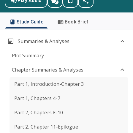
Play Audio
Study Guide
Book Brief
Summaries & Analyses
Plot Summary
Chapter Summaries & Analyses
Part 1, Introduction-Chapter 3
Part 1, Chapters 4-7
Part 2, Chapters 8-10
Part 2, Chapter 11-Epilogue