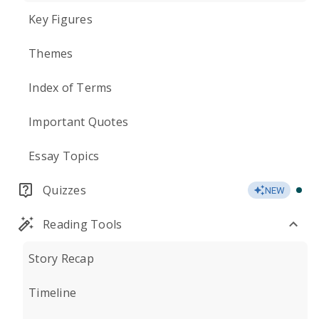
Key Figures
Themes
Index of Terms
Important Quotes
Essay Topics
Quizzes
NEW
Reading Tools
Story Recap
Timeline