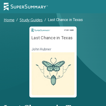
Home
/
Study Guides
/
Last Chance in Texas
Study Guide
STUDY GUIDE
Last Chance in Texas
John Hubner