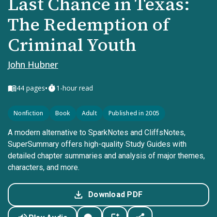
Last Chance in Texas:
The Redemption of
Criminal Youth
John Hubner
•
44
pages
1-hour read
Nonfiction
Book
Adult
Published in 2005
A modern alternative to SparkNotes and CliffsNotes,
SuperSummary offers high-quality Study Guides with
detailed chapter summaries and analysis of major themes,
characters, and more.
Download PDF