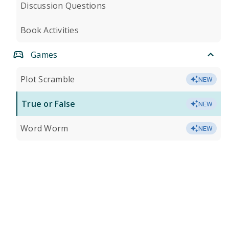
Discussion Questions
Book Activities
Games
Plot Scramble
NEW
True or False
NEW
Word Worm
NEW