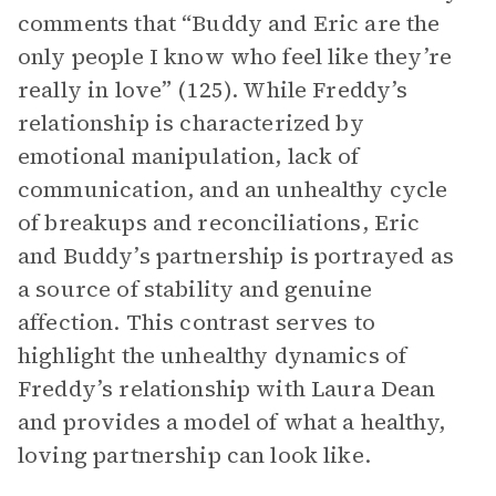
comments that “Buddy and Eric are the
only people I know who feel like they’re
really in love” (125). While Freddy’s
relationship is characterized by
emotional manipulation, lack of
communication, and an unhealthy cycle
of breakups and reconciliations, Eric
and Buddy’s partnership is portrayed as
a source of stability and genuine
affection. This contrast serves to
highlight the unhealthy dynamics of
Freddy’s relationship with Laura Dean
and provides a model of what a healthy,
loving partnership can look like.