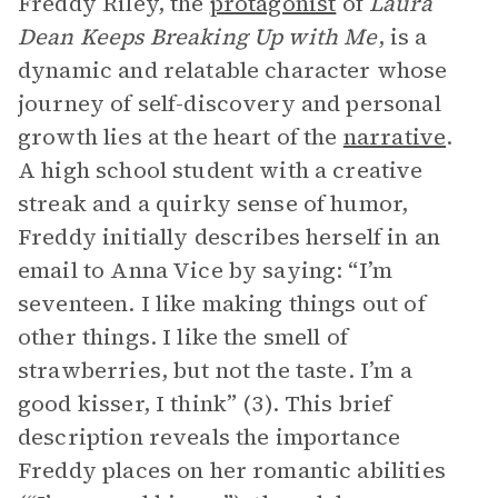
Freddy Riley, the
protagonist
of
Laura
Dean Keeps Breaking Up with Me
, is a
dynamic and relatable character whose
journey of self-discovery and personal
growth lies at the heart of the
narrative
.
A high school student with a creative
streak and a quirky sense of humor,
Freddy initially describes herself in an
email to Anna Vice by saying: “I’m
seventeen. I like making things out of
other things. I like the smell of
strawberries, but not the taste. I’m a
good kisser, I think” (3). This brief
description reveals the importance
Freddy places on her romantic abilities