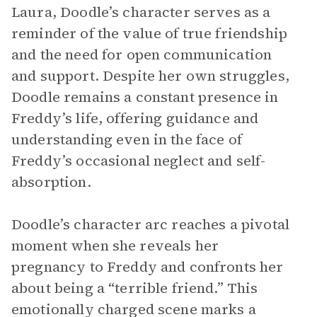
Laura, Doodle’s character serves as a
reminder of the value of true friendship
and the need for open communication
and support. Despite her own struggles,
Doodle remains a constant presence in
Freddy’s life, offering guidance and
understanding even in the face of
Freddy’s occasional neglect and self-
absorption.
Doodle’s character arc reaches a pivotal
moment when she reveals her
pregnancy to Freddy and confronts her
about being a “terrible friend.” This
emotionally charged scene marks a