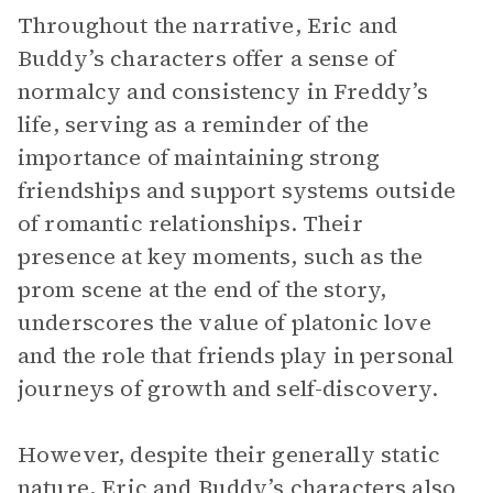
Throughout the narrative, Eric and
Buddy’s characters offer a sense of
normalcy and consistency in Freddy’s
life, serving as a reminder of the
importance of maintaining strong
friendships and support systems outside
of romantic relationships. Their
presence at key moments, such as the
prom scene at the end of the story,
underscores the value of platonic love
and the role that friends play in personal
journeys of growth and self-discovery.
However, despite their generally static
nature
, Eric and Buddy’s characters also