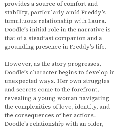
provides a source of comfort and
stability, particularly amid Freddy’s
tumultuous relationship with Laura.
Doodle’s initial role in the narrative is
that of a steadfast companion and a
grounding presence in Freddy’s life.
However, as the story progresses,
Doodle’s character begins to develop in
unexpected ways. Her own struggles
and secrets come to the forefront,
revealing a young woman navigating
the complexities of love, identity, and
the consequences of her actions.
Doodle’s relationship with an older,