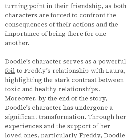
turning point in their friendship, as both
characters are forced to confront the
consequences of their actions and the
importance of being there for one
another.
Doodle’s character serves as a powerful
foil
to Freddy’s relationship with Laura,
highlighting the stark contrast between
toxic and healthy relationships.
Moreover, by the end of the story,
Doodle’s character has undergone a
significant transformation. Through her
experiences and the support of her
loved ones, particularly Freddy, Doodle