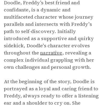
Doodle, Freddy’s best friend and
confidante, is a dynamic and
multifaceted character whose journey
parallels and intersects with Freddy’s
path to self-discovery. Initially
introduced as a supportive and quirky
sidekick, Doodle’s character evolves
throughout the
narrative
, revealing a
complex individual grappling with her
own challenges and personal growth.
At the beginning of the story, Doodle is
portrayed as a loyal and caring friend to
Freddy, always ready to offer a listening
ear and a shoulder to cry on. She