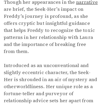
Though her appearances in the
narrative
are brief, the Seek-Her’s impact on
Freddy’s journey is profound, as she
offers cryptic but insightful guidance
that helps Freddy to recognize the toxic
patterns in her relationship with Laura
and the importance of breaking free
from them.
Introduced as an unconventional and
slightly eccentric character, the Seek-
Her is shrouded in an air of mystery and
otherworldliness. Her unique role as a
fortune-teller and purveyor of
relationship advice sets her apart from