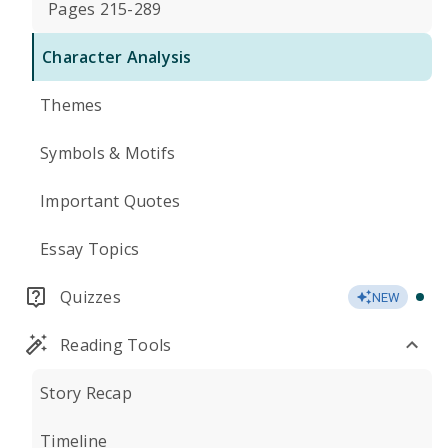
Pages 215-289
Character Analysis
Themes
Symbols & Motifs
Important Quotes
Essay Topics
Quizzes
NEW
Reading Tools
Story Recap
Timeline