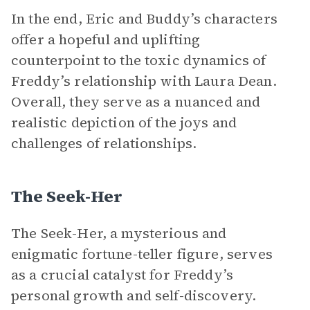
In the end, Eric and Buddy’s characters
offer a hopeful and uplifting
counterpoint to the toxic dynamics of
Freddy’s relationship with Laura Dean.
Overall, they serve as a nuanced and
realistic depiction of the joys and
challenges of relationships.
The Seek-Her
The Seek-Her, a mysterious and
enigmatic fortune-teller figure, serves
as a crucial catalyst for Freddy’s
personal growth and self-discovery.