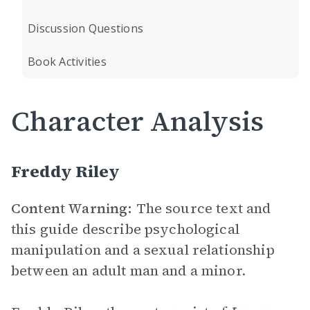
Discussion Questions
Book Activities
Character Analysis
Freddy Riley
Content Warning:
The source text and
this guide describe psychological
manipulation and a sexual relationship
between an adult man and a minor.