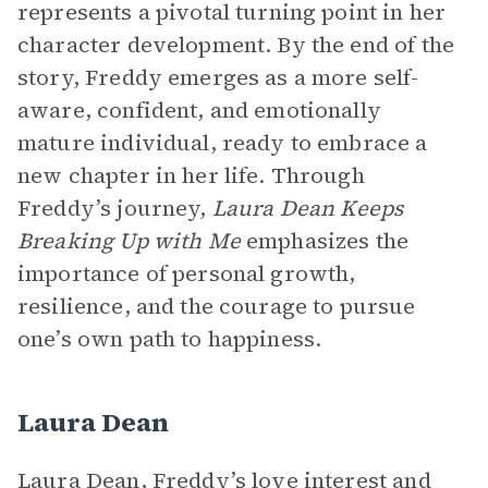
represents a pivotal turning point in her
character development. By the end of the
story, Freddy emerges as a more self-
aware, confident, and emotionally
mature individual, ready to embrace a
new chapter in her life. Through
Freddy’s journey,
Laura Dean Keeps
Breaking Up with Me
emphasizes the
importance of personal growth,
resilience, and the courage to pursue
one’s own path to happiness.
Laura Dean
Laura Dean, Freddy’s love interest and