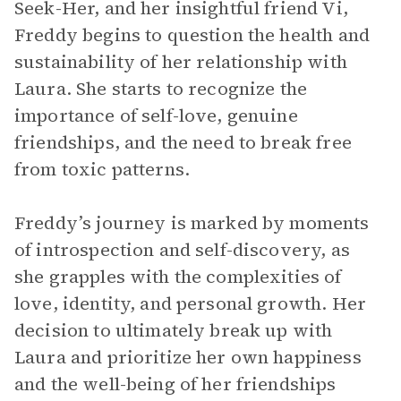
Seek-Her, and her insightful friend Vi,
Freddy begins to question the health and
sustainability of her relationship with
Laura. She starts to recognize the
importance of self-love, genuine
friendships, and the need to break free
from toxic patterns.
Freddy’s journey is marked by moments
of introspection and self-discovery, as
she grapples with the complexities of
love, identity, and personal growth. Her
decision to ultimately break up with
Laura and prioritize her own happiness
and the well-being of her friendships