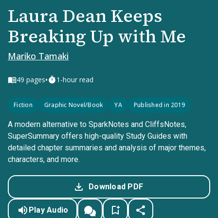
Laura Dean Keeps
Breaking Up with Me
Mariko Tamaki
•
49
pages
1-hour read
Fiction
Graphic Novel/Book
YA
Published in 2019
A modern alternative to SparkNotes and CliffsNotes,
SuperSummary offers high-quality Study Guides with
detailed chapter summaries and analysis of major themes,
characters, and more.
Download PDF
Play Audio