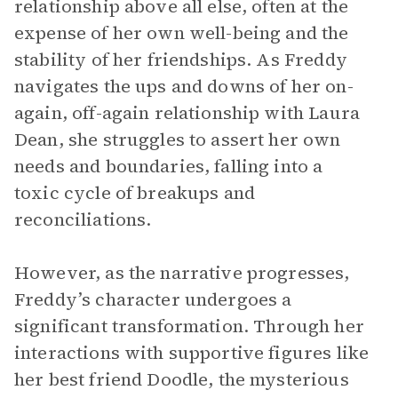
relationship above all else, often at the
expense of her own well-being and the
stability of her friendships. As Freddy
navigates the ups and downs of her on-
again, off-again relationship with Laura
Dean, she struggles to assert her own
needs and boundaries, falling into a
toxic cycle of breakups and
reconciliations.
However, as the narrative progresses,
Freddy’s character undergoes a
significant transformation. Through her
interactions with supportive figures like
her best friend Doodle, the mysterious