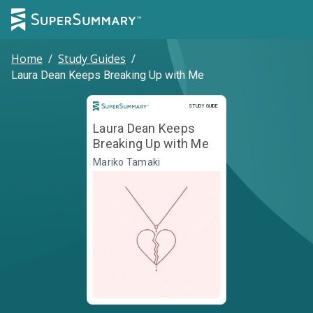
Home
/
Study Guides
/
Laura Dean Keeps Breaking Up with Me
Study Guide
STUDY GUIDE
Laura Dean Keeps
Breaking Up with Me
Mariko Tamaki