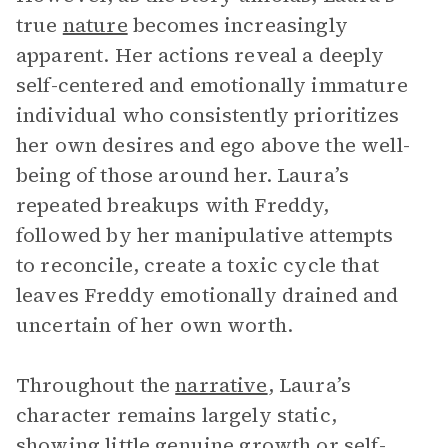
true
nature
becomes increasingly
apparent. Her actions reveal a deeply
self-centered and emotionally immature
individual who consistently prioritizes
her own desires and ego above the well-
being of those around her. Laura’s
repeated breakups with Freddy,
followed by her manipulative attempts
to reconcile, create a toxic cycle that
leaves Freddy emotionally drained and
uncertain of her own worth.
Throughout the
narrative
, Laura’s
character remains largely static,
showing little genuine growth or self-