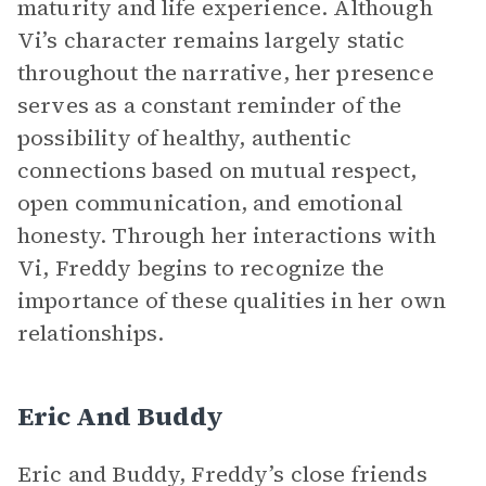
maturity and life experience. Although
Vi’s character remains largely static
throughout the narrative, her presence
serves as a constant reminder of the
possibility of healthy, authentic
connections based on mutual respect,
open communication, and emotional
honesty. Through her interactions with
Vi, Freddy begins to recognize the
importance of these qualities in her own
relationships.
Eric And Buddy
Eric and Buddy, Freddy’s close friends