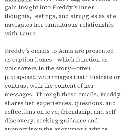
gain insight into Freddy’s inner
thoughts, feelings, and struggles as she
navigates her tumultuous relationship
with Laura.
Freddy’s emails to Anna are presented
as caption boxes—which function as
voiceovers in the story—often
juxtaposed with images that illustrate or
contrast with the content of her
messages. Through these emails, Freddy
shares her experiences, questions, and
reflections on love, friendship, and self-
discovery, seeking guidance and
support from the anonymous advice