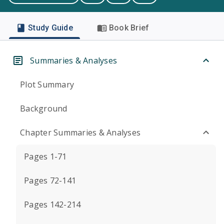
Study Guide
Book Brief
Summaries & Analyses
Plot Summary
Background
Chapter Summaries & Analyses
Pages 1-71
Pages 72-141
Pages 142-214