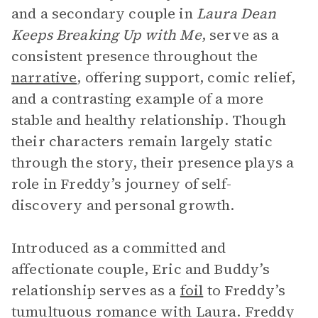
and a secondary couple in
Laura Dean
Keeps Breaking Up with Me
, serve as a
consistent presence throughout the
narrative
, offering support, comic relief,
and a contrasting example of a more
stable and healthy relationship. Though
their characters remain largely static
through the story, their presence plays a
role in Freddy’s journey of self-
discovery and personal growth.
Introduced as a committed and
affectionate couple, Eric and Buddy’s
relationship serves as a
foil
to Freddy’s
tumultuous romance with Laura. Freddy