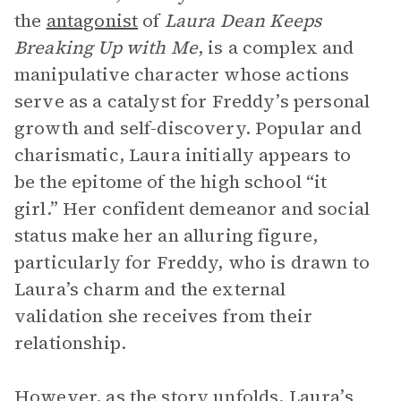
the
antagonist
of
Laura Dean Keeps
Breaking Up with Me
, is a complex and
manipulative character whose actions
serve as a catalyst for Freddy’s personal
growth and self-discovery. Popular and
charismatic, Laura initially appears to
be the epitome of the high school “it
girl.” Her confident demeanor and social
status make her an alluring figure,
particularly for Freddy, who is drawn to
Laura’s charm and the external
validation she receives from their
relationship.
However, as the story unfolds, Laura’s