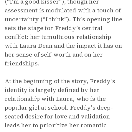
(“I’m a good kisser”), though her
assessment is modulated with a touch of
uncertainty (“I think”). This opening line
sets the stage for Freddy’s central
conflict: her tumultuous relationship
with Laura Dean and the impact it has on
her sense of self-worth and on her
friendships.
At the beginning of the story, Freddy’s
identity is largely defined by her
relationship with Laura, who is the
popular girl at school. Freddy’s deep-
seated desire for love and validation
leads her to prioritize her romantic