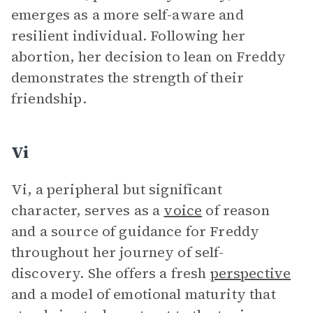
emerges as a more self-aware and
resilient individual. Following her
abortion, her decision to lean on Freddy
demonstrates the strength of their
friendship.
Vi
Vi, a peripheral but significant
character, serves as a
voice
of reason
and a source of guidance for Freddy
throughout her journey of self-
discovery. She offers a fresh
perspective
and a model of emotional maturity that