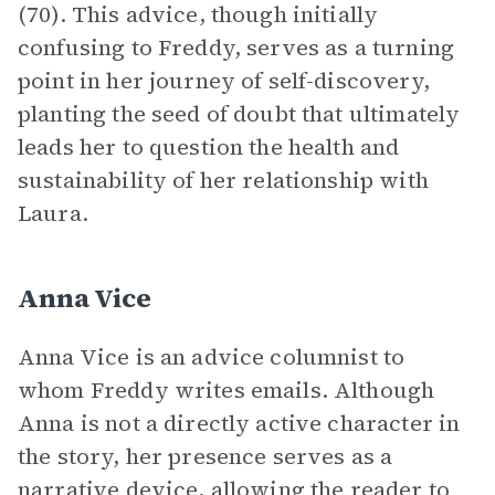
(70). This advice, though initially
confusing to Freddy, serves as a turning
point in her journey of self-discovery,
planting the seed of doubt that ultimately
leads her to question the health and
sustainability of her relationship with
Laura.
Anna Vice
Anna Vice is an advice columnist to
whom Freddy writes emails. Although
Anna is not a directly active character in
the story, her presence serves as a
narrative
device, allowing the reader to