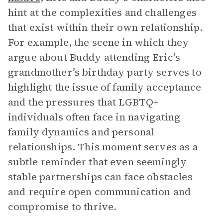
hint at the complexities and challenges
that exist within their own relationship.
For example, the scene in which they
argue about Buddy attending Eric’s
grandmother’s birthday party serves to
highlight the issue of family acceptance
and the pressures that LGBTQ+
individuals often face in navigating
family dynamics and personal
relationships. This moment serves as a
subtle reminder that even seemingly
stable partnerships can face obstacles
and require open communication and
compromise to thrive.