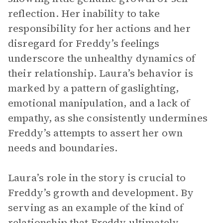
reflection. Her inability to take
responsibility for her actions and her
disregard for Freddy’s feelings
underscore the unhealthy dynamics of
their relationship. Laura’s behavior is
marked by a pattern of gaslighting,
emotional manipulation, and a lack of
empathy, as she consistently undermines
Freddy’s attempts to assert her own
needs and boundaries.
Laura’s role in the story is crucial to
Freddy’s growth and development. By
serving as an example of the kind of
relationship that Freddy ultimately