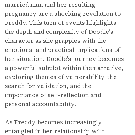
married man and her resulting
pregnancy are a shocking revelation to
Freddy. This turn of events highlights
the depth and complexity of Doodle’s
character as she grapples with the
emotional and practical implications of
her situation. Doodle’s journey becomes
a powerful subplot within the narrative,
exploring themes of vulnerability, the
search for validation, and the
importance of self-reflection and
personal accountability.
As Freddy becomes increasingly
entangled in her relationship with