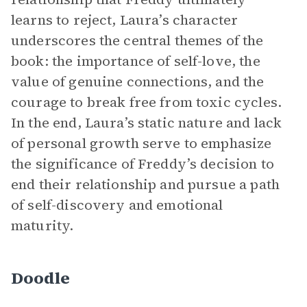
learns to reject, Laura’s character
underscores the central themes of the
book: the importance of self-love, the
value of genuine connections, and the
courage to break free from toxic cycles.
In the end, Laura’s static nature and lack
of personal growth serve to emphasize
the significance of Freddy’s decision to
end their relationship and pursue a path
of self-discovery and emotional
maturity.
Doodle