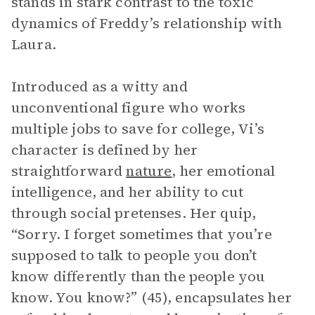
stands in stark contrast to the toxic
dynamics of Freddy’s relationship with
Laura.
Introduced as a witty and
unconventional figure who works
multiple jobs to save for college, Vi’s
character is defined by her
straightforward
nature
, her emotional
intelligence, and her ability to cut
through social pretenses. Her quip,
“Sorry. I forget sometimes that you’re
supposed to talk to people you don’t
know differently than the people you
know. You know?” (45), encapsulates her