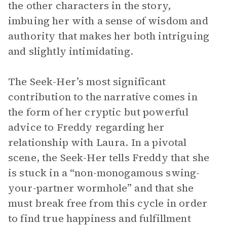
the other characters in the story,
imbuing her with a sense of wisdom and
authority that makes her both intriguing
and slightly intimidating.
The Seek-Her’s most significant
contribution to the narrative comes in
the form of her cryptic but powerful
advice to Freddy regarding her
relationship with Laura. In a pivotal
scene, the Seek-Her tells Freddy that she
is stuck in a “non-monogamous swing-
your-partner wormhole” and that she
must break free from this cycle in order
to find true happiness and fulfillment