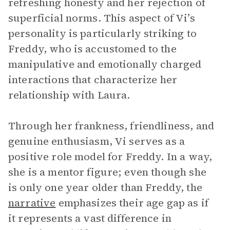
refreshing honesty and her rejection of
superficial norms. This aspect of Vi’s
personality is particularly striking to
Freddy, who is accustomed to the
manipulative and emotionally charged
interactions that characterize her
relationship with Laura.
Through her frankness, friendliness, and
genuine enthusiasm, Vi serves as a
positive role model for Freddy. In a way,
she is a mentor figure; even though she
is only one year older than Freddy, the
narrative
emphasizes their age gap as if
it represents a vast difference in