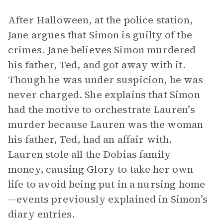
After Halloween, at the police station,
Jane argues that Simon is guilty of the
crimes. Jane believes Simon murdered
his father, Ted, and got away with it.
Though he was under suspicion, he was
never charged. She explains that Simon
had the motive to orchestrate Lauren’s
murder because Lauren was the woman
his father, Ted, had an affair with.
Lauren stole all the Dobias family
money, causing Glory to take her own
life to avoid being put in a nursing home
—events previously explained in Simon’s
diary entries.