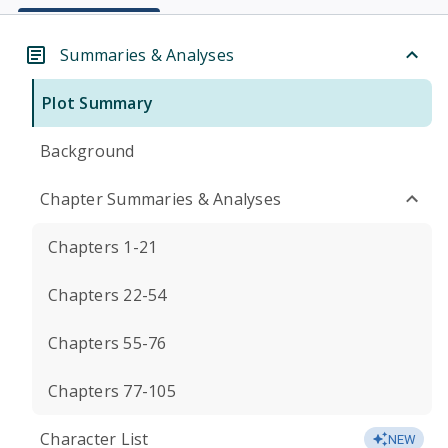
Summaries & Analyses
Plot Summary
Background
Chapter Summaries & Analyses
Chapters 1-21
Chapters 22-54
Chapters 55-76
Chapters 77-105
Character List
NEW