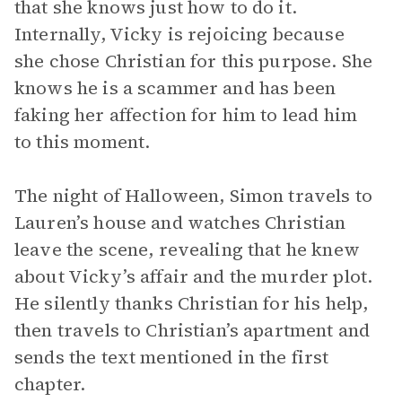
that she knows just how to do it.
Internally, Vicky is rejoicing because
she chose Christian for this purpose. She
knows he is a scammer and has been
faking her affection for him to lead him
to this moment.
The night of Halloween, Simon travels to
Lauren’s house and watches Christian
leave the scene, revealing that he knew
about Vicky’s affair and the murder plot.
He silently thanks Christian for his help,
then travels to Christian’s apartment and
sends the text mentioned in the first
chapter.