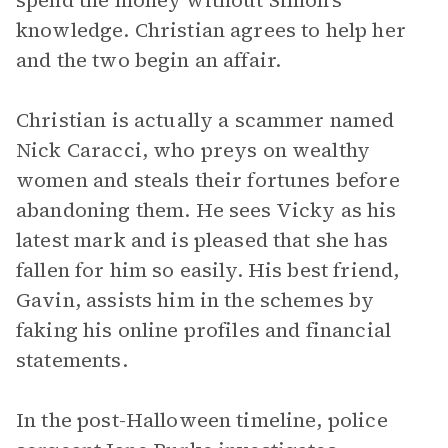
spend the money without Simon’s
knowledge. Christian agrees to help her
and the two begin an affair.
Christian is actually a scammer named
Nick Caracci, who preys on wealthy
women and steals their fortunes before
abandoning them. He sees Vicky as his
latest mark and is pleased that she has
fallen for him so easily. His best friend,
Gavin, assists him in the schemes by
faking his online profiles and financial
statements.
In the post-Halloween timeline, police