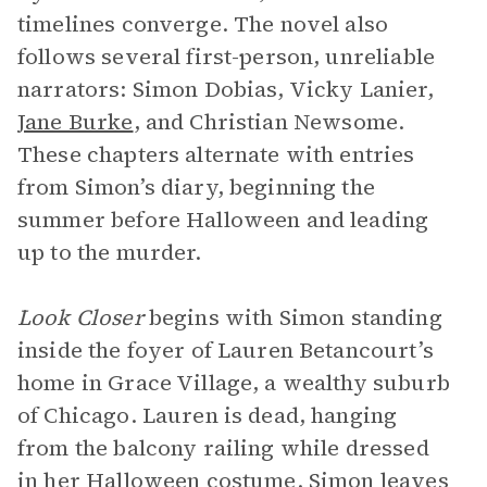
timelines converge. The novel also
follows several first-person, unreliable
narrators: Simon Dobias, Vicky Lanier,
Jane Burke
, and Christian Newsome.
These chapters alternate with entries
from Simon’s diary, beginning the
summer before Halloween and leading
up to the murder.
Look Closer
begins with Simon standing
inside the foyer of Lauren Betancourt’s
home in Grace Village, a wealthy suburb
of Chicago. Lauren is dead, hanging
from the balcony railing while dressed
in her Halloween costume. Simon leaves