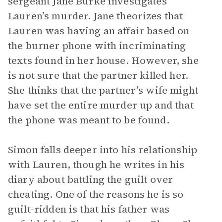
sergeant Jane Burke investigates
Lauren’s murder. Jane theorizes that
Lauren was having an affair based on
the burner phone with incriminating
texts found in her house. However, she
is not sure that the partner killed her.
She thinks that the partner’s wife might
have set the entire murder up and that
the phone was meant to be found.
Simon falls deeper into his relationship
with Lauren, though he writes in his
diary about battling the guilt over
cheating. One of the reasons he is so
guilt-ridden is that his father was