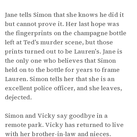
Jane tells Simon that she knows he did it
but cannot prove it. Her last hope was
the fingerprints on the champagne bottle
left at Ted’s murder scene, but those
prints turned out to be Lauren’s. Jane is
the only one who believes that Simon
held on to the bottle for years to frame
Lauren. Simon tells her that she is an
excellent police officer, and she leaves,
dejected.
Simon and Vicky say goodbye in a
remote park. Vicky has returned to live
with her brother-in-law and nieces.