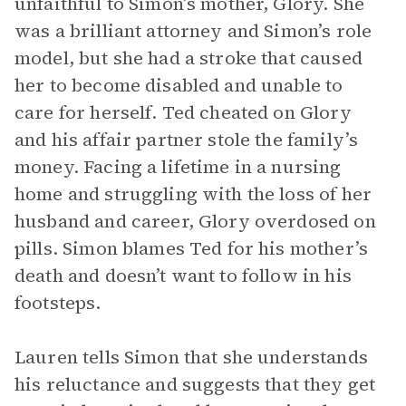
unfaithful to Simon’s mother, Glory. She
was a brilliant attorney and Simon’s role
model, but she had a stroke that caused
her to become disabled and unable to
care for herself. Ted cheated on Glory
and his affair partner stole the family’s
money. Facing a lifetime in a nursing
home and struggling with the loss of her
husband and career, Glory overdosed on
pills. Simon blames Ted for his mother’s
death and doesn’t want to follow in his
footsteps.
Lauren tells Simon that she understands
his reluctance and suggests that they get