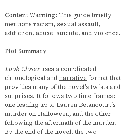
Content Warning:
This guide briefly
mentions racism, sexual assault,
addiction, abuse, suicide, and violence.
Plot Summary
Look Closer
uses a complicated
chronological and
narrative
format that
provides many of the novel’s twists and
surprises. It follows two time frames:
one leading up to Lauren Betancourt’s
murder on Halloween, and the other
following the aftermath of the murder.
By the end of the novel, the two