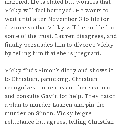
married. He is elated but worries that
Vicky will feel betrayed. He wants to
wait until after November 3 to file for
divorce so that Vicky will be entitled to
some of the trust. Lauren disagrees, and
finally persuades him to divorce Vicky
by telling him that she is pregnant.
Vicky finds Simon’s diary and shows it
to Christian, panicking. Christian
recognizes Lauren as another scammer
and consults Gavin for help. They hatch
a plan to murder Lauren and pin the
murder on Simon. Vicky feigns
reluctance but agrees, telling Christian