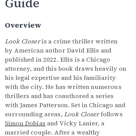
Guide
Overview
Look Closer
is a crime thriller written
by American author David Ellis and
published in 2022. Ellis is a Chicago
attorney, and this book draws heavily on
his legal expertise and his familiarity
with the city. He has written numerous
thrillers and has coauthored a series
with James Patterson. Set in Chicago and
surrounding areas,
Look Closer
follows
Simon Dobias
and Vicky Lanier, a
married couple. After a wealthy