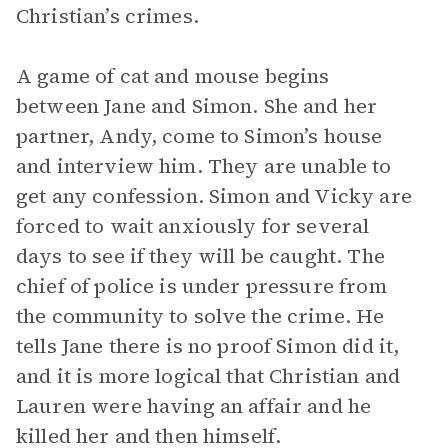
Christian’s crimes.
A game of cat and mouse begins
between Jane and Simon. She and her
partner, Andy, come to Simon’s house
and interview him. They are unable to
get any confession. Simon and Vicky are
forced to wait anxiously for several
days to see if they will be caught. The
chief of police is under pressure from
the community to solve the crime. He
tells Jane there is no proof Simon did it,
and it is more logical that Christian and
Lauren were having an affair and he
killed her and then himself.