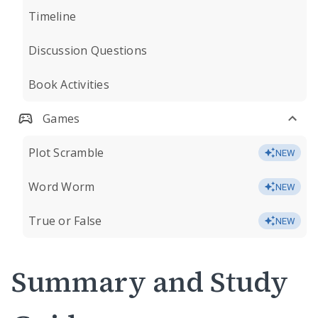
Timeline
Discussion Questions
Book Activities
Games
Plot Scramble
NEW
Word Worm
NEW
True or False
NEW
Summary and Study