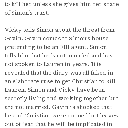
to kill her unless she gives him her share
of Simon’s trust.
Vicky tells Simon about the threat from
Gavin. Gavin comes to Simon’s house
pretending to be an FBI agent. Simon
tells him that he is not married and has
not spoken to Lauren in years. It is
revealed that the diary was all faked in
an elaborate ruse to get Christian to kill
Lauren. Simon and Vicky have been
secretly living and working together but
are not married. Gavin is shocked that
he and Christian were conned but leaves
out of fear that he will be implicated in