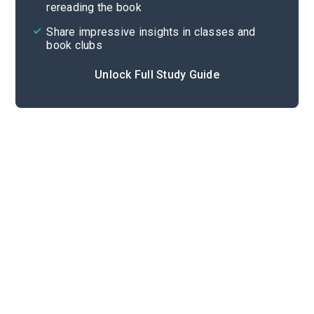
rereading the book
Share impressive insights in classes and
book clubs
Unlock Full Study Guide