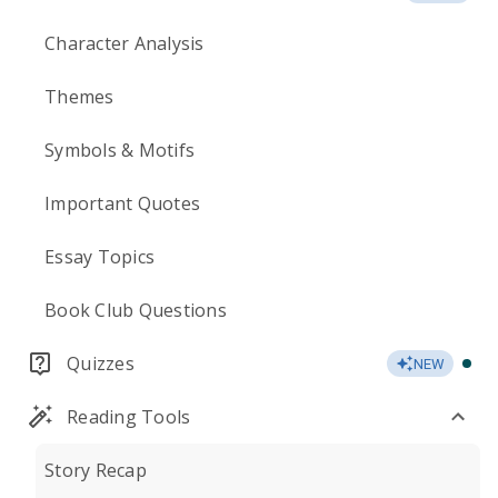
Character Analysis
Themes
Symbols & Motifs
Important Quotes
Essay Topics
Book Club Questions
Quizzes
NEW
Reading Tools
Story Recap