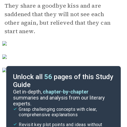
They share a goodbye kiss and are
saddened that they will not see each
other again, but relieved that they can
start anew.
Unlock all
56
pages of this Study
Guide
Background
Get in-depth,
chapter-by-chapter
summaries and analysis from our literary
experts.
Quizzes
Grasp challenging concepts with clear,
comprehensive explanations
Cite
Revisit key plot points and ideas without