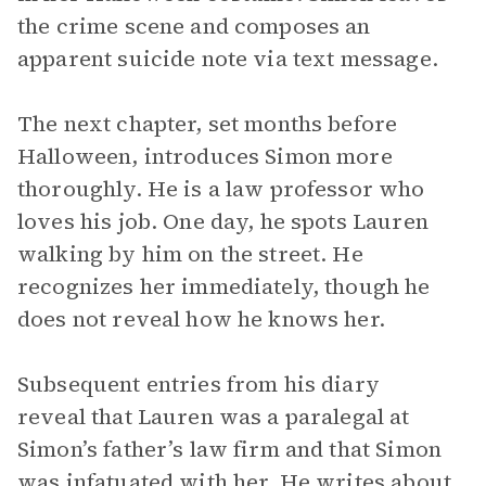
the crime scene and composes an
apparent suicide note via text message.
The next chapter, set months before
Halloween, introduces Simon more
thoroughly. He is a law professor who
loves his job. One day, he spots Lauren
walking by him on the street. He
recognizes her immediately, though he
does not reveal how he knows her.
Subsequent entries from his diary
reveal that Lauren was a paralegal at
Simon’s father’s law firm and that Simon
was infatuated with her. He writes about