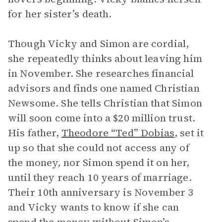
for her sister’s death.
Though Vicky and Simon are cordial,
she repeatedly thinks about leaving him
in November. She researches financial
advisors and finds one named Christian
Newsome. She tells Christian that Simon
will soon come into a $20 million trust.
His father,
Theodore “Ted” Dobias
, set it
up so that she could not access any of
the money, nor Simon spend it on her,
until they reach 10 years of marriage.
Their 10th anniversary is November 3
and Vicky wants to know if she can