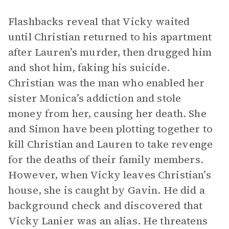
Flashbacks reveal that Vicky waited
until Christian returned to his apartment
after Lauren’s murder, then drugged him
and shot him, faking his suicide.
Christian was the man who enabled her
sister Monica’s addiction and stole
money from her, causing her death. She
and Simon have been plotting together to
kill Christian and Lauren to take revenge
for the deaths of their family members.
However, when Vicky leaves Christian’s
house, she is caught by Gavin. He did a
background check and discovered that
Vicky Lanier was an alias. He threatens