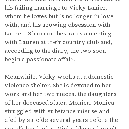
his failing marriage to Vicky Lanier,
whom he loves but is no longer in love
with, and his growing obsession with
Lauren. Simon orchestrates a meeting
with Lauren at their country club and,
according to the diary, the two soon
begin a passionate affair.
Meanwhile, Vicky works at a domestic
violence shelter. She is devoted to her
work and her two nieces, the daughters
of her deceased sister, Monica. Monica
struggled with substance misuse and
died by suicide several years before the
novel’s beginning. Vicky blames herself