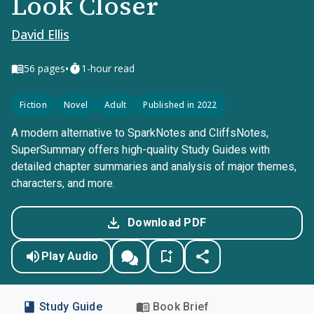
Look Closer
David Ellis
•
56
pages
1-hour read
Fiction
Novel
Adult
Published in 2022
A modern alternative to SparkNotes and CliffsNotes,
SuperSummary offers high-quality Study Guides with
detailed chapter summaries and analysis of major themes,
characters, and more.
Download PDF
Play Audio
Study Guide
Book Brief