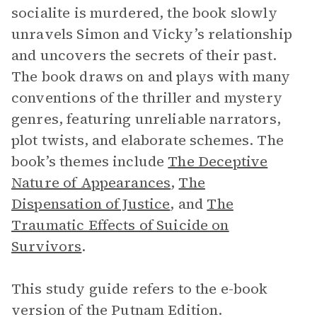
socialite is murdered, the book slowly
unravels Simon and Vicky’s relationship
and uncovers the secrets of their past.
The book draws on and plays with many
conventions of the thriller and mystery
genres, featuring unreliable narrators,
plot twists, and elaborate schemes. The
book’s themes include
The Deceptive
Nature of Appearances
,
The
Dispensation of Justice
, and
The
Traumatic Effects of Suicide on
Survivors
.
This study guide refers to the e-book
version of the Putnam Edition.