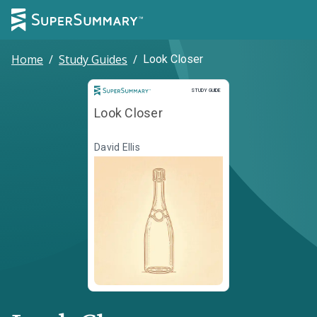
Home
/
Study Guides
/
Look Closer
Study Guide
STUDY GUIDE
Look Closer
David Ellis