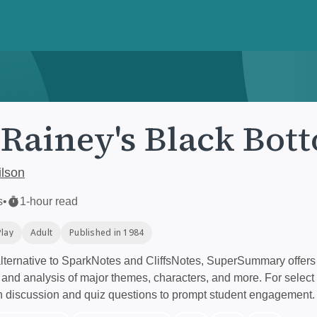
Rainey's Black Bot
lson
s
•
1-hour read
Play
Adult
Published in 1984
ternative to SparkNotes and CliffsNotes, SuperSummary offers 
nd analysis of major themes, characters, and more. For select 
h discussion and quiz questions to prompt student engagement.