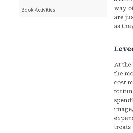
way of
Book Activities
are ju
as the
Levee
At the
the m
cost m
fortun
spendi
image,
expens
treats