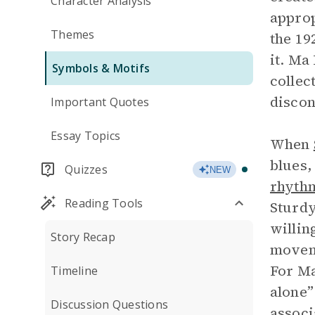
Character Analysis
approp
Themes
the 19
it. Ma
Symbols & Motifs
collec
discon
Important Quotes
Essay Topics
When
blues,
Quizzes
NEW
rhyth
Reading Tools
Sturdy
willin
Story Recap
moveme
For Ma
Timeline
alone”
Discussion Questions
associ