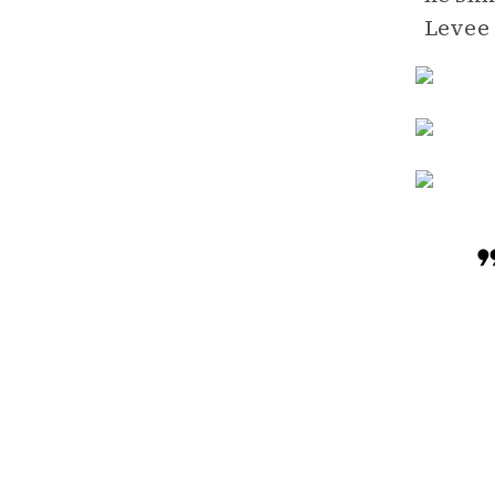
Levee 