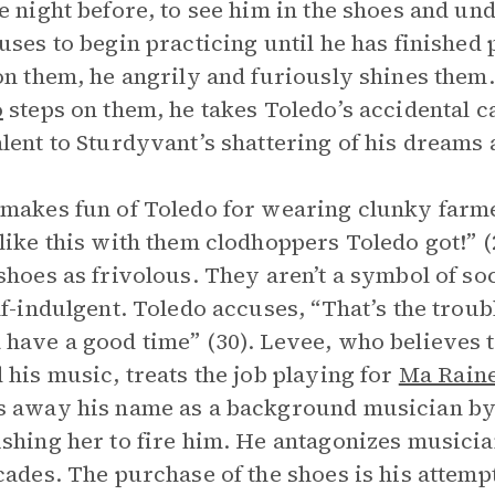
e night before, to see him in the shoes and und
uses to begin practicing until he has finishe
on them, he angrily and furiously shines them.
o
steps on them, he takes Toledo’s accidental c
lent to Sturdyvant’s shattering of his dreams 
makes fun of Toledo for wearing clunky farmer
like this with them clodhoppers Toledo got!” (
shoes as frivolous. They aren’t a symbol of s
lf-indulgent. Toledo accuses, “That’s the trou
have a good time” (30). Levee, who believes 
 his music, treats the job playing for
Ma Rain
 away his name as a background musician by r
shing her to fire him. He antagonizes musici
cades. The purchase of the shoes is his attemp