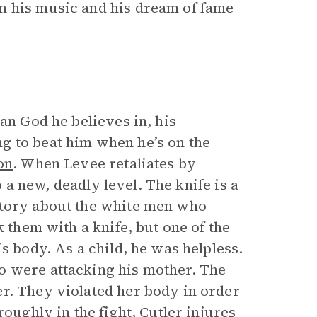
n his music and his dream of fame
ian God he believes in, his
g to beat him when he’s on the
on
. When Levee retaliates by
o a new, deadly level. The knife is a
story about the white men who
k them with a knife, but one of the
s body. As a child, he was helpless.
o were attacking his mother. The
r. They violated her body in order
roughly in the fight, Cutler injures