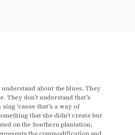
’t understand about the blues. They
re. They don’t understand that’s
u sing ‘cause that’s a way of
something that she didn’t create but
ated on the Southern plantation,
represents the commodification and