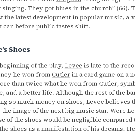
 singing. They got blues in the church” (66).
st the latest development in popular music, a
y can before public tastes shift.
’s Shoes
 beginning of the play,
Levee
is late to the rec
oney he won from
Cutler
in a card game on a n
ore than twice what he won from Cutler, symb
e, and a better life. Although the rest of the 
ng so much money on shoes, Levee believes tha
 the image of the next big music star. Were Le
e of the shoes would be negligible compared
 the shoes as a manifestation of his dreams. 