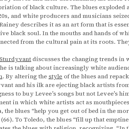
riation of black culture. The blues exploded 
20s, and white producers and musicians seized
 Rainey describes it as an art form that is esse
tive black soul. In the mouths and hands of whi
nected from the cultural pain at its roots. Th
Sturdyvant
discusses the changing trends in 
 he is talking about increasingly white audie
m
. By altering the
style
of the blues and repacka
vant and his ilk are ejecting black artists fro
gness to buy Levee’s songs but not Levee’s him
nt in which white artists act as mouthpieces 
, the blues “help you get out of bed in the mo
 (66). To Toledo, the blues “fill up that emptine
ates the blues with
religion
, recognizing, “In