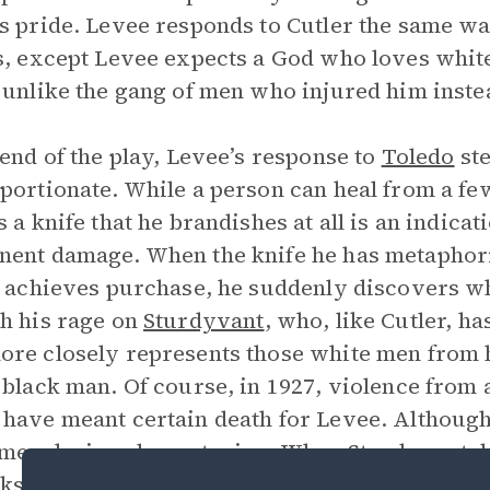
s pride. Levee responds to Cutler the same w
s, except Levee expects a God who loves white 
 unlike the gang of men who injured him inste
 end of the play, Levee’s response to
Toledo
ste
portionate. While a person can heal from a few
s a knife that he brandishes at all is an indicat
ent damage. When the knife he has metaphori
y achieves purchase, he suddenly discovers 
h his rage on
Sturdyvant
, who, like Cutler, h
re closely represents those white men from hi
 black man. Of course, in 1927, violence from
have meant certain death for Levee. Although L
men, he is only posturing. When Sturdyvant d
nks away, but when Toledo accidentally insults