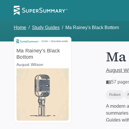
Home
/
Study Guides
/
Ma Rainey's Black Bottom
Study and Teaching Guide
STUDY + TEACHING GUIDE
Ma 
Ma Rainey's Black
Bottom
August Wilson
August Wi
57
page
Fiction
A modern al
summaries a
Guides wit