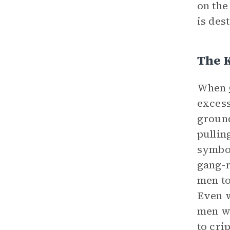
on the
is dest
The 
When
excess
ground
pulling
symbol
gang-r
men to
Even w
men wh
to cri