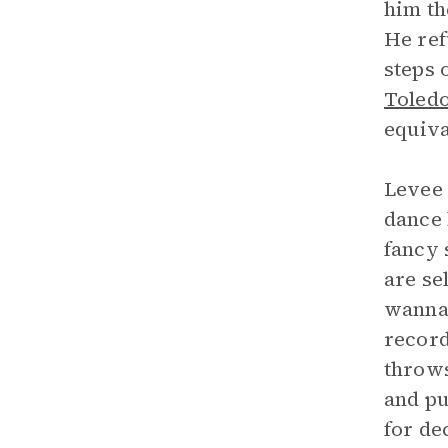
him th
He ref
steps 
Toled
equiva
Levee 
dance 
fancy 
are se
wanna 
record
throws
and pu
for de