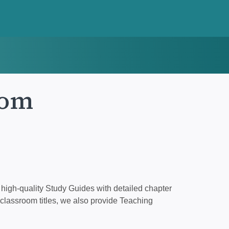
tom
high-quality Study Guides with detailed chapter
classroom titles, we also provide Teaching