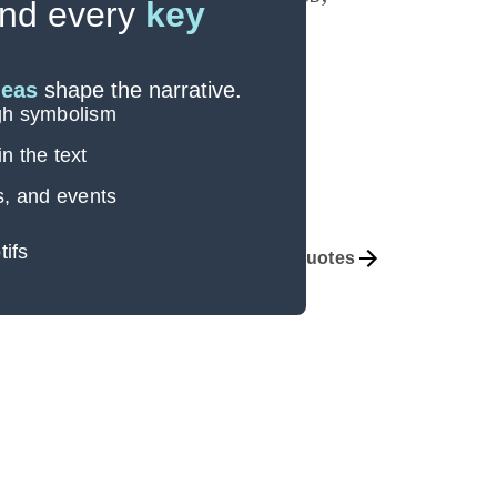
nd every
key
deas
shape the narrative.
ugh symbolism
n the text
s, and events
tifs
Themes
Important Quotes