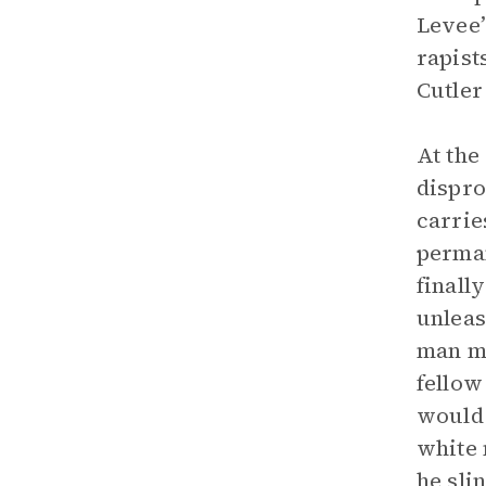
Levee’
rapist
Cutler
At the
dispro
carrie
perman
finall
unleas
man mo
fellow
would 
white 
he sli