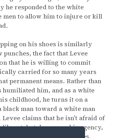
ay he responded to the white
men to allow him to injure or kill
ad.
pping on his shoes is similarly
 punches, the fact that Levee
ion that he is willing to commit
cally carried for so many years
what permanent means. Rather than
as humiliated him, and as a white
s childhood, he turns it on a
 a black man toward a white man
evee claims that he isn’t afraid of
eliberately takes away his agency,
 him by stepping on his shoes,