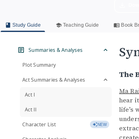
Dow
Study Guide
Teaching Guide
Book Br
Sym
Summaries & Analyses
Plot Summary
The 
Act Summaries & Analyses
Ma Ra
Act I
hear i
life’s 
Act II
unders
Character List
NEW
extrac
create