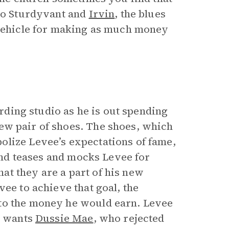
 To Sturdyvant and
Irvin
, the blues
 vehicle for making as much money
ording studio as he is out spending
ew pair of shoes. The shoes, which
olize Levee’s expectations of fame,
band teases and mocks Levee for
t they are a part of his new
vee to achieve that goal, the
 to the money he would earn. Levee
He wants
Dussie Mae
, who rejected