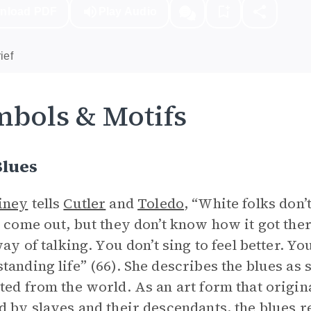
nload PDF
Play Audio
ief
bols & Motifs
Blues
iney
tells
Cutler
and
Toledo
, “White folks don
t come out, but they don’t know how it got the
way of talking. You don’t sing to feel better. Yo
tanding life” (66). She describes the blues as 
ted from the world. As an art form that origin
d by slaves and their descendants, the blues 