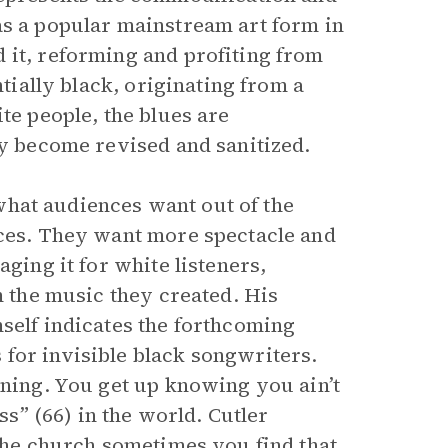
as a popular mainstream art form in
 it, reforming and profiting from
ntially black, originating from a
te people, the blues are
ey become revised and sanitized.
what audiences want out of the
nces. They want more spectacle and
ging it for white listeners,
m the music they created. His
self indicates the forthcoming
for invisible black songwriters.
rning. You get up knowing you ain’t
ss” (66) in the world. Cutler
 the church sometimes you find that