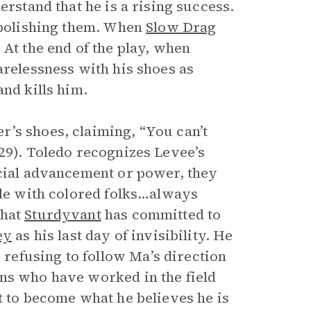
erstand that he is a rising success.
d polishing them. When
Slow Drag
 At the end of the play, when
arelessness with his shoes as
and kills him.
’s shoes, claiming, “You can’t
29). Toledo recognizes Levee’s
ocial advancement or power, they
ble with colored folks…always
that
Sturdyvant
has committed to
ey
as his last day of invisibility. He
efusing to follow Ma’s direction
ans who have worked in the field
t to become what he believes he is