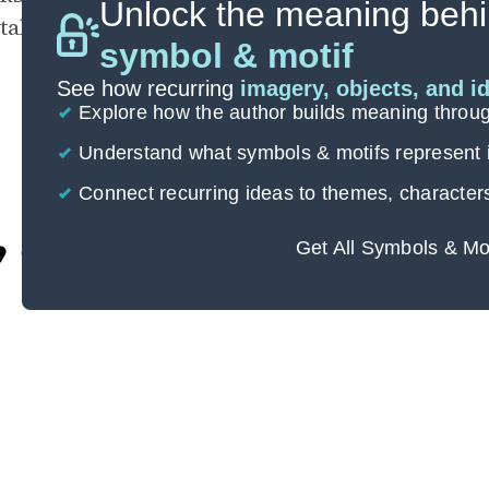
Unlock the meaning behi
takes out the full force of his aggression.
symbol & motif
See how recurring
imagery, objects, and i
Explore how the author builds meaning thro
Understand what symbols & motifs represent i
Connect recurring ideas to themes, character
Get All Symbols & Mo
Cite