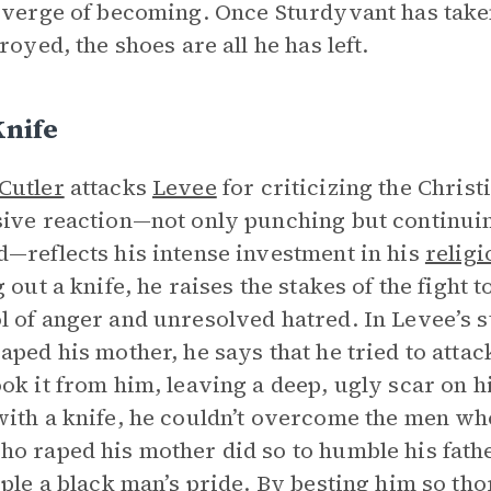
 verge of becoming. Once Sturdyvant has take
royed, the shoes are all he has left.
Knife
Cutler
attacks
Levee
for criticizing the Christ
ive reaction—not only punching but continuin
—reflects his intense investment in his
religi
 out a knife, he raises the stakes of the fight t
 of anger and unresolved hatred. In Levee’s 
aped his mother, he says that he tried to attac
ok it from him, leaving a deep, ugly scar on hi
ith a knife, he couldn’t overcome the men wh
o raped his mother did so to humble his fathe
pple a black man’s pride. By besting him so tho