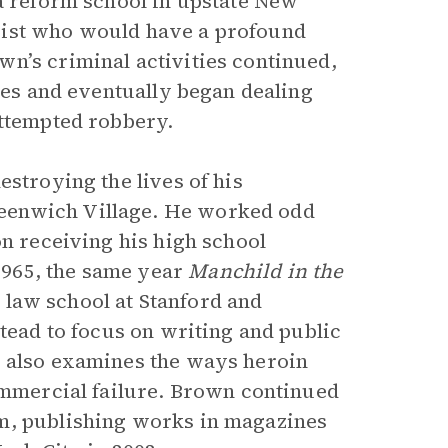
 a reform school in upstate New
gist who would have a profound
n’s criminal activities continued,
ties and eventually began dealing
attempted robbery.
estroying the lives of his
eenwich Village. He worked odd
on receiving his high school
1965, the same year
Manchild in the
law school at Stanford and
stead to focus on writing and public
, also examines the ways heroin
commercial failure. Brown continued
m, publishing works in magazines