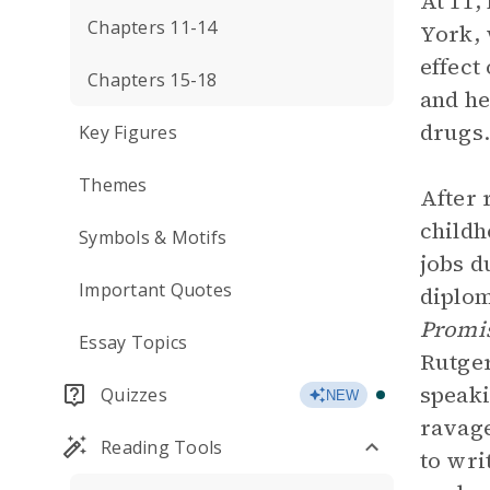
At 11,
Chapters 11-14
York, 
effect
Chapters 15-18
and he
drugs.
Key Figures
Themes
After 
childh
Symbols & Motifs
jobs d
Important Quotes
diplom
Promi
Essay Topics
Rutger
speaki
Quizzes
NEW
ravage
Reading Tools
to wri