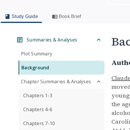
Study Guide
Book Brief
Ba
Summaries & Analyses
Plot Summary
Auth
Background
Claud
Chapter Summaries & Analyses
moved 
younge
Chapters 1-3
the ag
Chapters 4-6
alcoho
Caroli
Chapters 7-10