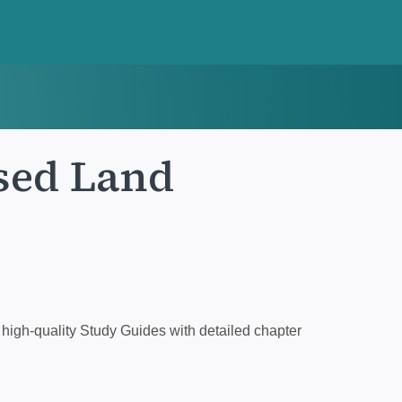
sed Land
high-quality Study Guides with detailed chapter