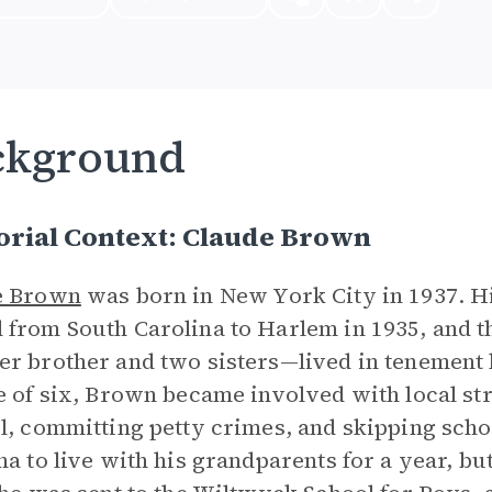
ckground
orial Context: Claude Brown
e Brown
was born in New York City in 1937. H
from South Carolina to Harlem in 1935, and 
r brother and two sisters—lived in tenement
e of six, Brown became involved with local st
l, committing petty crimes, and skipping scho
na to live with his grandparents for a year, bu