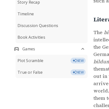
such 
Story Recap
Timeline
Lite
Discussion Questions
The
b
Book Activities
intell
the G
Games
German
Plot Scramble
bildu
NEW
themat
True or False
NEW
out in
arrive
world.
them t
challe