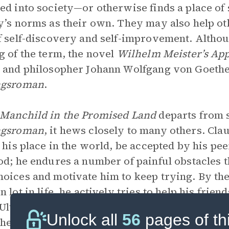
ed into society—or otherwise finds a place of 
y’s norms as their own. They may also help ot
f self-discovery and self-improvement. Althou
g of the term, the novel
Wilhelm Meister’s App
 and philosopher Johann Wolfgang von Goethe, 
ngsroman
.
Manchild in the Promised Land
departs from 
ngsroman
, it hews closely to many others. Cla
d his place in the world, be accepted by his pee
od; he endures a number of painful obstacles 
oices and motivate him to keep trying. By the
n lot in life, he actively tries to help his fri
Ultimately, he seems to have answered a numb
Unlock all
56
pages of th
 he knew—at the tender age of six—that he had