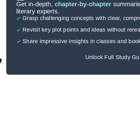
Get in-depth,
chapter-by-chapter
summaries
literary experts.
Grasp challenging concepts with clear, comp
Revisit key plot points and ideas without rer
Share impressive insights in classes and boo
Unlock Full Study Gu
Cite