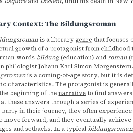
as
Esquire
and
Dissent
, until his death in New 
rary Context: The Bildungsroman
ildungsroman
is a literary
genre
that focuses 
ectual growth of a
protagonist
from childhood 
erman words
bildung
(education) and
roman
(
 philologist Johann Karl Simon Morgenstern.
ngsroman
is a coming-of-age story, but it is d
ic characteristics. The protagonist is genera
 the beginning of the
narrative
to find answers 
 at these answers through a series of experi
 Early in their journey, they often experience
o move forward, and they eventually achieve
nges and setbacks. In a typical
bildungsroman