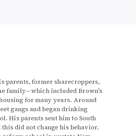
is parents, former sharecroppers,
the family—which included Brown’s
 housing for many years. Around
reet gangs and began drinking
ol. His parents sent him to South
t this did not change his behavior.