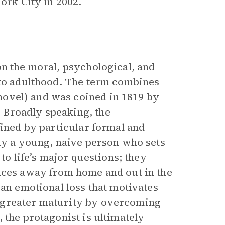
York City in 2002.
on the moral, psychological, and
to adulthood. The term combines
novel) and was coined in 1819 by
 Broadly speaking, the
efined by particular formal and
lly a young, naive person who sets
to life’s major questions; they
ences away from home and out in the
 an emotional loss that motivates
 greater maturity by overcoming
, the protagonist is ultimately