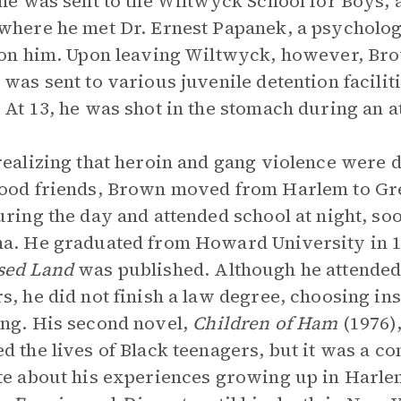
 he was sent to the Wiltwyck School for Boys,
where he met Dr. Ernest Papanek, a psycholo
 on him. Upon leaving Wiltwyck, however, Brow
 was sent to various juvenile detention facili
 At 13, he was shot in the stomach during an 
realizing that heroin and gang violence were d
ood friends, Brown moved from Harlem to Gr
uring the day and attended school at night, so
a. He graduated from Howard University in 
sed Land
was published. Although he attended 
s, he did not finish a law degree, choosing in
ng. His second novel,
Children of Ham
(1976)
d the lives of Black teenagers, but it was a 
te about his experiences growing up in Harle