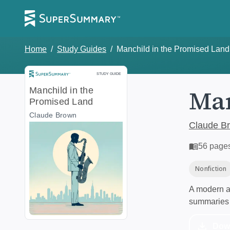
Home
/
Study Guides
/
Manchild in the Promised Land
Study Guide
STUDY GUIDE
Man
Manchild in the
Promised Land
Claude Brown
Claude B
56
page
Nonfiction
A modern al
summaries 
Dow