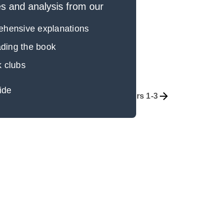
 and analysis from our
rehensive explanations
eading the book
k clubs
ide
Overview
Chapters 1-3