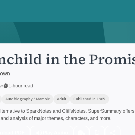
child in the Promi
rown
s
•
1-hour read
Autobiography / Memoir
Adult
Published in 1965
ternative to SparkNotes and CliffsNotes, SuperSummary offers 
and analysis of major themes, characters, and more.
nload PDF
Play Audio