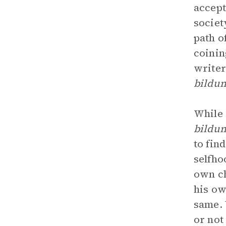
accept
societ
path o
coinin
writer
bildu
While
bildu
to fin
selfho
own ch
his ow
same. 
or not