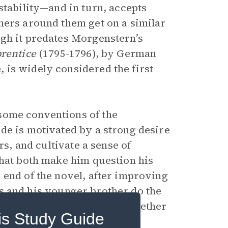
stability—and in turn, accepts
hers around them get on a similar
gh it predates Morgenstern’s
rentice
(1795-1796), by German
is widely considered the first
some conventions of the
ude is motivated by a strong desire
rs, and cultivate a sense of
that both make him question his
 end of the novel, after improving
ends and his younger brother do the
er of his own questions, whether
is Study Guide
 them.