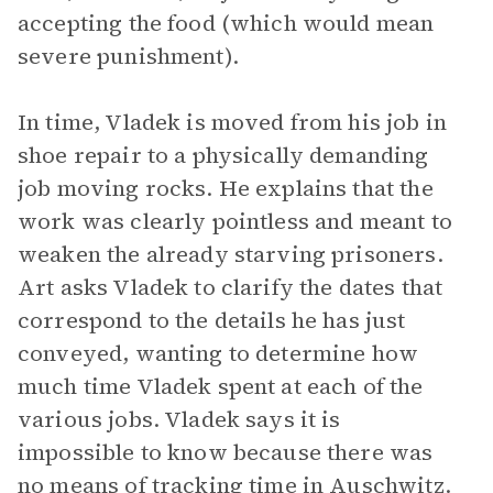
accepting the food (which would mean
severe punishment).
In time, Vladek is moved from his job in
shoe repair to a physically demanding
job moving rocks. He explains that the
work was clearly pointless and meant to
weaken the already starving prisoners.
Art asks Vladek to clarify the dates that
correspond to the details he has just
conveyed, wanting to determine how
much time Vladek spent at each of the
various jobs. Vladek says it is
impossible to know because there was
no means of tracking time in Auschwitz.