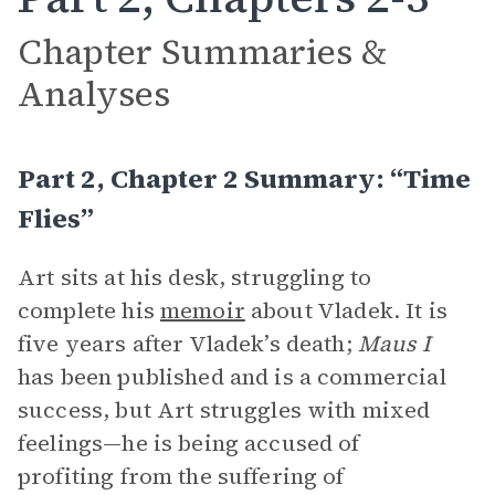
Chapter Summaries &
Analyses
Part 2, Chapter 2 Summary: “Time
Flies”
Art sits at his desk, struggling to
complete his
memoir
about Vladek. It is
five years after Vladek’s death;
Maus I
has been published and is a commercial
success, but Art struggles with mixed
feelings—he is being accused of
profiting from the suffering of