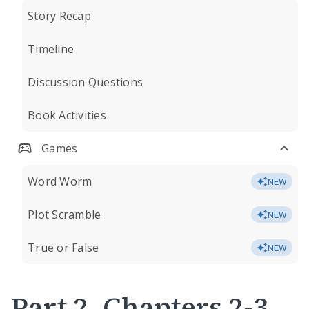
Story Recap
Timeline
Discussion Questions
Book Activities
Games
Word Worm
NEW
Plot Scramble
NEW
True or False
NEW
Part 2, Chapters 2-3