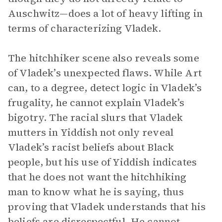
Auschwitz—does a lot of heavy lifting in
terms of characterizing Vladek.
The hitchhiker scene also reveals some
of Vladek’s unexpected flaws. While Art
can, to a degree, detect logic in Vladek’s
frugality, he cannot explain Vladek’s
bigotry. The racial slurs that Vladek
mutters in Yiddish not only reveal
Vladek’s racist beliefs about Black
people, but his use of Yiddish indicates
that he does not want the hitchhiking
man to know what he is saying, thus
proving that Vladek understands that his
beliefs are disrespectful. He cannot,