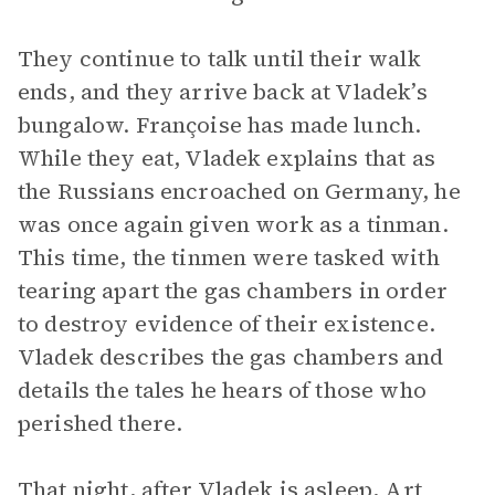
They continue to talk until their walk
ends, and they arrive back at Vladek’s
bungalow. Françoise has made lunch.
While they eat, Vladek explains that as
the Russians encroached on Germany, he
was once again given work as a tinman.
This time, the tinmen were tasked with
tearing apart the gas chambers in order
to destroy evidence of their existence.
Vladek describes the gas chambers and
details the tales he hears of those who
perished there.
That night, after Vladek is asleep, Art