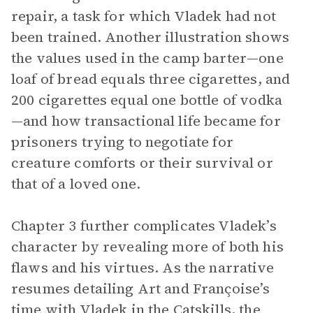
repair, a task for which Vladek had not
been trained. Another illustration shows
the values used in the camp barter—one
loaf of bread equals three cigarettes, and
200 cigarettes equal one bottle of vodka
—and how transactional life became for
prisoners trying to negotiate for
creature comforts or their survival or
that of a loved one.
Chapter 3 further complicates Vladek’s
character by revealing more of both his
flaws and his virtues. As the narrative
resumes detailing Art and Françoise’s
time with Vladek in the Catskills, the