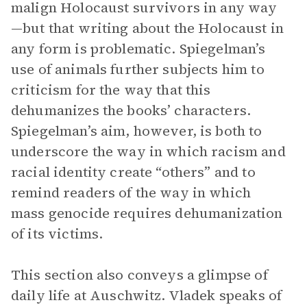
malign Holocaust survivors in any way
—but that writing about the Holocaust in
any form is problematic. Spiegelman’s
use of animals further subjects him to
criticism for the way that this
dehumanizes the books’ characters.
Spiegelman’s aim, however, is both to
underscore the way in which racism and
racial identity create “others” and to
remind readers of the way in which
mass genocide requires dehumanization
of its victims.
This section also conveys a glimpse of
daily life at Auschwitz. Vladek speaks of