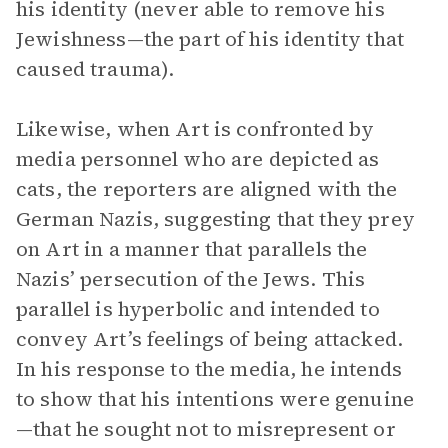
his identity (never able to remove his
Jewishness—the part of his identity that
caused trauma).
Likewise, when Art is confronted by
media personnel who are depicted as
cats, the reporters are aligned with the
German Nazis, suggesting that they prey
on Art in a manner that parallels the
Nazis’ persecution of the Jews. This
parallel is hyperbolic and intended to
convey Art’s feelings of being attacked.
In his response to the media, he intends
to show that his intentions were genuine
—that he sought not to misrepresent or