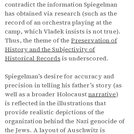
contradict the information Spiegelman
has obtained via research (such as the
record of an orchestra playing at the
camp, which Vladek insists is not true).
Thus, the theme of the
Preservation of
History and the Subjectivity of
Historical Records
is underscored.
Spiegelman’s desire for accuracy and
precision in telling his father’s story (as
well as a broader Holocaust
narrative
)
is reflected in the illustrations that
provide realistic depictions of the
organization behind the Nazi genocide of
the Jews. A layout of Auschwitz is