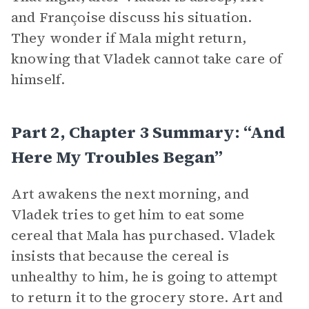
and Françoise discuss his situation.
They wonder if Mala might return,
knowing that Vladek cannot take care of
himself.
Part 2, Chapter 3 Summary: “And
Here My Troubles Began”
Art awakens the next morning, and
Vladek tries to get him to eat some
cereal that Mala has purchased. Vladek
insists that because the cereal is
unhealthy to him, he is going to attempt
to return it to the grocery store. Art and