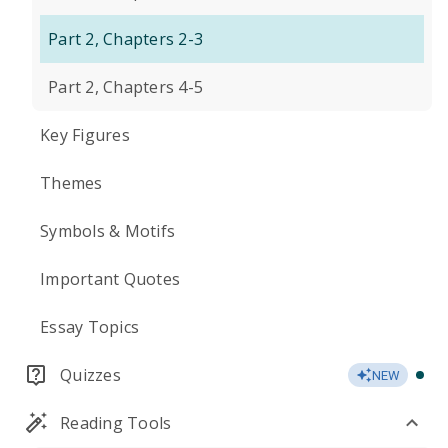
Part 2, Chapters 2-3
Part 2, Chapters 4-5
Key Figures
Themes
Symbols & Motifs
Important Quotes
Essay Topics
Quizzes
NEW
Reading Tools