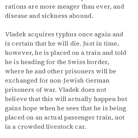
rations are more meager than ever, and
disease and sickness abound.
Vladek acquires typhus once again and
is certain that he will die. Just in time,
however, he is placed on a train and told
he is heading for the Swiss border,
where he and other prisoners will be
exchanged for non-Jewish German
prisoners of war. Vladek does not
believe that this will actually happen but
gains hope when he sees that he is being
placed on an actual passenger train, not
in a crowded livestock car.