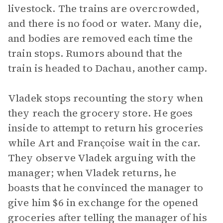
livestock. The trains are overcrowded,
and there is no food or water. Many die,
and bodies are removed each time the
train stops. Rumors abound that the
train is headed to Dachau, another camp.
Vladek stops recounting the story when
they reach the grocery store. He goes
inside to attempt to return his groceries
while Art and Françoise wait in the car.
They observe Vladek arguing with the
manager; when Vladek returns, he
boasts that he convinced the manager to
give him $6 in exchange for the opened
groceries after telling the manager of his