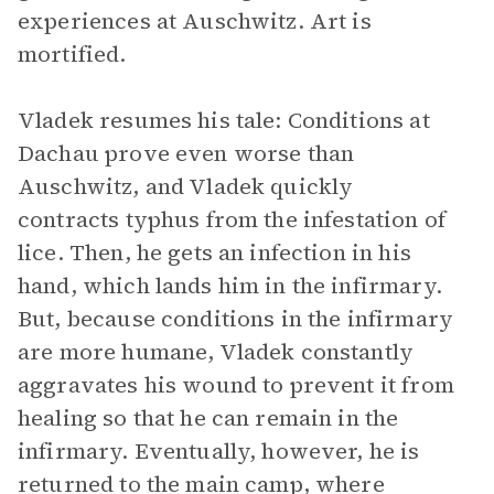
experiences at Auschwitz. Art is
mortified.
Vladek resumes his tale: Conditions at
Dachau prove even worse than
Auschwitz, and Vladek quickly
contracts typhus from the infestation of
lice. Then, he gets an infection in his
hand, which lands him in the infirmary.
But, because conditions in the infirmary
are more humane, Vladek constantly
aggravates his wound to prevent it from
healing so that he can remain in the
infirmary. Eventually, however, he is
returned to the main camp, where