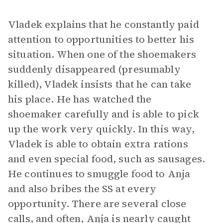
Vladek explains that he constantly paid
attention to opportunities to better his
situation. When one of the shoemakers
suddenly disappeared (presumably
killed), Vladek insists that he can take
his place. He has watched the
shoemaker carefully and is able to pick
up the work very quickly. In this way,
Vladek is able to obtain extra rations
and even special food, such as sausages.
He continues to smuggle food to Anja
and also bribes the SS at every
opportunity. There are several close
calls, and often, Anja is nearly caught