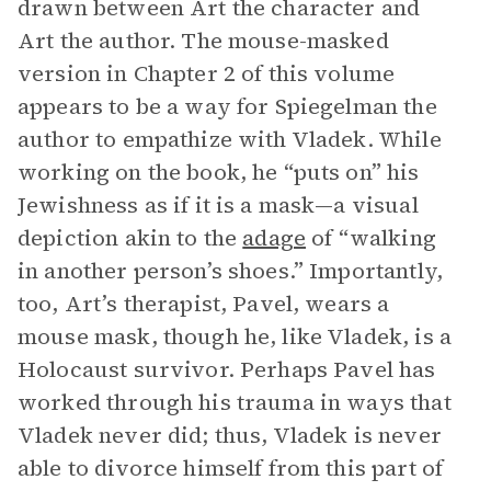
drawn between Art the character and
Art the author. The mouse-masked
version in Chapter 2 of this volume
appears to be a way for Spiegelman the
author to empathize with Vladek. While
working on the book, he “puts on” his
Jewishness as if it is a mask—a visual
depiction akin to the
adage
of “walking
in another person’s shoes.” Importantly,
too, Art’s therapist, Pavel, wears a
mouse mask, though he, like Vladek, is a
Holocaust survivor. Perhaps Pavel has
worked through his trauma in ways that
Vladek never did; thus, Vladek is never
able to divorce himself from this part of