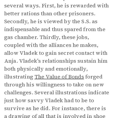
several ways. First, he is rewarded with
better rations than other prisoners.
Secondly, he is viewed by the S.S. as
indispensable and thus spared from the
gas chamber. Thirdly, these jobs,
coupled with the alliances he makes,
allow Vladek to gain secret contact with
Anja. Vladek’s relationships sustain him
both physically and emotionally,
illustrating
The Value of Bonds
forged
through his willingness to take on new
challenges.
Several illustrations indicate
just how savvy Vladek had to be to
survive as he did. For instance, there is
a drawing of all that is involved in shoe