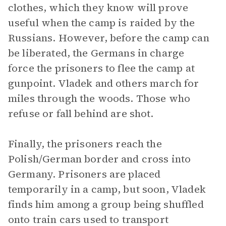
clothes, which they know will prove
useful when the camp is raided by the
Russians. However, before the camp can
be liberated, the Germans in charge
force the prisoners to flee the camp at
gunpoint. Vladek and others march for
miles through the woods. Those who
refuse or fall behind are shot.
Finally, the prisoners reach the
Polish/German border and cross into
Germany. Prisoners are placed
temporarily in a camp, but soon, Vladek
finds him among a group being shuffled
onto train cars used to transport