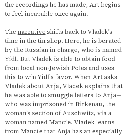
the recordings he has made, Art begins
to feel incapable once again.
The
narrative
shifts back to Vladek’s
time in the tin shop. Here, he is berated
by the Russian in charge, who is named
Yidl. But Vladek is able to obtain food
from local non-Jewish Poles and uses
this to win Yidl’s favor. When Art asks
Vladek about Anja, Vladek explains that
he was able to smuggle letters to Anja—
who was imprisoned in Birkenau, the
woman’s section of Auschwitz, via a
woman named Mancie. Vladek learns
from Mancie that Anja has an especially