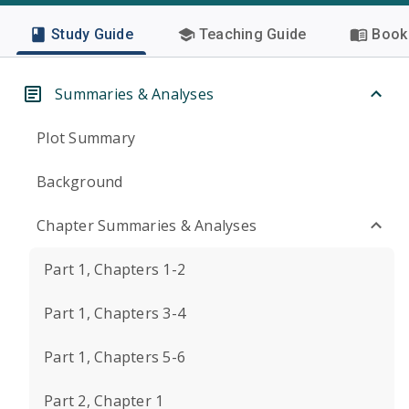
Study Guide
Teaching Guide
Book 
Summaries & Analyses
Plot Summary
Background
Chapter Summaries & Analyses
Part 1, Chapters 1-2
Part 1, Chapters 3-4
Part 1, Chapters 5-6
Part 2, Chapter 1