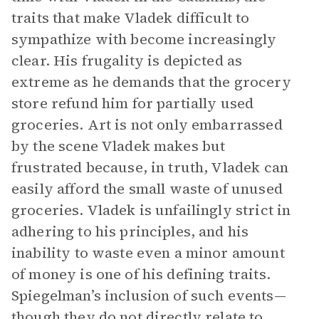
traits that make Vladek difficult to
sympathize with become increasingly
clear. His frugality is depicted as
extreme as he demands that the grocery
store refund him for partially used
groceries. Art is not only embarrassed
by the scene Vladek makes but
frustrated because, in truth, Vladek can
easily afford the small waste of unused
groceries. Vladek is unfailingly strict in
adhering to his principles, and his
inability to waste even a minor amount
of money is one of his defining traits.
Spiegelman’s inclusion of such events—
though they do not directly relate to