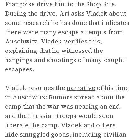
Françoise drive him to the Shop Rite.
During the drive, Art asks Vladek about
some research he has done that indicates
there were many escape attempts from
Auschwitz. Vladek verifies this,
explaining that he witnessed the
hangings and shootings of many caught
escapees.
Vladek resumes the
narrative
of his time
in Auschwitz: Rumors spread about the
camp that the war was nearing an end
and that Russian troops would soon
liberate the camp. Vladek and others
hide smuggled goods, including civilian