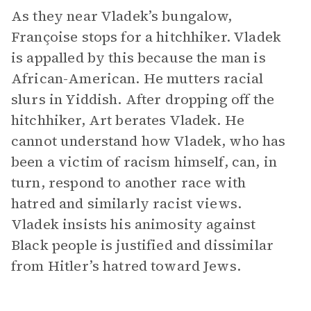
As they near Vladek’s bungalow,
Françoise stops for a hitchhiker. Vladek
is appalled by this because the man is
African-American. He mutters racial
slurs in Yiddish. After dropping off the
hitchhiker, Art berates Vladek. He
cannot understand how Vladek, who has
been a victim of racism himself, can, in
turn, respond to another race with
hatred and similarly racist views.
Vladek insists his animosity against
Black people is justified and dissimilar
from Hitler’s hatred toward Jews.