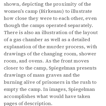
shown, depicting the proximity of the
women’s camp (Birkenau) to illustrate
how close they were to each other, even
though the camps operated separately.
There is also an illustration of the layout
of a gas chamber as well as a detailed
explanation of the murder process, with
drawings of the changing room, shower
room, and ovens. As the front moves
closer to the camp, Spiegelman presents
drawings of mass graves and the
burning alive of prisoners in the rush to
empty the camp. In images, Spiegelman
accomplishes what would have taken
pages of description
.