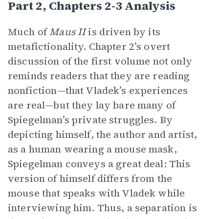
Part 2, Chapters 2-3 Analysis
Much of
Maus II
is driven by its
metafictionality. Chapter 2’s overt
discussion of the first volume not only
reminds readers that they are reading
nonfiction—that Vladek’s experiences
are real—but they lay bare many of
Spiegelman’s private struggles. By
depicting himself, the author and artist,
as a human wearing a mouse mask,
Spiegelman conveys a great deal: This
version of himself differs from the
mouse that speaks with Vladek while
interviewing him. Thus, a separation is