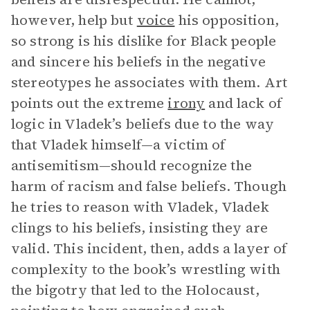
however, help but
voice
his opposition,
so strong is his dislike for Black people
and sincere his beliefs in the negative
stereotypes he associates with them. Art
points out the extreme
irony
and lack of
logic in Vladek’s beliefs due to the way
that Vladek himself—a victim of
antisemitism—should recognize the
harm of racism and false beliefs. Though
he tries to reason with Vladek, Vladek
clings to his beliefs, insisting they are
valid. This incident, then, adds a layer of
complexity to the book’s wrestling with
the bigotry that led to the Holocaust,