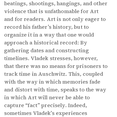
beatings, shootings, hangings, and other
violence that is unfathomable for Art
and for readers. Art is not only eager to
record his father’s history, but to
organize it in a way that one would
approach a historical record: By
gathering dates and constructing
timelines. Vladek stresses, however,
that there was no means for prisoners to
track time in Auschwitz. This, coupled
with the way in which memories fade
and distort with time, speaks to the way
in which Art will never be able to
capture “fact” precisely. Indeed,
sometimes Vladek’s experiences