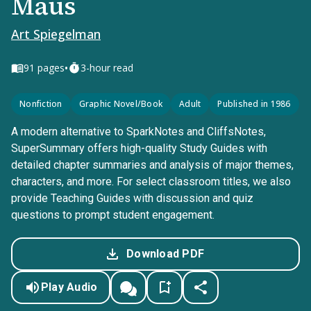
Maus
Art Spiegelman
•
91
pages
3-hour read
Nonfiction
Graphic Novel/Book
Adult
Published in 1986
A modern alternative to SparkNotes and CliffsNotes,
SuperSummary offers high-quality Study Guides with
detailed chapter summaries and analysis of major themes,
characters, and more. For select classroom titles, we also
provide Teaching Guides with discussion and quiz
questions to prompt student engagement.
Download PDF
Play Audio