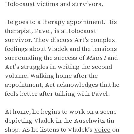
Holocaust victims and survivors.
He goes to a therapy appointment. His
therapist, Pavel, is a Holocaust
survivor. They discuss Art’s complex
feelings about Vladek and the tensions
surrounding the success of
Maus I
and
Art’s struggles in writing the second
volume. Walking home after the
appointment, Art acknowledges that he
feels better after talking with Pavel.
At home, he begins to work on a scene
depicting Vladek in the Auschwitz tin
shop. As he listens to Vladek’s
voice
on