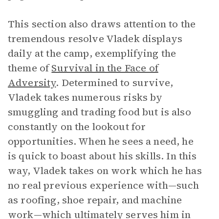
This section also draws attention to the
tremendous resolve Vladek displays
daily at the camp, exemplifying the
theme of
Survival in the Face of
Adversity
. Determined to survive,
Vladek takes numerous risks by
smuggling and trading food but is also
constantly on the lookout for
opportunities. When he sees a need, he
is quick to boast about his skills. In this
way, Vladek takes on work which he has
no real previous experience with—such
as roofing, shoe repair, and machine
work—which ultimately serves him in