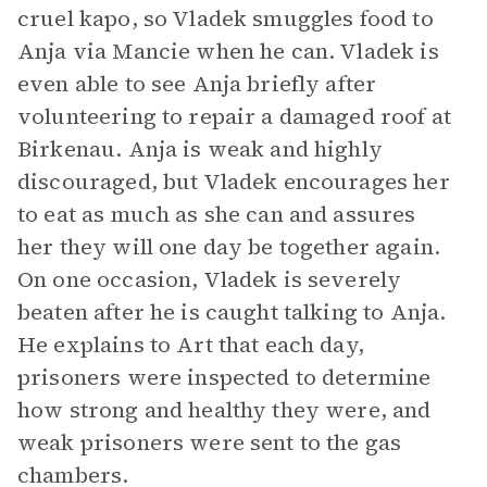
cruel kapo, so Vladek smuggles food to
Anja via Mancie when he can. Vladek is
even able to see Anja briefly after
volunteering to repair a damaged roof at
Birkenau. Anja is weak and highly
discouraged, but Vladek encourages her
to eat as much as she can and assures
her they will one day be together again.
On one occasion, Vladek is severely
beaten after he is caught talking to Anja.
He explains to Art that each day,
prisoners were inspected to determine
how strong and healthy they were, and
weak prisoners were sent to the gas
chambers.