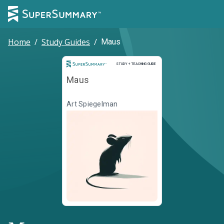
Home
/
Study Guides
/
Maus
Study and Teaching Guide
STUDY + TEACHING GUIDE
Maus
Art Spiegelman