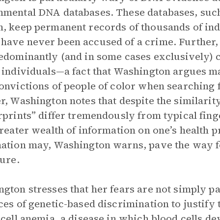
mental DNA databases. These databases, suc
, keep permanent records of thousands of ind
ave never been accused of a crime. Further, 
edominantly (and in some cases exclusively) 
 individuals—a fact that Washington argues ma
onvictions of people of color when searching f
r, Washington notes that despite the similari
rprints” differ tremendously from typical fin
greater wealth of information on one’s health p
ation may, Washington warns, pave the way f
ture.
gton stresses that her fears are not simply pa
ces of genetic-based discrimination to justify
-cell anemia, a disease in which blood cells de