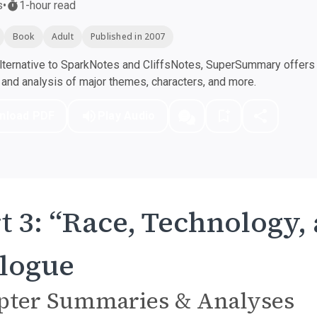
s
•
1-hour read
Book
Adult
Published in 2007
ternative to SparkNotes and CliffsNotes, SuperSummary offers h
nd analysis of major themes, characters, and more.
nload PDF
Play Audio
t 3: “Race, Technology,
logue
pter Summaries & Analyses