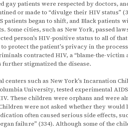
ed gay patients were respected by doctors, a
tined or made to “divulge their HIV status” (3
S patients began to shift, and Black patients
ts. Some cities, such as New York, passed laws
ected person’s HIV-positive status to all of tha
g to protect the patient’s privacy in the proces
riminals contracted HIV, a “blame-the-victim
 further stigmatized the disease.
l centers such as New York’s Incarnation Chil
olumbia University, tested experimental AIDS
IV. These children were orphans and were alm
 Children were not asked whether they would lik
dication often caused serious side effects, s
organ failure” (334). Although some of the chil