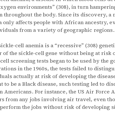
xygen environments” (308), in turn hampering t
 throughout the body. Since its discovery, a m
 only affects people with African ancestry, e
ividuals from a variety of geographic regions.
sickle-cell anemia is a “recessive” (308) genet
r of the sickle-cell gene without being at risk
-cell screening tests began to be used by the
ations in the 1960s, the tests failed to distin
duals actually at risk of developing the diseas
t to be a Black disease, such testing led to di
n Americans. For instance, the US Air Force A
rs from any jobs involving air travel, even t
 perform the jobs without risk of developing s