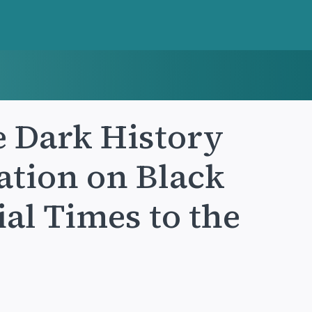
e Dark History
ation on Black
al Times to the