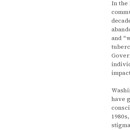
In the
commun
decade
abando
and “w
tuberc
Govern
indivi
impact
Washin
have g
consci
1980s,
stigma