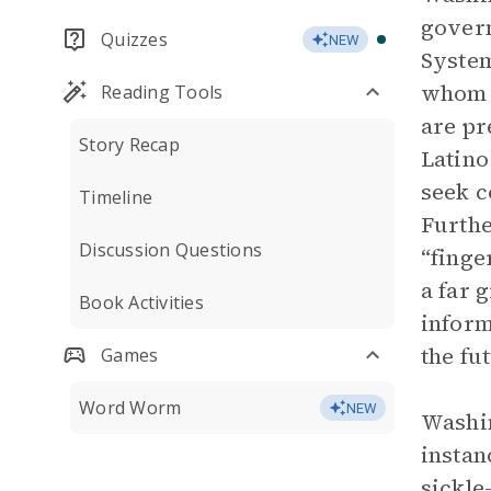
govern
Quizzes
NEW
System
whom h
Reading Tools
are pr
Story Recap
Latino
seek c
Timeline
Furthe
Discussion Questions
“finge
a far 
Book Activities
inform
the fu
Games
Word Worm
NEW
Washin
instan
sickle