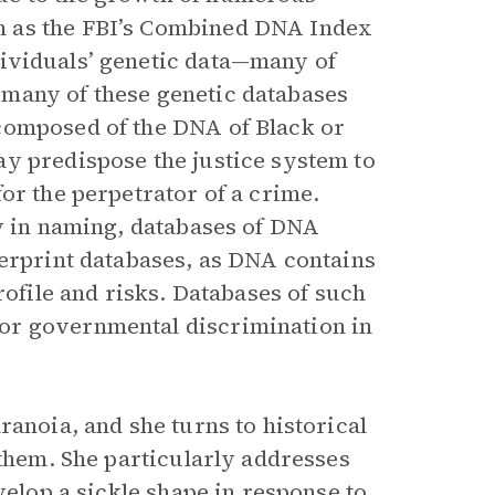
h as the FBI’s Combined DNA Index
ividuals’ genetic data—many of
many of these genetic databases
composed of the DNA of Black or
y predispose the justice system to
or the perpetrator of a crime.
ty in naming, databases of DNA
gerprint databases, as DNA contains
rofile and risks. Databases of such
or governmental discrimination in
ranoia, and she turns to historical
 them. She particularly addresses
velop a sickle shape in response to