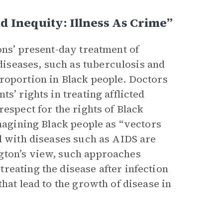
d Inequity: Illness As Crime”
ons’ present-day treatment of
iseases, such as tuberculosis and
roportion in Black people. Doctors
s’ rights in treating afflicted
espect for the rights of Black
imagining Black people as “vectors
d with diseases such as AIDS are
gton’s view, such approaches
reating the disease after infection
hat lead to the growth of disease in