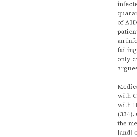
infect
quaran
of AID
patien
an inf
failin
only c
argues
Medica
with C
with H
(334).
the me
[and] 