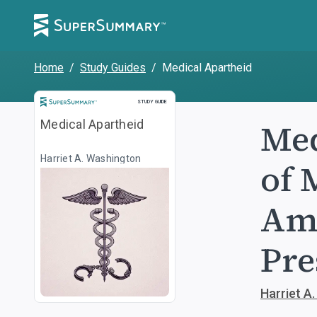
Home
/
Study Guides
/
Medical Apartheid
Study Guide
STUDY GUIDE
Med
Medical Apartheid
Harriet A. Washington
of 
Ame
Pre
Harriet A