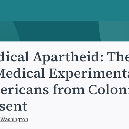
ical Apartheid: Th
Medical Experiment
ricans from Coloni
sent
. Washington