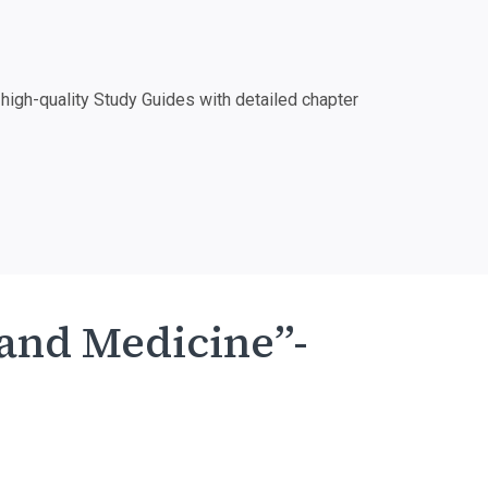
igh-quality Study Guides with detailed chapter
 and Medicine”-