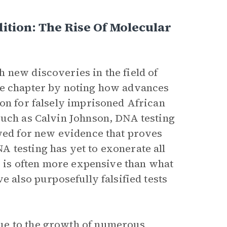
ition: The Rise Of Molecular
 new discoveries in the field of
he chapter by noting how advances
oon for falsely imprisoned African
such as Calvin Johnson, DNA testing
owed for new evidence that proves
 testing has yet to exonerate all
ng is often more expensive than what
e also purposefully falsified tests
ue to the growth of numerous