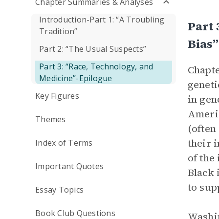
Chapter Summaries & Analyses
Introduction-Part 1: “A Troubling
Part 
Tradition”
Bias”
Part 2: “The Usual Suspects”
Part 3: “Race, Technology, and
Chapte
Medicine”-Epilogue
geneti
Key Figures
in gen
Americ
Themes
(often
their 
Index of Terms
of the
Important Quotes
Black 
to sup
Essay Topics
Book Club Questions
Washin