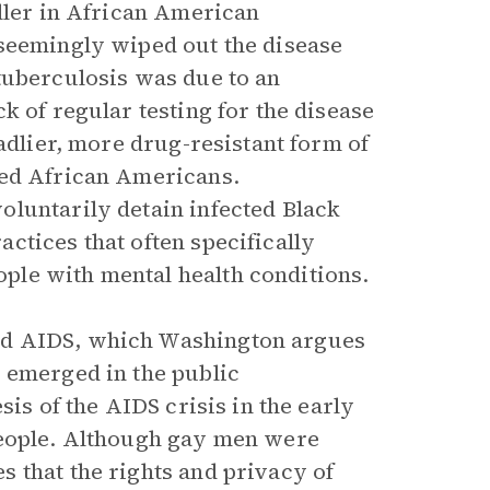
iller in African American
 seemingly wiped out the disease
tuberculosis was due to an
k of regular testing for the disease
adlier, more drug-resistant form of
ted African Americans.
oluntarily detain infected Black
ctices that often specifically
le with mental health conditions.
rd AIDS, which Washington argues
 emerged in the public
sis of the AIDS crisis in the early
people. Although gay men were
 that the rights and privacy of