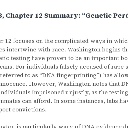
3, Chapter 12 Summary: “Genetic Perd
r 12 focuses on the complicated ways in which
cs intertwine with race. Washington begins t
etic testing have proven to be an important b
ans. For individuals falsely accused of rape 
 referred to as “DNA fingerprinting”) has all
innocence. However, Washington notes that DNA
 individuals imprisoned unjustly, as the testi
inmates can afford. In some instances, labs hav
port convictions.
gton is particularly wary of DNA evidence d