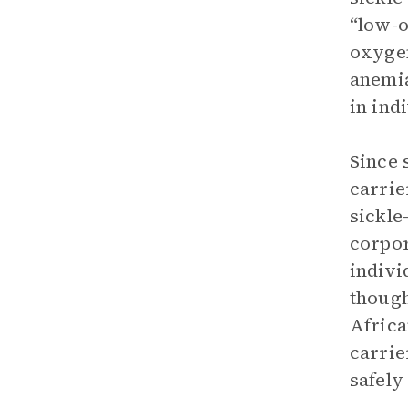
“low-o
oxygen
anemia
in ind
Since 
carrie
sickle
corpor
indivi
though
Africa
carrie
safely