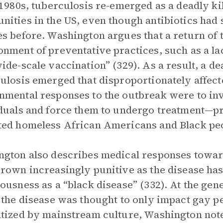
 1980s, tuberculosis re-emerged as a deadly k
ities in the US, even though antibiotics had
s before. Washington argues that a return of 
nment of preventative practices, such as a lac
ide-scale vaccination” (329). As a result, a de
ulosis emerged that disproportionately affec
mental responses to the outbreak were to inv
duals and force them to undergo treatment—pra
ed homeless African Americans and Black peop
gton also describes medical responses towa
rown increasingly punitive as the disease has
ousness as a “black disease” (332). At the gene
 the disease was thought to only impact gay 
tized by mainstream culture, Washington notes