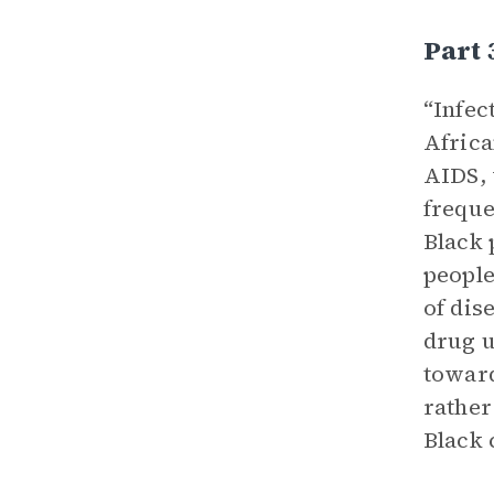
Part 
“Infec
Africa
AIDS, 
freque
Black 
people
of dis
drug u
toward
rather
Black