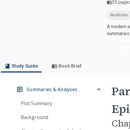
55
page
Nonfiction
A modern al
summaries a
Dow
Study Guide
Book Brief
Par
Summaries & Analyses
Plot Summary
Epi
Background
Cha