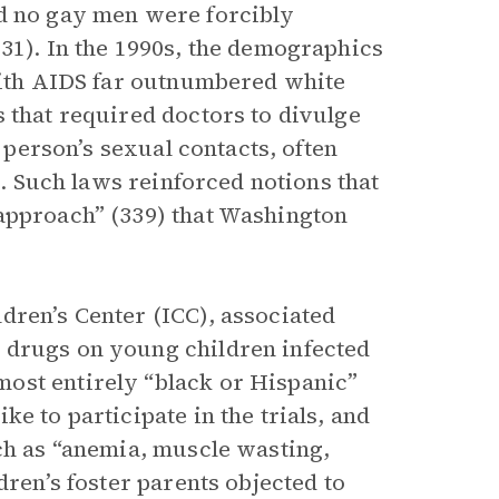
nd no gay men were forcibly
31). In the 1990s, the demographics
 with AIDS far outnumbered white
 that required doctors to divulge
t person’s sexual contacts, often
s. Such laws reinforced notions that
 approach” (339) that Washington
dren’s Center (ICC), associated
 drugs on young children infected
ost entirely “black or Hispanic”
e to participate in the trials, and
uch as “anemia, muscle wasting,
dren’s foster parents objected to