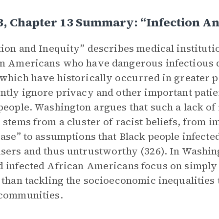
3, Chapter 13 Summary: “Infection An
tion and Inequity” describes medical instituti
n Americans who have dangerous infectious d
which have historically occurred in greater p
ntly ignore privacy and other important patient
people. Washington argues that such a lack of r
 stems from a cluster of racist beliefs, from 
ease” to assumptions that Black people infecte
sers and thus untrustworthy (326). In Washin
 infected African Americans focus on simply t
 than tackling the socioeconomic inequalities t
 communities.