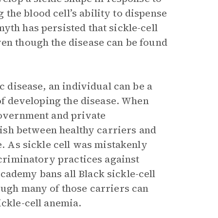
he blood cell’s ability to dispense
yth has persisted that sickle-cell
ven though the disease can be found
ic disease, an individual can be a
 of developing the disease. When
 government and private
guish between healthy carriers and
e. As sickle cell was mistakenly
scriminatory practices against
cademy bans all Black sickle-cell
hough many of those carriers can
ickle-cell anemia.