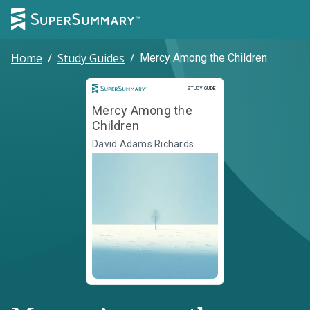
Home
/
Study Guides
/
Mercy Among the Children
Study Guide
STUDY GUIDE
Mercy Among the
Children
David Adams Richards