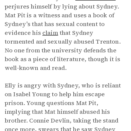
perjures himself by lying about Sydney.
Mat Pit is a witness and uses a book of
Sydney’s that has sexual content to
evidence his
claim
that Sydney
tormented and sexually abused Trenton.
No one from the university defends the
book as a piece of literature, though it is
well-known and read.
Elly is angry with Sydney, who is reliant
on Isabel Young to help him escape
prison. Young questions Mat Pit,
implying that Mat himself abused his
brother. Connie Devlin, taking the stand
once more, swears that he saw
Sydney