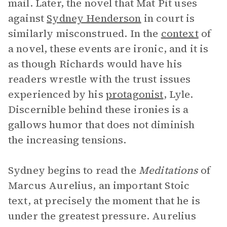
mail. Later, the novel that Mat Pit uses
against
Sydney Henderson
in court is
similarly misconstrued. In the
context
of
a novel, these events are ironic, and it is
as though Richards would have his
readers wrestle with the trust issues
experienced by his
protagonist
, Lyle.
Discernible behind these ironies is a
gallows humor that does not diminish
the increasing tensions.
Sydney begins to read the
Meditations
of
Marcus Aurelius, an important Stoic
text, at precisely the moment that he is
under the greatest pressure. Aurelius