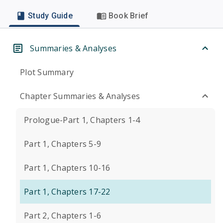
Study Guide
Book Brief
Summaries & Analyses
Plot Summary
Chapter Summaries & Analyses
Prologue-Part 1, Chapters 1-4
Part 1, Chapters 5-9
Part 1, Chapters 10-16
Part 1, Chapters 17-22
Part 2, Chapters 1-6