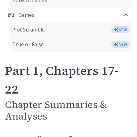
Book Activities
Games
Plot Scramble
NEW
True or False
NEW
Part 1, Chapters 17-
22
Chapter Summaries &
Analyses