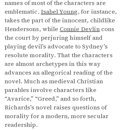
names of most of the characters are
emblematic.
Isabel Young
, for instance,
takes the part of the innocent, childlike
Hendersons, while
Connie Devlin
cons
the court by perjuring himself and
playing devil’s advocate to Sydney’s
resolute morality. That the characters
are almost archetypes in this way
advances an allegorical reading of the
novel. Much as medieval Christian
parables involve characters like
“Avarice,” “Greed,” and so forth,
Richards’s novel raises questions of
morality for a modern, more secular
readership.