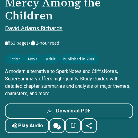
Mercy Among the
Children
David Adams Richards
•
63
pages
2-hour read
Fiction
Novel
Adult
Published in 2000
A modern alternative to SparkNotes and CliffsNotes,
SuperSummary offers high-quality Study Guides with
detailed chapter summaries and analysis of major themes,
characters, and more.
Download PDF
Play Audio