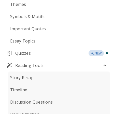
Themes
Symbols & Motifs
Important Quotes
Essay Topics
Quizzes
NEW
Reading Tools
Story Recap
Timeline
Discussion Questions