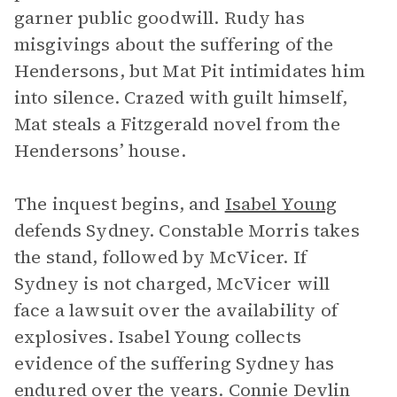
garner public goodwill. Rudy has
misgivings about the suffering of the
Hendersons, but Mat Pit intimidates him
into silence. Crazed with guilt himself,
Mat steals a Fitzgerald novel from the
Hendersons’ house.
The inquest begins, and
Isabel Young
defends Sydney. Constable Morris takes
the stand, followed by McVicer. If
Sydney is not charged, McVicer will
face a lawsuit over the availability of
explosives. Isabel Young collects
evidence of the suffering Sydney has
endured over the years.
Connie Devlin