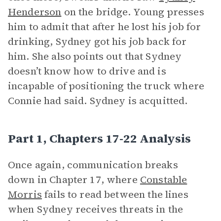
Henderson
on the bridge. Young presses
him to admit that after he lost his job for
drinking, Sydney got his job back for
him. She also points out that Sydney
doesn’t know how to drive and is
incapable of positioning the truck where
Connie had said. Sydney is acquitted.
Part 1, Chapters 17-22 Analysis
Once again, communication breaks
down in Chapter 17, where
Constable
Morris
fails to read between the lines
when Sydney receives threats in the