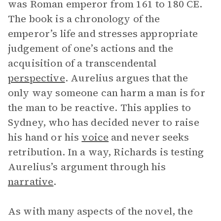
was Roman emperor from 161 to 180 CE.
The book is a chronology of the
emperor’s life and stresses appropriate
judgement of one’s actions and the
acquisition of a transcendental
perspective
. Aurelius argues that the
only way someone can harm a man is for
the man to be reactive. This applies to
Sydney, who has decided never to raise
his hand or his
voice
and never seeks
retribution. In a way, Richards is testing
Aurelius’s argument through his
narrative
.
As with many aspects of the novel, the