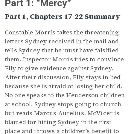
Part 1: “Mercy”
Part 1, Chapters 17-22 Summary
Constable Morris
takes the threatening
letters Sydney received in the mail and
tells Sydney that he must have falsified
them. Inspector Morris tries to convince
Elly to give evidence against Sydney.
After their discussion, Elly stays in bed
because she is afraid of losing her child.
No one speaks to the Henderson children
at school. Sydney stops going to church
but reads Marcus Aurelius. McVicer is
blamed for hiring Sydney in the first
place and throws a children’s benefit to