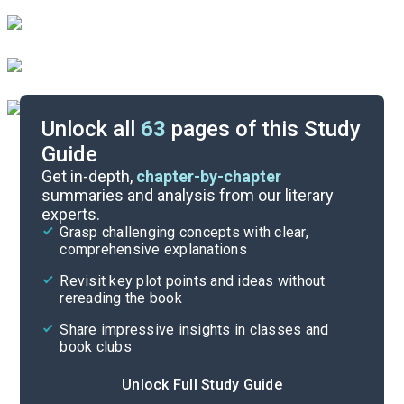
Unlock all
63
pages of this Study
Guide
Part 2, Chapters 1-6
Get in-depth,
chapter-by-chapter
summaries and analysis from our literary
experts.
Part 1, Chapters 10-16
Grasp challenging concepts with clear,
comprehensive explanations
Cite
Revisit key plot points and ideas without
rereading the book
Share impressive insights in classes and
book clubs
Unlock Full Study Guide