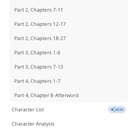
Part 2, Chapters 7-11
Part 2, Chapters 12-17
Part 2, Chapters 18-27
Part 3, Chapters 1-6
Part 3, Chapters 7-13
Part 4, Chapters 1-7
Part 4, Chapter 8-Afterword
Character List
NEW
Character Analysis