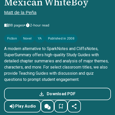
Mexican WhiteBoy
Matt de la Peña
•
88
pages
2-hour read
Fiction
Novel
YA
Published in 2008
A modern alternative to SparkNotes and CliffsNotes,
SuperSummary offers high-quality Study Guides with
detailed chapter summaries and analysis of major themes,
characters, and more. For select classroom titles, we also
provide Teaching Guides with discussion and quiz
questions to prompt student engagement.
Download PDF
Play Audio