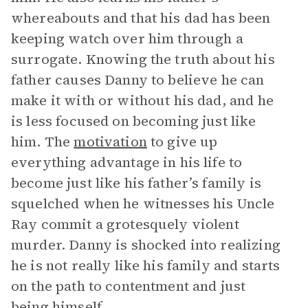
whereabouts and that his dad has been
keeping watch over him through a
surrogate. Knowing the truth about his
father causes Danny to believe he can
make it with or without his dad, and he
is less focused on becoming just like
him. The
motivation
to give up
everything advantage in his life to
become just like his father’s family is
squelched when he witnesses his Uncle
Ray commit a grotesquely violent
murder. Danny is shocked into realizing
he is not really like his family and starts
on the path to contentment and just
being himself.