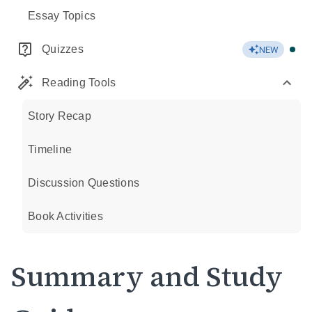
Essay Topics
Quizzes
NEW
Reading Tools
Story Recap
Timeline
Discussion Questions
Book Activities
Summary and Study