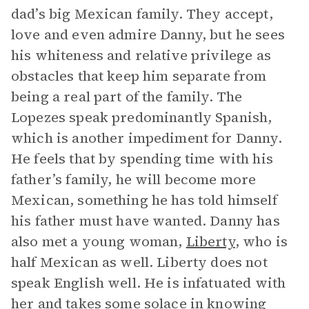
dad’s big Mexican family. They accept,
love and even admire Danny, but he sees
his whiteness and relative privilege as
obstacles that keep him separate from
being a real part of the family. The
Lopezes speak predominantly Spanish,
which is another impediment for Danny.
He feels that by spending time with his
father’s family, he will become more
Mexican, something he has told himself
his father must have wanted. Danny has
also met a young woman,
Liberty
, who is
half Mexican as well. Liberty does not
speak English well. He is infatuated with
her and takes some solace in knowing