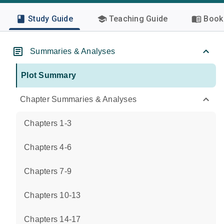
Study Guide
Teaching Guide
Book 
Summaries & Analyses
Plot Summary
Chapter Summaries & Analyses
Chapters 1-3
Chapters 4-6
Chapters 7-9
Chapters 10-13
Chapters 14-17