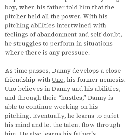
boy, when his father told him that the
pitcher held all the power. With his
pitching abilities intertwined with
feelings of abandonment and self-doubt,
he struggles to perform in situations
where there is any pressure.
As time passes, Danny develops a close
friendship with
Uno
, his former nemesis.
Uno believes in Danny and his abilities,
and through their “hustles,” Danny is
able to continue working on his
pitching. Eventually, he learns to quiet
his mind and let the talent flow through
him. He also learns his father’s