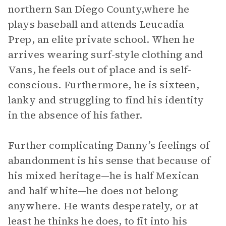
northern San Diego County,where he
plays baseball and attends Leucadia
Prep, an elite private school. When he
arrives wearing surf-style clothing and
Vans, he feels out of place and is self-
conscious. Furthermore, he is sixteen,
lanky and struggling to find his identity
in the absence of his father.
Further complicating Danny’s feelings of
abandonment is his sense that because of
his mixed heritage—he is half Mexican
and half white—he does not belong
anywhere. He wants desperately, or at
least he thinks he does, to fit into his