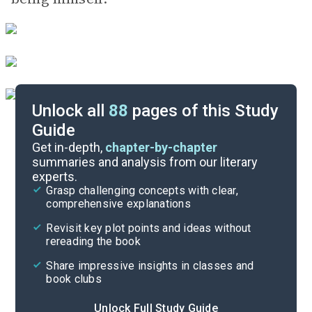
Unlock all
88
pages of this Study
Guide
Chapters 1-3
Get in-depth,
chapter-by-chapter
summaries and analysis from our literary
experts.
Quizzes
Grasp challenging concepts with clear,
comprehensive explanations
Cite
Revisit key plot points and ideas without
rereading the book
Share impressive insights in classes and
book clubs
Unlock Full Study Guide