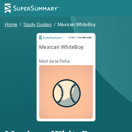
Mexican WhiteBoy
Home
/
Study Guides
/
Study and Teaching Guide
STUDY + TEACHING GUIDE
Mexican WhiteBoy
Matt de la Peña