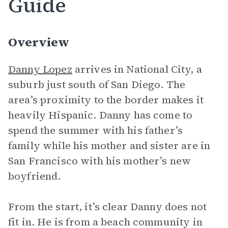
Guide
Overview
Danny Lopez
arrives in National City, a
suburb just south of San Diego. The
area’s proximity to the border makes it
heavily Hispanic. Danny has come to
spend the summer with his father’s
family while his mother and sister are in
San Francisco with his mother’s new
boyfriend.
From the start, it’s clear Danny does not
fit in. He is from a beach community in