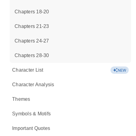
Chapters 18-20
Chapters 21-23
Chapters 24-27
Chapters 28-30
Character List
NEW
Character Analysis
Themes
Symbols & Motifs
Important Quotes