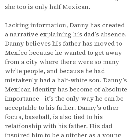
she too is only half Mexican.
Lacking information, Danny has created
a
narrative
explaining his dad’s absence.
Danny believes his father has moved to
Mexico because he wanted to get away
from a city where there were so many
white people, and because he had
mistakenly had a half-white son. Danny’s
Mexican identity has become of absolute
importance—it’s the only way he can be
acceptable to his father. Danny’s other
focus, baseball, is also tied to his
relationship with his father. His dad
inspired him to be a pitcher as a young