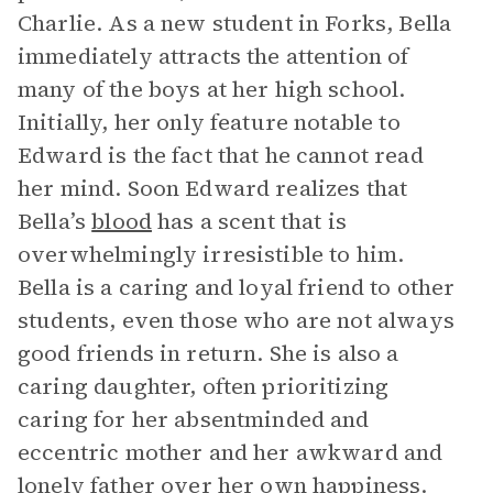
Charlie. As a new student in Forks, Bella
immediately attracts the attention of
many of the boys at her high school.
Initially, her only feature notable to
Edward is the fact that he cannot read
her mind. Soon Edward realizes that
Bella’s
blood
has a scent that is
overwhelmingly irresistible to him.
Bella is a caring and loyal friend to other
students, even those who are not always
good friends in return. She is also a
caring daughter, often prioritizing
caring for her absentminded and
eccentric mother and her awkward and
lonely father over her own happiness.