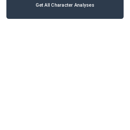
Get All Character Analyses