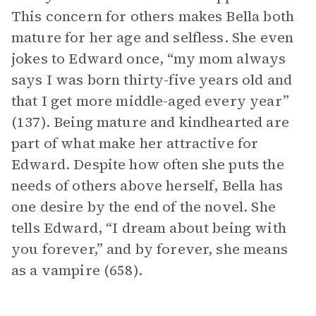
This concern for others makes Bella both
mature for her age and selfless. She even
jokes to Edward once, “my mom always
says I was born thirty-five years old and
that I get more middle-aged every year”
(137). Being mature and kindhearted are
part of what make her attractive for
Edward. Despite how often she puts the
needs of others above herself, Bella has
one desire by the end of the novel. She
tells Edward, “I dream about being with
you forever,” and by forever, she means
as a vampire (658).