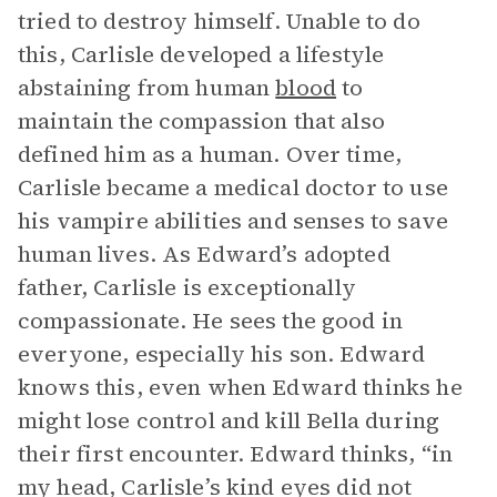
tried to destroy himself. Unable to do
this, Carlisle developed a lifestyle
abstaining from human
blood
to
maintain the compassion that also
defined him as a human. Over time,
Carlisle became a medical doctor to use
his vampire abilities and senses to save
human lives. As Edward’s adopted
father, Carlisle is exceptionally
compassionate. He sees the good in
everyone, especially his son. Edward
knows this, even when Edward thinks he
might lose control and kill Bella during
their first encounter. Edward thinks, “in
my head, Carlisle’s kind eyes did not