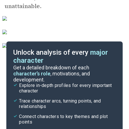
unattainable.
Unlock analysis of every
major
character
Themes
Get a detailed breakdown of each
character’s role
, motivations, and
development.
Character List
Explore in-depth profiles for every important
character
Cite
Trace character arcs, turning points, and
relationships
Connect characters to key themes and plot
points