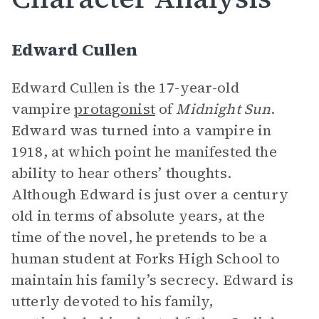
Edward Cullen
Edward Cullen is the 17-year-old
vampire
protagonist
of
Midnight Sun
.
Edward was turned into a vampire in
1918, at which point he manifested the
ability to hear others’ thoughts.
Although Edward is just over a century
old in terms of absolute years, at the
time of the novel, he pretends to be a
human student at Forks High School to
maintain his family’s secrecy. Edward is
utterly devoted to his family,