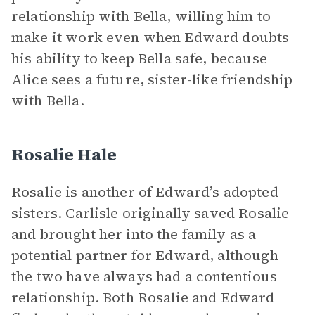
relationship with Bella, willing him to
make it work even when Edward doubts
his ability to keep Bella safe, because
Alice sees a future, sister-like friendship
with Bella.
Rosalie Hale
Rosalie is another of Edward’s adopted
sisters. Carlisle originally saved Rosalie
and brought her into the family as a
potential partner for Edward, although
the two have always had a contentious
relationship. Both Rosalie and Edward