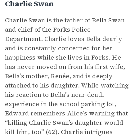
Charlie Swan
Charlie Swan is the father of Bella Swan
and chief of the Forks Police
Department. Charlie loves Bella dearly
and is constantly concerned for her
happiness while she lives in Forks. He
has never moved on from his first wife,
Bella’s mother, Renée, and is deeply
attached to his daughter. While watching
his reaction to Bella’s near-death
experience in the school parking lot,
Edward remembers Alice’s warning that
“killing Charlie Swan’s daughter would
kill him, too” (62). Charlie intrigues