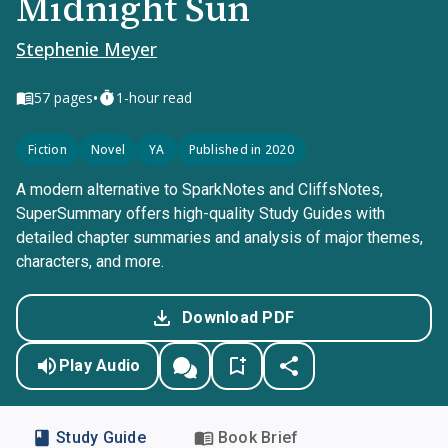
Midnight Sun
Stephenie Meyer
•
57
pages
1-hour read
Fiction
Novel
YA
Published in 2020
A modern alternative to SparkNotes and CliffsNotes,
SuperSummary offers high-quality Study Guides with
detailed chapter summaries and analysis of major themes,
characters, and more.
Download PDF
Play Audio
Study Guide
Book Brief