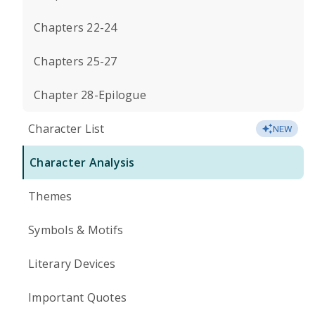
Chapters 22-24
Chapters 25-27
Chapter 28-Epilogue
Character List
NEW
Character Analysis
Themes
Symbols & Motifs
Literary Devices
Important Quotes