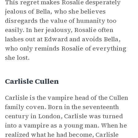
This regret makes Rosalie desperately
jealous of Bella, who she believes
disregards the value of humanity too
easily. In her jealousy, Rosalie often
lashes out at Edward and avoids Bella,
who only reminds Rosalie of everything
she lost.
Carlisle Cullen
Carlisle is the vampire head of the Cullen
family coven. Born in the seventeenth
century in London, Carlisle was turned
into a vampire as a young man. When he
realized what he had become, Carlisle