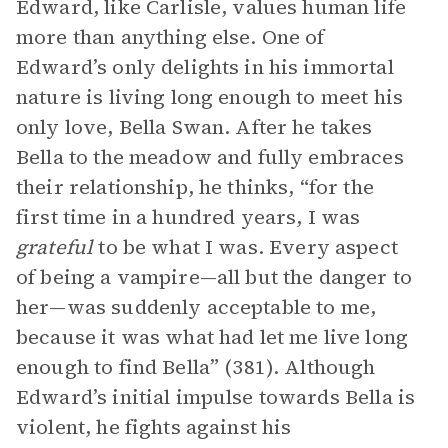
Edward, like Carlisle, values human life
more than anything else. One of
Edward’s only delights in his immortal
nature is living long enough to meet his
only love, Bella Swan. After he takes
Bella to the meadow and fully embraces
their relationship, he thinks, “for the
first time in a hundred years, I was
grateful
to be what I was. Every aspect
of being a vampire—all but the danger to
her—was suddenly acceptable to me,
because it was what had let me live long
enough to find Bella” (381). Although
Edward’s initial impulse towards Bella is
violent, he fights against his