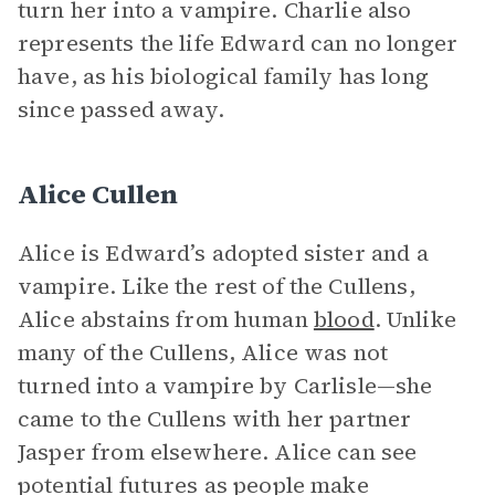
turn her into a vampire. Charlie also
represents the life Edward can no longer
have, as his biological family has long
since passed away.
Alice Cullen
Alice is Edward’s adopted sister and a
vampire. Like the rest of the Cullens,
Alice abstains from human
blood
. Unlike
many of the Cullens, Alice was not
turned into a vampire by Carlisle—she
came to the Cullens with her partner
Jasper from elsewhere. Alice can see
potential futures as people make