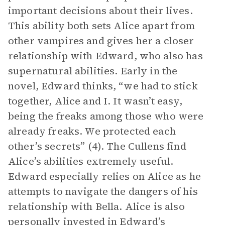
important decisions about their lives.
This ability both sets Alice apart from
other vampires and gives her a closer
relationship with Edward, who also has
supernatural abilities. Early in the
novel, Edward thinks, “we had to stick
together, Alice and I. It wasn’t easy,
being the freaks among those who were
already freaks. We protected each
other’s secrets” (4). The Cullens find
Alice’s abilities extremely useful.
Edward especially relies on Alice as he
attempts to navigate the dangers of his
relationship with Bella. Alice is also
personally invested in Edward’s