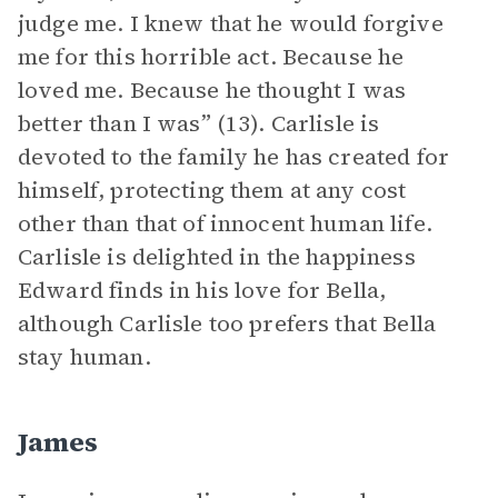
judge me. I knew that he would forgive
me for this horrible act. Because he
loved me. Because he thought I was
better than I was” (13). Carlisle is
devoted to the family he has created for
himself, protecting them at any cost
other than that of innocent human life.
Carlisle is delighted in the happiness
Edward finds in his love for Bella,
although Carlisle too prefers that Bella
stay human.
James