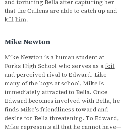
and torturing Bella after capturing her
that the Cullens are able to catch up and
kill him.
Mike Newton
Mike Newton is a human student at
Forks High School who serves as a
foil
and perceived rival to Edward. Like
many of the boys at school, Mike is
immediately attracted to Bella. Once
Edward becomes involved with Bella, he
finds Mike’s friendliness toward and
desire for Bella threatening. To Edward,
Mike represents all that he cannot have—