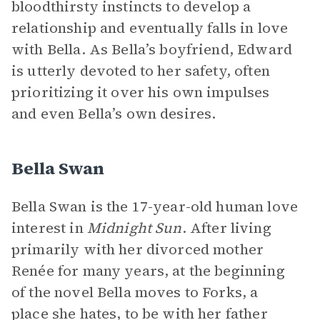
bloodthirsty instincts to develop a
relationship and eventually falls in love
with Bella. As Bella’s boyfriend, Edward
is utterly devoted to her safety, often
prioritizing it over his own impulses
and even Bella’s own desires.
Bella Swan
Bella Swan is the 17-year-old human love
interest in
Midnight Sun
. After living
primarily with her divorced mother
Renée for many years, at the beginning
of the novel Bella moves to Forks, a
place she hates, to be with her father