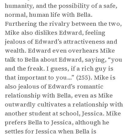
humanity, and the possibility of a safe,
normal, human life with Bella.
Furthering the rivalry between the two,
Mike also dislikes Edward, feeling
jealous of Edward’s attractiveness and
wealth. Edward even overhears Mike
talk to Bella about Edward, saying, “you
and the freak. I guess, if a rich guy is
that important to you…” (255). Mike is
also jealous of Edward’s romantic
relationship with Bella, even as Mike
outwardly cultivates a relationship with
another student at school, Jessica. Mike
prefers Bella to Jessica, although he
settles for Jessica when Bella is