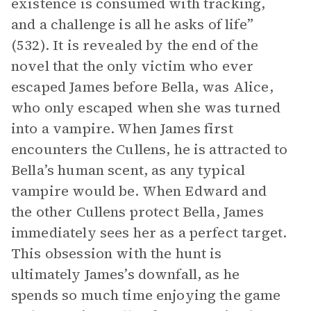
existence is consumed with tracking,
and a challenge is all he asks of life”
(532). It is revealed by the end of the
novel that the only victim who ever
escaped James before Bella, was Alice,
who only escaped when she was turned
into a vampire. When James first
encounters the Cullens, he is attracted to
Bella’s human scent, as any typical
vampire would be. When Edward and
the other Cullens protect Bella, James
immediately sees her as a perfect target.
This obsession with the hunt is
ultimately James’s downfall, as he
spends so much time enjoying the game