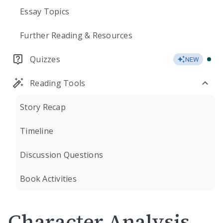
Essay Topics
Further Reading & Resources
Quizzes
NEW
Reading Tools
Story Recap
Timeline
Discussion Questions
Book Activities
Character Analysis