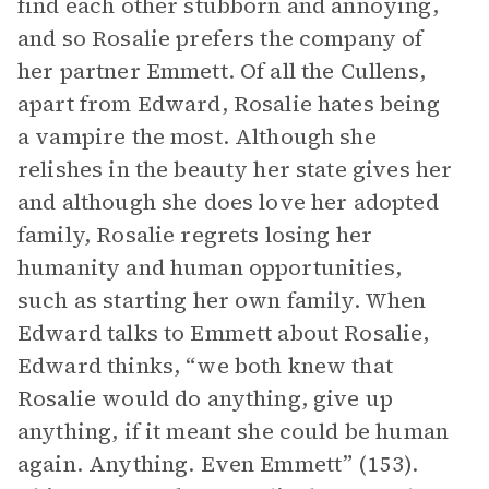
find each other stubborn and annoying,
and so Rosalie prefers the company of
her partner Emmett. Of all the Cullens,
apart from Edward, Rosalie hates being
a vampire the most. Although she
relishes in the beauty her state gives her
and although she does love her adopted
family, Rosalie regrets losing her
humanity and human opportunities,
such as starting her own family. When
Edward talks to Emmett about Rosalie,
Edward thinks, “we both knew that
Rosalie would do anything, give up
anything, if it meant she could be human
again. Anything. Even Emmett” (153).