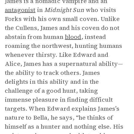
James is a nomadic vampire and an
antagonist
in
Midnight Sun
who visits
Forks with his own small coven. Unlike
the Cullens, James and his coven do not
abstain from human
blood
, instead
roaming the northwest, hunting humans
whenever thirsty. Like Edward and
Alice, James has a supernatural ability—
the ability to track others. James
delights in this ability and in the
challenge of a good hunt, taking
immense pleasure in finding difficult
targets. When Edward explains James’s
nature to Bella, he says, “he thinks of
himself as a hunter and nothing else. His