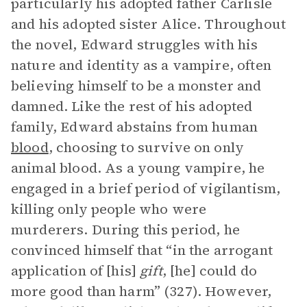
particularly his adopted father Carlisle
and his adopted sister Alice. Throughout
the novel, Edward struggles with his
nature and identity as a vampire, often
believing himself to be a monster and
damned. Like the rest of his adopted
family, Edward abstains from human
blood
, choosing to survive on only
animal blood. As a young vampire, he
engaged in a brief period of vigilantism,
killing only people who were
murderers. During this period, he
convinced himself that “in the arrogant
application of [his]
gift
, [he] could do
more good than harm” (327). However,