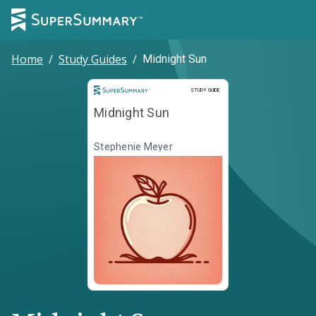
Home
/
Study Guides
/
Midnight Sun
Study Guide
STUDY GUIDE
Midnight Sun
Stephenie Meyer