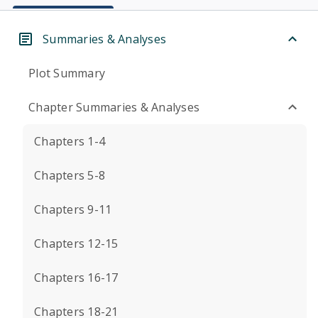
Summaries & Analyses
Plot Summary
Chapter Summaries & Analyses
Chapters 1-4
Chapters 5-8
Chapters 9-11
Chapters 12-15
Chapters 16-17
Chapters 18-21