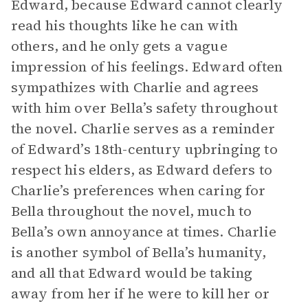
Edward, because Edward cannot clearly
read his thoughts like he can with
others, and he only gets a vague
impression of his feelings. Edward often
sympathizes with Charlie and agrees
with him over Bella’s safety throughout
the novel. Charlie serves as a reminder
of Edward’s 18th-century upbringing to
respect his elders, as Edward defers to
Charlie’s preferences when caring for
Bella throughout the novel, much to
Bella’s own annoyance at times. Charlie
is another symbol of Bella’s humanity,
and all that Edward would be taking
away from her if he were to kill her or