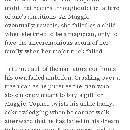
motif that recurs throughout: the failure
of one’s ambitions. As Maggie
eventually reveals, she failed as a child
when she tried to be a magician, only to
face the unceremonious scorn of her
family when her major trick failed.
In turn, each of the narrators confronts
his own failed ambition. Crashing over a
trash can as he pursues the man who
stole money meant to buy a gift for
Maggie, Topher twists his ankle badly,
acknowledging when he cannot walk
afterward that he has failed in his dream
to be a superhero. Steve, pressured by