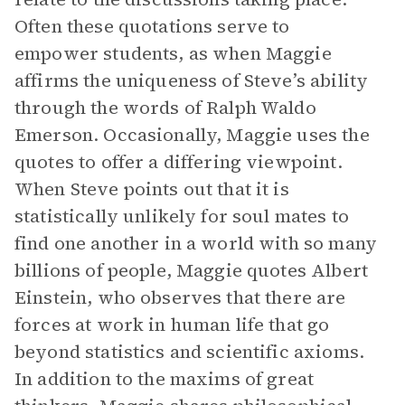
Often these quotations serve to
empower students, as when Maggie
affirms the uniqueness of Steve’s ability
through the words of Ralph Waldo
Emerson. Occasionally, Maggie uses the
quotes to offer a differing viewpoint.
When Steve points out that it is
statistically unlikely for soul mates to
find one another in a world with so many
billions of people, Maggie quotes Albert
Einstein, who observes that there are
forces at work in human life that go
beyond statistics and scientific axioms.
In addition to the maxims of great