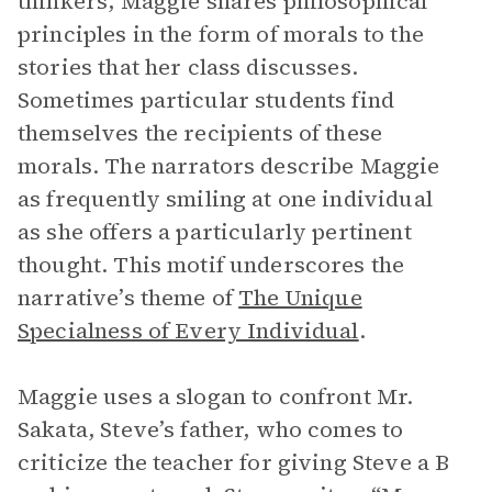
thinkers, Maggie shares philosophical
principles in the form of morals to the
stories that her class discusses.
Sometimes particular students find
themselves the recipients of these
morals. The narrators describe Maggie
as frequently smiling at one individual
as she offers a particularly pertinent
thought. This motif underscores the
narrative’s theme of
The Unique
Specialness of Every Individual
.
Maggie uses a slogan to confront Mr.
Sakata, Steve’s father, who comes to
criticize the teacher for giving Steve a B