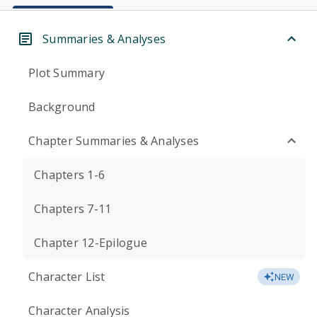
Summaries & Analyses
Plot Summary
Background
Chapter Summaries & Analyses
Chapters 1-6
Chapters 7-11
Chapter 12-Epilogue
Character List
NEW
Character Analysis