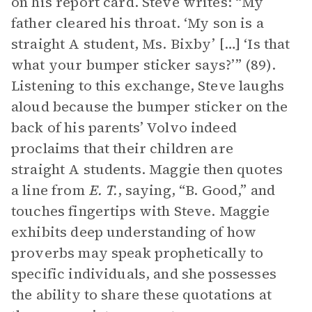
on his report card. Steve writes: “My
father cleared his throat. ‘My son is a
straight A student, Ms. Bixby’ […] ‘Is that
what your bumper sticker says?’” (89).
Listening to this exchange, Steve laughs
aloud because the bumper sticker on the
back of his parents’ Volvo indeed
proclaims that their children are
straight A students. Maggie then quotes
a line from
E. T.
, saying, “B. Good,” and
touches fingertips with Steve. Maggie
exhibits deep understanding of how
proverbs may speak prophetically to
specific individuals, and she possesses
the ability to share these quotations at