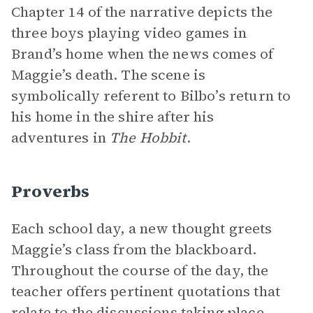
Chapter 14 of the narrative depicts the
three boys playing video games in
Brand’s home when the news comes of
Maggie’s death. The scene is
symbolically referent to Bilbo’s return to
his home in the shire after his
adventures in
The Hobbit
.
Proverbs
Each school day, a new thought greets
Maggie’s class from the blackboard.
Throughout the course of the day, the
teacher offers pertinent quotations that
relate to the discussions taking place.