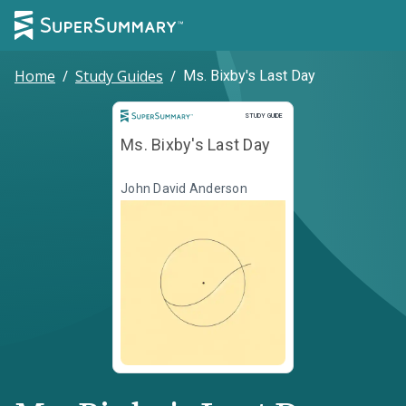
Home
/
Study Guides
/
Ms. Bixby's Last Day
Study Guide
STUDY GUIDE
Ms. Bixby's Last Day
John David Anderson