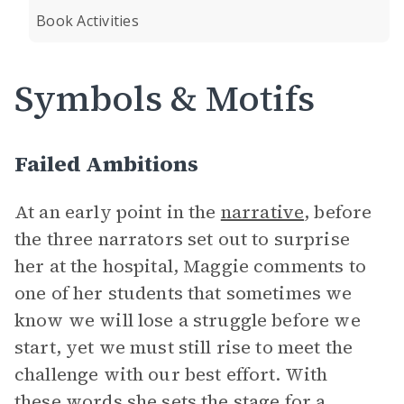
Book Activities
Symbols & Motifs
Failed Ambitions
At an early point in the
narrative
, before
the three narrators set out to surprise
her at the hospital, Maggie comments to
one of her students that sometimes we
know we will lose a struggle before we
start, yet we must still rise to meet the
challenge with our best effort. With
these words she sets the stage for a