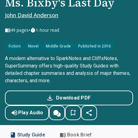
Ms. Bixby's Last Day
John David Anderson
•
49
pages
1-hour read
Fiction
Novel
Middle Grade
Published in 2016
A modern alternative to SparkNotes and CliffsNotes,
SuperSummary offers high-quality Study Guides with
detailed chapter summaries and analysis of major themes,
characters, and more.
Download PDF
Play Audio
Study Guide
Book Brief