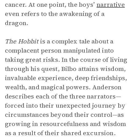
cancer. At one point, the boys’
narrative
even refers to the awakening of a
dragon.
The Hobbit
is a complex tale about a
complacent person manipulated into
taking great risks. In the course of living
through his quest, Bilbo attains wisdom,
invaluable experience, deep friendships,
wealth, and magical powers. Anderson
describes each of the three narrators—
forced into their unexpected journey by
circumstances beyond their control—as
growing in resourcefulness and wisdom
as a result of their shared excursion.