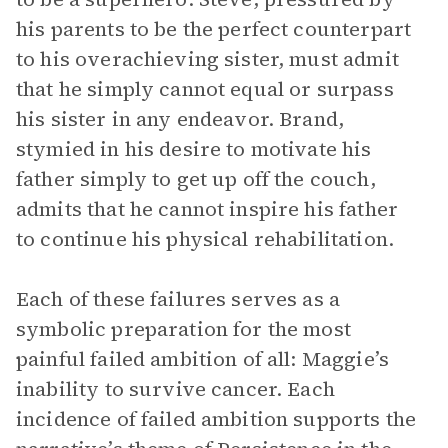
his parents to be the perfect counterpart
to his overachieving sister, must admit
that he simply cannot equal or surpass
his sister in any endeavor. Brand,
stymied in his desire to motivate his
father simply to get up off the couch,
admits that he cannot inspire his father
to continue his physical rehabilitation.
Each of these failures serves as a
symbolic preparation for the most
painful failed ambition of all: Maggie’s
inability to survive cancer. Each
incidence of failed ambition supports the