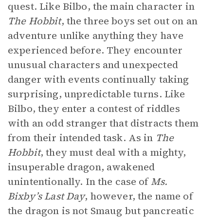
quest. Like Bilbo, the main character in
The Hobbit
, the three boys set out on an
adventure unlike anything they have
experienced before. They encounter
unusual characters and unexpected
danger with events continually taking
surprising, unpredictable turns. Like
Bilbo, they enter a contest of riddles
with an odd stranger that distracts them
from their intended task. As in
The
Hobbit
, they must deal with a mighty,
insuperable dragon, awakened
unintentionally. In the case of
Ms.
Bixby’s Last Day
, however, the name of
the dragon is not Smaug but pancreatic