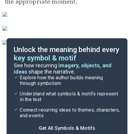
the appropriate moment.
Unlock the meaning behind every
key symbol & motif
Important Quotes
See how recurring
imagery, objects, and
ideas
shape the narrative.
Explore how the author builds meaning
Themes
through symbolism
Cite
Understand what symbols & motifs represent
in the text
Connect recurring ideas to themes, characters,
and events
Get All Symbols & Motifs