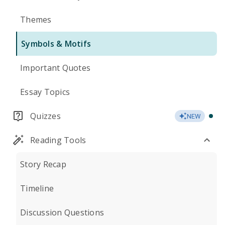
Themes
Symbols & Motifs
Important Quotes
Essay Topics
Quizzes
NEW
Reading Tools
Story Recap
Timeline
Discussion Questions