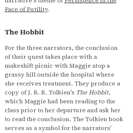
narrative’s theme of
Persistence in the
Face of Futility
.
The Hobbit
For the three narrators, the conclusion
of their quest takes place with a
makeshift picnic with Maggie atop a
grassy hill outside the hospital where
she receives treatment. They produce a
copy of J. R. R. Tolkien’s
The Hobbit
,
which Maggie had been reading to the
class prior to her departure and ask her
to read the conclusion. The Tolkien book
serves as a symbol for the narrators’