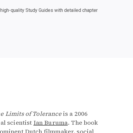
igh-quality Study Guides with detailed chapter
e
e Limits of Tolerance
is a 2006
al scientist
Ian Buruma
. The book
rominent Dutch filmmaker, social