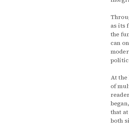
Throug
as its
the fu
can on
modern
politi
At the
of mul
reader
began,
that a
both s