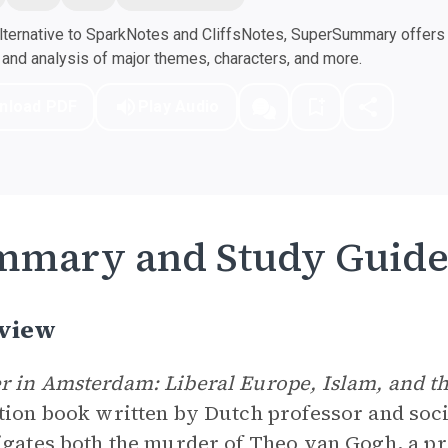
ternative to SparkNotes and CliffsNotes, SuperSummary offers h
nd analysis of major themes, characters, and more.
nload PDF
Play Audio
mmary and Study Guid
view
 in Amsterdam: Liberal Europe, Islam, and th
tion book written by Dutch professor and soci
igates both the murder of
Theo van Gogh
, a p