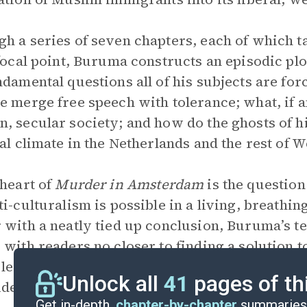
h a series of seven chapters, each of which t
 focal point, Buruma constructs an episodic plo
ndamental questions all of his subjects are fo
e merge free speech with tolerance; what, if any
, secular society; and how do the ghosts of h
cal climate in the Netherlands and the rest of
 heart of
Murder in Amsterdam
is the question
ti-culturalism is possible in a living, breathin
 with a neatly tied up conclusion, Buruma’s t
 with readers no closer to finding a solution 
t least they have begun to contemplate, if only 
Unlock all
41
pages of th
ides of an argument that has no easy mode of r
Get in-depth,
chapter-by-chapter
summaries 