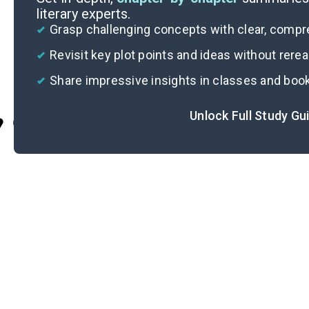
literary experts.
Grasp challenging concepts with clear, comp
Revisit key plot points and ideas without rere
Share impressive insights in classes and boo
Unlock Full Study Gu
Cite