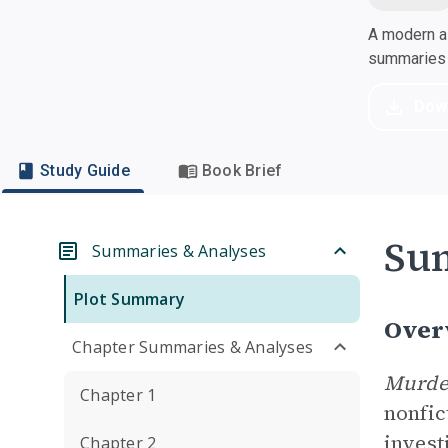
A modern al
summaries a
Dow
Study Guide
Book Brief
Su
Summaries & Analyses
Plot Summary
Over
Chapter Summaries & Analyses
Murder
Chapter 1
nonfic
invest
Chapter 2