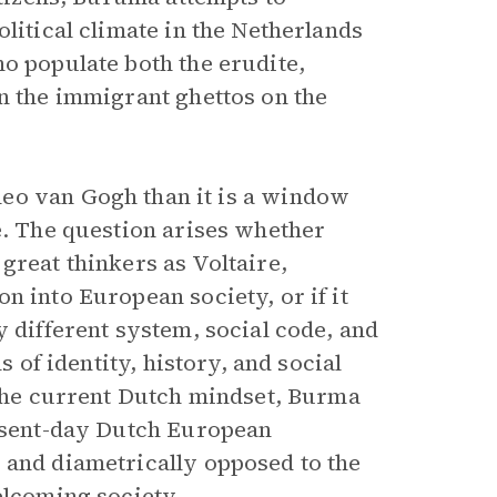
litical climate in the Netherlands
o populate both the erudite,
n the immigrant ghettos on the
heo van Gogh than it is a window
e. The question arises whether
great thinkers as Voltaire,
n into European society, or if it
y different system, social code, and
s of identity, history, and social
 the current Dutch mindset, Burma
resent-day Dutch European
 and diametrically opposed to the
elcoming society.