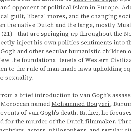
, and opponent of political Islam in Europe. Add
ical guilt, liberal mores, and the changing soci
n the native Dutch and the large, mostly Mu
” (21)—that are springing up throughout the 
rectly inject his own politics sentiments into 
 Gogh and other secular humanistic children 
ew the foundational tenets of Western Civiliza
en to the rule of man-made laws upholding equ
or sexuality.
from a brief introduction to van Gogh’s assass
-Moroccan named
Mohammed Bouyeri
, Burum
 events of van Gogh’s death. Rather, he focuses 
d for the murder of the Dutch filmmaker. Th
 activists, actors, philosophers, and regular c