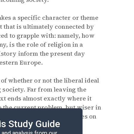
akes a specific character or theme
t that is ultimately connected by
rced to grapple with: namely, how
, is the role of religion in a
istory inform the present day
 Western Europe.
 of whether or not the liberal ideal
g society. Far from leaving the
ext ends almost exactly where it
to the current problem, but wiser in
superficially, the perspectives on
is Study Guide
esolution.
and analysis from our