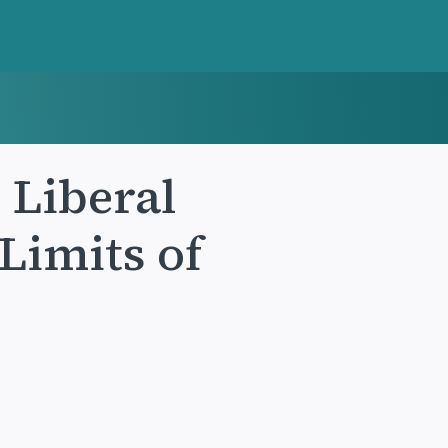
 Liberal
Limits of