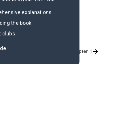
rehensive explanations
ading the book
k clubs
ide
Quizzes
Chapter 1