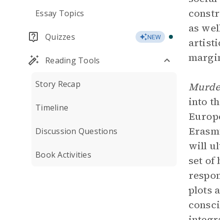
constr
Essay Topics
as wel
Quizzes
NEW
artist
margin
Reading Tools
Story Recap
Murde
into t
Timeline
Europe
Erasmu
Discussion Questions
will u
Book Activities
set of
respon
plots 
consci
integr