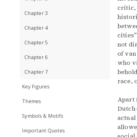
critic
Chapter 3
histor
betwee
Chapter 4
cities
Chapter 5
not di
of van
Chapter 6
who vi
behold
Chapter 7
race, 
Key Figures
Apart 
Themes
Dutch
Symbols & Motifs
actual
allowe
Important Quotes
social