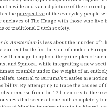
uct a wide and varied picture of the current po
l as the
perspective
of the everyday people wh
ic enclaves of The Hauge with those who live i
s of traditional Dutch society.
r in Amsterdam
is less about the murder of T
he current battle for the soul of modern Europ
 will manage to uphold the principles of such 
s, and Spinoza, while integrating a new sectio
ltimate crumble under the weight of an entirel
 beliefs. Central to Buruma’s treaties are notion
sibility. By attempting to trace the causes of
a clear course from the 17th century to the p
ousness that seems at one both completely for
ation of Muslim immigrants into its liberal, w