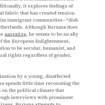
itionally, it explores feelings of
al fabric that has created tension
slim immigrant communities—“dish
Netherlands. Although Buruma does
the
narrative
, he seems to be an ally
of the European Enlightenment,
tion to be secular, humanist, and
al rights regardless of gender,
ination by a young, disaffected
a spends little time recounting the
on the political climate that
rough interviews with prominent
itizens, Buruma attempts to