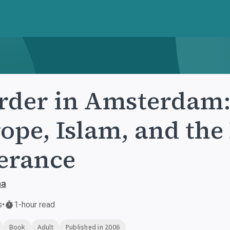
der in Amsterdam:
ope, Islam, and the 
erance
ma
s
•
1-hour read
Book
Adult
Published in 2006