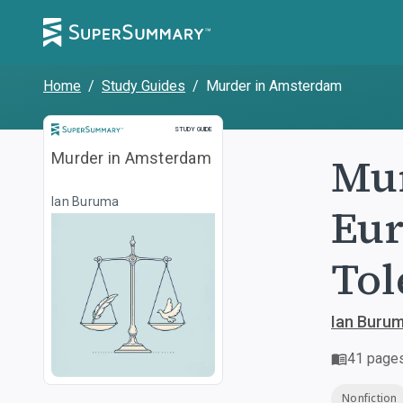
Home
/
Study Guides
/
Murder in Amsterdam
Study Guide
STUDY GUIDE
Mur
Murder in Amsterdam
Ian Buruma
Eur
Tol
Ian Buru
41
page
Nonfiction