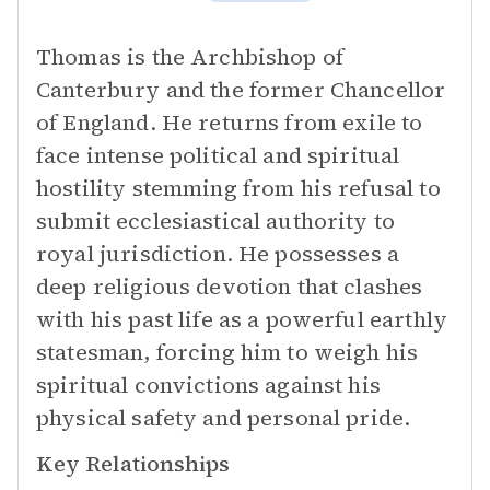
Thomas is the Archbishop of
Canterbury and the former Chancellor
of England. He returns from exile to
face intense political and spiritual
hostility stemming from his refusal to
submit ecclesiastical authority to
royal jurisdiction. He possesses a
deep religious devotion that clashes
with his past life as a powerful earthly
statesman, forcing him to weigh his
spiritual convictions against his
physical safety and personal pride.
Key Relationships