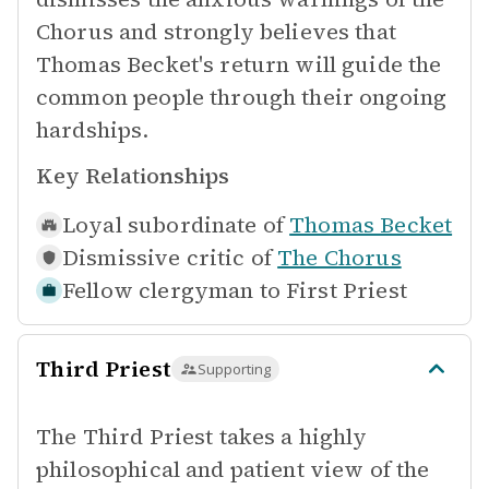
Chorus and strongly believes that
Thomas Becket's return will guide the
common people through their ongoing
hardships.
Key Relationships
Loyal subordinate of
Thomas Becket
Dismissive critic of
The Chorus
Fellow clergyman to
First Priest
Third Priest
Supporting
The Third Priest takes a highly
philosophical and patient view of the