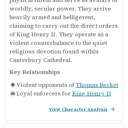
physical threat and serve as avatars of
worldly, secular power. They arrive
heavily armed and belligerent,
claiming to carry out the direct orders
of King Henry II. They operate as a
violent counterbalance to the quiet
religious devotion found within
Canterbury Cathedral.
Key Relationships
Violent opponents of
Thomas Becket
Loyal enforcers for
King Henry II
View Character Analysis