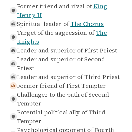
Former friend and rival of
King
Henry II
Spiritual leader of
The Chorus
Target of the aggression of
The
Knights
Leader and superior of
First Priest
Leader and superior of
Second
Priest
Leader and superior of
Third Priest
Former friend of
First Tempter
Challenger to the path of
Second
Tempter
Potential political ally of
Third
Tempter
Psychological opponent of
Fourth