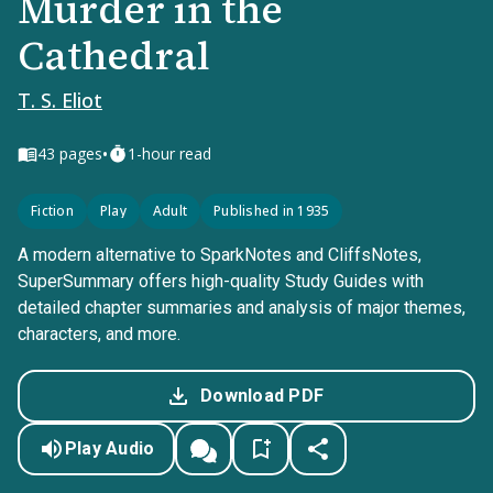
Murder in the
Cathedral
T. S. Eliot
•
43
pages
1-hour read
Fiction
Play
Adult
Published in 1935
A modern alternative to SparkNotes and CliffsNotes,
SuperSummary offers high-quality Study Guides with
detailed chapter summaries and analysis of major themes,
characters, and more.
Download PDF
Play Audio