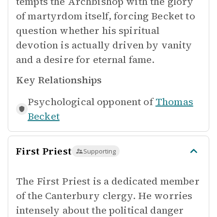
tempts the Archbishop with the glory
of martyrdom itself, forcing Becket to
question whether his spiritual
devotion is actually driven by vanity
and a desire for eternal fame.
Key Relationships
Psychological opponent of
Thomas
Becket
First Priest
Supporting
The First Priest is a dedicated member
of the Canterbury clergy. He worries
intensely about the political danger