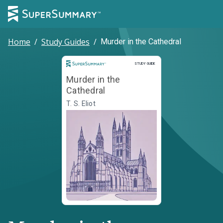
Home
/
Study Guides
/
Murder in the Cathedral
Study Guide
STUDY GUIDE
Murder in the
Cathedral
T. S. Eliot