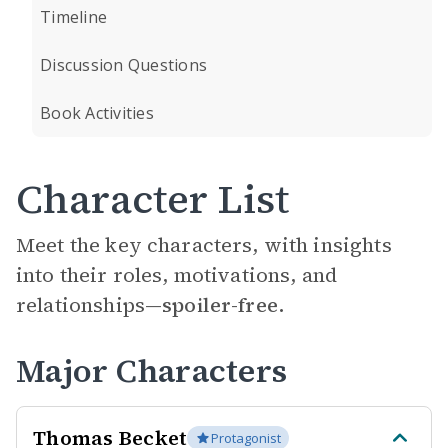
Timeline
Discussion Questions
Book Activities
Character List
Meet the key characters, with insights
into their roles, motivations, and
relationships—
spoiler-free.
Major Characters
Thomas Becket
Protagonist