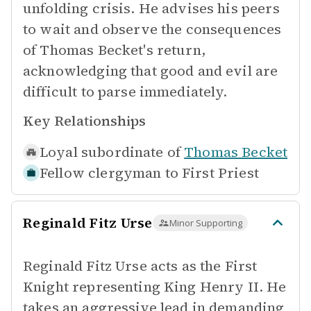
unfolding crisis. He advises his peers
to wait and observe the consequences
of Thomas Becket's return,
acknowledging that good and evil are
difficult to parse immediately.
Key Relationships
Loyal subordinate of
Thomas Becket
Fellow clergyman to
First Priest
Reginald Fitz Urse
Minor Supporting
Reginald Fitz Urse acts as the First
Knight representing King Henry II. He
takes an aggressive lead in demanding