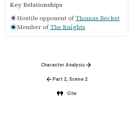
Key Relationships
Hostile opponent of
Thomas Becket
Member of
The Knights
Character Analysis
Part 2, Scene 2
Cite