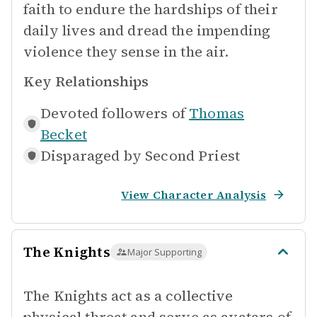
faith to endure the hardships of their
daily lives and dread the impending
violence they sense in the air.
Key Relationships
Devoted followers of
Thomas
Becket
Disparaged by
Second Priest
View Character Analysis
The Knights
Major Supporting
The Knights act as a collective