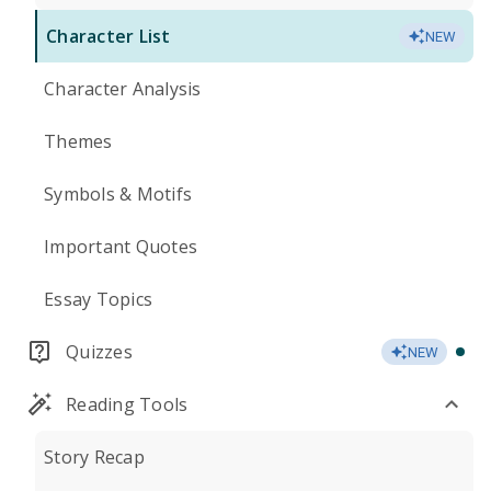
Character List
NEW
Character Analysis
Themes
Symbols & Motifs
Important Quotes
Essay Topics
Quizzes
NEW
Reading Tools
Story Recap