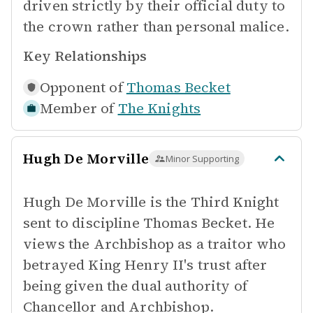
driven strictly by their official duty to
the crown rather than personal malice.
Key Relationships
Opponent of
Thomas Becket
Member of
The Knights
Hugh De Morville
Minor Supporting
Hugh De Morville is the Third Knight
sent to discipline Thomas Becket. He
views the Archbishop as a traitor who
betrayed King Henry II's trust after
being given the dual authority of
Chancellor and Archbishop.