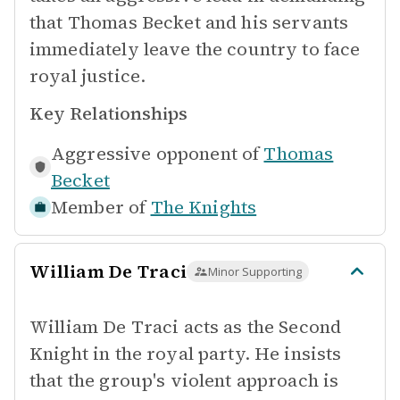
that Thomas Becket and his servants
immediately leave the country to face
royal justice.
Key Relationships
Aggressive opponent of
Thomas
Becket
Member of
The Knights
William De Traci
Minor Supporting
William De Traci acts as the Second
Knight in the royal party. He insists
that the group's violent approach is