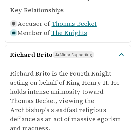
Key Relationships
Accuser of
Thomas Becket
Member of
The Knights
Richard Brito
Minor Supporting
Richard Brito is the Fourth Knight
acting on behalf of King Henry II. He
holds intense animosity toward
Thomas Becket, viewing the
Archbishop's steadfast religious
defiance as an act of massive egotism
and madness.