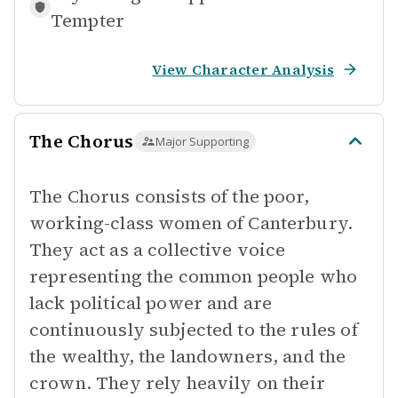
Tempter
View Character Analysis
The Chorus
Major Supporting
The Chorus consists of the poor,
working-class women of Canterbury.
They act as a collective voice
representing the common people who
lack political power and are
continuously subjected to the rules of
the wealthy, the landowners, and the
crown. They rely heavily on their