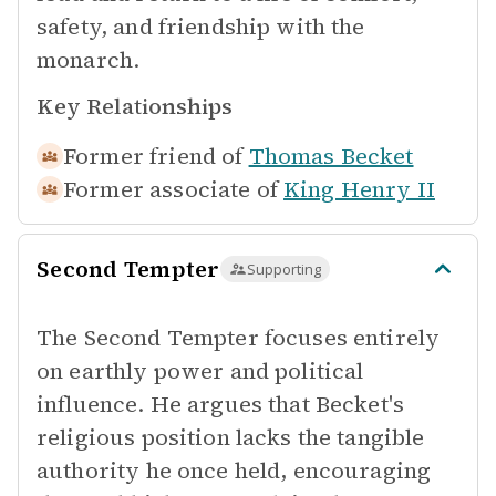
safety, and friendship with the
monarch.
Key Relationships
Former friend of
Thomas Becket
Former associate of
King Henry II
Second Tempter
Supporting
The Second Tempter focuses entirely
on earthly power and political
influence. He argues that Becket's
religious position lacks the tangible
authority he once held, encouraging