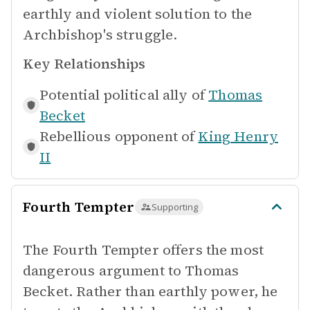
earthly and violent solution to the
Archbishop's struggle.
Key Relationships
Potential political ally of
Thomas
Becket
Rebellious opponent of
King Henry
II
Fourth Tempter
Supporting
The Fourth Tempter offers the most
dangerous argument to Thomas
Becket. Rather than earthly power, he