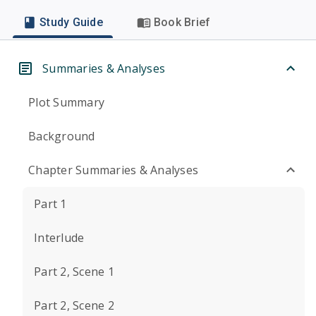
Study Guide
Book Brief
Summaries & Analyses
Plot Summary
Background
Chapter Summaries & Analyses
Part 1
Interlude
Part 2, Scene 1
Part 2, Scene 2