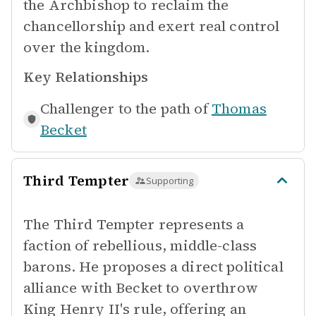
the Archbishop to reclaim the
chancellorship and exert real control
over the kingdom.
Key Relationships
Challenger to the path of
Thomas
Becket
Third Tempter
Supporting
The Third Tempter represents a
faction of rebellious, middle-class
barons. He proposes a direct political
alliance with Becket to overthrow
King Henry II's rule, offering an