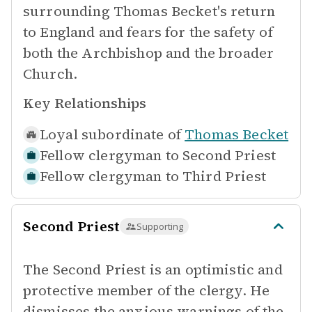
surrounding Thomas Becket's return
to England and fears for the safety of
both the Archbishop and the broader
Church.
Key Relationships
Loyal subordinate of
Thomas Becket
Fellow clergyman to
Second Priest
Fellow clergyman to
Third Priest
Second Priest
Supporting
The Second Priest is an optimistic and
protective member of the clergy. He
dismisses the anxious warnings of the