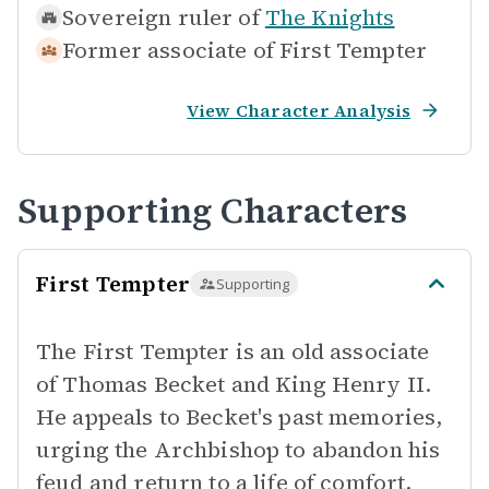
Sovereign ruler of
The Knights
Former associate of
First Tempter
View Character Analysis
Supporting Characters
First Tempter
Supporting
The First Tempter is an old associate
of Thomas Becket and King Henry II.
He appeals to Becket's past memories,
urging the Archbishop to abandon his
feud and return to a life of comfort,