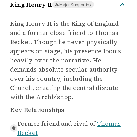
King Henry II
Major Supporting
King Henry II is the King of England
and a former close friend to Thomas
Becket. Though he never physically
appears on stage, his presence looms
heavily over the narrative. He
demands absolute secular authority
over his country, including the
Church, creating the central dispute
with the Archbishop.
Key Relationships
Former friend and rival of
Thomas
Becket