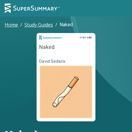
Home
/
Study Guides
/
Naked
Study Guide
STUDY GUIDE
Naked
David Sedaris