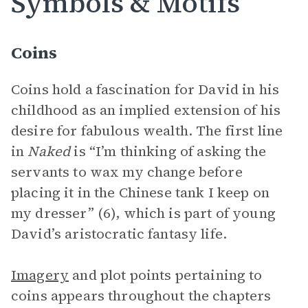
Symbols & Motifs
Coins
Coins hold a fascination for David in his
childhood as an implied extension of his
desire for fabulous wealth. The first line
in
Naked
is “I’m thinking of asking the
servants to wax my change before
placing it in the Chinese tank I keep on
my dresser” (6), which is part of young
David’s aristocratic fantasy life.
Imagery
and plot points pertaining to
coins appears throughout the chapters