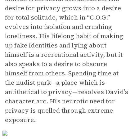
desire for privacy grows into a desire
for total solitude, which in “C.O.G.”
evolves into isolation and crushing
loneliness. His lifelong habit of making
up fake identities and lying about
himself is a recreational activity, but it
also speaks to a desire to obscure
himself from others. Spending time at
the nudist park—a place which is
antithetical to privacy—resolves David’s
character arc. His neurotic need for
privacy is quelled through extreme
exposure.