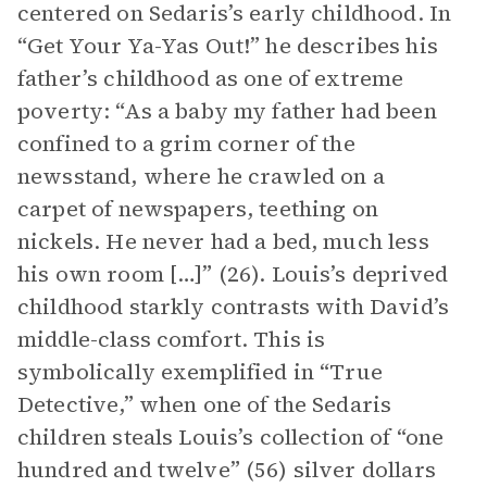
centered on Sedaris’s early childhood. In
“Get Your Ya-Yas Out!” he describes his
father’s childhood as one of extreme
poverty: “As a baby my father had been
confined to a grim corner of the
newsstand, where he crawled on a
carpet of newspapers, teething on
nickels. He never had a bed, much less
his own room […]” (26). Louis’s deprived
childhood starkly contrasts with David’s
middle-class comfort. This is
symbolically exemplified in “True
Detective,” when one of the Sedaris
children steals Louis’s collection of “one
hundred and twelve” (56) silver dollars