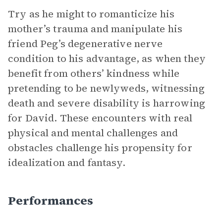
Try as he might to romanticize his
mother’s trauma and manipulate his
friend Peg’s degenerative nerve
condition to his advantage, as when they
benefit from others’ kindness while
pretending to be newlyweds, witnessing
death and severe disability is harrowing
for David. These encounters with real
physical and mental challenges and
obstacles challenge his propensity for
idealization and fantasy.
Performances