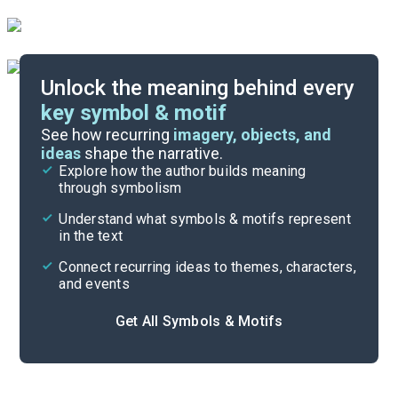
Unlock the meaning behind every
key symbol & motif
Important Quotes
See how recurring
imagery, objects, and
ideas
shape the narrative.
Explore how the author builds meaning
Themes
through symbolism
Cite
Understand what symbols & motifs represent
in the text
Connect recurring ideas to themes, characters,
and events
Get All Symbols & Motifs