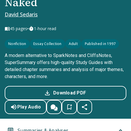
Naked
David Sedaris
•
45
pages
1-hour read
Nonfiction
Essay Collection
Adult
Published in 1997
A modern alternative to SparkNotes and CliffsNotes,
SuperSummary offers high-quality Study Guides with
detailed chapter summaries and analysis of major themes,
characters, and more.
Download PDF
Play Audio
Summaries & Analyses