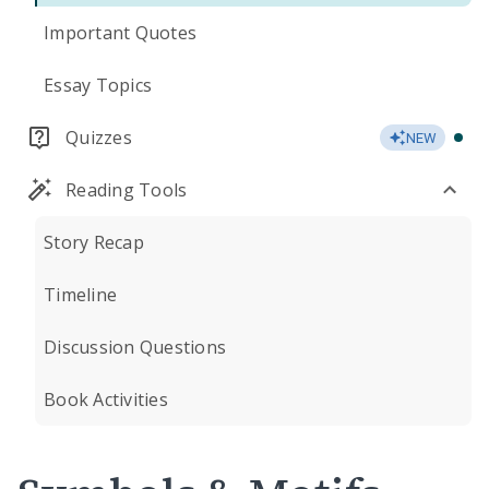
Important Quotes
Essay Topics
Quizzes
NEW
Reading Tools
Story Recap
Timeline
Discussion Questions
Book Activities