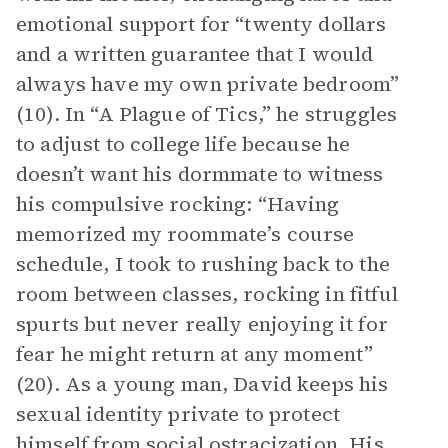
emotional support for “twenty dollars
and a written guarantee that I would
always have my own private bedroom”
(10). In “A Plague of Tics,” he struggles
to adjust to college life because he
doesn’t want his dormmate to witness
his compulsive rocking: “Having
memorized my roommate’s course
schedule, I took to rushing back to the
room between classes, rocking in fitful
spurts but never really enjoying it for
fear he might return at any moment”
(20). As a young man, David keeps his
sexual identity private to protect
himself from social ostracization. His