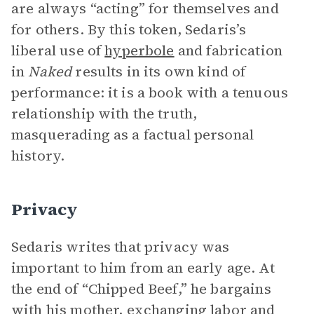
are always “acting” for themselves and
for others. By this token, Sedaris’s
liberal use of
hyperbole
and fabrication
in
Naked
results in its own kind of
performance: it is a book with a tenuous
relationship with the truth,
masquerading as a factual personal
history.
Privacy
Sedaris writes that privacy was
important to him from an early age. At
the end of “Chipped Beef,” he bargains
with his mother, exchanging labor and