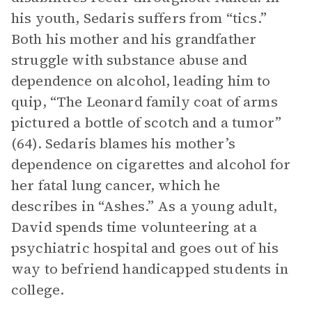
his youth, Sedaris suffers from “tics.”
Both his mother and his grandfather
struggle with substance abuse and
dependence on alcohol, leading him to
quip, “The Leonard family coat of arms
pictured a bottle of scotch and a tumor”
(64). Sedaris blames his mother’s
dependence on cigarettes and alcohol for
her fatal lung cancer, which he
describes in “Ashes.” As a young adult,
David spends time volunteering at a
psychiatric hospital and goes out of his
way to befriend handicapped students in
college.