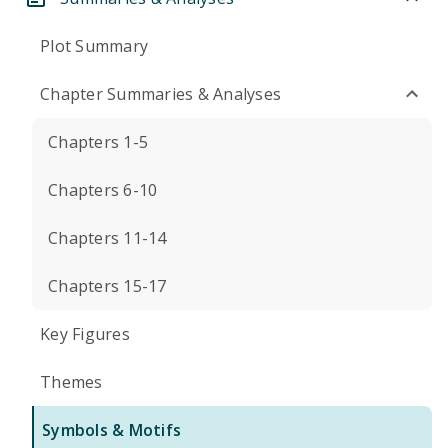
Plot Summary
Chapter Summaries & Analyses
Chapters 1-5
Chapters 6-10
Chapters 11-14
Chapters 15-17
Key Figures
Themes
Symbols & Motifs