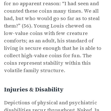
for no apparent reason: “I had seen and
counted these coins many times. We all
had, but who would go so far as to steal
them?” (56). Young Louis chewed on
low-value coins with few creature
comforts; as an adult, his standard of
living is secure enough that he is able to
collect high-value coins for fun. The
coins represent stability within this
volatile family structure.
Injuries & Disability
Depictions of physical and psychiatric
disabilities recur throughout
Naked.
In