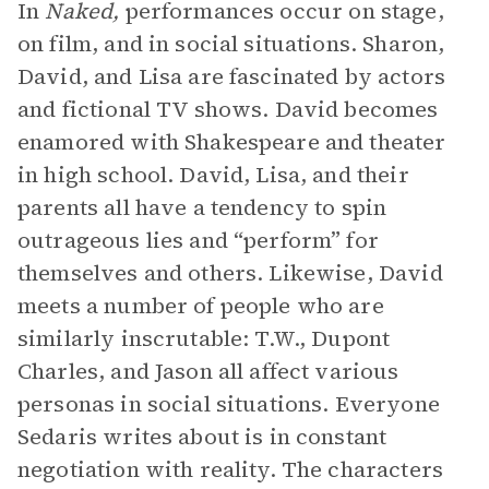
In
Naked,
performances occur on stage,
on film, and in social situations. Sharon,
David, and Lisa are fascinated by actors
and fictional TV shows. David becomes
enamored with Shakespeare and theater
in high school. David, Lisa, and their
parents all have a tendency to spin
outrageous lies and “perform” for
themselves and others. Likewise, David
meets a number of people who are
similarly inscrutable: T.W., Dupont
Charles, and Jason all affect various
personas in social situations. Everyone
Sedaris writes about is in constant
negotiation with reality. The characters