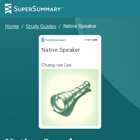
Home
/
Study Guides
/
Native Speaker
Study Guide
STUDY GUIDE
Native Speaker
Chang-rae Lee