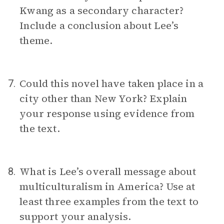
Kwang as a secondary character?
Include a conclusion about Lee’s
theme.
Could this novel have taken place in a
7.
city other than New York? Explain
your response using evidence from
the text.
What is Lee’s overall message about
8.
multiculturalism in America? Use at
least three examples from the text to
support your analysis.