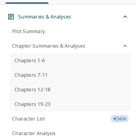
Summaries & Analyses
Plot Summary
Chapter Summaries & Analyses
Chapters 1-6
Chapters 7-11
Chapters 12-18
Chapters 19-23
Character List
NEW
Character Analysis