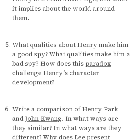
it implies about the world around
them.
What qualities about Henry make him
5.
a good spy? What qualities make him a
bad spy? How does this
paradox
challenge Henry’s character
development?
Write a comparison of Henry Park
6.
and
John Kwang
. In what ways are
they similar? In what ways are they
different? Why does Lee present