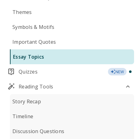
Themes
Symbols & Motifs
Important Quotes
Essay Topics
Quizzes
NEW
Reading Tools
Story Recap
Timeline
Discussion Questions