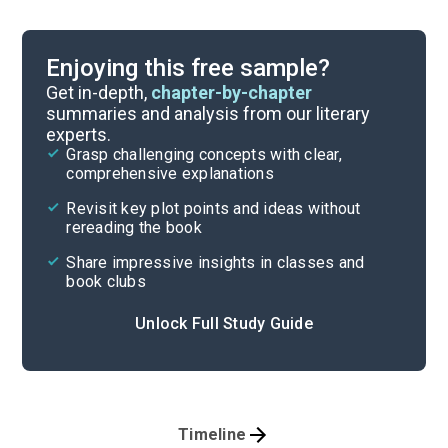
Enjoying this free sample?
Get in-depth,
chapter-by-chapter
summaries and analysis from our literary
experts.
Grasp challenging concepts with clear,
comprehensive explanations
Revisit key plot points and ideas without
rereading the book
Share impressive insights in classes and
book clubs
Unlock Full Study Guide
Timeline