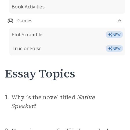
Book Activities
Games
Plot Scramble
NEW
True or False
NEW
Essay Topics
Why is the novel titled
Native
1.
Speaker
?