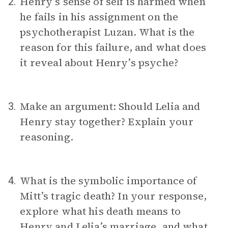
Henry’s sense of self is harmed when
2.
he fails in his assignment on the
psychotherapist Luzan. What is the
reason for this failure, and what does
it reveal about Henry’s psyche?
Make an argument: Should Lelia and
3.
Henry stay together? Explain your
reasoning.
What is the symbolic importance of
4.
Mitt’s tragic death? In your response,
explore what his death means to
Henry and Lelia’s marriage, and what