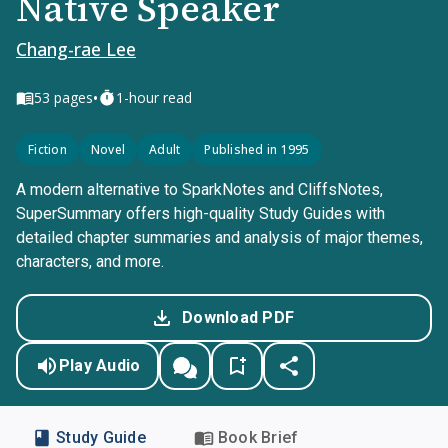
Native Speaker
Chang-rae Lee
•
53
pages
1-hour read
Fiction
Novel
Adult
Published in 1995
A modern alternative to SparkNotes and CliffsNotes,
SuperSummary offers high-quality Study Guides with
detailed chapter summaries and analysis of major themes,
characters, and more.
Download PDF
Play Audio
Study Guide
Book Brief