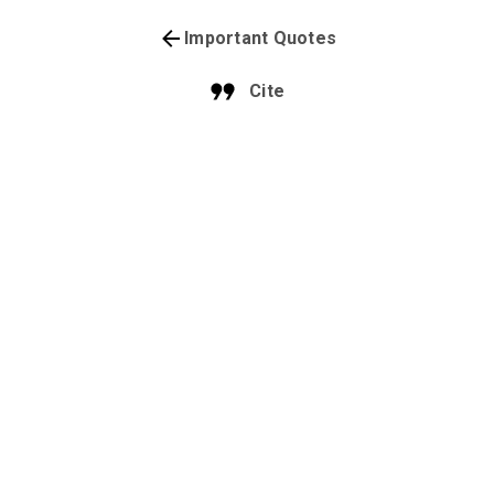
Important Quotes
Cite