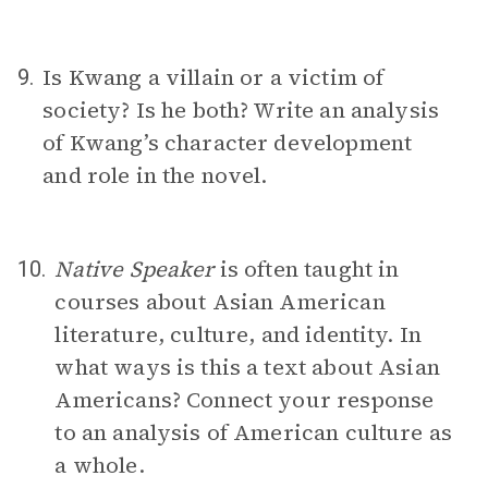
Is Kwang a villain or a victim of
9.
society? Is he both? Write an analysis
of Kwang’s character development
and role in the novel.
Native Speaker
is often taught in
10.
courses about Asian American
literature, culture, and identity. In
what ways is this a text about Asian
Americans? Connect your response
to an analysis of American culture as
a whole.