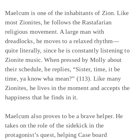
Maelcum is one of the inhabitants of Zion. Like
most Zionites, he follows the Rastafarian
religious movement. A large man with
dreadlocks, he moves to a relaxed rhythm—
quite literally, since he is constantly listening to
Zionite music. When pressed by Molly about
their schedule, he replies, “Sister, time, it be
time, ya know wha mean?” (113). Like many
Zionites, he lives in the moment and accepts the
happiness that he finds in it.
Maelcum also proves to be a brave helper. He
takes on the role of the sidekick in the
protagonist’s quest, helping Case board