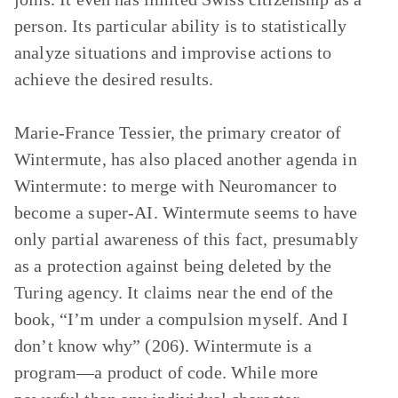
person. Its particular ability is to statistically
analyze situations and improvise actions to
achieve the desired results.
Marie-France Tessier, the primary creator of
Wintermute, has also placed another agenda in
Wintermute: to merge with Neuromancer to
become a super-AI. Wintermute seems to have
only partial awareness of this fact, presumably
as a protection against being deleted by the
Turing agency. It claims near the end of the
book, “I’m under a compulsion myself. And I
don’t know why” (206). Wintermute is a
program—a product of code. While more