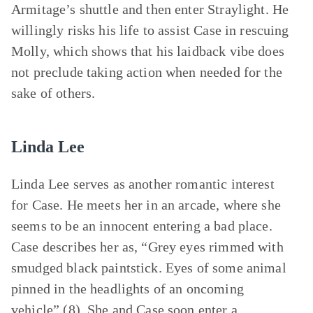
Armitage’s shuttle and then enter Straylight. He
willingly risks his life to assist Case in rescuing
Molly, which shows that his laidback vibe does
not preclude taking action when needed for the
sake of others.
Linda Lee
Linda Lee serves as another romantic interest
for Case. He meets her in an arcade, where she
seems to be an innocent entering a bad place.
Case describes her as, “Grey eyes rimmed with
smudged black paintstick. Eyes of some animal
pinned in the headlights of an oncoming
vehicle” (8). She and Case soon enter a