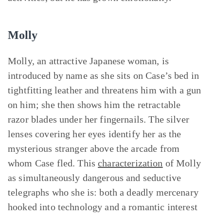
Molly
Molly, an attractive Japanese woman, is
introduced by name as she sits on Case’s bed in
tightfitting leather and threatens him with a gun
on him; she then shows him the retractable
razor blades under her fingernails. The silver
lenses covering her eyes identify her as the
mysterious stranger above the arcade from
whom Case fled. This
characterization
of Molly
as simultaneously dangerous and seductive
telegraphs who she is: both a deadly mercenary
hooked into technology and a romantic interest