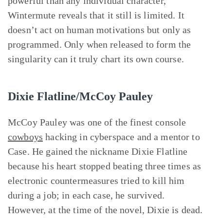
powerful than any individual character,
Wintermute reveals that it still is limited. It
doesn’t act on human motivations but only as
programmed. Only when released to form the
singularity can it truly chart its own course.
Dixie Flatline/McCoy Pauley
McCoy Pauley was one of the finest console
cowboys
hacking in cyberspace and a mentor to
Case. He gained the nickname Dixie Flatline
because his heart stopped beating three times as
electronic countermeasures tried to kill him
during a job; in each case, he survived.
However, at the time of the novel, Dixie is dead.