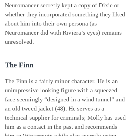
Neuromancer secretly kept a copy of Dixie or
whether they incorporated something they liked
about him into their own persona (as
Neuromancer did with Riviera’s eyes) remains
unresolved.
The Finn
The Finn is a fairly minor character. He is an
unimpressive looking figure with a squeezed
face seemingly “designed in a wind tunnel” and
an old tweed jacket (48). He serves as a
technical supplier for criminals; Molly has used
him as a contact in the past and recommends
him to Wintermute while also secretly using