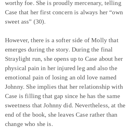
worthy foe. She is proudly mercenary, telling
Case that her first concern is always her “own
sweet ass” (30).
However, there is a softer side of Molly that
emerges during the story. During the final
Straylight run, she opens up to Case about her
physical pain in her injured leg and also the
emotional pain of losing an old love named
Johnny. She implies that her relationship with
Case is filling that gap since he has the same
sweetness that Johnny did. Nevertheless, at the
end of the book, she leaves Case rather than
change who she is.