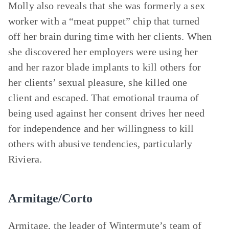
Molly also reveals that she was formerly a sex
worker with a “meat puppet” chip that turned
off her brain during time with her clients. When
she discovered her employers were using her
and her razor blade implants to kill others for
her clients’ sexual pleasure, she killed one
client and escaped. That emotional trauma of
being used against her consent drives her need
for independence and her willingness to kill
others with abusive tendencies, particularly
Riviera.
Armitage/Corto
Armitage, the leader of Wintermute’s team of