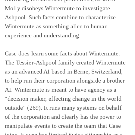
Molly disobeys Wintermute to investigate
Ashpool. Such facts combine to characterize
Wintermute as something alien to human
experience and understanding.
Case does learn some facts about Wintermute.
The Tessier-Ashpool family created Wintermute
as an advanced AI based in Berne, Switzerland,
to help run their corporation alongside a brother
AI. Wintermute is meant to have agency as a
“decision maker, effecting change in the world
outside” (269). It runs many systems on behalf
of the corporation and clearly has the power to
manipulate events to create the team that Case
joins. It even has limited Swiss citizenship as a