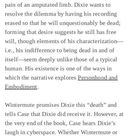
pain of an amputated limb. Dixie wants to
resolve the dilemma by having his recording
erased so that he will unquestionably be dead;
forming that desire suggests he still has free
will, though elements of his characterization—
i.e., his indifference to being dead in and of
itself—seem deeply unlike those of a typical
human. His existence is one of the ways in
which the narrative explores
Personhood and
Embodiment
.
Wintermute promises Dixie this “death” and
tells Case that Dixie did receive it. However, at
the very end of the book, Case hears Dixie’s
laugh in cyberspace. Whether Wintermute or