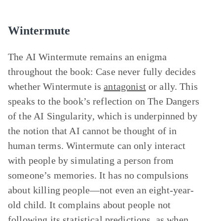
Wintermute
The AI Wintermute remains an enigma
throughout the book: Case never fully decides
whether Wintermute is
antagonist
or ally. This
speaks to the book’s reflection on
The Dangers
of the AI Singularity
, which is underpinned by
the notion that AI cannot be thought of in
human terms. Wintermute can only interact
with people by simulating a person from
someone’s memories. It has no compulsions
about killing people—not even an eight-year-
old child. It complains about people not
following its statistical predictions, as when