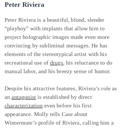
Peter Riviera
Peter Riviera is a beautiful, blond, slender
“playboy” with implants that allow him to
project holographic images made even more
convincing by subliminal messages. He has
elements of the stereotypical artist with his
recreational use of
drugs
, his reluctance to do
manual labor, and his breezy sense of humor.
Despite his attractive features, Riviera’s role as
an
antagonist
is established by direct
characterization
even before his first
appearance. Molly tells Case about
Wintermute’s profile of Riviera, calling him a