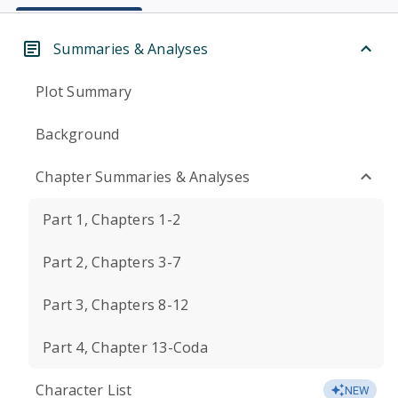
Summaries & Analyses
Plot Summary
Background
Chapter Summaries & Analyses
Part 1, Chapters 1-2
Part 2, Chapters 3-7
Part 3, Chapters 8-12
Part 4, Chapter 13-Coda
Character List
NEW