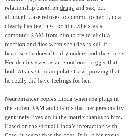
relationship based on
drugs
and sex, but
although Case refuses to commit to her, Linda
clearly has feelings for him. She steals
computer RAM from him to try to elicit a
reaction and dies when she tries to sell it
because she doesn’t fully understand the streets.
Her death serves as an emotional trigger that
both AIs use to manipulate Case, proving that
he really did have feelings for her.
Neuromancer copies Linda when she plugs in
the stolen RAM and claims that her personality
genuinely lives on in the matrix thanks to him.
Based on the virtual Linda’s interaction with
Case, it seems that she does. It is in his sexual