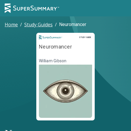
Home
/
Study Guides
/
Neuromancer
Study Guide
STUDY GUIDE
Neuromancer
William Gibson