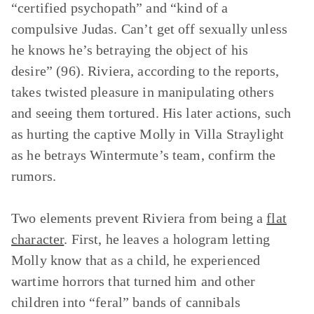
“certified psychopath” and “kind of a
compulsive Judas. Can’t get off sexually unless
he knows he’s betraying the object of his
desire” (96). Riviera, according to the reports,
takes twisted pleasure in manipulating others
and seeing them tortured. His later actions, such
as hurting the captive Molly in Villa Straylight
as he betrays Wintermute’s team, confirm the
rumors.
Two elements prevent Riviera from being a
flat
character
. First, he leaves a hologram letting
Molly know that as a child, he experienced
wartime horrors that turned him and other
children into “feral” bands of cannibals