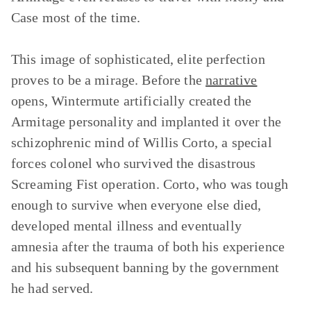
Case most of the time.
This image of sophisticated, elite perfection
proves to be a mirage. Before the
narrative
opens, Wintermute artificially created the
Armitage personality and implanted it over the
schizophrenic mind of Willis Corto, a special
forces colonel who survived the disastrous
Screaming Fist operation. Corto, who was tough
enough to survive when everyone else died,
developed mental illness and eventually
amnesia after the trauma of both his experience
and his subsequent banning by the government
he had served.