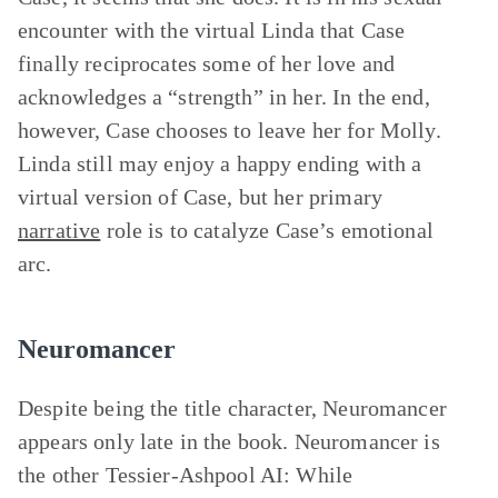
encounter with the virtual Linda that Case
finally reciprocates some of her love and
acknowledges a “strength” in her. In the end,
however, Case chooses to leave her for Molly.
Linda still may enjoy a happy ending with a
virtual version of Case, but her primary
narrative
role is to catalyze Case’s emotional
arc.
Neuromancer
Despite being the title character, Neuromancer
appears only late in the book. Neuromancer is
the other Tessier-Ashpool AI: While