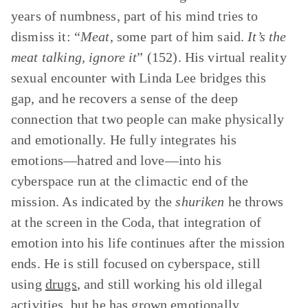
years of numbness, part of his mind tries to
dismiss it: “
Meat
, some part of him said.
It’s the
meat talking, ignore it
” (152). His virtual reality
sexual encounter with Linda Lee bridges this
gap, and he recovers a sense of the deep
connection that two people can make physically
and emotionally. He fully integrates his
emotions—hatred and love—into his
cyberspace run at the climactic end of the
mission. As indicated by the
shuriken
he throws
at the screen in the Coda, that integration of
emotion into his life continues after the mission
ends. He is still focused on cyberspace, still
using
drugs
, and still working his old illegal
activities, but he has grown emotionally.