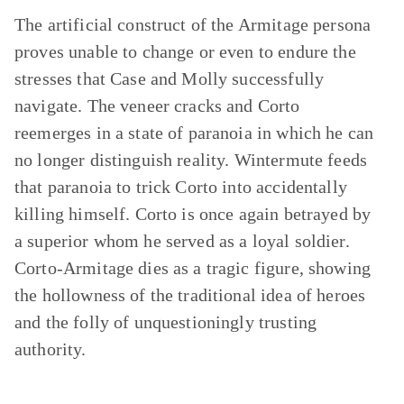
The artificial construct of the Armitage persona
proves unable to change or even to endure the
stresses that Case and Molly successfully
navigate. The veneer cracks and Corto
reemerges in a state of paranoia in which he can
no longer distinguish reality. Wintermute feeds
that paranoia to trick Corto into accidentally
killing himself. Corto is once again betrayed by
a superior whom he served as a loyal soldier.
Corto-Armitage dies as a tragic figure, showing
the hollowness of the traditional idea of heroes
and the folly of unquestioningly trusting
authority.