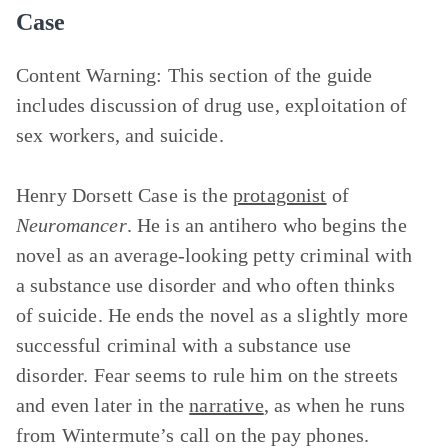
Case
Content Warning:
This section of the guide
includes discussion of drug use, exploitation of
sex workers, and suicide.
Henry Dorsett Case is the
protagonist
of
Neuromancer
. He is an antihero who begins the
novel as an average-looking petty criminal with
a substance use disorder and who often thinks
of suicide. He ends the novel as a slightly more
successful criminal with a substance use
disorder. Fear seems to rule him on the streets
and even later in the
narrative
, as when he runs
from Wintermute’s call on the pay phones.