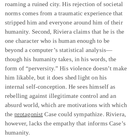
roaming a ruined city. His rejection of societal
norms comes from a traumatic experience that
stripped him and everyone around him of their
humanity. Second, Riviera claims that he is the
one character who is human enough to be
beyond a computer’s statistical analysis—
though his humanity takes, in his words, the
form of “perversity.” His violence doesn’t make
him likable, but it does shed light on his
internal self-conception. He sees himself as
rebelling against illegitimate control and an
absurd world, which are motivations with which
the
protagonist
Case could sympathize. Riviera,
however, lacks the empathy that informs Case’s
humanity.