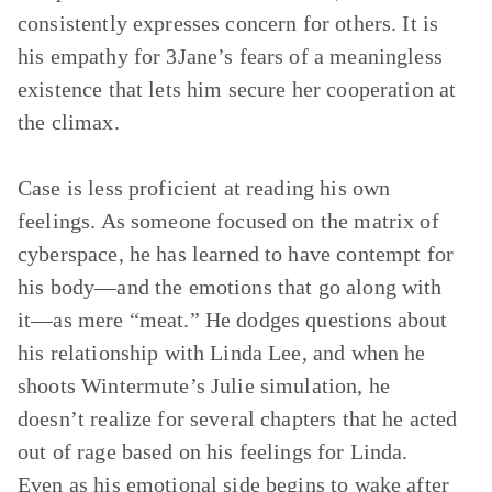
consistently expresses concern for others. It is
his empathy for 3Jane’s fears of a meaningless
existence that lets him secure her cooperation at
the climax.
Case is less proficient at reading his own
feelings. As someone focused on the matrix of
cyberspace, he has learned to have contempt for
his body—and the emotions that go along with
it—as mere “meat.” He dodges questions about
his relationship with Linda Lee, and when he
shoots Wintermute’s Julie simulation, he
doesn’t realize for several chapters that he acted
out of rage based on his feelings for Linda.
Even as his emotional side begins to wake after