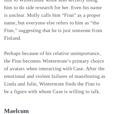
him to do side research for her. Even his name
is unclear. Molly calls him “Finn” as a proper
name, but everyone else refers to him as “the
Finn,” suggesting that he is just someone from
Finland.
Perhaps because of his relative unimportance,
the Finn becomes Wintermute’s primary choice
of avatars when interacting with Case. After the
emotional and violent failures of manifesting as
Linda and Julie, Wintermute finds the Finn to
be a figure with whom Case is willing to talk.
Maelcum