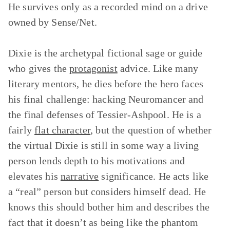
He survives only as a recorded mind on a drive
owned by Sense/Net.
Dixie is the archetypal fictional sage or guide
who gives the
protagonist
advice. Like many
literary mentors, he dies before the hero faces
his final challenge: hacking Neuromancer and
the final defenses of Tessier-Ashpool. He is a
fairly
flat character
, but the question of whether
the virtual Dixie is still in some way a living
person lends depth to his motivations and
elevates his
narrative
significance. He acts like
a “real” person but considers himself dead. He
knows this should bother him and describes the
fact that it doesn’t as being like the phantom