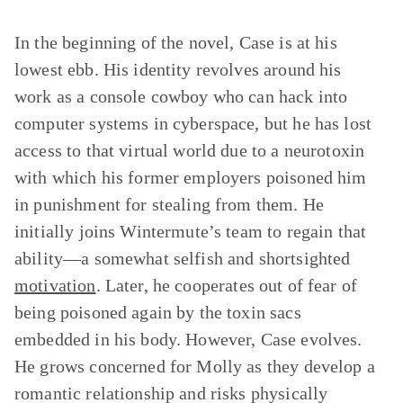
In the beginning of the novel, Case is at his
lowest ebb. His identity revolves around his
work as a console cowboy who can hack into
computer systems in cyberspace, but he has lost
access to that virtual world due to a neurotoxin
with which his former employers poisoned him
in punishment for stealing from them. He
initially joins Wintermute’s team to regain that
ability—a somewhat selfish and shortsighted
motivation
. Later, he cooperates out of fear of
being poisoned again by the toxin sacs
embedded in his body. However, Case evolves.
He grows concerned for Molly as they develop a
romantic relationship and risks physically