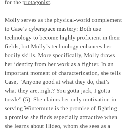
for the
protagonist
.
Molly serves as the physical-world complement
to Case’s cyberspace mastery: Both use
technology to become highly proficient in their
fields, but Molly’s technology enhances her
bodily skills. More specifically, Molly draws
her identity from her work as a fighter. In an
important moment of characterization, she tells
Case, “Anyone good at what they do, that’s
what they are, right? You gotta jack, I gotta
tussle” (5). She claims her only
motivation
in
serving Wintermute is the promise of fighting—
a promise she finds especially attractive when
she learns about Hideo, whom she sees as a