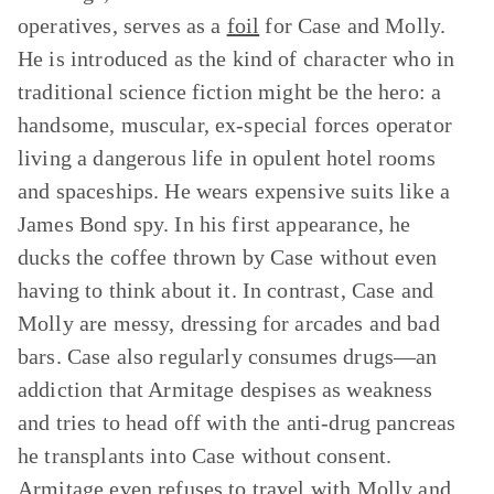
operatives, serves as a
foil
for Case and Molly.
He is introduced as the kind of character who in
traditional science fiction might be the hero: a
handsome, muscular, ex-special forces operator
living a dangerous life in opulent hotel rooms
and spaceships. He wears expensive suits like a
James Bond spy. In his first appearance, he
ducks the coffee thrown by Case without even
having to think about it. In contrast, Case and
Molly are messy, dressing for arcades and bad
bars. Case also regularly consumes drugs—an
addiction that Armitage despises as weakness
and tries to head off with the anti-drug pancreas
he transplants into Case without consent.
Armitage even refuses to travel with Molly and