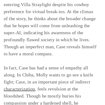
entering Villa Straylight despite his cowboy
preference for virtual break-ins. At the climax
of the story, he thinks about the broader change
that he hopes will come from unleashing the
super-AI, indicating his awareness of the
profoundly flawed society in which he lives.
Though an imperfect man, Case reveals himself
to have a moral compass.
In fact, Case has had a sense of empathy all
along. In Chiba, Molly wants to go see a knife
fight; Case, in an important piece of indirect
characterization
, feels revulsion at the
bloodshed. Though he mostly buries his
compassion under a hardened shell, he