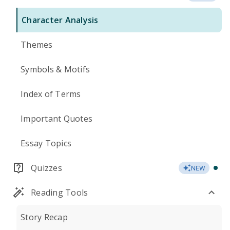
Character Analysis
Themes
Symbols & Motifs
Index of Terms
Important Quotes
Essay Topics
Quizzes
NEW
Reading Tools
Story Recap