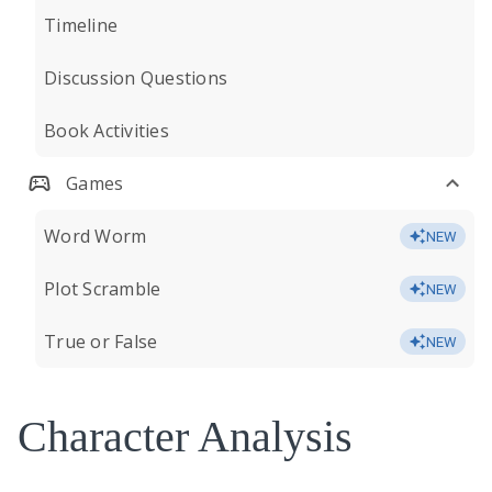
Timeline
Discussion Questions
Book Activities
Games
Word Worm
NEW
Plot Scramble
NEW
True or False
NEW
Character Analysis