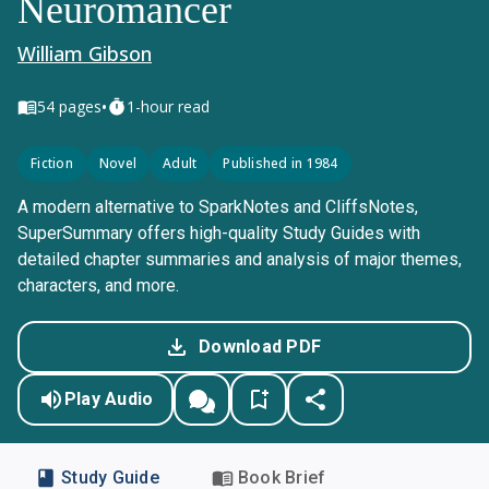
Neuromancer
William Gibson
•
54
pages
1-hour read
Fiction
Novel
Adult
Published in 1984
A modern alternative to SparkNotes and CliffsNotes,
SuperSummary offers high-quality Study Guides with
detailed chapter summaries and analysis of major themes,
characters, and more.
Download PDF
Play Audio
Study Guide
Book Brief