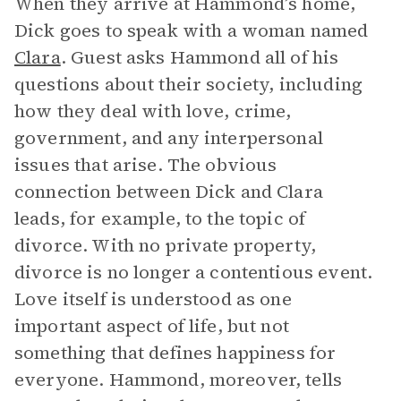
When they arrive at Hammond’s home,
Dick goes to speak with a woman named
Clara
. Guest asks Hammond all of his
questions about their society, including
how they deal with love, crime,
government, and any interpersonal
issues that arise. The obvious
connection between Dick and Clara
leads, for example, to the topic of
divorce. With no private property,
divorce is no longer a contentious event.
Love itself is understood as one
important aspect of life, but not
something that defines happiness for
everyone. Hammond, moreover, tells