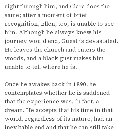
right through him, and Clara does the
same; after a moment of brief
recognition, Ellen, too, is unable to see
him. Although he always knew his
journey would end, Guest is devastated.
He leaves the church and enters the
woods, and a black gust makes him
unable to tell where he is.
Once he awakes back in 1890, he
contemplates whether he is saddened
that the experience was, in fact, a
dream. He accepts that his time in that
world, regardless of its nature, had an
inevitable end and that he can still take