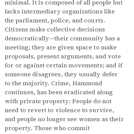
minimal. It is composed of all people but
lacks intermediary organizations like
the parliament, police, and courts.
Citizens make collective decisions
democratically—their community has a
meeting; they are given space to make
proposals, present arguments, and vote
for or against certain movements; and if
someone disagrees, they usually defer
to the majority. Crime, Hammond
continues, has been eradicated along
with private property: People do not
need to revert to violence to survive,
and people no longer see women as their
property. Those who commit