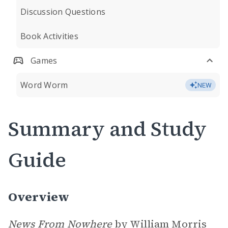
Discussion Questions
Book Activities
Games
Word Worm
NEW
Summary and Study
Guide
Overview
News From Nowhere
by William Morris