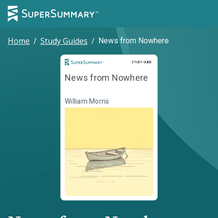
Home
/
Study Guides
/
News from Nowhere
Study Guide
STUDY GUIDE
News from Nowhere
William Morris