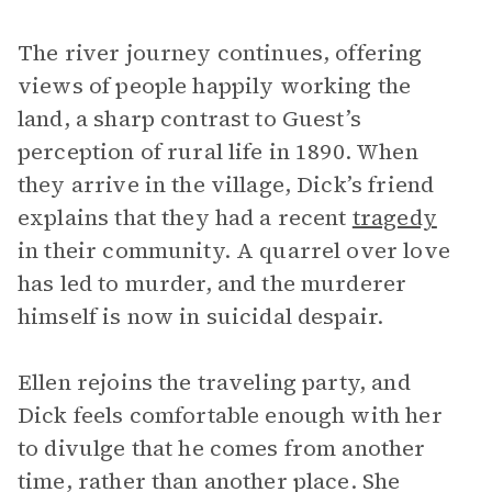
The river journey continues, offering
views of people happily working the
land, a sharp contrast to Guest’s
perception of rural life in 1890. When
they arrive in the village, Dick’s friend
explains that they had a recent
tragedy
in their community. A quarrel over love
has led to murder, and the murderer
himself is now in suicidal despair.
Ellen rejoins the traveling party, and
Dick feels comfortable enough with her
to divulge that he comes from another
time, rather than another place. She