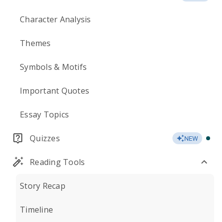
Character Analysis
Themes
Symbols & Motifs
Important Quotes
Essay Topics
Quizzes
NEW
Reading Tools
Story Recap
Timeline