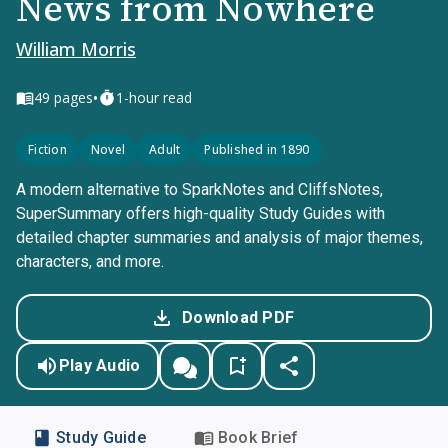
News from Nowhere
William Morris
•
49
pages
1-hour read
Fiction
Novel
Adult
Published in 1890
A modern alternative to SparkNotes and CliffsNotes,
SuperSummary offers high-quality Study Guides with
detailed chapter summaries and analysis of major themes,
characters, and more.
Download PDF
Play Audio
Study Guide
Book Brief