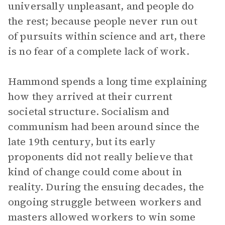
universally unpleasant, and people do
the rest; because people never run out
of pursuits within science and art, there
is no fear of a complete lack of work.
Hammond spends a long time explaining
how they arrived at their current
societal structure. Socialism and
communism had been around since the
late 19th century, but its early
proponents did not really believe that
kind of change could come about in
reality. During the ensuing decades, the
ongoing struggle between workers and
masters allowed workers to win some