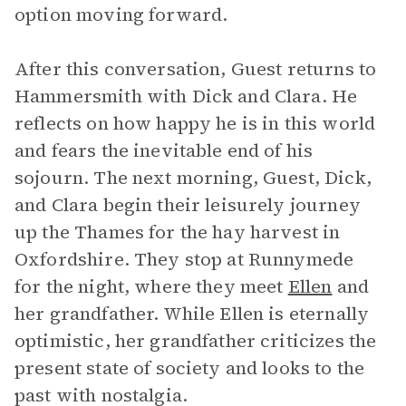
option moving forward.
After this conversation, Guest returns to
Hammersmith with Dick and Clara. He
reflects on how happy he is in this world
and fears the inevitable end of his
sojourn. The next morning, Guest, Dick,
and Clara begin their leisurely journey
up the Thames for the hay harvest in
Oxfordshire. They stop at Runnymede
for the night, where they meet
Ellen
and
her grandfather. While Ellen is eternally
optimistic, her grandfather criticizes the
present state of society and looks to the
past with nostalgia.