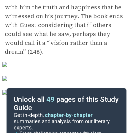
with him the truth and happiness that he
witnessed on his journey. The book ends
with Guest considering that if others
could see what he saw, perhaps they
would call it a “vision rather than a
dream” (248).
Unlock all
49
pages of this Study
Guide
Background
Get in-depth,
chapter-by-chapter
summaries and analysis from our literary
experts.
Quizzes