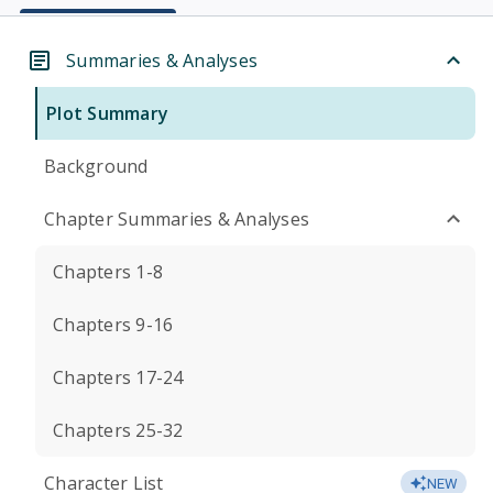
Summaries & Analyses
Plot Summary
Background
Chapter Summaries & Analyses
Chapters 1-8
Chapters 9-16
Chapters 17-24
Chapters 25-32
Character List
NEW