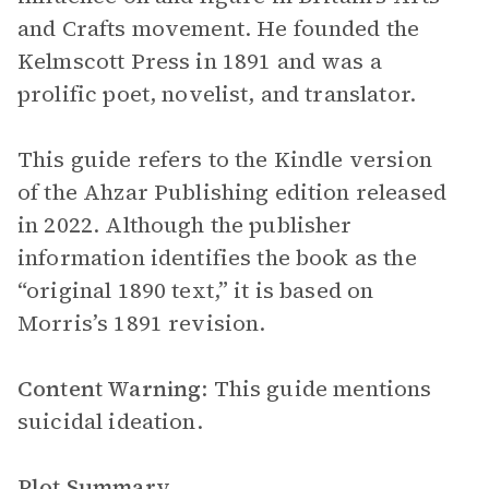
and Crafts movement. He founded the
Kelmscott Press in 1891 and was a
prolific poet, novelist, and translator.
This guide refers to the Kindle version
of the Ahzar Publishing edition released
in 2022. Although the publisher
information identifies the book as the
“original 1890 text,” it is based on
Morris’s 1891 revision.
Content Warning
: This guide mentions
suicidal ideation.
Plot Summary