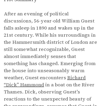
After an evening of political
discussions, 56-year-old William Guest
falls asleep in 1890 and wakes up in the
21st century. While his surroundings in
the Hammersmith district of London are
still somewhat recognizable, Guest
almost immediately senses that
something has changed. Emerging from
the house into unseasonably warm
weather, Guest encounters
Richard
“Dick”
Hammond
in a boat on the River
Thames. Dick, observing Guest’s
reactions to the unexpected beauty of