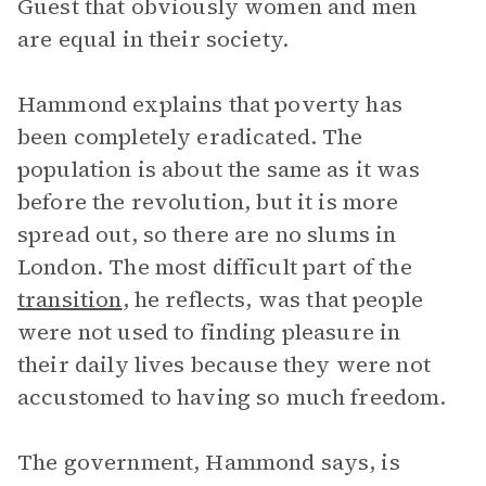
Guest that obviously women and men
are equal in their society.
Hammond explains that poverty has
been completely eradicated. The
population is about the same as it was
before the revolution, but it is more
spread out, so there are no slums in
London. The most difficult part of the
transition
, he reflects, was that people
were not used to finding pleasure in
their daily lives because they were not
accustomed to having so much freedom.
The government, Hammond says, is