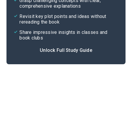
Grasp challenging concepts with clear,
comprehensive explanations
Cite
Revisit key plot points and ideas without
rereading the book
Share impressive insights in classes and
book clubs
Unlock Full Study Guide