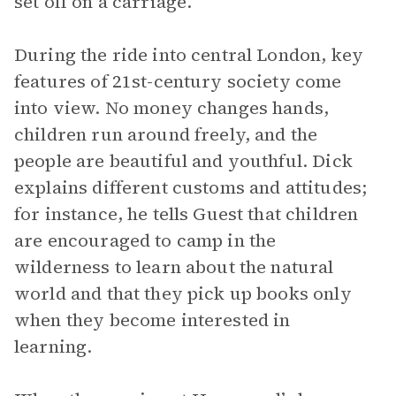
set off on a carriage.
During the ride into central London, key
features of 21st-century society come
into view. No money changes hands,
children run around freely, and the
people are beautiful and youthful. Dick
explains different customs and attitudes;
for instance, he tells Guest that children
are encouraged to camp in the
wilderness to learn about the natural
world and that they pick up books only
when they become interested in
learning.