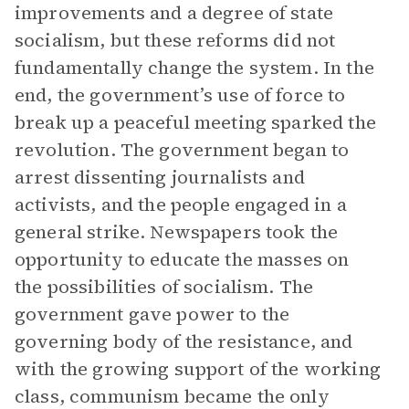
improvements and a degree of state
socialism, but these reforms did not
fundamentally change the system. In the
end, the government’s use of force to
break up a peaceful meeting sparked the
revolution. The government began to
arrest dissenting journalists and
activists, and the people engaged in a
general strike. Newspapers took the
opportunity to educate the masses on
the possibilities of socialism. The
government gave power to the
governing body of the resistance, and
with the growing support of the working
class, communism became the only