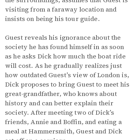
the surroundings, assumes that Guest is
visiting from a faraway location and
insists on being his tour guide.
Guest reveals his ignorance about the
society he has found himself in as soon
as he asks Dick how much the boat ride
will cost. As he gradually realizes just
how outdated Guest’s view of London is,
Dick proposes to bring Guest to meet his
great-grandfather, who knows about
history and can better explain their
society. After meeting two of Dick’s
friends, Annie and Boffin, and eating a
meal at Hammersmith, Guest and Dick