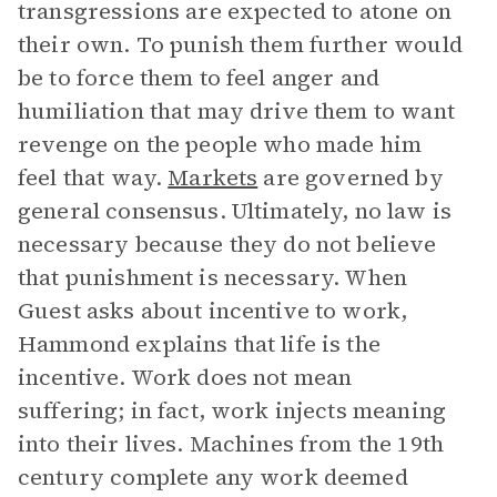
transgressions are expected to atone on
their own. To punish them further would
be to force them to feel anger and
humiliation that may drive them to want
revenge on the people who made him
feel that way.
Markets
are governed by
general consensus. Ultimately, no law is
necessary because they do not believe
that punishment is necessary. When
Guest asks about incentive to work,
Hammond explains that life is the
incentive. Work does not mean
suffering; in fact, work injects meaning
into their lives. Machines from the 19th
century complete any work deemed