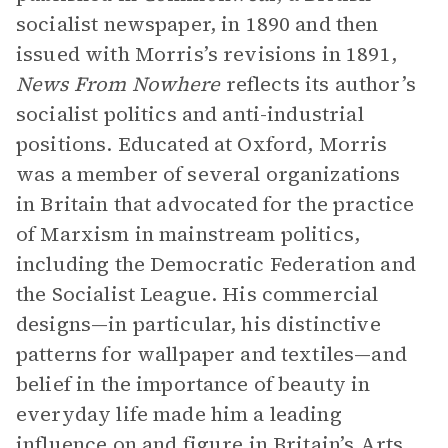
socialist newspaper, in 1890 and then
issued with Morris’s revisions in 1891,
News From Nowhere
reflects its author’s
socialist politics and anti-industrial
positions. Educated at Oxford, Morris
was a member of several organizations
in Britain that advocated for the practice
of Marxism in mainstream politics,
including the Democratic Federation and
the Socialist League. His commercial
designs—in particular, his distinctive
patterns for wallpaper and textiles—and
belief in the importance of beauty in
everyday life made him a leading
influence on and figure in Britain’s Arts