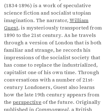
(1834-1896) is a work of speculative
science fiction and socialist utopian
imagination. The narrator,
William
Guest
, is mysteriously transported from
1890 to the 21st century. As he travels
through a version of London that is both
familiar and strange, he records his
impressions of the socialist society that
has come to replace the industrialized,
capitalist one of his own time. Through
conversations with a number of 21st-
century Londoners, Guest also learns
how the late 19th century appears from
the
perspective
of the future. Originally
published in
Commonweal
, a British