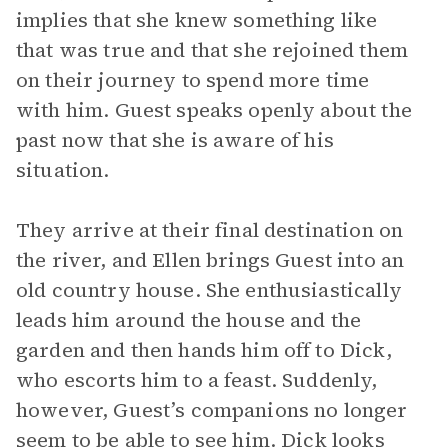
implies that she knew something like
that was true and that she rejoined them
on their journey to spend more time
with him. Guest speaks openly about the
past now that she is aware of his
situation.
They arrive at their final destination on
the river, and Ellen brings Guest into an
old country house. She enthusiastically
leads him around the house and the
garden and then hands him off to Dick,
who escorts him to a feast. Suddenly,
however, Guest’s companions no longer
seem to be able to see him. Dick looks