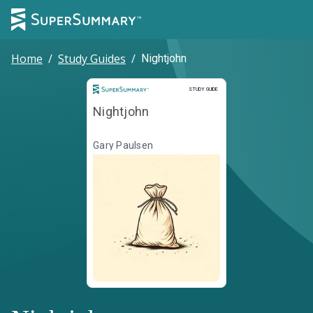
Home
/
Study Guides
/
Nightjohn
Study Guide
STUDY GUIDE
Nightjohn
Gary Paulsen