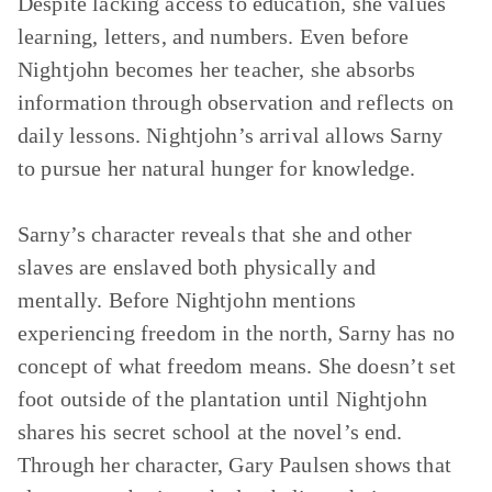
Despite lacking access to education, she values
learning, letters, and numbers. Even before
Nightjohn becomes her teacher, she absorbs
information through observation and reflects on
daily lessons. Nightjohn’s arrival allows Sarny
to pursue her natural hunger for knowledge.
Sarny’s character reveals that she and other
slaves are enslaved both physically and
mentally. Before Nightjohn mentions
experiencing freedom in the north, Sarny has no
concept of what freedom means. She doesn’t set
foot outside of the plantation until Nightjohn
shares his secret school at the novel’s end.
Through her character, Gary Paulsen shows that