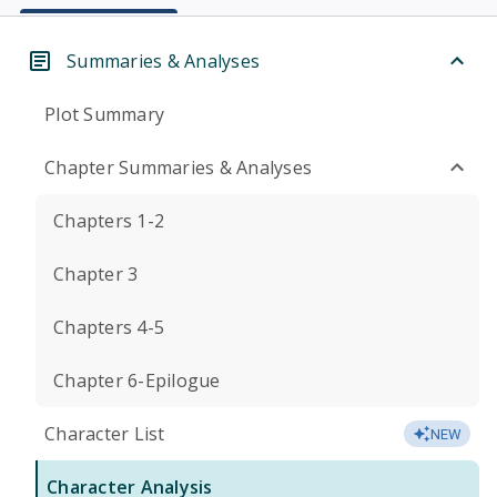
Summaries & Analyses
Plot Summary
Chapter Summaries & Analyses
Chapters 1-2
Chapter 3
Chapters 4-5
Chapter 6-Epilogue
Character List
NEW
Character Analysis