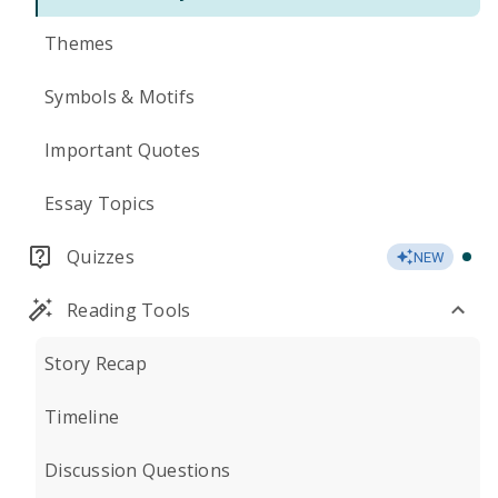
Themes
Symbols & Motifs
Important Quotes
Essay Topics
Quizzes
NEW
Reading Tools
Story Recap
Timeline
Discussion Questions