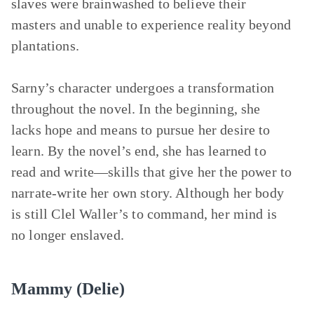
slaves were brainwashed to believe their
masters and unable to experience reality beyond
plantations.
Sarny’s character undergoes a transformation
throughout the novel. In the beginning, she
lacks hope and means to pursue her desire to
learn. By the novel’s end, she has learned to
read and write—skills that give her the power to
narrate-write her own story. Although her body
is still Clel Waller’s to command, her mind is
no longer enslaved.
Mammy (Delie)