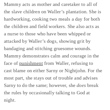
Mammy acts as mother and caretaker to all of
the slave children on Waller’s plantation. She is
hardworking, cooking two meals a day for both
the children and field workers. She also acts as
a nurse to those who have been whipped or
attacked by Waller’s dogs, showing grit by
bandaging and stitching gruesome wounds.
Mammy demonstrates calm and courage in the
face of
punishment
from Waller, refusing to
cast blame on either Sarny or Nightjohn. For the
most part, she stays out of trouble and advises
Sarny to do the same; however, she
does
break
the rules by occasionally talking to God at
night.