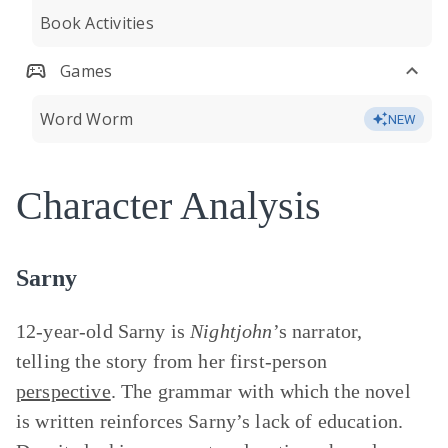
Book Activities
Games
Word Worm
NEW
Character Analysis
Sarny
12-year-old Sarny is
Nightjohn
’s narrator,
telling the story from her first-person
perspective
. The grammar with which the novel
is written reinforces Sarny’s lack of education.