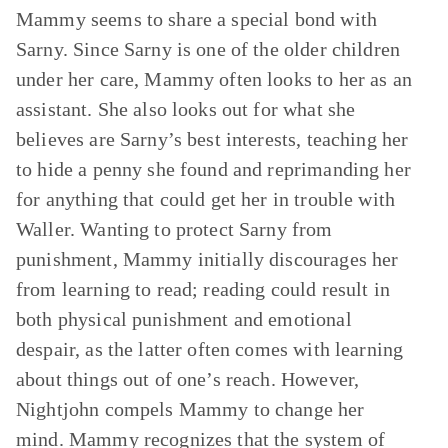
Mammy seems to share a special bond with
Sarny. Since Sarny is one of the older children
under her care, Mammy often looks to her as an
assistant. She also looks out for what she
believes are Sarny’s best interests, teaching her
to hide a penny she found and reprimanding her
for anything that could get her in trouble with
Waller. Wanting to protect Sarny from
punishment, Mammy initially discourages her
from learning to read; reading could result in
both physical punishment and emotional
despair, as the latter often comes with learning
about things out of one’s reach. However,
Nightjohn compels Mammy to change her
mind. Mammy recognizes that the system of