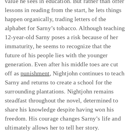
value he sees in education. But rather than offer
lessons in reading from the start, he lets things
happen organically, trading letters of the
alphabet for Sarny’s tobacco. Although teaching
12-year-old Sarny poses a risk because of her
immaturity, he seems to recognize that the
future of his people lies with the younger
generation. Even after his middle toes are cut
off as
punishment
, Nightjohn continues to teach
Sarny and returns to create a school for the
surrounding plantations. Nightjohn remains
steadfast throughout the novel, determined to
share his knowledge despite having won his
freedom. His courage changes Sarny’s life and
ultimately allows her to tell her story.