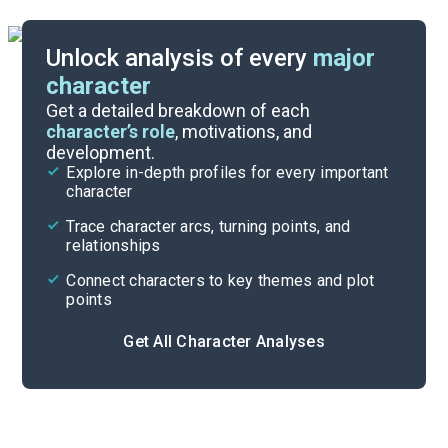
Unlock analysis of every
major
character
Themes
Get a detailed breakdown of each
character’s role
, motivations, and
development.
Character List
Explore in-depth profiles for every important
character
Cite
Trace character arcs, turning points, and
relationships
Connect characters to key themes and plot
points
Get All Character Analyses