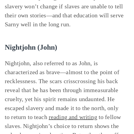
slavery won’t change if slaves are unable to tell
their own stories—and that education will serve
Sarny well in the long run.
Nightjohn (John)
Nightjohn, also referred to as John, is
characterized as brave—almost to the point of
recklessness. The scars crisscrossing his back
reveal that he has been through immeasurable
cruelty, yet his spirit remains undaunted. He
escaped slavery and made it to the north, only
to return to teach
reading and writing
to fellow
slaves. Nightjohn’s choice to return shows the