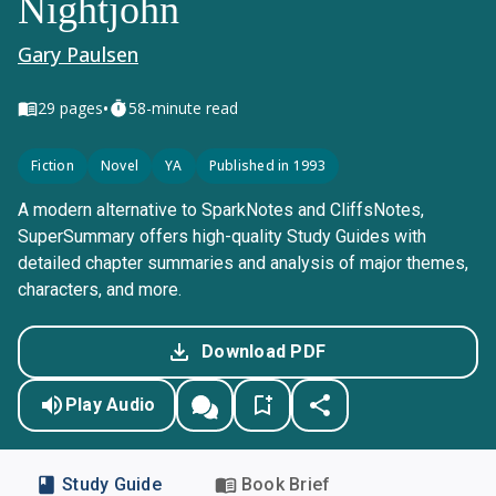
Nightjohn
Gary Paulsen
•
29
pages
58-minute read
Fiction
Novel
YA
Published in 1993
A modern alternative to SparkNotes and CliffsNotes,
SuperSummary offers high-quality Study Guides with
detailed chapter summaries and analysis of major themes,
characters, and more.
Download PDF
Play Audio
Study Guide
Book Brief