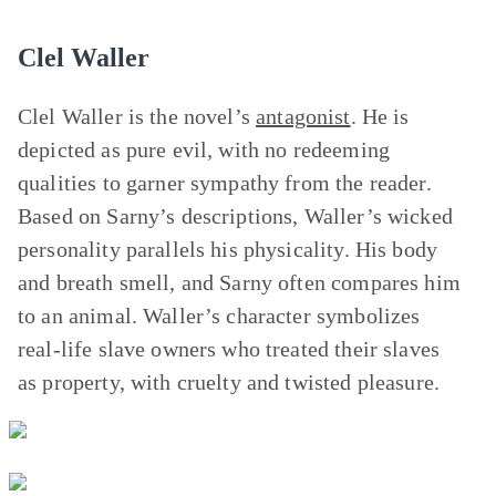
Clel Waller
Clel Waller is the novel’s
antagonist
. He is
depicted as pure evil, with no redeeming
qualities to garner sympathy from the reader.
Based on Sarny’s descriptions, Waller’s wicked
personality parallels his physicality. His body
and breath smell, and Sarny often compares him
to an animal. Waller’s character symbolizes
real-life slave owners who treated their slaves
as property, with cruelty and twisted pleasure.