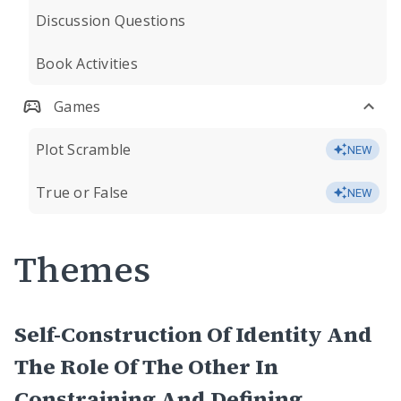
Discussion Questions
Book Activities
Games
Plot Scramble
NEW
True or False
NEW
Themes
Self-Construction Of Identity And
The Role Of The Other In
Constraining And Defining