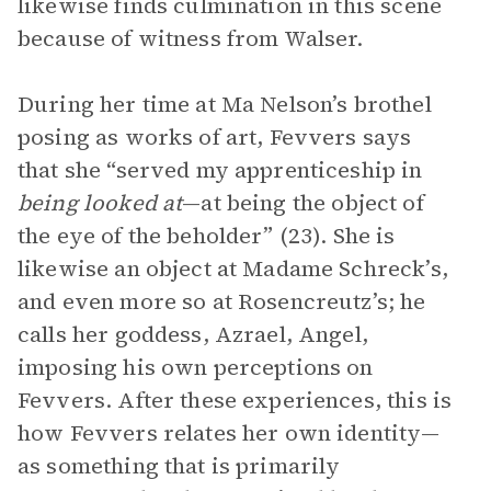
likewise finds culmination in this scene
because of witness from Walser.
During her time at Ma Nelson’s brothel
posing as works of art, Fevvers says
that she “served my apprenticeship in
being looked at
—at being the object of
the eye of the beholder” (23). She is
likewise an object at Madame Schreck’s,
and even more so at Rosencreutz’s; he
calls her goddess, Azrael, Angel,
imposing his own perceptions on
Fevvers. After these experiences, this is
how Fevvers relates her own identity—
as something that is primarily