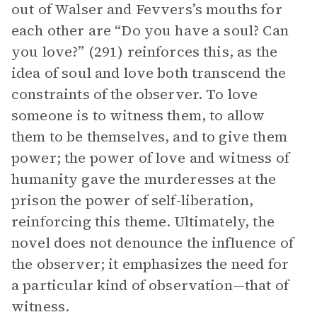
out of Walser and Fevvers’s mouths for
each other are “Do you have a soul? Can
you love?” (291) reinforces this, as the
idea of soul and love both transcend the
constraints of the observer. To love
someone is to witness them, to allow
them to be themselves, and to give them
power; the power of love and witness of
humanity gave the murderesses at the
prison the power of self-liberation,
reinforcing this theme. Ultimately, the
novel does not denounce the influence of
the observer; it emphasizes the need for
a particular kind of observation—that of
witness.