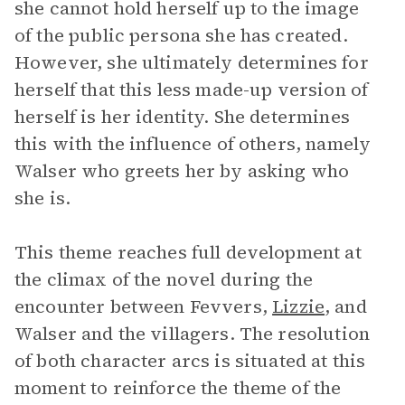
she cannot hold herself up to the image
of the public persona she has created.
However, she ultimately determines for
herself that this less made-up version of
herself is her identity. She determines
this with the influence of others, namely
Walser who greets her by asking who
she is.
This theme reaches full development at
the climax of the novel during the
encounter between Fevvers,
Lizzie
, and
Walser and the villagers. The resolution
of both character arcs is situated at this
moment to reinforce the theme of the