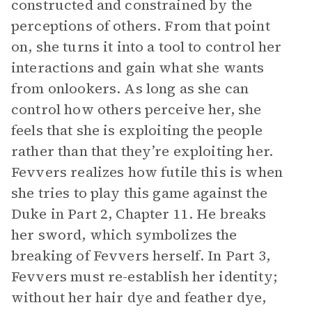
constructed and constrained by the
perceptions of others. From that point
on, she turns it into a tool to control her
interactions and gain what she wants
from onlookers. As long as she can
control how others perceive her, she
feels that she is exploiting the people
rather than that they’re exploiting her.
Fevvers realizes how futile this is when
she tries to play this game against the
Duke in Part 2, Chapter 11. He breaks
her sword, which symbolizes the
breaking of Fevvers herself. In Part 3,
Fevvers must re-establish her identity;
without her hair dye and feather dye,