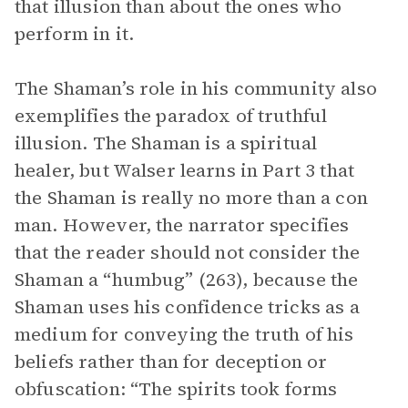
that illusion than about the ones who
perform in it.
The Shaman’s role in his community also
exemplifies the paradox of truthful
illusion. The Shaman is a spiritual
healer, but Walser learns in Part 3 that
the Shaman is really no more than a con
man. However, the narrator specifies
that the reader should not consider the
Shaman a “humbug” (263), because the
Shaman uses his confidence tricks as a
medium for conveying the truth of his
beliefs rather than for deception or
obfuscation: “The spirits took forms