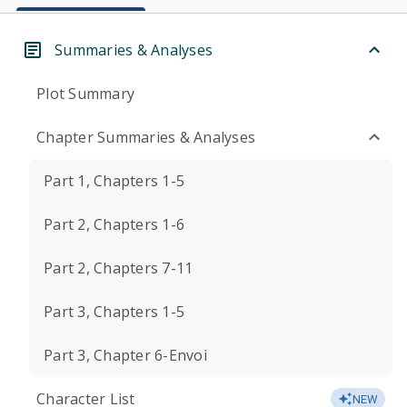
Summaries & Analyses
Plot Summary
Chapter Summaries & Analyses
Part 1, Chapters 1-5
Part 2, Chapters 1-6
Part 2, Chapters 7-11
Part 3, Chapters 1-5
Part 3, Chapter 6-Envoi
Character List
NEW