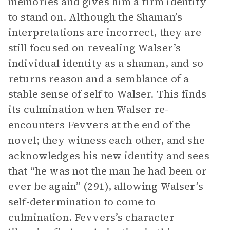
memories and gives him a firm identity
to stand on. Although the Shaman’s
interpretations are incorrect, they are
still focused on revealing Walser’s
individual identity as a shaman, and so
returns reason and a semblance of a
stable sense of self to Walser. This finds
its culmination when Walser re-
encounters Fevvers at the end of the
novel; they witness each other, and she
acknowledges his new identity and sees
that “he was not the man he had been or
ever be again” (291), allowing Walser’s
self-determination to come to
culmination. Fevvers’s character