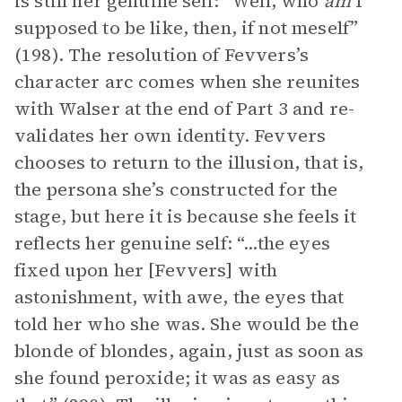
is still her genuine self: “Well, who
am
I
supposed to be like, then, if not meself”
(198). The resolution of Fevvers’s
character arc comes when she reunites
with Walser at the end of Part 3 and re-
validates her own identity. Fevvers
chooses to return to the illusion, that is,
the persona she’s constructed for the
stage, but here it is because she feels it
reflects her genuine self: “...the eyes
fixed upon her [Fevvers] with
astonishment, with awe, the eyes that
told her who she was. She would be the
blonde of blondes, again, just as soon as
she found peroxide; it was as easy as