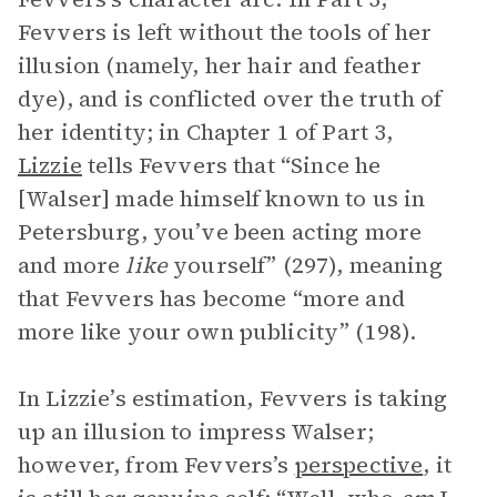
Fevvers is left without the tools of her
illusion (namely, her hair and feather
dye), and is conflicted over the truth of
her identity; in Chapter 1 of Part 3,
Lizzie
tells Fevvers that “Since he
[Walser] made himself known to us in
Petersburg, you’ve been acting more
and more
like
yourself” (297), meaning
that Fevvers has become “more and
more like your own publicity” (198).
In Lizzie’s estimation, Fevvers is taking
up an illusion to impress Walser;
however, from Fevvers’s
perspective
, it