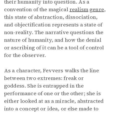
their humanity into question. As a
convention of the magical
realism
genre
,
this state of abstraction, dissociation,
and objectification represents a state of
non-reality. The narrative questions the
nature of humanity, and how the denial
or ascribing of it can be a tool of control
for the observer.
As a character, Fevvers walks the line
between two extremes: freak or
goddess. She is entrapped in the
performance of one or the other; she is
either looked at as a miracle, abstracted
into a concept or idea, or else made to