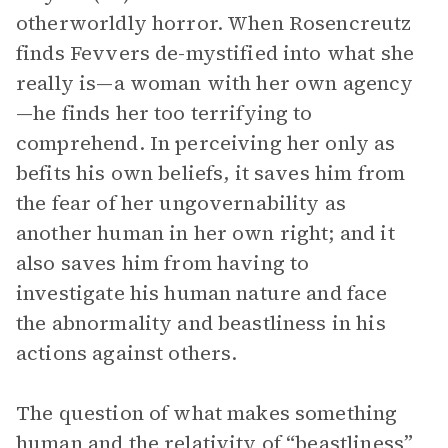
otherworldly horror. When Rosencreutz
finds Fevvers de-mystified into what she
really is—a woman with her own agency
—he finds her too terrifying to
comprehend. In perceiving her only as
befits his own beliefs, it saves him from
the fear of her ungovernability as
another human in her own right; and it
also saves him from having to
investigate his human nature and face
the abnormality and beastliness in his
actions against others.
The question of what makes something
human and the relativity of “beastliness”