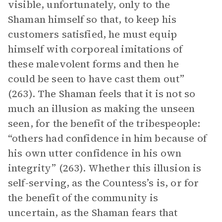
visible, unfortunately, only to the
Shaman himself so that, to keep his
customers satisfied, he must equip
himself with corporeal imitations of
these malevolent forms and then he
could be seen to have cast them out”
(263). The Shaman feels that it is not so
much an illusion as making the unseen
seen, for the benefit of the tribespeople:
“others had confidence in him because of
his own utter confidence in his own
integrity” (263). Whether this illusion is
self-serving, as the Countess’s is, or for
the benefit of the community is
uncertain, as the Shaman fears that