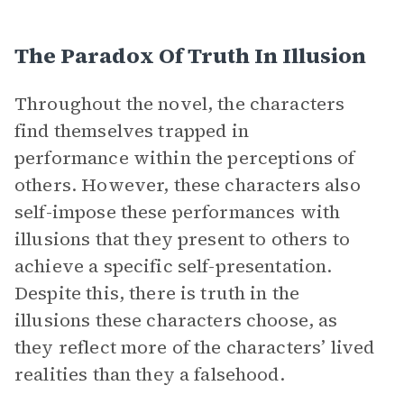
The Paradox Of Truth In Illusion
Throughout the novel, the characters
find themselves trapped in
performance within the perceptions of
others. However, these characters also
self-impose these performances with
illusions that they present to others to
achieve a specific self-presentation.
Despite this, there is truth in the
illusions these characters choose, as
they reflect more of the characters’ lived
realities than they a falsehood.