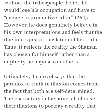
without the tribespeople’ belief, he
would lose his occupation and have to
“engage in productive labor” (264).
However, he does genuinely believe in
his own interpretations and feels that the
illusion is just a translation of his truth.
Thus, it reflects the reality the Shaman
has chosen for himself rather than a
duplicity he imposes on others.
Ultimately, the novel says that the
paradox of truth in illusion comes from
the fact that both are self-determined.
The characters in the novel all choose
their illusions to portray a reality that