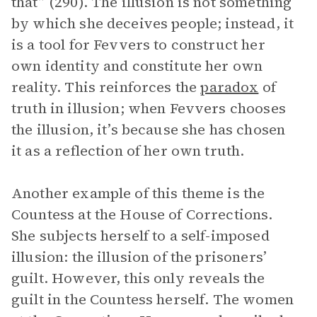
that” (290). The illusion is not something
by which she deceives people; instead, it
is a tool for Fevvers to construct her
own identity and constitute her own
reality. This reinforces the
paradox
of
truth in illusion; when Fevvers chooses
the illusion, it’s because she has chosen
it as a reflection of her own truth.
Another example of this theme is the
Countess at the House of Corrections.
She subjects herself to a self-imposed
illusion: the illusion of the prisoners’
guilt. However, this only reveals the
guilt in the Countess herself. The women