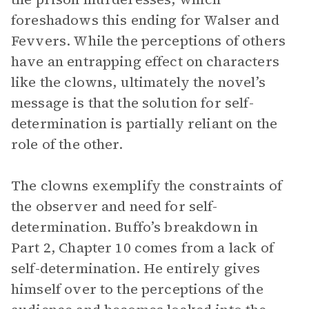
foreshadows this ending for Walser and
Fevvers. While the perceptions of others
have an entrapping effect on characters
like the clowns, ultimately the novel’s
message is that the solution for self-
determination is partially reliant on the
role of the other.
The clowns exemplify the constraints of
the observer and need for self-
determination. Buffo’s breakdown in
Part 2, Chapter 10 comes from a lack of
self-determination. He entirely gives
himself over to the perceptions of the