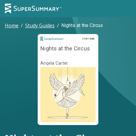
Home
/
Study Guides
/
Nights at the Circus
Study Guide
STUDY GUIDE
Nights at the Circus
Angela Carter