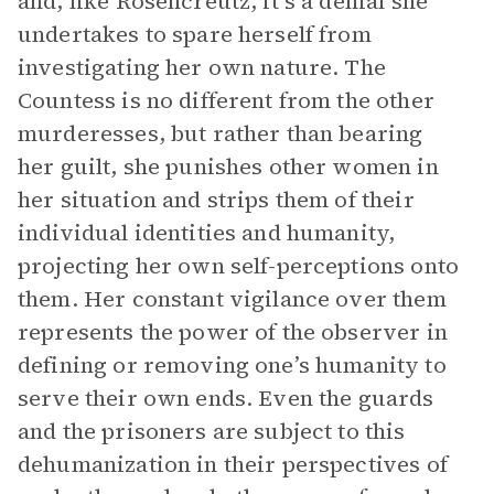
and, like Rosencreutz, it’s a denial she
undertakes to spare herself from
investigating her own nature. The
Countess is no different from the other
murderesses, but rather than bearing
her guilt, she punishes other women in
her situation and strips them of their
individual identities and humanity,
projecting her own self-perceptions onto
them. Her constant vigilance over them
represents the power of the observer in
defining or removing one’s humanity to
serve their own ends. Even the guards
and the prisoners are subject to this
dehumanization in their perspectives of