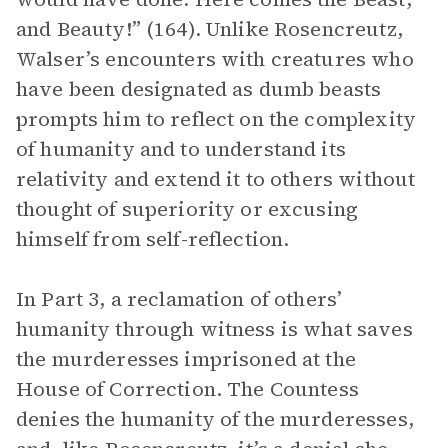
and Beauty!” (164). Unlike Rosencreutz,
Walser’s encounters with creatures who
have been designated as dumb beasts
prompts him to reflect on the complexity
of humanity and to understand its
relativity and extend it to others without
thought of superiority or excusing
himself from self-reflection.
In Part 3, a reclamation of others’
humanity through witness is what saves
the murderesses imprisoned at the
House of Correction. The Countess
denies the humanity of the murderesses,