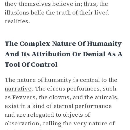
they themselves believe in; thus, the
illusions belie the truth of their lived
realities.
The Complex Nature Of Humanity
And Its Attribution Or Denial As A
Tool Of Control
The nature of humanity is central to the
narrative
. The circus performers, such
as Fevvers, the clowns, and the animals,
exist in a kind of eternal performance
and are relegated to objects of
observation, calling the very nature of