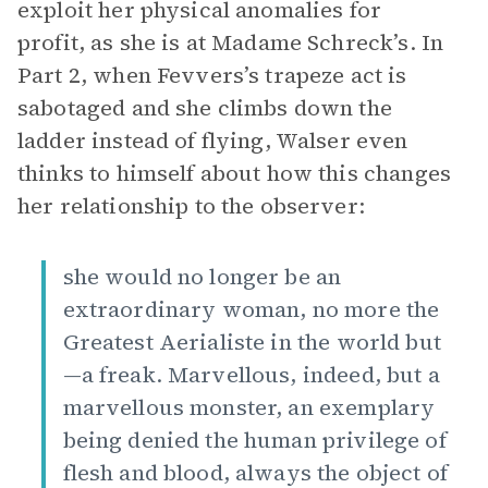
exploit her physical anomalies for
profit, as she is at Madame Schreck’s. In
Part 2, when Fevvers’s trapeze act is
sabotaged and she climbs down the
ladder instead of flying, Walser even
thinks to himself about how this changes
her relationship to the observer:
she would no longer be an
extraordinary woman, no more the
Greatest Aerialiste in the world but
—a freak. Marvellous, indeed, but a
marvellous monster, an exemplary
being denied the human privilege of
flesh and blood, always the object of