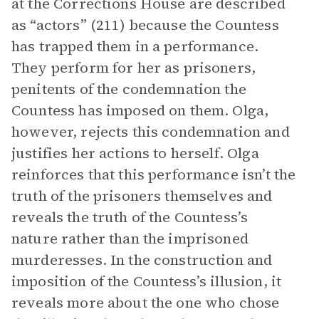
at the Corrections House are described
as “actors” (211) because the Countess
has trapped them in a performance.
They perform for her as prisoners,
penitents of the condemnation the
Countess has imposed on them. Olga,
however, rejects this condemnation and
justifies her actions to herself. Olga
reinforces that this performance isn’t the
truth of the prisoners themselves and
reveals the truth of the Countess’s
nature rather than the imprisoned
murderesses. In the construction and
imposition of the Countess’s illusion, it
reveals more about the one who chose