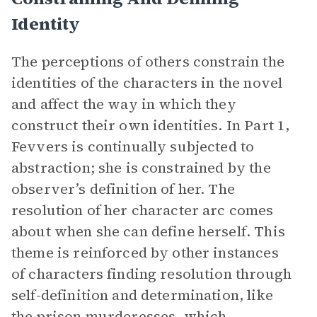
Identity
The perceptions of others constrain the
identities of the characters in the novel
and affect the way in which they
construct their own identities. In Part 1,
Fevvers is continually subjected to
abstraction; she is constrained by the
observer’s definition of her. The
resolution of her character arc comes
about when she can define herself. This
theme is reinforced by other instances
of characters finding resolution through
self-definition and determination, like
the prison murderesses, which