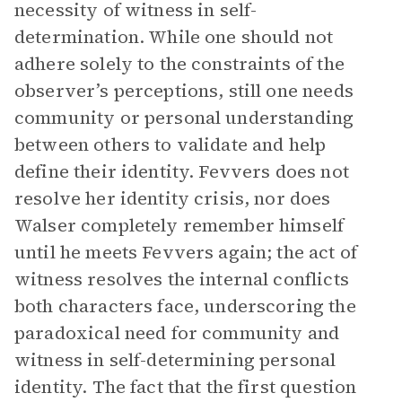
necessity of witness in self-
determination. While one should not
adhere solely to the constraints of the
observer’s perceptions, still one needs
community or personal understanding
between others to validate and help
define their identity. Fevvers does not
resolve her identity crisis, nor does
Walser completely remember himself
until he meets Fevvers again; the act of
witness resolves the internal conflicts
both characters face, underscoring the
paradoxical need for community and
witness in self-determining personal
identity. The fact that the first question