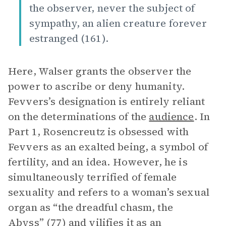
the observer, never the subject of
sympathy, an alien creature forever
estranged (161).
Here, Walser grants the observer the
power to ascribe or deny humanity.
Fevvers’s designation is entirely reliant
on the determinations of the
audience
. In
Part 1, Rosencreutz is obsessed with
Fevvers as an exalted being, a symbol of
fertility, and an idea. However, he is
simultaneously terrified of female
sexuality and refers to a woman’s sexual
organ as “the dreadful chasm, the
Abyss” (77) and vilifies it as an