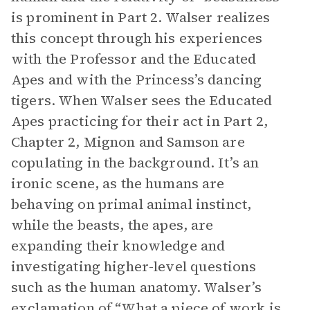
is prominent in Part 2. Walser realizes
this concept through his experiences
with the Professor and the Educated
Apes and with the Princess’s dancing
tigers. When Walser sees the Educated
Apes practicing for their act in Part 2,
Chapter 2, Mignon and Samson are
copulating in the background. It’s an
ironic scene, as the humans are
behaving on primal animal instinct,
while the beasts, the apes, are
expanding their knowledge and
investigating higher-level questions
such as the human anatomy. Walser’s
exclamation of “What a piece of work is