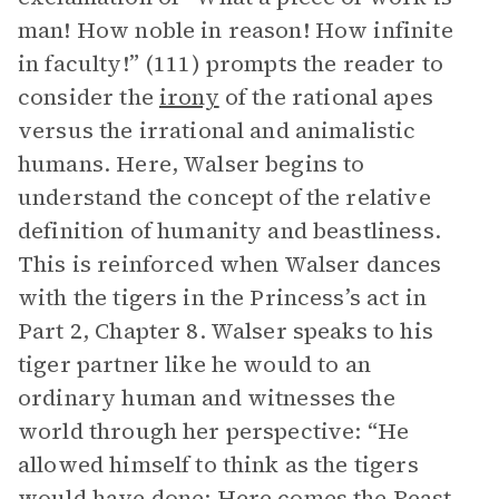
man! How noble in reason! How infinite
in faculty!” (111) prompts the reader to
consider the
irony
of the rational apes
versus the irrational and animalistic
humans. Here, Walser begins to
understand the concept of the relative
definition of humanity and beastliness.
This is reinforced when Walser dances
with the tigers in the Princess’s act in
Part 2, Chapter 8. Walser speaks to his
tiger partner like he would to an
ordinary human and witnesses the
world through her perspective: “He
allowed himself to think as the tigers
would have done: Here comes the Beast,