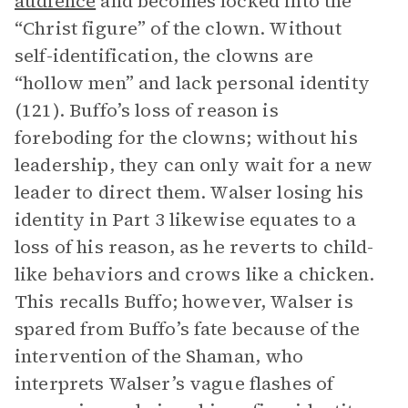
audience
and becomes locked into the
“Christ figure” of the clown. Without
self-identification, the clowns are
“hollow men” and lack personal identity
(121). Buffo’s loss of reason is
foreboding for the clowns; without his
leadership, they can only wait for a new
leader to direct them. Walser losing his
identity in Part 3 likewise equates to a
loss of his reason, as he reverts to child-
like behaviors and crows like a chicken.
This recalls Buffo; however, Walser is
spared from Buffo’s fate because of the
intervention of the Shaman, who
interprets Walser’s vague flashes of