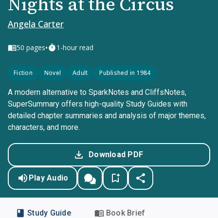
Nights at the Circus
Angela Carter
•
50
pages
1-hour read
Fiction
Novel
Adult
Published in 1984
A modern alternative to SparkNotes and CliffsNotes,
SuperSummary offers high-quality Study Guides with
detailed chapter summaries and analysis of major themes,
characters, and more.
Download PDF
Play Audio
Study Guide
Book Brief