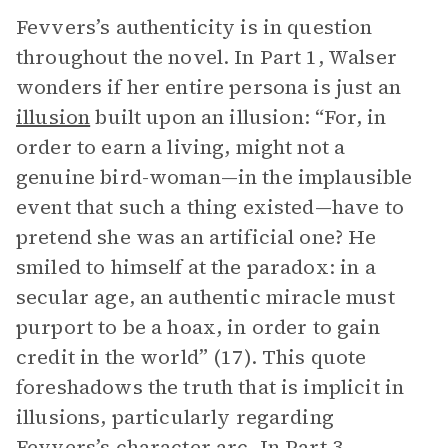
Fevvers’s authenticity is in question
throughout the novel. In Part 1, Walser
wonders if her entire persona is just an
illusion
built upon an illusion: “For, in
order to earn a living, might not a
genuine bird-woman—in the implausible
event that such a thing existed—have to
pretend she was an artificial one? He
smiled to himself at the paradox: in a
secular age, an authentic miracle must
purport to be a hoax, in order to gain
credit in the world” (17). This quote
foreshadows the truth that is implicit in
illusions, particularly regarding
Fevvers’s character arc. In Part 3,