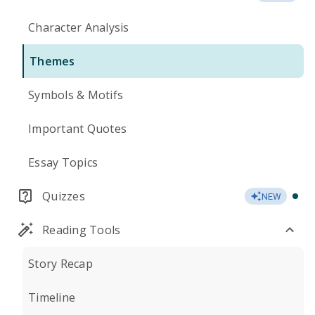
Character Analysis
Themes
Symbols & Motifs
Important Quotes
Essay Topics
Quizzes
NEW
Reading Tools
Story Recap
Timeline