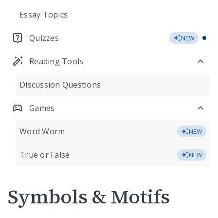
Essay Topics
Quizzes
NEW
Reading Tools
Discussion Questions
Games
Word Worm
NEW
True or False
NEW
Symbols & Motifs