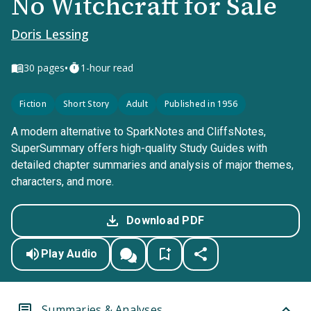
No Witchcraft for Sale
Doris Lessing
•
30
pages
1-hour read
Fiction
Short Story
Adult
Published in 1956
A modern alternative to SparkNotes and CliffsNotes,
SuperSummary offers high-quality Study Guides with
detailed chapter summaries and analysis of major themes,
characters, and more.
Download PDF
Play Audio
Summaries & Analyses