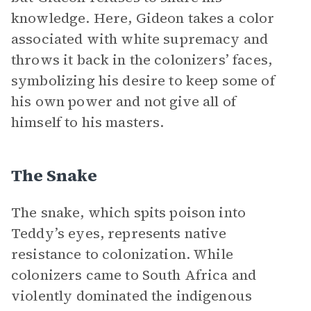
knowledge. Here, Gideon takes a color
associated with white supremacy and
throws it back in the colonizers’ faces,
symbolizing his desire to keep some of
his own power and not give all of
himself to his masters.
The Snake
The snake, which spits poison into
Teddy’s eyes, represents native
resistance to colonization. While
colonizers came to South Africa and
violently dominated the indigenous