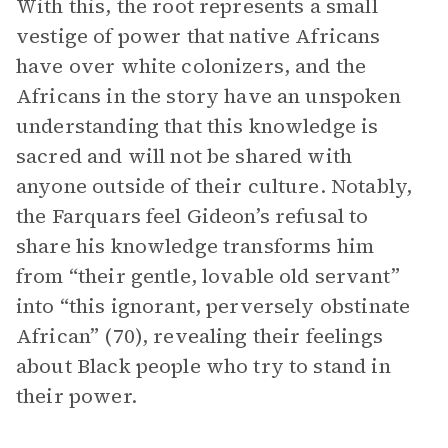
With this, the root represents a small
vestige of power that native Africans
have over white colonizers, and the
Africans in the story have an unspoken
understanding that this knowledge is
sacred and will not be shared with
anyone outside of their culture. Notably,
the Farquars feel Gideon’s refusal to
share his knowledge transforms him
from “their gentle, lovable old servant”
into “this ignorant, perversely obstinate
African” (70), revealing their feelings
about Black people who try to stand in
their power.