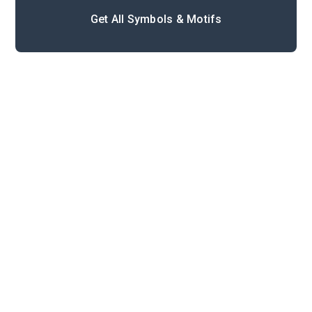
Get All Symbols & Motifs