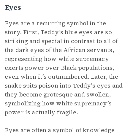
Eyes
Eyes are a recurring symbol in the
story. First, Teddy’s blue eyes are so
striking and special in contrast to all of
the dark eyes of the African servants,
representing how white supremacy
exerts power over Black populations,
even when it’s outnumbered. Later, the
snake spits poison into Teddy’s eyes and
they become grotesque and swollen,
symbolizing how white supremacy’s
power is actually fragile.
Eyes are often a symbol of knowledge