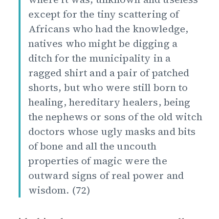
except for the tiny scattering of
Africans who had the knowledge,
natives who might be digging a
ditch for the municipality in a
ragged shirt and a pair of patched
shorts, but who were still born to
healing, hereditary healers, being
the nephews or sons of the old witch
doctors whose ugly masks and bits
of bone and all the uncouth
properties of magic were the
outward signs of real power and
wisdom. (72)