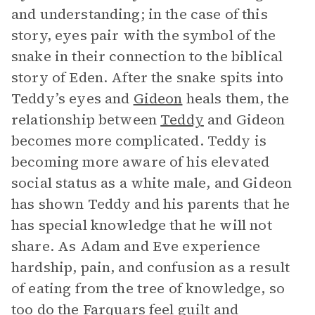
and understanding; in the case of this
story, eyes pair with the symbol of the
snake in their connection to the biblical
story of Eden. After the snake spits into
Teddy’s eyes and
Gideon
heals them, the
relationship between
Teddy
and Gideon
becomes more complicated. Teddy is
becoming more aware of his elevated
social status as a white male, and Gideon
has shown Teddy and his parents that he
has special knowledge that he will not
share. As Adam and Eve experience
hardship, pain, and confusion as a result
of eating from the tree of knowledge, so
too do
the Farquars
feel guilt and