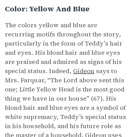
Color: Yellow And Blue
The colors yellow and blue are
recurring motifs throughout the story,
particularly in the form of Teddy’s hair
and eyes. His blond hair and blue eyes
are praised and admired as signs of his
special status. Indeed,
Gideon
says to
Mrs. Farquar, “The Lord above sent this
one; Little Yellow Head is the most good
thing we have in our house” (67). His
blond hair and blue eyes are a symbol of
white supremacy, Teddy’s special status
in his household, and his future role as
the master of a household. Gideon uses