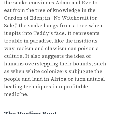
the snake convinces Adam and Eve to
eat from the tree of knowledge in the
Garden of Eden; in “No Witchcraft for
Sale,” the snake hangs from a tree when
it spits into Teddy’s face. It represents
trouble in paradise, like the insidious
way racism and classism can poison a
culture. It also suggests the idea of
humans overstepping their bounds, such
as when white colonizers subjugate the
people and land in Africa or turn natural
healing techniques into profitable
medicine.
The Healing Root