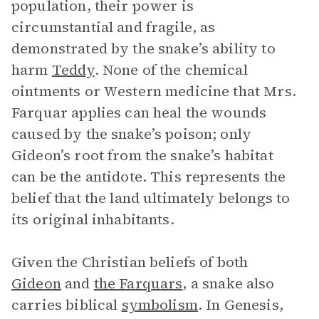
population, their power is
circumstantial and fragile, as
demonstrated by the snake’s ability to
harm
Teddy
. None of the chemical
ointments or Western medicine that Mrs.
Farquar applies can heal the wounds
caused by the snake’s poison; only
Gideon’s root from the snake’s habitat
can be the antidote. This represents the
belief that the land ultimately belongs to
its original inhabitants.
Given the Christian beliefs of both
Gideon
and
the Farquars
, a snake also
carries biblical
symbolism
. In Genesis,