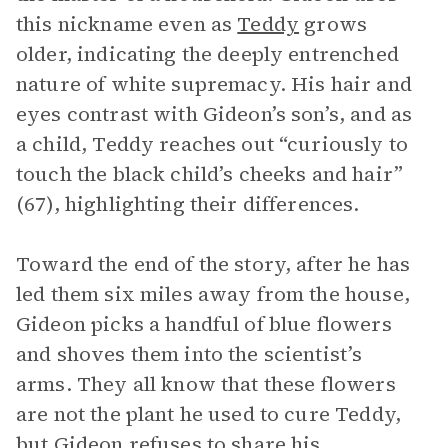
this nickname even as
Teddy
grows
older, indicating the deeply entrenched
nature of white supremacy. His hair and
eyes contrast with Gideon’s son’s, and as
a child, Teddy reaches out “curiously to
touch the black child’s cheeks and hair”
(67), highlighting their differences.
Toward the end of the story, after he has
led them six miles away from the house,
Gideon picks a handful of blue flowers
and shoves them into the scientist’s
arms. They all know that these flowers
are not the plant he used to cure Teddy,
but Gideon refuses to share his