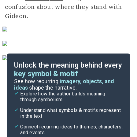
confusion about where they stand with
Gideon.
Unlock the meaning behind every
key symbol & motif
Literary Devices
See how recurring
imagery, objects, and
ideas
shape the narrative.
Explore how the author builds meaning
Themes
through symbolism
Cite
Understand what symbols & motifs represent
in the text
Connect recurring ideas to themes, characters,
and events