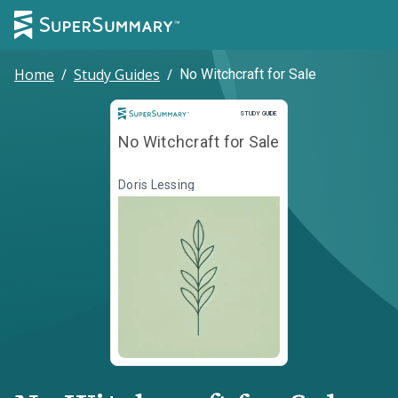
Home
/
Study Guides
/
No Witchcraft for Sale
Study Guide
STUDY GUIDE
No Witchcraft for Sale
Doris Lessing