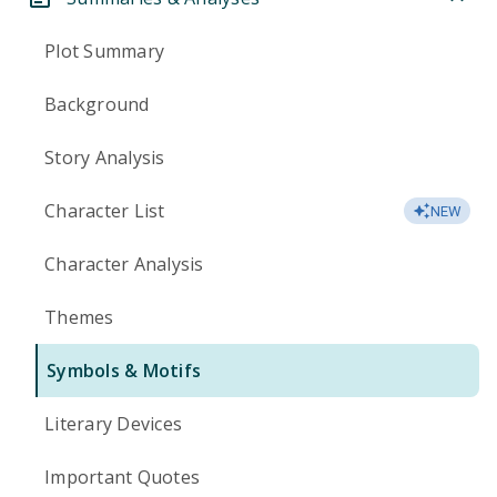
Plot Summary
Background
Story Analysis
Character List
NEW
Character Analysis
Themes
Symbols & Motifs
Literary Devices
Important Quotes