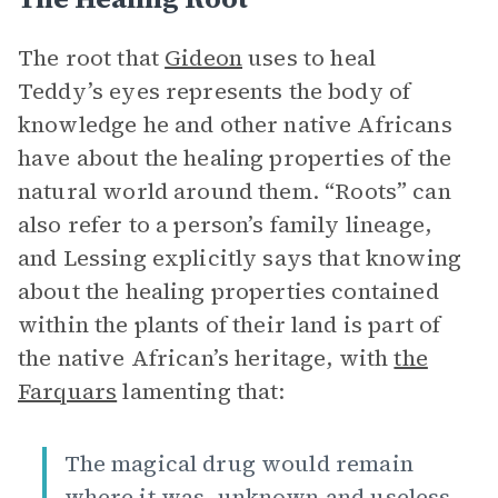
The root that
Gideon
uses to heal
Teddy’s eyes represents the body of
knowledge he and other native Africans
have about the healing properties of the
natural world around them.
“Roots” can
also refer to a person’s family lineage,
and Lessing explicitly says that knowing
about the healing properties contained
within the plants of their land is part of
the native African’s heritage, with
the
Farquars
lamenting that:
The magical drug would remain
where it was, unknown and useless