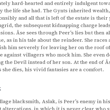
ately hard-hearted and entirely indulgent tow
y the life she had. The Gynts inherited wealth,
onsibly and all that is left of the estate is th
ngrid, the subsequent kidnapping charge leads 
sions. Åse sees through Peer’s lies but then a
ue, as in his tale about the reindeer. She races
ish him severely for leaving her on the roof o
de against villagers who mock him. She even d
g the Devil instead of her son. At the end of Ås
s she dies, his vivid fantasies are a comfort.
k
llage blacksmith, Aslak, is Peer’s enemy in hi
t altercations, in which it is never clear who 