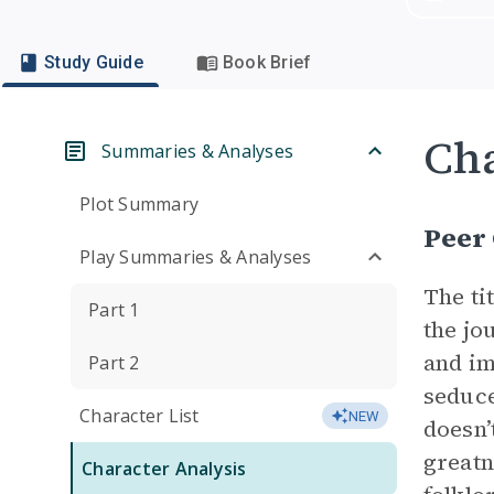
Study Guide
Book Brief
Cha
Summaries & Analyses
Plot Summary
Peer
Play Summaries & Analyses
The ti
Part 1
the jo
and im
Part 2
seduce
Character List
NEW
doesn’
greatn
Character Analysis