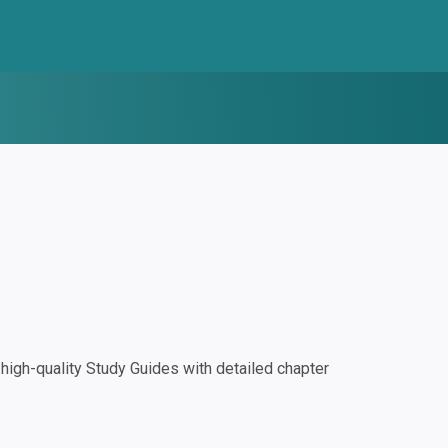
igh-quality Study Guides with detailed chapter