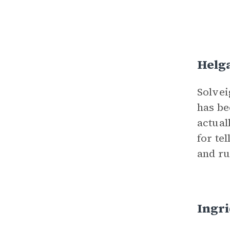
Helg
Solvei
has be
actual
for te
and ru
Ingr