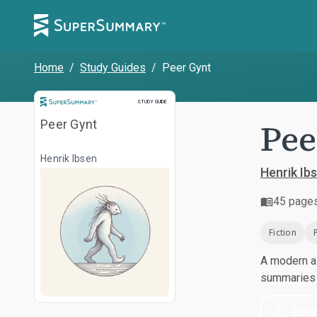
Home
/
Study Guides
/
Peer Gynt
Study Guide
STUDY GUIDE
Pee
Peer Gynt
Henrik Ibsen
Henrik Ib
45
page
Fiction
A modern al
summaries a
Dow