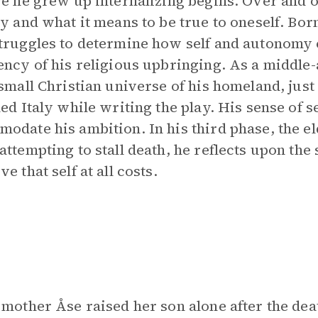
re he grew up internalizing begins. Over and 
ty and what it means to be true to oneself. Bor
truggles to determine how self and autonomy 
ency of his religious upbringing. As a middle
 small Christian universe of his homeland, just a
led Italy while writing the play. His sense of s
odate his ambition. In his third phase, the e
attempting to stall death, he reflects upon the
e that self at all costs.
 mother Åse raised her son alone after the dea