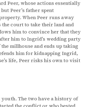
ard Peer, whose actions essentially
 but Peer’s father spent
eir property. When Peer runs away
the court to take their land and
llows him to convince her that they
 after him to Ingrid’s wedding party
f the millhouse and ends up taking
efends him for kidnapping Ingrid,
e’s life, Peer risks his own to visit
s youth. The two have a history of
started the conflict or who bested