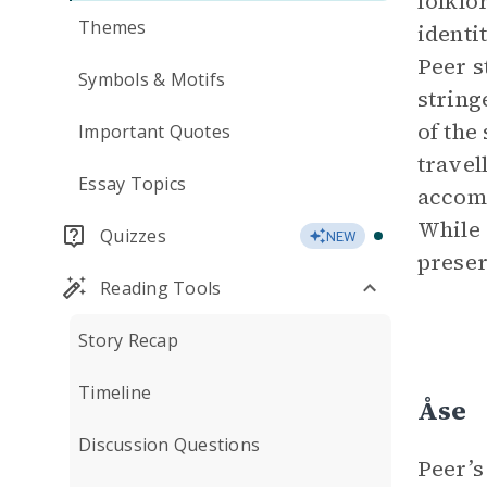
folklo
Themes
identi
Peer s
Symbols & Motifs
string
of the
Important Quotes
travel
Essay Topics
accomm
While 
Quizzes
NEW
preserv
Reading Tools
Story Recap
Timeline
Åse
Discussion Questions
Peer’s