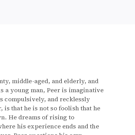
nty, middle-aged, and elderly, and
 As a young man, Peer is imaginative
ies compulsively, and recklessly
s that he is not so foolish that he
own. He dreams of rising to
 where his experience ends and the