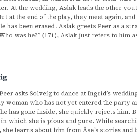
her. At the wedding, Aslak leads the other yo
But at the end of the play, they meet again, a
le has been erased. Aslak greets Peer as a st
Who was he?” (171), Aslak just refers to him a
ig
eer asks Solveig to dance at Ingrid’s wedding
ly woman who has not yet entered the party a
he has gone inside, she quickly rejects him. 
, in which she is pious and pure. While searchi
, she learns about him from Åse’s stories and