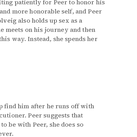
ting patiently for Peer to honor his
r and more honorable self, and Peer
olveig also holds up sex as a
e meets on his journey and then
this way. Instead, she spends her
p find him after he runs off with
ecutioner. Peer suggests that
 to be with Peer, she does so
ever.