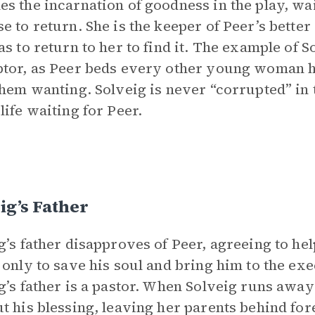
s the incarnation of goodness in the play, wai
e to return. She is the keeper of Peer’s bette
as to return to her to find it. The example of S
tor, as Peer beds every other young woman h
them wanting. Solveig is never “corrupted” in 
life waiting for Peer.
ig’s Father
g’s father disapproves of Peer, agreeing to hel
 only to save his soul and bring him to the ex
g’s father is a pastor. When Solveig runs away
t his blessing, leaving her parents behind for