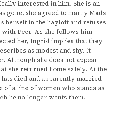
cally interested in him. She is an
was gone, she agreed to marry Mads
 herself in the hayloft and refuses
 with Peer. As she follows him
cted her, Ingrid implies that they
scribes as modest and shy, it
er. Although she does not appear
hat she returned home safely. At the
he has died and apparently married
ne of a line of women who stands as
hich he no longer wants them.