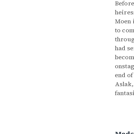
Before
heires
Moen i
to com
throug
had se
become
onstag
end of
Aslak,
fantas
Mads