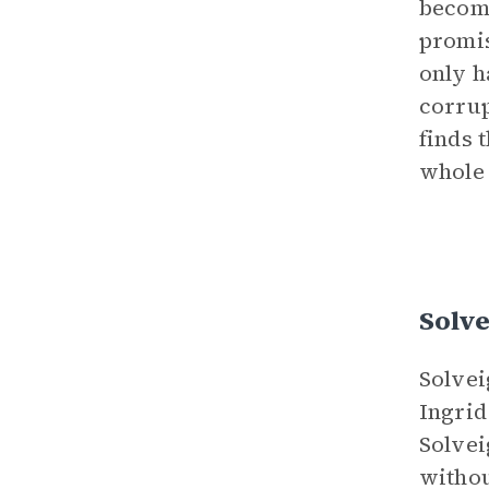
become
promis
only h
corrup
finds 
whole 
Solve
Solvei
Ingrid
Solvei
withou