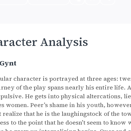
racter Analysis
 Gynt
tular character is portrayed at three ages: twe
urney of the play spans nearly his entire life.
pulsive. He gets into physical altercations, l
s women. Peer’s shame in his youth, however, i
t realize that he is the laughingstock of the t
ess to the point that he doesn’t seem to know