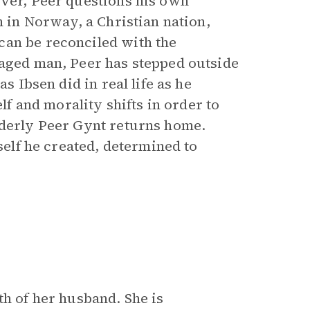
over, Peer questions his own
n in Norway, a Christian nation,
can be reconciled with the
-aged man, Peer has stepped outside
s Ibsen did in real life as he
elf and morality shifts in order to
lderly Peer Gynt returns home.
 self he created, determined to
th of her husband. She is