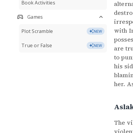
Book Activities
altern
destro
Games
irresp
with I
Plot Scramble
NEW
posses
True or False
NEW
are tr
to pun
his si
blamin
her. A
Asla
The vi
violen