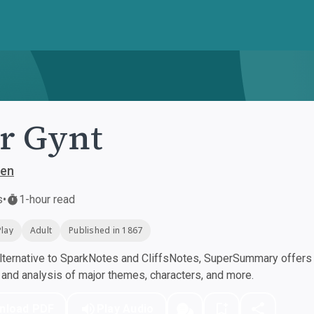
r Gynt
sen
s
•
1-hour read
Play
Adult
Published in 1867
ternative to SparkNotes and CliffsNotes, SuperSummary offers h
nd analysis of major themes, characters, and more.
nload PDF
Play Audio