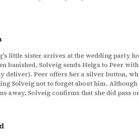
a
g’s little sister arrives at the wedding party 
en banished, Solveig sends Helga to Peer wit
ly deliver). Peer offers her a silver button, wh
lling Solveig not to forget about him. Althoug
ns away, Solveig confirms that she did pass o
id