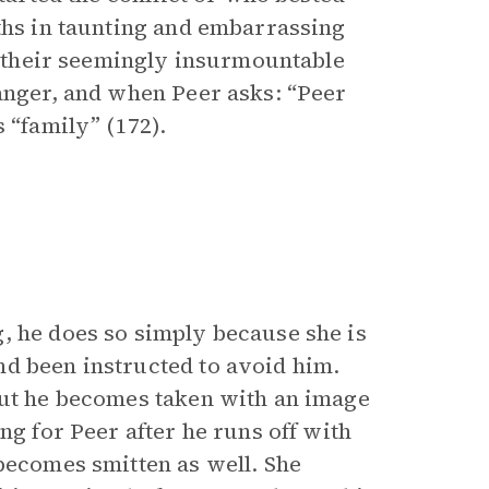
uths in taunting and embarrassing
nd their seemingly insurmountable
ranger, and when Peer asks: “Peer
s “family” (172).
, he does so simply because she is
nd been instructed to avoid him.
But he becomes taken with an image
ng for Peer after he runs off with
 becomes smitten as well. She