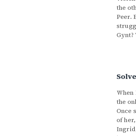
the ot
Peer. 
strugg
Gynt? 
Solve
When P
the on
Once s
of her
Ingrid