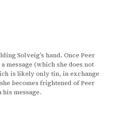
holding Solveig’s hand. Once Peer
h a message (which she does not
ich is likely only tin, in exchange
h she becomes frightened of Peer
n his message.