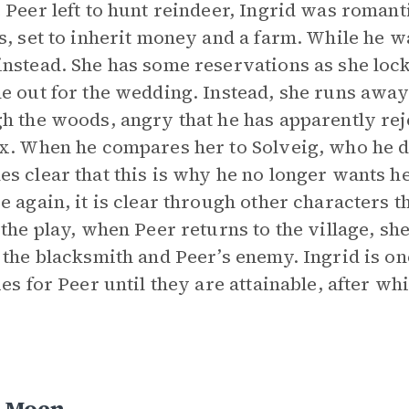
 Peer left to hunt reindeer, Ingrid was romanti
s, set to inherit money and a farm. While he 
nstead. She has some reservations as she locks
e out for the wedding. Instead, she runs away
h the woods, angry that he has apparently reje
x. When he compares her to Solveig, who he de
s clear that this is why he no longer wants h
e again, it is clear through other characters t
 the play, when Peer returns to the village, s
 the blacksmith and Peer’s enemy. Ingrid is o
ies for Peer until they are attainable, after w
 Moen