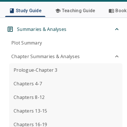
Study Guide
Teaching Guide
Book 
Summaries & Analyses
Plot Summary
Chapter Summaries & Analyses
Prologue-Chapter 3
Chapters 4-7
Chapters 8-12
Chapters 13-15
Chapters 16-19