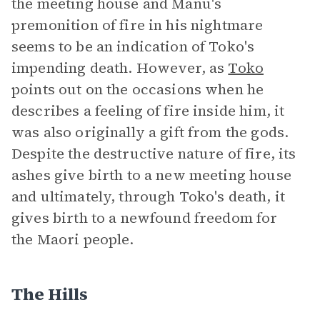
the meeting house and Manu's
premonition of fire in his nightmare
seems to be an indication of Toko's
impending death. However, as
Toko
points out on the occasions when he
describes a feeling of fire inside him, it
was also originally a gift from the gods.
Despite the destructive nature of fire, its
ashes give birth to a new meeting house
and ultimately, through Toko's death, it
gives birth to a newfound freedom for
the Maori people.
The Hills