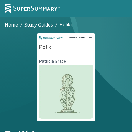
Home
/
Study Guides
/
Potiki
Study and Teaching Guide
STUDY + TEACHING GUIDE
Potiki
Patricia Grace