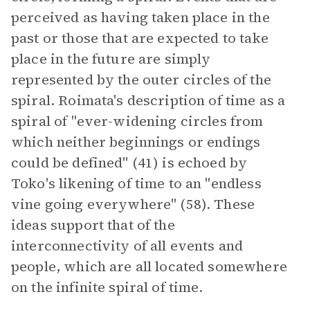
perceived as having taken place in the
past or those that are expected to take
place in the future are simply
represented by the outer circles of the
spiral. Roimata's description of time as a
spiral of "ever-widening circles from
which neither beginnings or endings
could be defined" (41) is echoed by
Toko's likening of time to an "endless
vine going everywhere" (58). These
ideas support that of the
interconnectivity of all events and
people, which are all located somewhere
on the infinite spiral of time.