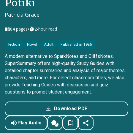
Potiki
Patricia Grace
•
84
pages
2-hour read
Fiction
Novel
Adult
Published in 1986
A modern alternative to SparkNotes and CliffsNotes,
SuperSummary offers high-quality Study Guides with
detailed chapter summaries and analysis of major themes,
characters, and more. For select classroom titles, we also
provide Teaching Guides with discussion and quiz
questions to prompt student engagement.
Download PDF
Play Audio