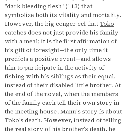
"dark bleeding flesh" (113) that
symbolize both its vitality and mortality.
However, the big conger eel that
Toko
catches does not just provide his family
with a meal; it is the first affirmation of
his gift of foresight—the only time it
predicts a positive event—and allows
him to participate in the activity of
fishing with his siblings as their equal,
instead of their disabled little brother. At
the end of the novel, when the members
of the family each tell their own story in
the meeting house, Manu's story is about
Toko's death. However, instead of telling
the real story of his brother's death, he