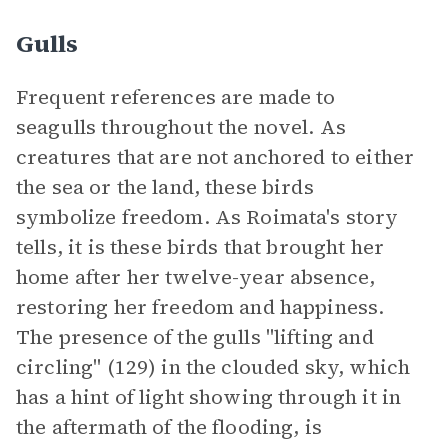
Gulls
Frequent references are made to
seagulls throughout the novel. As
creatures that are not anchored to either
the sea or the land, these birds
symbolize freedom. As Roimata's story
tells, it is these birds that brought her
home after her twelve-year absence,
restoring her freedom and happiness.
The presence of the gulls "lifting and
circling" (129) in the clouded sky, which
has a hint of light showing through it in
the aftermath of the flooding, is