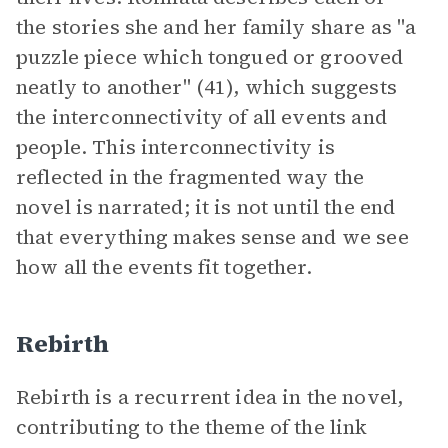
the stories she and her family share as "a
puzzle piece which tongued or grooved
neatly to another" (41), which suggests
the interconnectivity of all events and
people. This interconnectivity is
reflected in the fragmented way the
novel is narrated; it is not until the end
that everything makes sense and we see
how all the events fit together.
Rebirth
Rebirth is a recurrent idea in the novel,
contributing to the theme of the link