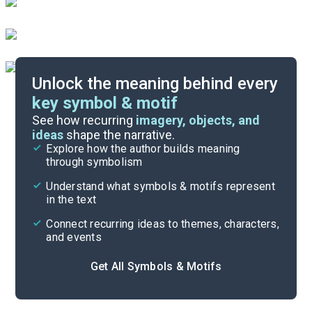
Unlock the meaning behind every
key symbol & motif
Important Quotes
See how recurring
imagery, objects, and
ideas
shape the narrative.
Explore how the author builds meaning
Themes
through symbolism
Cite
Understand what symbols & motifs represent
in the text
Connect recurring ideas to themes, characters,
and events
Get All Symbols & Motifs