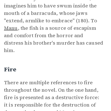
imagines him to have swum inside the
mouth of a barracuda, whose jaws
"extend, armlike to embrace" (180). To
Manu
, the fish is a source of escapism
and comfort from the horror and
distress his brother's murder has caused
him.
Fire
There are multiple references to fire
throughout the novel. On the one hand,
fire is presented as a destructive force:
it is responsible for the destruction of