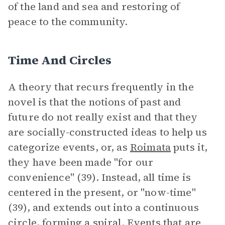
of the land and sea and restoring of
peace to the community.
Time And Circles
A theory that recurs frequently in the
novel is that the notions of past and
future do not really exist and that they
are socially-constructed ideas to help us
categorize events, or, as
Roimata
puts it,
they have been made "for our
convenience" (39). Instead, all time is
centered in the present, or "now-time"
(39), and extends out into a continuous
circle, forming a spiral. Events that are