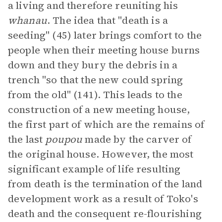
a living and therefore reuniting his
whanau
. The idea that "death is a
seeding" (45) later brings comfort to the
people when their meeting house burns
down and they bury the debris in a
trench "so that the new could spring
from the old" (141). This leads to the
construction of a new meeting house,
the first part of which are the remains of
the last
poupou
made by the carver of
the original house. However, the most
significant example of life resulting
from death is the termination of the land
development work as a result of Toko's
death and the consequent re-flourishing