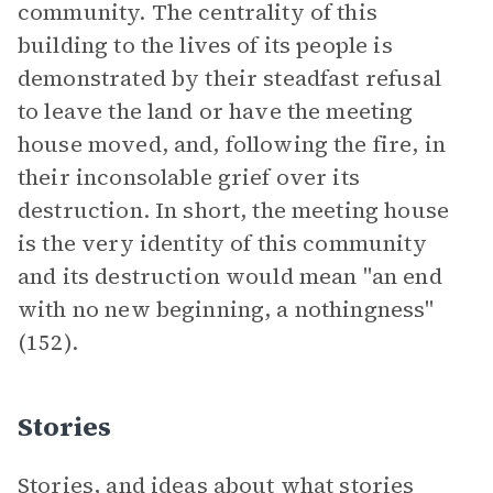
community. The centrality of this
building to the lives of its people is
demonstrated by their steadfast refusal
to leave the land or have the meeting
house moved, and, following the fire, in
their inconsolable grief over its
destruction. In short, the meeting house
is the very identity of this community
and its destruction would mean "an end
with no new beginning, a nothingness"
(152).
Stories
Stories, and ideas about what stories