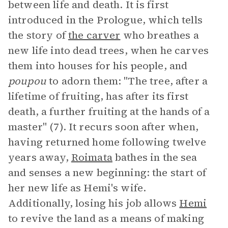
between life and death. It is first
introduced in the Prologue, which tells
the story of
the carver
who breathes a
new life into dead trees, when he carves
them into houses for his people, and
poupou
to adorn them: "The tree, after a
lifetime of fruiting, has after its first
death, a further fruiting at the hands of a
master" (7). It recurs soon after when,
having returned home following twelve
years away,
Roimata
bathes in the sea
and senses a new beginning: the start of
her new life as Hemi's wife.
Additionally, losing his job allows
Hemi
to revive the land as a means of making