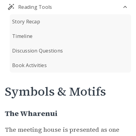
Reading Tools
Story Recap
Timeline
Discussion Questions
Book Activities
Symbols & Motifs
The Wharenui
The meeting house is presented as one