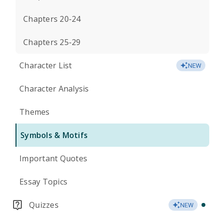
Chapters 20-24
Chapters 25-29
Character List
NEW
Character Analysis
Themes
Symbols & Motifs
Important Quotes
Essay Topics
Quizzes
NEW