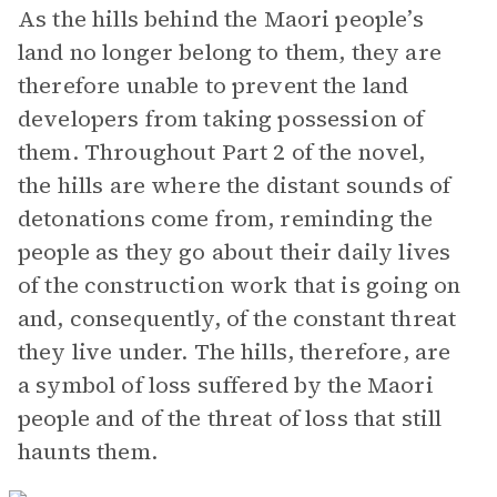
As the hills behind the Maori people’s
land no longer belong to them, they are
therefore unable to prevent the land
developers from taking possession of
them. Throughout Part 2 of the novel,
the hills are where the distant sounds of
detonations come from, reminding the
people as they go about their daily lives
of the construction work that is going on
and, consequently, of the constant threat
they live under. The hills, therefore, are
a symbol of loss suffered by the Maori
people and of the threat of loss that still
haunts them.