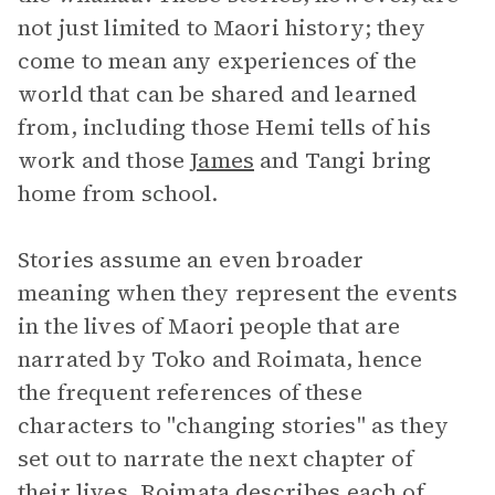
not just limited to Maori history; they
come to mean any experiences of the
world that can be shared and learned
from, including those Hemi tells of his
work and those
James
and Tangi bring
home from school.
Stories assume an even broader
meaning when they represent the events
in the lives of Maori people that are
narrated by Toko and Roimata, hence
the frequent references of these
characters to "changing stories" as they
set out to narrate the next chapter of
their lives. Roimata describes each of