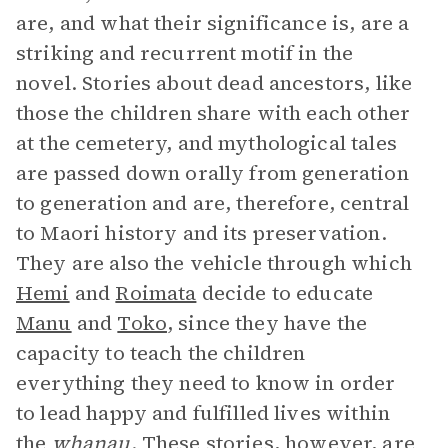
are, and what their significance is, are a
striking and recurrent motif in the
novel. Stories about dead ancestors, like
those the children share with each other
at the cemetery, and mythological tales
are passed down orally from generation
to generation and are, therefore, central
to Maori history and its preservation.
They are also the vehicle through which
Hemi
and
Roimata
decide to educate
Manu
and
Toko
, since they have the
capacity to teach the children
everything they need to know in order
to lead happy and fulfilled lives within
the
whanau
. These stories, however, are