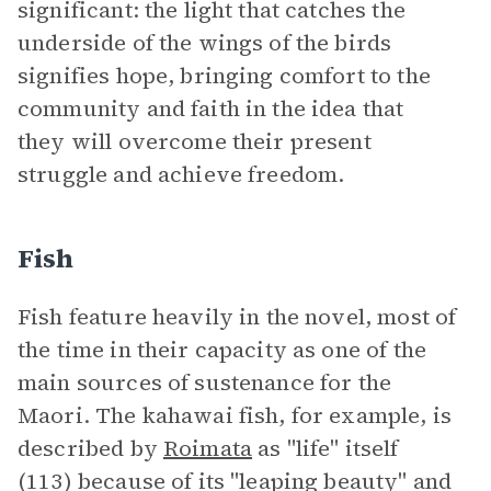
significant: the light that catches the
underside of the wings of the birds
signifies hope, bringing comfort to the
community and faith in the idea that
they will overcome their present
struggle and achieve freedom.
Fish
Fish feature heavily in the novel, most of
the time in their capacity as one of the
main sources of sustenance for the
Maori. The kahawai fish, for example, is
described by
Roimata
as "life" itself
(113) because of its "leaping beauty" and