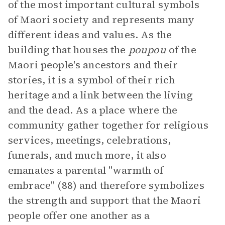
of the most important cultural symbols
of Maori society and represents many
different ideas and values. As the
building that houses the
poupou
of the
Maori people's ancestors and their
stories, it is a symbol of their rich
heritage and a link between the living
and the dead. As a place where the
community gather together for religious
services, meetings, celebrations,
funerals, and much more, it also
emanates a parental "warmth of
embrace" (88) and therefore symbolizes
the strength and support that the Maori
people offer one another as a