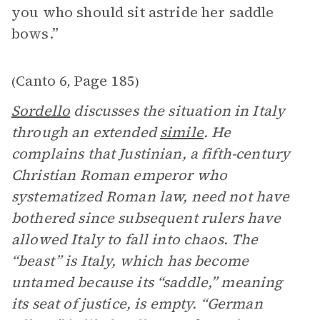
you who should sit astride her saddle
bows.”
Canto 6
Page 185
(
,
)
Sordello
discusses the situation in Italy
through an extended
simile
. He
complains that Justinian, a fifth-century
Christian Roman emperor who
systematized Roman law, need not have
bothered since subsequent rulers have
allowed Italy to fall into chaos. The
“beast” is Italy, which has become
untamed because its “saddle,” meaning
its seat of justice, is empty. “German