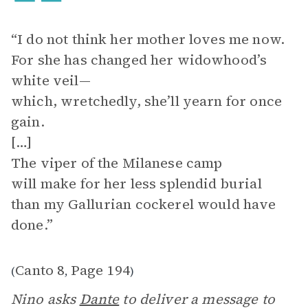
“I do not think her mother loves me now.
For she has changed her widowhood’s
white veil—
which, wretchedly, she’ll yearn for once
gain.
[…]
The viper of the Milanese camp
will make for her less splendid burial
than my Gallurian cockerel would have
done.”
Canto 8
Page 194
(
,
)
Nino asks
Dante
to deliver a message to