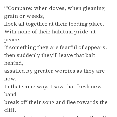
‘“Compare: when doves, when gleaning
grain or weeds,
flock all together at their feeding place,
With none of their habitual pride, at
peace,
if something they are fearful of appears,
then suddenly they’ll leave that bait
behind,
assailed by greater worries as they are
now.
In that same way, I saw that fresh new
band
break off their song and flee towards the
cliff,