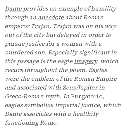
Dante
provides an example of humility
through an
anecdote
about Roman
emperor Trajan. Trajan was on his way
out of the city but delayed in order to
pursue justice for a woman with a
murdered son. Especially significant in
this passage is the eagle
imagery
, which
recurs throughout the poem. Eagles
were the emblem of the Roman Empire
and associated with Zeus/Jupiter in
Greco-Roman myth. In
Purgatorio
,
eagles symbolize imperial justice, which
Dante associates with a healthily
functioning Rome.