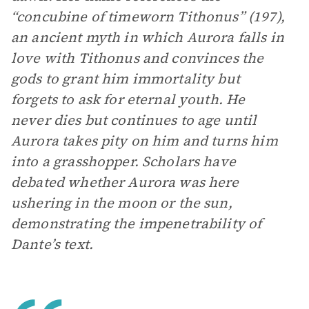
“concubine of timeworn Tithonus” (197),
an ancient myth in which Aurora falls in
love with Tithonus and convinces the
gods to grant him immortality but
forgets to ask for eternal youth. He
never dies but continues to age until
Aurora takes pity on him and turns him
into a grasshopper. Scholars have
debated whether Aurora was here
ushering in the moon or the sun,
demonstrating the impenetrability of
Dante’s text.