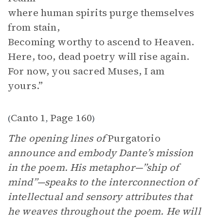
where human spirits purge themselves
from stain,
Becoming worthy to ascend to Heaven.
Here, too, dead poetry will rise again.
For now, you sacred Muses, I am
yours.”
Canto 1
Page 160
(
,
)
The opening lines of
Purgatorio
announce and embody Dante’s mission
in the poem. His metaphor—”ship of
mind”—speaks to the interconnection of
intellectual and sensory attributes that
he weaves throughout the poem. He will