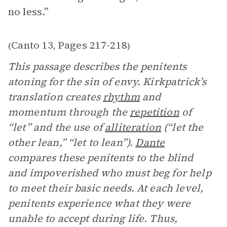
no less.”
Canto 13
Pages 217-218
(
,
)
This passage describes the penitents
atoning for the sin of envy. Kirkpatrick’s
translation creates
rhythm
and
momentum through the
repetition
of
“let” and the use of
alliteration
(“let the
other lean,” “let to lean”).
Dante
compares these penitents to the blind
and impoverished who must beg for help
to meet their basic needs. At each level,
penitents experience what they were
unable to accept during life. Thus,