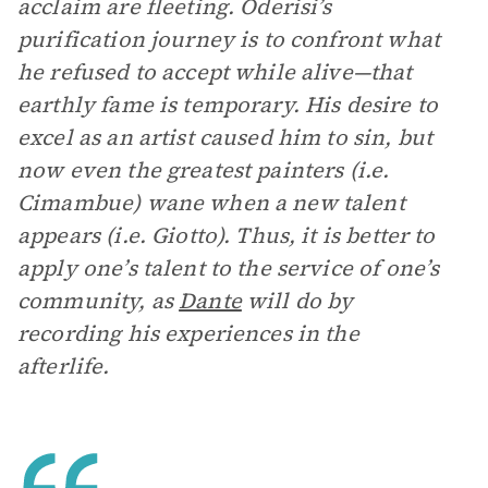
acclaim are fleeting. Oderisi’s
purification journey is to confront what
he refused to accept while alive—that
earthly fame is temporary. His desire to
excel as an artist caused him to sin, but
now even the greatest painters (i.e.
Cimambue) wane when a new talent
appears (i.e. Giotto). Thus, it is better to
apply one’s talent to the service of one’s
community, as
Dante
will do by
recording his experiences in the
afterlife.