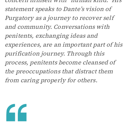
concern himself with “human kind.” His
statement speaks to Dante’s vision of
Purgatory as a journey to recover self
and community. Conversations with
penitents, exchanging ideas and
experiences, are an important part of his
purification journey. Through this
process, penitents become cleansed of
the preoccupations that distract them
from caring properly for others.