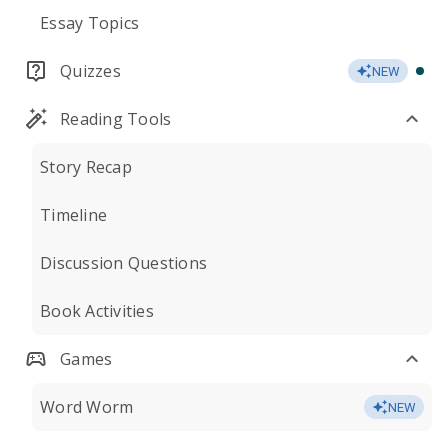
Essay Topics
Quizzes
NEW
Reading Tools
Story Recap
Timeline
Discussion Questions
Book Activities
Games
Word Worm
NEW