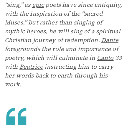
“sing,” as
epic
poets have since antiquity,
with the inspiration of the “sacred
Muses,” but rather than singing of
mythic heroes, he will sing of a spiritual
Christian journey of redemption.
Dante
foregrounds the role and importance of
poetry, which will culminate in
Canto
33
with
Beatrice
instructing him to carry
her words back to earth through his
work.