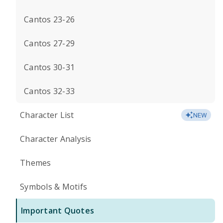
Cantos 23-26
Cantos 27-29
Cantos 30-31
Cantos 32-33
Character List
NEW
Character Analysis
Themes
Symbols & Motifs
Important Quotes