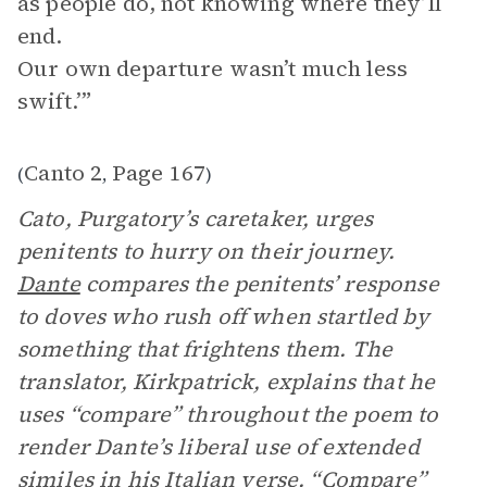
as people do, not knowing where they’ll
end.
Our own departure wasn’t much less
swift.’”
Canto 2
Page 167
(
,
)
Cato, Purgatory’s caretaker, urges
penitents to hurry on their journey.
Dante
compares the penitents’ response
to doves who rush off when startled by
something that frightens them. The
translator, Kirkpatrick, explains that he
uses “compare” throughout the poem to
render Dante’s liberal use of extended
similes in his Italian verse. “Compare”