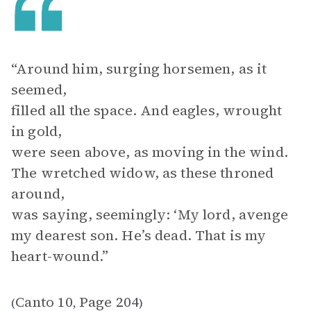
“Around him, surging horsemen, as it
seemed,
filled all the space. And eagles, wrought
in gold,
were seen above, as moving in the wind.
The wretched widow, as these throned
around,
was saying, seemingly: ‘My lord, avenge
my dearest son. He’s dead. That is my
heart-wound.”
Canto 10
Page 204
(
,
)