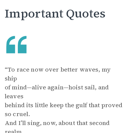
Important Quotes
“To race now over better waves, my
ship
of mind—alive again—hoist sail, and
leaves
behind its little keep the gulf that proved
so cruel.
And I’ll sing, now, about that second
realm