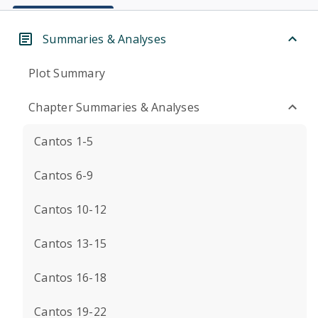
Summaries & Analyses
Plot Summary
Chapter Summaries & Analyses
Cantos 1-5
Cantos 6-9
Cantos 10-12
Cantos 13-15
Cantos 16-18
Cantos 19-22