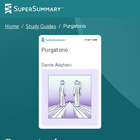
Home
/
Study Guides
/
Purgatorio
Study Guide
STUDY GUIDE
Purgatorio
Dante Alighieri