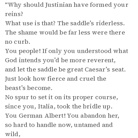
“Why should Justinian have formed your
reins?
What use is that? The saddle’s riderless.
The shame would be far less were there
no curb.
You people! If only you understood what
God intends you’d be more reverent,
and let the saddle be great Caesar’s seat.
Just look how fierce and cruel the
beast’s become.
No spur to set it on its proper course,
since you, Italia, took the bridle up.
You German Albert! You abandon her,
so hard to handle now, untamed and
wild,