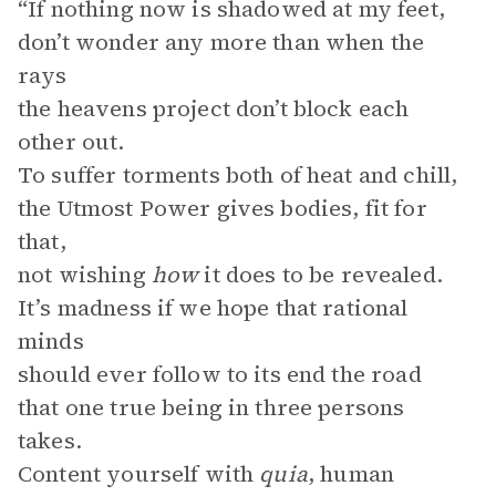
“If nothing now is shadowed at my feet,
don’t wonder any more than when the
rays
the heavens project don’t block each
other out.
To suffer torments both of heat and chill,
the Utmost Power gives bodies, fit for
that,
not wishing
how
it does to be revealed.
It’s madness if we hope that rational
minds
should ever follow to its end the road
that one true being in three persons
takes.
Content yourself with
quia
, human