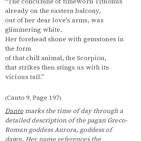
“The concubine of timeworn Tithonus
already on the eastern balcony,
out of her dear love’s arms, was
glimmering white.
Her forehead shone with gemstones in
the form
of that chill animal, the Scorpion,
that strikes then stings us with its
vicious tail.”
Canto 9
Page 197
(
,
)
Dante
marks the time of day through a
detailed description of the pagan Greco-
Roman goddess Aurora, goddess of
dawn. Her name references the