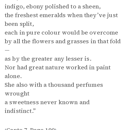
indigo, ebony polished to a sheen,
the freshest emeralds when they’ve just
been split,
each in pure colour would be overcome
by all the flowers and grasses in that fold
—
as by the greater any lesser is.
Nor had great nature worked in paint
alone.
She also with a thousand perfumes
wrought
a sweetness never known and
indistinct.”