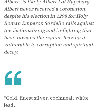
Albert” is likely Albert I of Hapsburg.
Albert never received a coronation,
despite his election in 1298 for Holy
Roman Emperor. Sordello rails against
the factionalizing and in-fighting that
have ravaged the region, leaving it
vulnerable to corruption and spiritual
decay.
“Gold, finest silver, cochineal, white
lead,