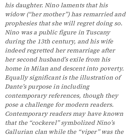
his daughter. Nino laments that his
widow (“her mother”) has remarried and
prophesies that she will regret doing so.
Nino was a public figure in Tuscany
during the 13th century, and his wife
indeed regretted her remarriage after
her second husband’s exile from his
home in Milan and descent into poverty.
Equally significant is the illustration of
Dante’s purpose in including
contemporary references, though they
pose a challenge for modern readers.
Contemporary readers may have known
that the “cockerel” symbolized Nino’s
Gallurian clan while the “viper” was the