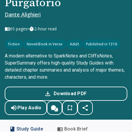
Purgatorio
Dante Alighieri
•
65
pages
2-hour read
Fiction
Novel/Book in Verse
Adult
Published in 1316
A modern alternative to SparkNotes and CliffsNotes,
SuperSummary offers high-quality Study Guides with
detailed chapter summaries and analysis of major themes,
characters, and more.
Download PDF
Play Audio
Study Guide
Book Brief