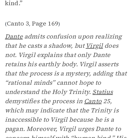
kind.”
Canto 3
Page 169
(
,
)
Dante
admits confusion upon realizing
that he casts a shadow, but
Virgil
does
not. Virgil explains that only Dante
retains his earthly body. Virgil asserts
that the process is a mystery, adding that
“rational minds” cannot hope to
understand the Holy Trinity.
Statius
demystifies the process in
Canto
25,
which may indicate that the Trinity is
inaccessible to Virgil because he is a
pagan. Moreover, Virgil urges Dante to