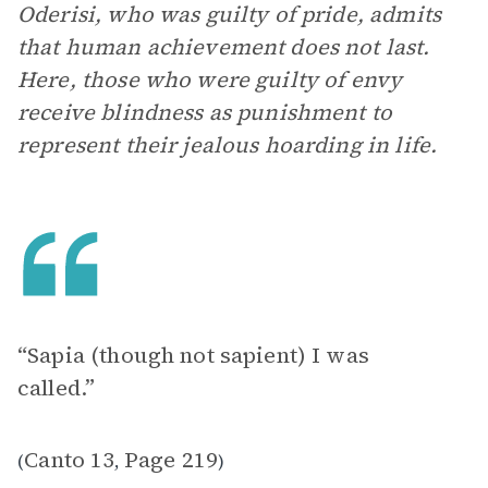
Oderisi, who was guilty of pride, admits
that human achievement does not last.
Here, those who were guilty of envy
receive blindness as punishment to
represent their jealous hoarding in life.
“Sapia (though not sapient) I was
called.”
Canto 13
Page 219
(
,
)