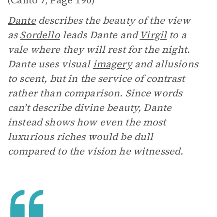
Canto 7
Page 190
(
,
)
Dante
describes the beauty of the view
as
Sordello
leads Dante and
Virgil
to a
vale where they will rest for the night.
Dante uses visual
imagery
and allusions
to scent, but in the service of contrast
rather than comparison. Since words
can’t describe divine beauty, Dante
instead shows how even the most
luxurious riches would be dull
compared to the vision he witnessed.