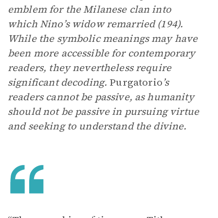
emblem for the Milanese clan into
which Nino’s widow remarried (194).
While the symbolic meanings may have
been more accessible for contemporary
readers, they nevertheless require
significant decoding.
Purgatorio
’s
readers cannot be passive, as humanity
should not be passive in pursuing virtue
and seeking to understand the divine.