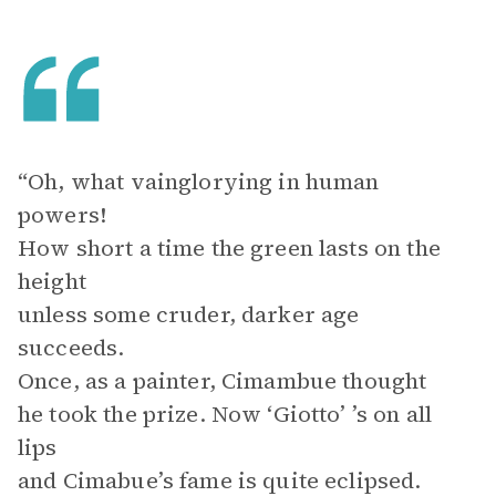
“Oh, what vainglorying in human
powers!
How short a time the green lasts on the
height
unless some cruder, darker age
succeeds.
Once, as a painter, Cimambue thought
he took the prize. Now ‘Giotto’ ’s on all
lips
and Cimabue’s fame is quite eclipsed.