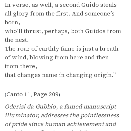
In verse, as well, a second Guido steals
all glory from the first. And someone’s
born,
who’ll thrust, perhaps, both Guidos from
the nest.
The roar of earthly fame is just a breath
of wind, blowing from here and then
from there,
that changes name in changing origin.”
Canto 11
Page 209
(
,
)
Oderisi da Gubbio, a famed manuscript
illuminator, addresses the pointlessness
of pride since human achievement and