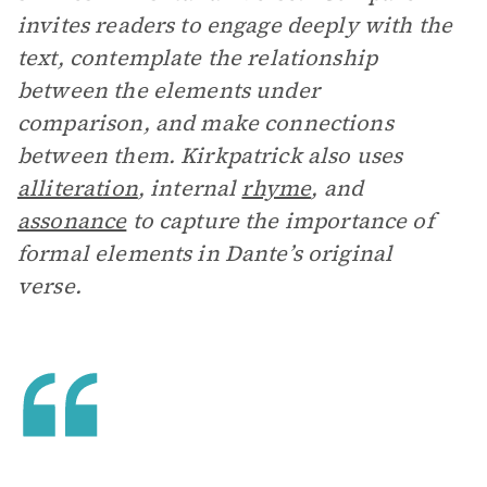
invites readers to engage deeply with the
text, contemplate the relationship
between the elements under
comparison, and make connections
between them. Kirkpatrick also uses
alliteration
, internal
rhyme
, and
assonance
to capture the importance of
formal elements in Dante’s original
verse.