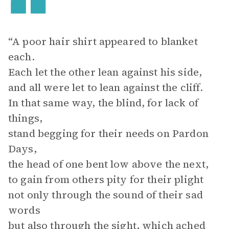
“A poor hair shirt appeared to blanket
each.
Each let the other lean against his side,
and all were let to lean against the cliff.
In that same way, the blind, for lack of
things,
stand begging for their needs on Pardon
Days,
the head of one bent low above the next,
to gain from others pity for their plight
not only through the sound of their sad
words
but also through the sight, which ached