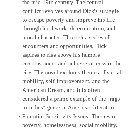
the mid-19th century. The central
conflict revolves around Dick's struggle
to escape poverty and improve his life
through hard work, determination, and
moral character. Through a series of
encounters and opportunities, Dick
aspires to rise above his humble
circumstances and achieve success in the
city. The novel explores themes of social
mobility, self-improvement, and the
American Dream, and it is often
considered a prime example of the "rags
to riches" genre in American literature.
Potential Sensitivity Issues:
Themes of
poverty, homelessness, social mobility,