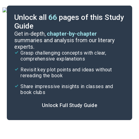
Unlock all
66
pages of this Study
Guide
Before Reading
Get in-depth,
chapter-by-chapter
summaries and analysis from our literary
experts.
Cite
Grasp challenging concepts with clear,
comprehensive explanations
Revisit key plot points and ideas without
rereading the book
Share impressive insights in classes and
book clubs
Unlock Full Study Guide