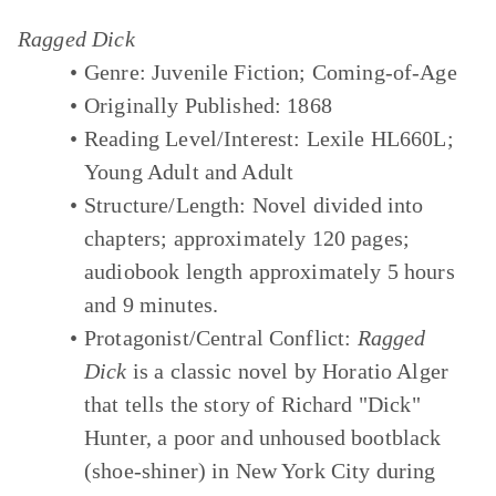
Ragged Dick
Genre:
Juvenile Fiction; Coming-of-Age
Originally Published:
1868
Reading Level/Interest:
Lexile HL660L;
Young Adult and Adult
Structure/Length:
Novel divided into
chapters; approximately 120 pages;
audiobook length approximately 5 hours
and 9 minutes.
Protagonist/Central Conflict:
Ragged
Dick
is a classic novel by Horatio Alger
that tells the story of Richard "Dick"
Hunter, a poor and unhoused bootblack
(shoe-shiner) in New York City during