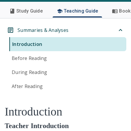
Study Guide
Teaching Guide
Book 
Summaries & Analyses
Introduction
Before Reading
During Reading
After Reading
Introduction
Teacher Introduction