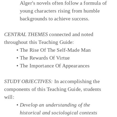
Alger's novels often follow a formula of
young characters rising from humble
backgrounds to achieve success.
CENTRAL THEMES
connected and noted
throughout this Teaching Guide:
The Rise Of The Self-Made Man
The Rewards Of Virtue
The Importance Of Appearances
STUDY OBJECTIVES:
In accomplishing the
components of this Teaching Guide, students
will:
Develop an understanding of the
historical and sociological contexts