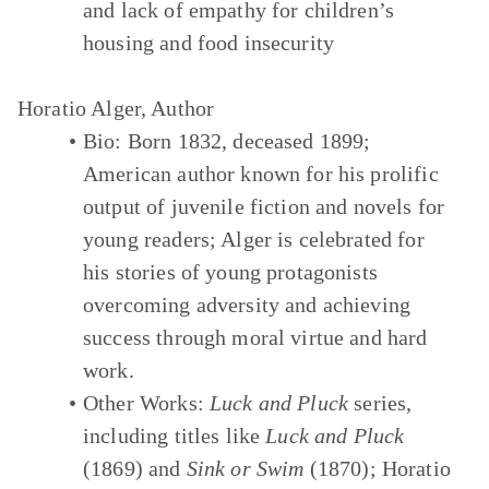
and lack of empathy for children’s
housing and food insecurity
Horatio Alger, Author
Bio:
Born 1832, deceased 1899;
American author known for his prolific
output of juvenile fiction and novels for
young readers; Alger is celebrated for
his stories of young protagonists
overcoming adversity and achieving
success through moral virtue and hard
work.
Other Works:
Luck and Pluck
series,
including titles like
Luck and Pluck
(1869) and
Sink or Swim
(1870); Horatio