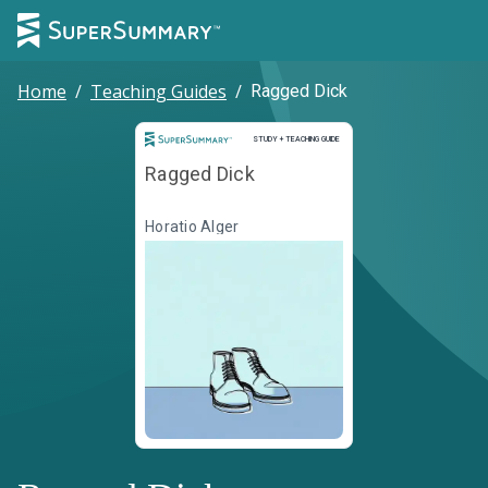
Home
/
Teaching Guides
/
Ragged Dick
Study and Teaching Guide
STUDY + TEACHING GUIDE
Ragged Dick
Horatio Alger