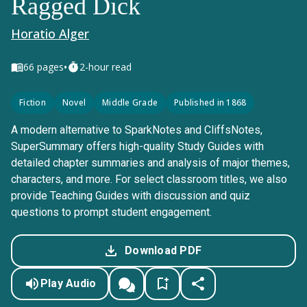
Ragged Dick
Horatio Alger
•
66
pages
2-hour read
Fiction
Novel
Middle Grade
Published in 1868
A modern alternative to SparkNotes and CliffsNotes,
SuperSummary offers high-quality Study Guides with
detailed chapter summaries and analysis of major themes,
characters, and more. For select classroom titles, we also
provide Teaching Guides with discussion and quiz
questions to prompt student engagement.
Download PDF
Play Audio