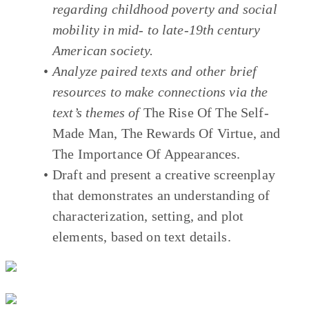
regarding childhood poverty and social
mobility in mid- to late-19th century
American society.
Analyze paired texts and other brief
resources to make connections via the
text’s themes of
The Rise Of The Self-
Made Man
,
The Rewards Of Virtue
, and
The Importance Of Appearances
.
Draft and present a creative screenplay
that demonstrates an understanding of
characterization, setting, and plot
elements, based on text details.