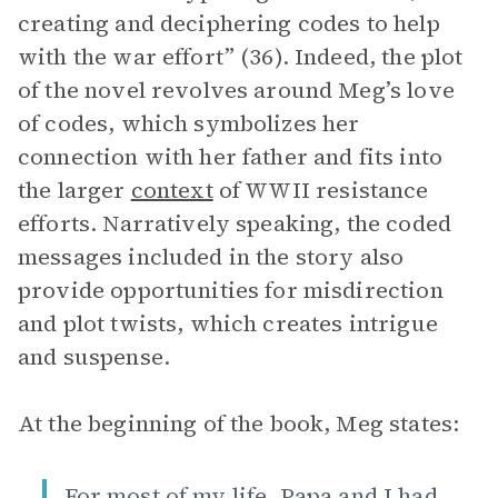
creating and deciphering codes to help
with the war effort” (36). Indeed, the plot
of the novel revolves around Meg’s love
of codes, which symbolizes her
connection with her father and fits into
the larger
context
of WWII resistance
efforts. Narratively speaking, the coded
messages included in the story also
provide opportunities for misdirection
and plot twists, which creates intrigue
and suspense.
At the beginning of the book, Meg states:
For most of my life, Papa and I had