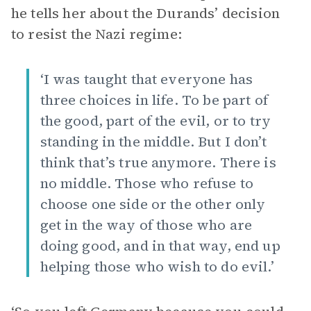
he tells her about the Durands’ decision
to resist the Nazi regime:
‘I was taught that everyone has
three choices in life. To be part of
the good, part of the evil, or to try
standing in the middle. But I don’t
think that’s true anymore. There is
no middle. Those who refuse to
choose one side or the other only
get in the way of those who are
doing good, and in that way, end up
helping those who wish to do evil.’