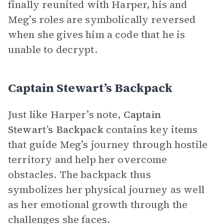
finally reunited with Harper, his and
Meg’s roles are symbolically reversed
when she gives him a code that he is
unable to decrypt.
Captain Stewart’s Backpack
Just like Harper’s note,
Captain
Stewart’s Backpack
contains key items
that guide Meg’s journey through hostile
territory and help her overcome
obstacles. The backpack thus
symbolizes her physical journey as well
as her emotional growth through the
challenges she faces.