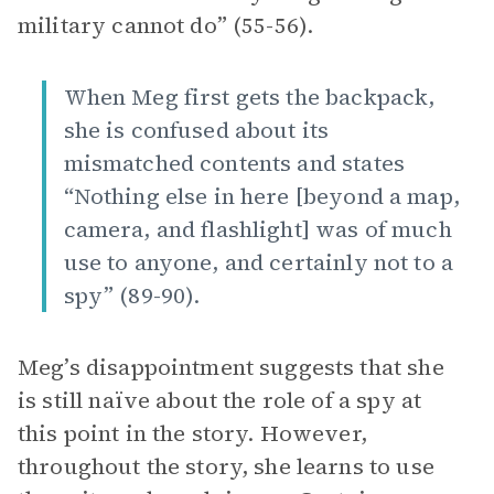
military cannot do” (55-56).
When Meg first gets the backpack,
she is confused about its
mismatched contents and states
“Nothing else in here [beyond a map,
camera, and flashlight] was of much
use to anyone, and certainly not to a
spy” (89-90).
Meg’s disappointment suggests that she
is still naïve about the role of a spy at
this point in the story. However,
throughout the story, she learns to use