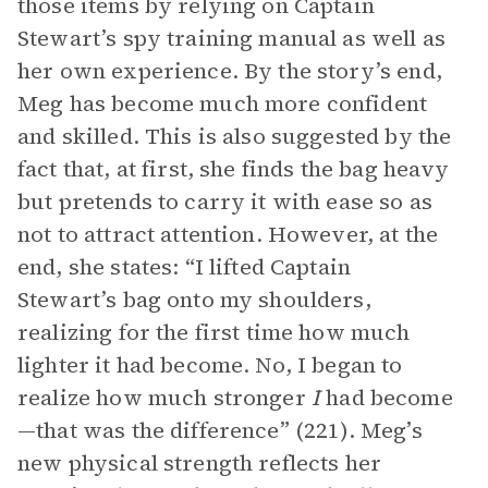
those items by relying on Captain
Stewart’s spy training manual as well as
her own experience. By the story’s end,
Meg has become much more confident
and skilled. This is also suggested by the
fact that, at first, she finds the bag heavy
but pretends to carry it with ease so as
not to attract attention. However, at the
end, she states: “I lifted Captain
Stewart’s bag onto my shoulders,
realizing for the first time how much
lighter it had become. No, I began to
realize how much stronger
I
had become
—that was the difference” (221). Meg’s
new physical strength reflects her