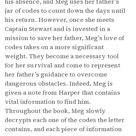
his absence, and Meg uses her father’s
jar of codes to count down the days until
his return. However, once she meets
Captain Stewart and is invested in a
mission to save her father, Meg’s love of
codes takes on a more significant
weight. They become a necessary tool
for her survival and come to represent
her father’s guidance to overcome
dangerous obstacles. Indeed, Meg is
given a note from Harper that contains
vital information to find him.
Throughout the book, Meg slowly
decrypts each one of the codes the letter
contains, and each piece of information