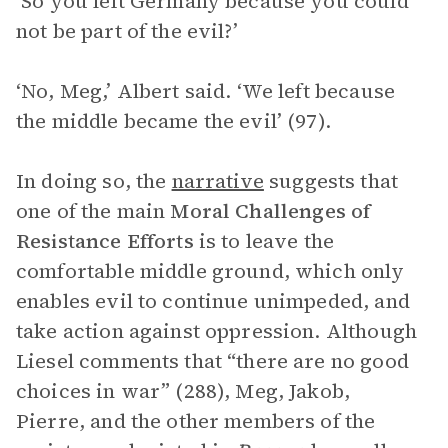
‘So you left Germany because you could
not be part of the evil?’
‘No, Meg,’ Albert said. ‘We left because
the middle became the evil’ (97).
In doing so, the
narrative
suggests that
one of the main
Moral Challenges of
Resistance Efforts
is to leave the
comfortable middle ground, which only
enables evil to continue unimpeded, and
take action against oppression. Although
Liesel comments that “there are no good
choices in war” (288), Meg, Jakob,
Pierre, and the other members of the