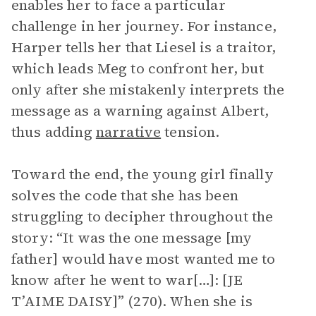
enables her to face a particular
challenge in her journey. For instance,
Harper tells her that Liesel is a traitor,
which leads Meg to confront her, but
only after she mistakenly interprets the
message as a warning against Albert,
thus adding
narrative
tension.
Toward the end, the young girl finally
solves the code that she has been
struggling to decipher throughout the
story: “It was the one message [my
father] would have most wanted me to
know after he went to war[…]: [JE
T’AIME DAISY]” (270). When she is