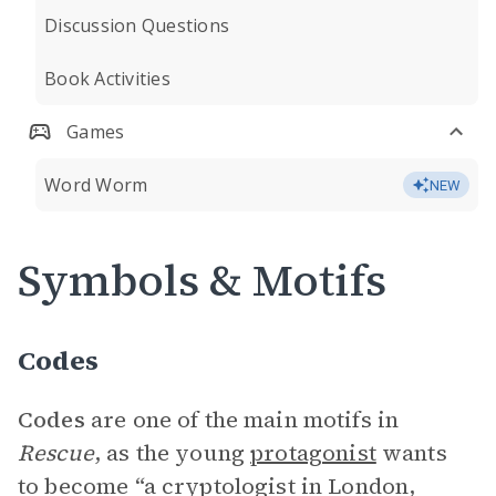
Discussion Questions
Book Activities
Games
Word Worm
NEW
Symbols & Motifs
Codes
Codes
are one of the main motifs in
Rescue
, as the young
protagonist
wants
to become “a cryptologist in London,