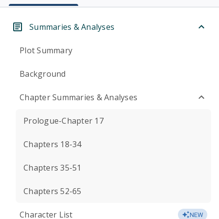
Summaries & Analyses
Plot Summary
Background
Chapter Summaries & Analyses
Prologue-Chapter 17
Chapters 18-34
Chapters 35-51
Chapters 52-65
Character List
NEW