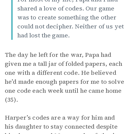
shared a love of codes. Our game
was to create something the other
could not decipher. Neither of us yet
had lost the game.
The day he left for the war, Papa had
given me a tall jar of folded papers, each
one with a different code. He believed
he’d made enough papers for me to solve
one code each week until he came home
(35).
Harper’s codes are a way for him and
his daughter to stay connected despite