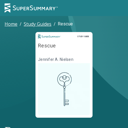
Home
/
Study Guides
/
Rescue
Study Guide
STUDY GUIDE
Rescue
Jennifer A. Nielsen