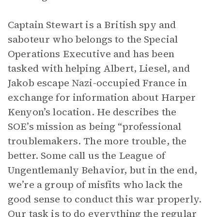
Captain Stewart is a British spy and
saboteur who belongs to the Special
Operations Executive and has been
tasked with helping Albert, Liesel, and
Jakob escape Nazi-occupied France in
exchange for information about Harper
Kenyon’s location. He describes the
SOE’s mission as being “professional
troublemakers. The more trouble, the
better. Some call us the League of
Ungentlemanly Behavior, but in the end,
we’re a group of misfits who lack the
good sense to conduct this war properly.
Our task is to do everything the regular