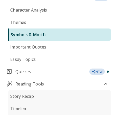
Character Analysis
Themes
Symbols & Motifs
Important Quotes
Essay Topics
Quizzes
NEW
Reading Tools
Story Recap
Timeline