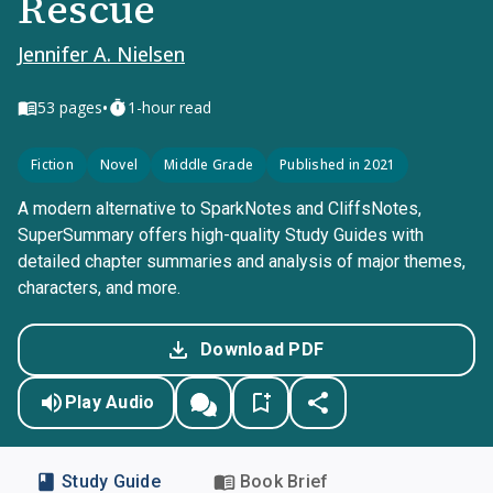
Rescue
Jennifer A. Nielsen
•
53
pages
1-hour read
Fiction
Novel
Middle Grade
Published in 2021
A modern alternative to SparkNotes and CliffsNotes,
SuperSummary offers high-quality Study Guides with
detailed chapter summaries and analysis of major themes,
characters, and more.
Download PDF
Play Audio
Study Guide
Book Brief