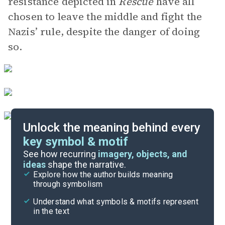
resistance depicted in
Rescue
have all
chosen to leave the middle and fight the
Nazis’ rule, despite the danger of doing
so.
Unlock the meaning behind every
key symbol & motif
Important Quotes
See how recurring
imagery, objects, and
ideas
shape the narrative.
Explore how the author builds meaning
Themes
through symbolism
Cite
Understand what symbols & motifs represent
in the text