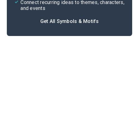
Connect recurring ideas to themes, characters,
and events
Get All Symbols & Motifs