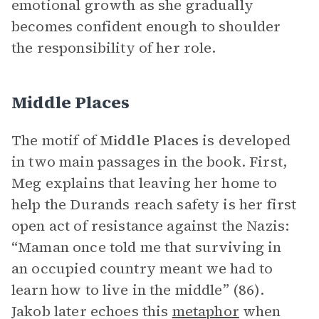
emotional growth as she gradually
becomes confident enough to shoulder
the responsibility of her role.
Middle Places
The motif of
Middle Places
is developed
in two main passages in the book. First,
Meg explains that leaving her home to
help the Durands reach safety is her first
open act of resistance against the Nazis:
“Maman once told me that surviving in
an occupied country meant we had to
learn how to live in the middle” (86).
Jakob later echoes this
metaphor
when