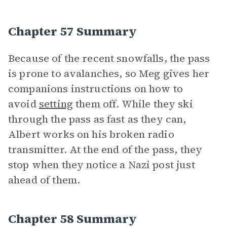
Chapter 57 Summary
Because of the recent snowfalls, the pass
is prone to avalanches, so Meg gives her
companions instructions on how to
avoid
setting
them off. While they ski
through the pass as fast as they can,
Albert works on his broken radio
transmitter. At the end of the pass, they
stop when they notice a Nazi post just
ahead of them.
Chapter 58 Summary