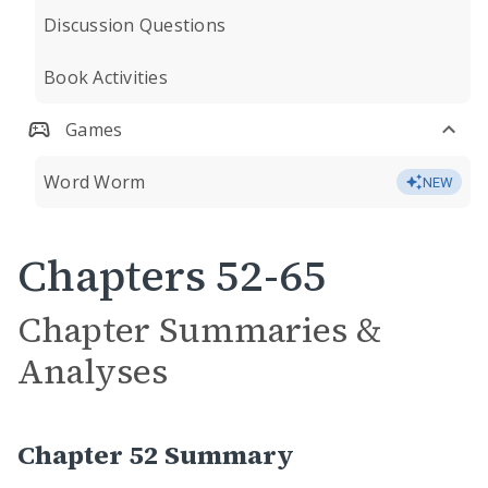
Discussion Questions
Book Activities
Games
Word Worm
NEW
Chapters 52-65
Chapter Summaries &
Analyses
Chapter 52 Summary