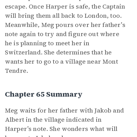
escape. Once Harper is safe, the Captain
will bring them all back to London, too.
Meanwhile, Meg pours over her father’s
note again to try and figure out where
he is planning to meet her in
Switzerland. She determines that he
wants her to go to a village near Mont
Tendre.
Chapter 65 Summary
Meg waits for her father with Jakob and
Albert in the village indicated in
Harper’s note. She wonders what will