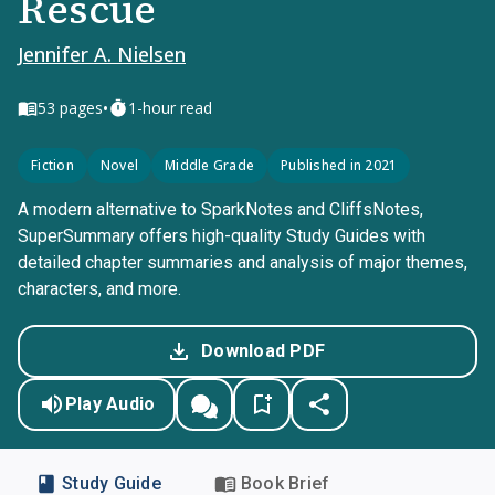
Rescue
Jennifer A. Nielsen
•
53
pages
1-hour read
Fiction
Novel
Middle Grade
Published in 2021
A modern alternative to SparkNotes and CliffsNotes,
SuperSummary offers high-quality Study Guides with
detailed chapter summaries and analysis of major themes,
characters, and more.
Download PDF
Play Audio
Study Guide
Book Brief