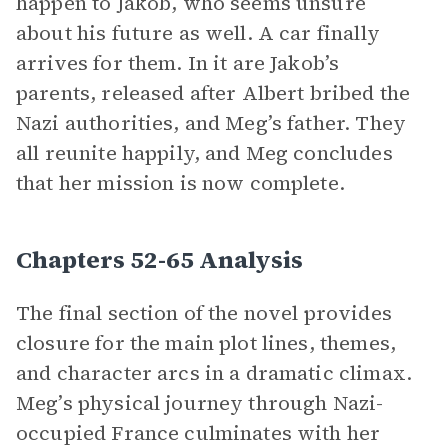
happen to Jakob, who seems unsure
about his future as well. A car finally
arrives for them. In it are Jakob’s
parents, released after Albert bribed the
Nazi authorities, and Meg’s father. They
all reunite happily, and Meg concludes
that her mission is now complete.
Chapters 52-65 Analysis
The final section of the novel provides
closure for the main plot lines, themes,
and character arcs in a dramatic climax.
Meg’s physical journey through Nazi-
occupied France culminates with her