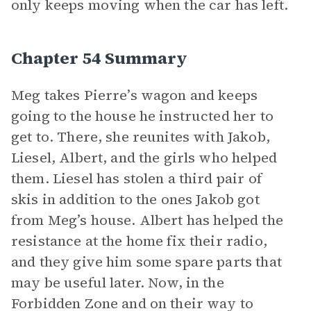
only keeps moving when the car has left.
Chapter 54 Summary
Meg takes Pierre’s wagon and keeps
going to the house he instructed her to
get to. There, she reunites with Jakob,
Liesel, Albert, and the girls who helped
them. Liesel has stolen a third pair of
skis in addition to the ones Jakob got
from Meg’s house. Albert has helped the
resistance at the home fix their radio,
and they give him some spare parts that
may be useful later. Now, in the
Forbidden Zone and on their way to