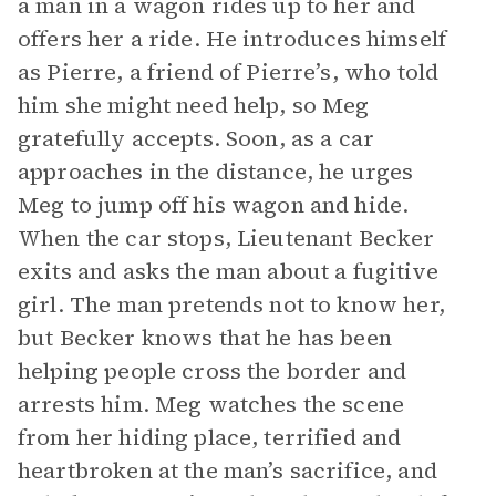
a man in a wagon rides up to her and
offers her a ride. He introduces himself
as Pierre, a friend of Pierre’s, who told
him she might need help, so Meg
gratefully accepts. Soon, as a car
approaches in the distance, he urges
Meg to jump off his wagon and hide.
When the car stops, Lieutenant Becker
exits and asks the man about a fugitive
girl. The man pretends not to know her,
but Becker knows that he has been
helping people cross the border and
arrests him. Meg watches the scene
from her hiding place, terrified and
heartbroken at the man’s sacrifice, and