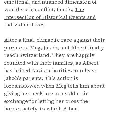
emotional, and nuanced dimension of
world-scale conflict, that is,
The
Intersection of Historical Events and
Individual Lives
.
After a final, climactic race against their
pursuers, Meg, Jakob, and Albert finally
reach Switzerland. They are happily
reunited with their families, as Albert
has bribed Nazi authorities to release
Jakob’s parents. This action is
foreshadowed when Meg tells him about
giving her necklace to a soldier in
exchange for letting her cross the
border safely, to which Albert