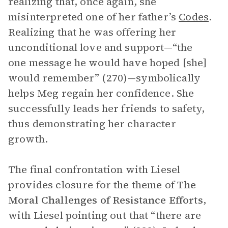
realizing that, once again, she
misinterpreted one of her father’s
Codes
.
Realizing that he was offering her
unconditional love and support—“the
one message he would have hoped [she]
would remember” (270)—symbolically
helps Meg regain her confidence. She
successfully leads her friends to safety,
thus demonstrating her character
growth.
The final confrontation with Liesel
provides closure for the theme of
The
Moral Challenges of Resistance Efforts
,
with Liesel pointing out that “there are