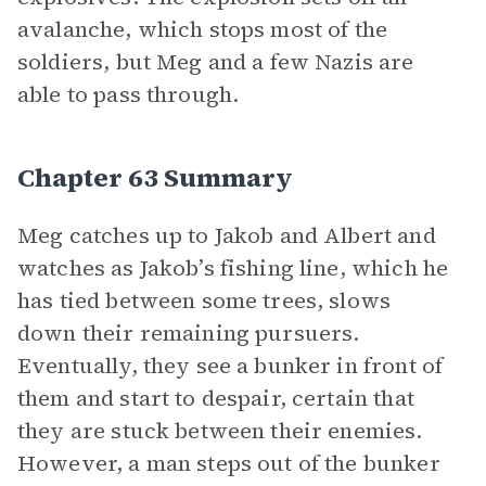
avalanche, which stops most of the
soldiers, but Meg and a few Nazis are
able to pass through.
Chapter 63 Summary
Meg catches up to Jakob and Albert and
watches as Jakob’s fishing line, which he
has tied between some trees, slows
down their remaining pursuers.
Eventually, they see a bunker in front of
them and start to despair, certain that
they are stuck between their enemies.
However, a man steps out of the bunker