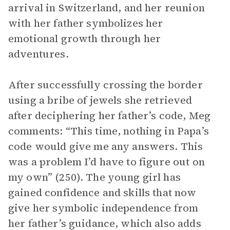
arrival in Switzerland, and her reunion
with her father symbolizes her
emotional growth through her
adventures.
After successfully crossing the border
using a bribe of jewels she retrieved
after deciphering her father’s code, Meg
comments: “This time, nothing in Papa’s
code would give me any answers. This
was a problem I’d have to figure out on
my own” (250). The young girl has
gained confidence and skills that now
give her symbolic independence from
her father’s guidance, which also adds