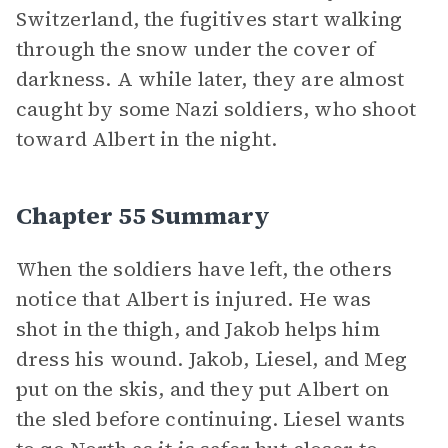
Switzerland, the fugitives start walking
through the snow under the cover of
darkness. A while later, they are almost
caught by some Nazi soldiers, who shoot
toward Albert in the night.
Chapter 55 Summary
When the soldiers have left, the others
notice that Albert is injured. He was
shot in the thigh, and Jakob helps him
dress his wound. Jakob, Liesel, and Meg
put on the skis, and they put Albert on
the sled before continuing. Liesel wants