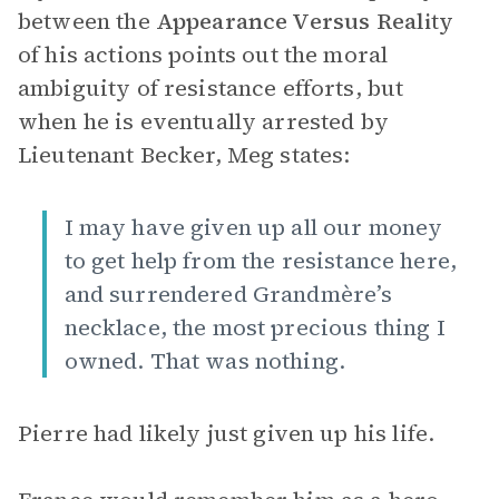
between the
Appearance Versus Reality
of his actions points out the moral
ambiguity of resistance efforts, but
when he is eventually arrested by
Lieutenant Becker, Meg states:
I may have given up all our money
to get help from the resistance here,
and surrendered Grandmère’s
necklace, the most precious thing I
owned. That was nothing.
Pierre had likely just given up his life.