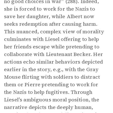
no good choices in war” (288). Indeed,
she is forced to work for the Nazis to
save her daughter, while Albert now
seeks redemption after causing harm.
This nuanced, complex view of morality
culminates with Liesel offering to help
her friends escape while pretending to
collaborate with Lieutenant Becker. Her
actions echo similar behaviors depicted
earlier in the story, e.g., with the Gray
Mouse flirting with soldiers to distract
them or Pierre pretending to work for
the Nazis to help fugitives. Through
Liesel’s ambiguous moral position, the
narrative depicts the deeply human,