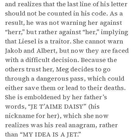
and realizes that the last line of his letter
should not be counted in his code. As a
result, he was not warning her against
“herr,” but rather against “her,” implying
that Liesel is a traitor. She cannot warn
Jakob and Albert, but now they are faced
with a difficult decision. Because the
others trust her, Meg decides to go
through a dangerous pass, which could
either save them or lead to their deaths.
She is emboldened by her father’s
words, “JE T’AIME DAISY” (his
nickname for her), which she now
realizes was his real anagram, rather
than “MY IDEA IS A JET.”