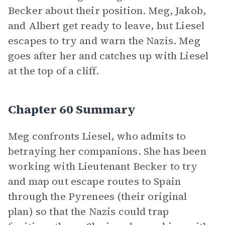
Becker about their position. Meg, Jakob,
and Albert get ready to leave, but Liesel
escapes to try and warn the Nazis. Meg
goes after her and catches up with Liesel
at the top of a cliff.
Chapter 60 Summary
Meg confronts Liesel, who admits to
betraying her companions. She has been
working with Lieutenant Becker to try
and map out escape routes to Spain
through the Pyrenees (their original
plan) so that the Nazis could trap