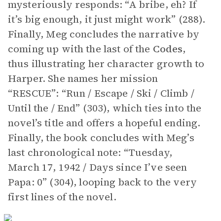
mysteriously responds: “A bribe, eh? If
it’s big enough, it just might work” (288).
Finally, Meg concludes the narrative by
coming up with the last of the
Codes
,
thus illustrating her character growth to
Harper. She names her mission
“RESCUE”: “Run / Escape / Ski / Climb /
Until the / End” (303), which ties into the
novel’s title and offers a hopeful ending.
Finally, the book concludes with Meg’s
last chronological note: “Tuesday,
March 17, 1942 / Days since I’ve seen
Papa: 0” (304), looping back to the very
first lines of the novel.