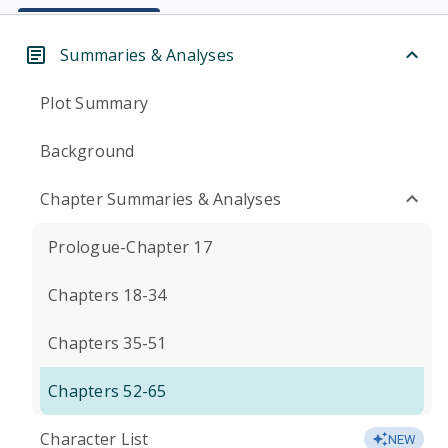
Summaries & Analyses
Plot Summary
Background
Chapter Summaries & Analyses
Prologue-Chapter 17
Chapters 18-34
Chapters 35-51
Chapters 52-65
Character List
NEW