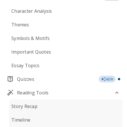
Character Analysis
Themes
Symbols & Motifs
Important Quotes
Essay Topics
Quizzes
NEW
Reading Tools
Story Recap
Timeline