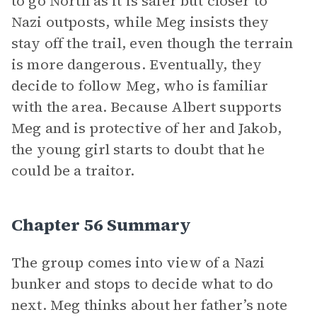
to go North as it is safer but closer to
Nazi outposts, while Meg insists they
stay off the trail, even though the terrain
is more dangerous. Eventually, they
decide to follow Meg, who is familiar
with the area. Because Albert supports
Meg and is protective of her and Jakob,
the young girl starts to doubt that he
could be a traitor.
Chapter 56 Summary
The group comes into view of a Nazi
bunker and stops to decide what to do
next. Meg thinks about her father’s note