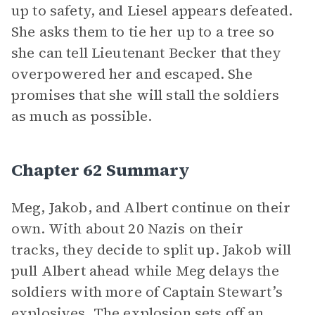
up to safety, and Liesel appears defeated.
She asks them to tie her up to a tree so
she can tell Lieutenant Becker that they
overpowered her and escaped. She
promises that she will stall the soldiers
as much as possible.
Chapter 62 Summary
Meg, Jakob, and Albert continue on their
own. With about 20 Nazis on their
tracks, they decide to split up. Jakob will
pull Albert ahead while Meg delays the
soldiers with more of Captain Stewart’s
explosives. The explosion sets off an