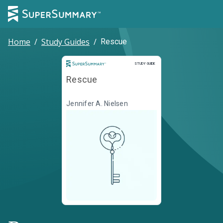
Home
/
Study Guides
/
Rescue
Study Guide
STUDY GUIDE
Rescue
Jennifer A. Nielsen