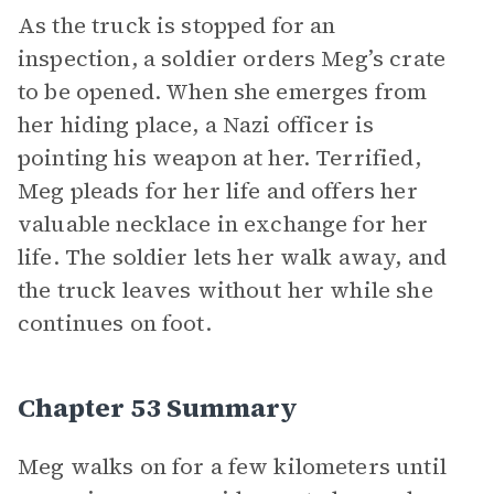
As the truck is stopped for an
inspection, a soldier orders Meg’s crate
to be opened. When she emerges from
her hiding place, a Nazi officer is
pointing his weapon at her. Terrified,
Meg pleads for her life and offers her
valuable necklace in exchange for her
life. The soldier lets her walk away, and
the truck leaves without her while she
continues on foot.
Chapter 53 Summary
Meg walks on for a few kilometers until