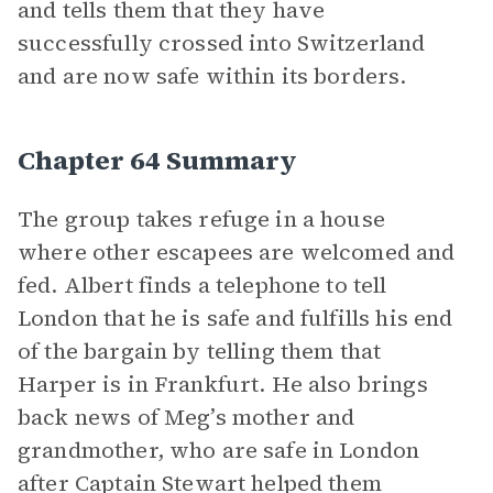
and tells them that they have
successfully crossed into Switzerland
and are now safe within its borders.
Chapter 64 Summary
The group takes refuge in a house
where other escapees are welcomed and
fed. Albert finds a telephone to tell
London that he is safe and fulfills his end
of the bargain by telling them that
Harper is in Frankfurt. He also brings
back news of Meg’s mother and
grandmother, who are safe in London
after Captain Stewart helped them