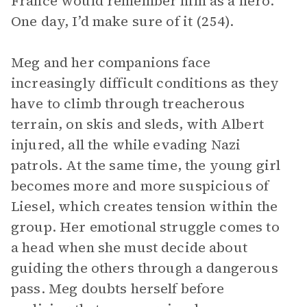
France would remember him as a hero.
One day, I’d make sure of it (254).
Meg and her companions face
increasingly difficult conditions as they
have to climb through treacherous
terrain, on skis and sleds, with Albert
injured, all the while evading Nazi
patrols. At the same time, the young girl
becomes more and more suspicious of
Liesel, which creates tension within the
group. Her emotional struggle comes to
a head when she must decide about
guiding the others through a dangerous
pass. Meg doubts herself before