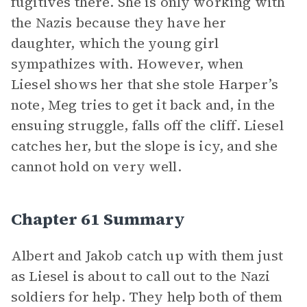
fugitives there. She is only working with
the Nazis because they have her
daughter, which the young girl
sympathizes with. However, when
Liesel shows her that she stole Harper’s
note, Meg tries to get it back and, in the
ensuing struggle, falls off the cliff. Liesel
catches her, but the slope is icy, and she
cannot hold on very well.
Chapter 61 Summary
Albert and Jakob catch up with them just
as Liesel is about to call out to the Nazi
soldiers for help. They help both of them