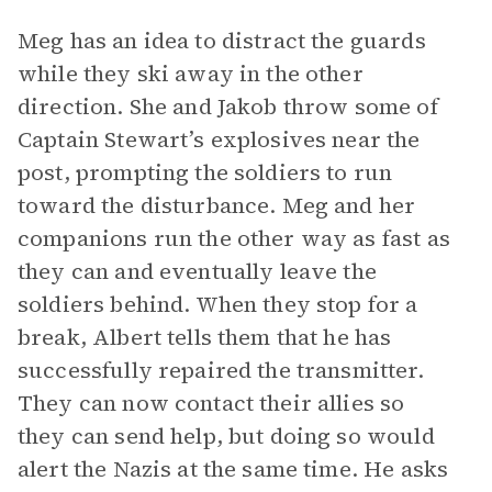
Meg has an idea to distract the guards
while they ski away in the other
direction. She and Jakob throw some of
Captain Stewart’s explosives near the
post, prompting the soldiers to run
toward the disturbance. Meg and her
companions run the other way as fast as
they can and eventually leave the
soldiers behind. When they stop for a
break, Albert tells them that he has
successfully repaired the transmitter.
They can now contact their allies so
they can send help, but doing so would
alert the Nazis at the same time. He asks