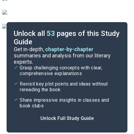
Unlock all
53
pages of this Study
Guide
Character List
Get in-depth,
chapter-by-chapter
summaries and analysis from our literary
experts.
Chapters 35-51
Grasp challenging concepts with clear,
comprehensive explanations
Cite
Revisit key plot points and ideas without
rereading the book
Share impressive insights in classes and
book clubs
Unlock Full Study Guide