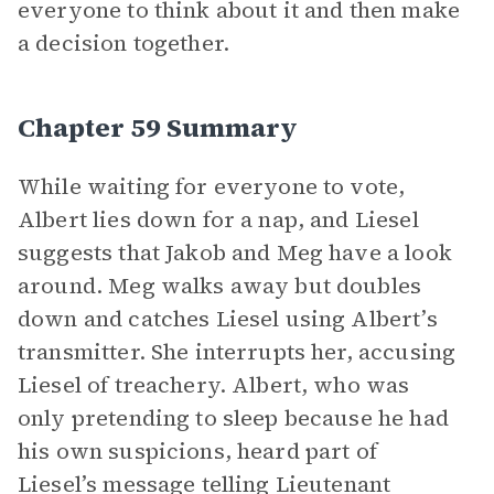
everyone to think about it and then make
a decision together.
Chapter 59 Summary
While waiting for everyone to vote,
Albert lies down for a nap, and Liesel
suggests that Jakob and Meg have a look
around. Meg walks away but doubles
down and catches Liesel using Albert’s
transmitter. She interrupts her, accusing
Liesel of treachery. Albert, who was
only pretending to sleep because he had
his own suspicions, heard part of
Liesel’s message telling Lieutenant