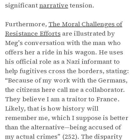
significant
narrative
tension.
Furthermore,
The Moral Challenges of
Resistance Efforts
are illustrated by
Meg’s conversation with the man who
offers her a ride in his wagon. He uses
his official role as a Nazi informant to
help fugitives cross the borders, stating:
“Because of my work with the Germans,
the citizens here call me a collaborator.
They believe I am a traitor to France.
Likely, that is how history will
remember me, which I suppose is better
than the alternative—being accused of
my actual crimes” (252). The disparity