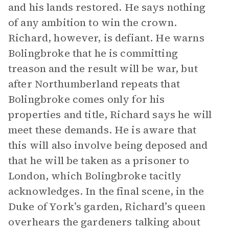
and his lands restored. He says nothing
of any ambition to win the crown.
Richard, however, is defiant. He warns
Bolingbroke that he is committing
treason and the result will be war, but
after Northumberland repeats that
Bolingbroke comes only for his
properties and title, Richard says he will
meet these demands. He is aware that
this will also involve being deposed and
that he will be taken as a prisoner to
London, which Bolingbroke tacitly
acknowledges. In the final scene, in the
Duke of York’s garden, Richard’s queen
overhears the gardeners talking about