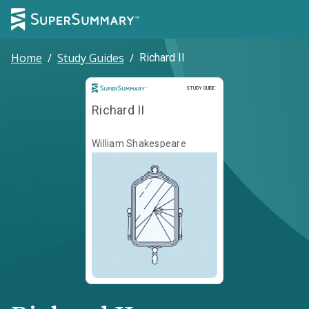
Home
/
Study Guides
/
Richard II
Study Guide
STUDY GUIDE
Richard II
William Shakespeare