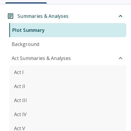
Summaries & Analyses
Plot Summary
Background
Act Summaries & Analyses
Act I
Act II
Act III
Act IV
Act V