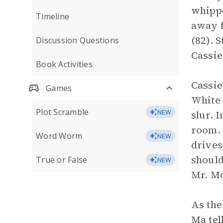
whippe
Timeline
away f
(82). 
Discussion Questions
Cassie
Book Activities
Cassie
Games
White 
Plot Scramble
slur. 
NEW
room. 
Word Worm
NEW
drives
should
True or False
NEW
Mr. Mo
As the
Ma tel