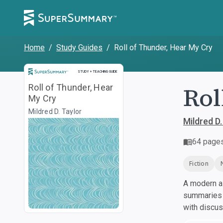
Home
/
Study Guides
/
Roll of Thunder, Hear My Cry
Study and Teaching Guide
STUDY + TEACHING GUIDE
Rol
Roll of Thunder, Hear
My Cry
Mildred D. Taylor
Mildred D.
64
page
Fiction
A modern al
summaries a
with discu