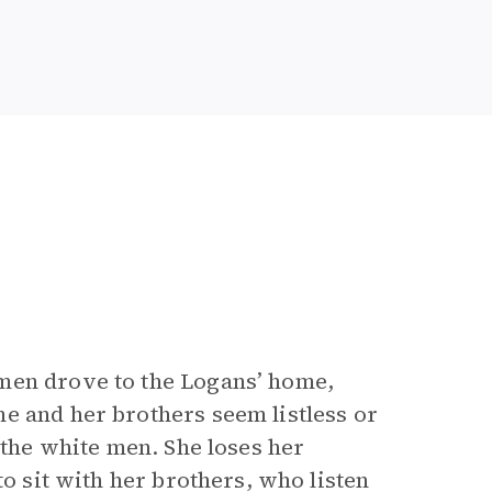
men drove to the Logans’ home,
e and her brothers seem listless or
 the white men. She loses her
to sit with her brothers, who listen