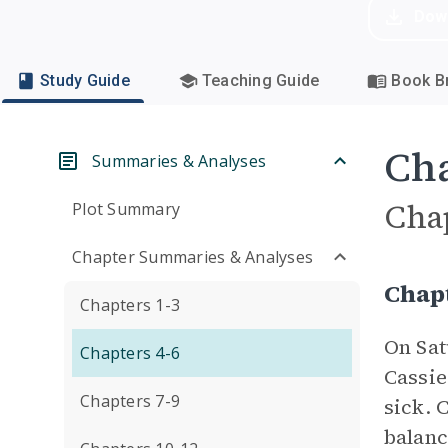
Dow
Study Guide
Teaching Guide
Book Br
Cha
Summaries & Analyses
Cha
Plot Summary
Chapter Summaries & Analyses
Chap
Chapters 1-3
On Sat
Chapters 4-6
Cassie
Chapters 7-9
sick. 
balanc