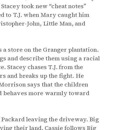
 Stacey took new “cheat notes”
ged to T.J. when Mary caught him
ristopher-John, Little Man, and
s a store on the Granger plantation.
ngs and describe them using a racial
e. Stacey chases T.J. from the
s and breaks up the fight. He
Morrison says that the children
and behaves more warmly toward
 Packard leaving the driveway. Big
ing their land. Cassie follows Big