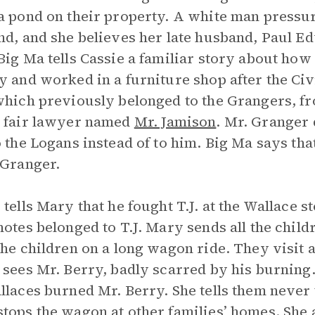
a pond on their property. A white man pressur
nd, and she believes her late husband, Paul Ed
Big Ma tells Cassie a familiar story about how
y and worked in a furniture shop after the Civ
which previously belonged to the Grangers, fr
 fair lawyer named
Mr. Jamison
. Mr. Granger 
o the Logans instead of to him. Big Ma says that
 Granger.
 tells Mary that he fought T.J. at the Wallace 
notes belonged to T.J. Mary sends all the chil
the children on a long wagon ride. They visit a
 sees Mr. Berry, badly scarred by his burning
llaces burned Mr. Berry. She tells them never t
tops the wagon at other families’ homes. She 