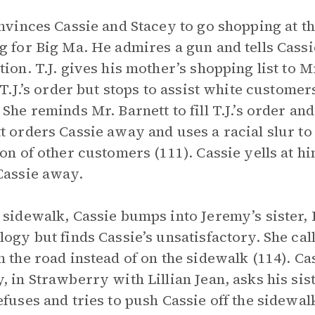
onvinces Cassie and Stacey to go shopping at t
g for Big Ma. He admires a gun and tells Cassi
tion. T.J. gives his mother’s shopping list to 
g T.J.’s order but stops to assist white custome
 She reminds Mr. Barnett to fill T.J.’s order an
t orders Cassie away and uses a racial slur to
ion of other customers (111). Cassie yells at h
Cassie away.
 sidewalk, Cassie bumps into Jeremy’s sister, L
logy but finds Cassie’s unsatisfactory. She cal
n the road instead of on the sidewalk (114). Ca
, in Strawberry with Lillian Jean, asks his sist
efuses and tries to push Cassie off the sidewa