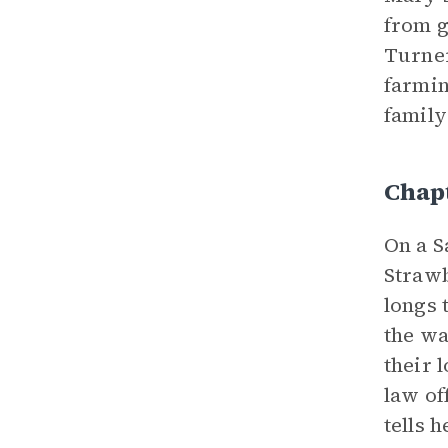
from g
Turner
farmin
family
Chap
On a S
Strawb
longs 
the wa
their 
law of
tells 