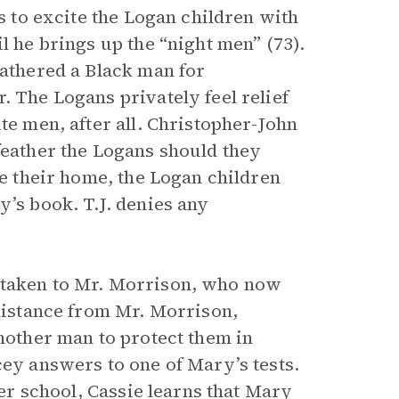
ts to excite the Logan children with
l he brings up the “night men” (73).
eathered a Black man for
. The Logans privately feel relief
te men, after all. Christopher-John
feather the Logans should they
de their home, the Logan children
y’s book. T.J. denies any
 taken to Mr. Morrison, who now
 distance from Mr. Morrison,
another man to protect them in
cey answers to one of Mary’s tests.
ter school, Cassie learns that Mary