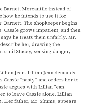
he Barnett Mercantile instead of
e how he intends to use it for
Mr. Barnett. The shopkeeper begins
rs. Cassie grows impatient, and then
d says he treats them unfairly. Mr.
 describe her, drawing the
im until Stacey, sensing danger,
illian Jean. Lillian Jean demands
ls Cassie “nasty” and orders her to
ssie argues with Lillian Jean.
er to leave Cassie alone. Lillian
lk. Her father, Mr. Simms, appears