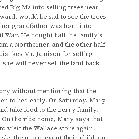
ed Big Ma into selling trees near
ward, would be sad to see the trees
 her grandfather was born into
il War. He bought half the family’s
om a Northerner, and the other half
dislikes Mr. Jamison for selling
 she will never sell the land back
story without mentioning that the
dren to bed early. On Saturday, Mary
nd take food to the Berry family.
. On the ride home, Mary says that
o visit the Wallace store again.
asks them to prevent their children