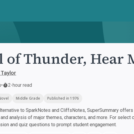
l of Thunder, Hear
 Taylor
s
•
2-hour read
Novel
Middle Grade
Published in 1976
ternative to SparkNotes and CliffsNotes, SuperSummary offers h
nd analysis of major themes, characters, and more. For select 
ssion and quiz questions to prompt student engagement.