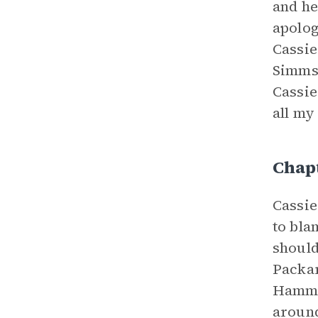
and he
apolog
Cassie
Simms 
Cassie
all my
Chap
Cassie
to bla
should
Packar
Hammer
around