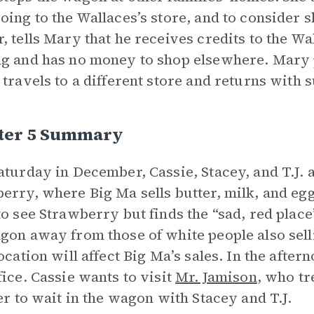
oing to the Wallaces’s store, and to consider
, tells Mary that he receives credits to the Wa
g and has no money to shop elsewhere. Mary 
 travels to a different store and returns with 
ter 5 Summary
aturday in December, Cassie, Stacey, and T.J.
erry, where Big Ma sells butter, milk, and eg
to see Strawberry but finds the “sad, red plac
gon away from those of white people also sell
location will affect Big Ma’s sales. In the afte
fice. Cassie wants to visit
Mr. Jamison
, who tr
her to wait in the wagon with Stacey and T.J.