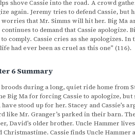
lps shove Cassie into the road. A crowd gathe
ize again. Jeremy tries to defend Cassie, but hi
 worries that Mr. Simms will hit her. Big Ma a
continues to demand that Cassie apologize. B
 to comply. Cassie cries as she apologizes. In 
 life had ever been as cruel as this one” (116).
ter 6 Summary
 broods during a long, quiet ride home from S
me Big Ma for forcing Cassie to apologize, but 
 have stood up for her. Stacey and Cassie’s a
d like Mr. Granger’s parked in their barn. Th
, David’s older brother. Uncle Hammer lives 
 Christmastime. Cassie finds Uncle Hammer al