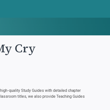
 My Cry
igh-quality Study Guides with detailed chapter
classroom titles, we also provide Teaching Guides