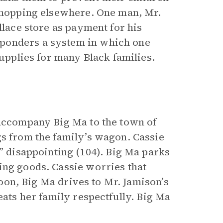
 shopping elsewhere. One man, Mr.
llace store as payment for his
ponders a system in which one
supplies for many Black families.
 accompany Big Ma to the town of
gs from the family’s wagon. Cassie
e” disappointing (104). Big Ma parks
ing goods. Cassie worries that
rnoon, Big Ma drives to Mr. Jamison’s
eats her family respectfully. Big Ma