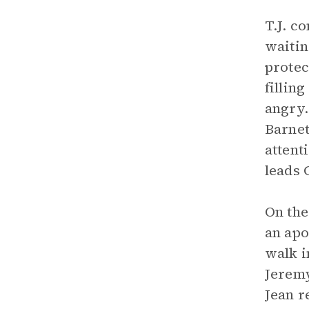
T.J. c
waitin
protec
fillin
angry.
Barnet
attent
leads 
On the
an apo
walk i
Jeremy
Jean r