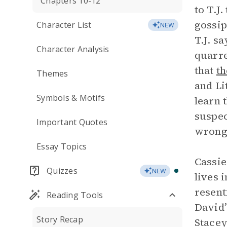
Chapters 10-12
to T.J
gossip
Character List
NEW
T.J. s
Character Analysis
quarre
that
th
Themes
and Li
Symbols & Motifs
learn 
suspec
Important Quotes
wrong
Essay Topics
Cassie
Quizzes
NEW
lives 
resent
Reading Tools
David’
Story Recap
Stacey