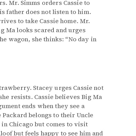
rs. Mr. Simms orders Cassie to
s father does not listen to him.
rrives to take Cassie home. Mr.
ig Ma looks scared and urges
the wagon, she thinks: “No day in
trawberry. Stacey urges Cassie not
she resists. Cassie believes Big Ma
rgument ends when they see a
e Packard belongs to their Uncle
in Chicago but comes to visit
oof but feels happy to see him and