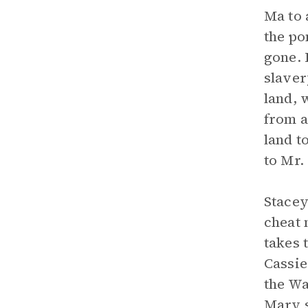
Ma to 
the po
gone. 
slaver
land, 
from a
land t
to Mr.
Stacey
cheat 
takes 
Cassie
the Wa
Mary s