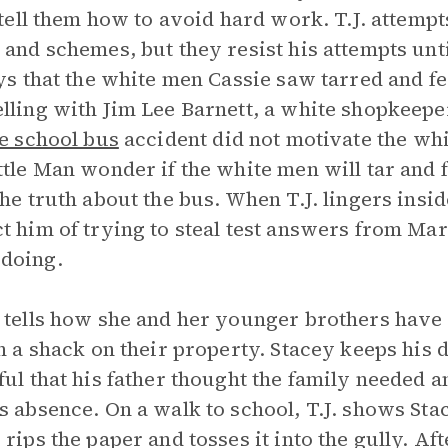
. tell them how to avoid hard work. T.J. attemp
 and schemes, but they resist his attempts unti
ays that the white men Cassie saw tarred and f
lling with Jim Lee Barnett, a white shopkeeper
e school bus
accident did not motivate the whi
ttle Man wonder if the white men will tar and 
the truth about the bus. When T.J. lingers insi
t him of trying to steal test answers from Mar
doing.
 tells how she and her younger brothers have
in a shack on their property. Stacey keeps his
ful that his father thought the family needed 
s absence. On a walk to school, T.J. shows Sta
 rips the paper and tosses it into the gully. Af