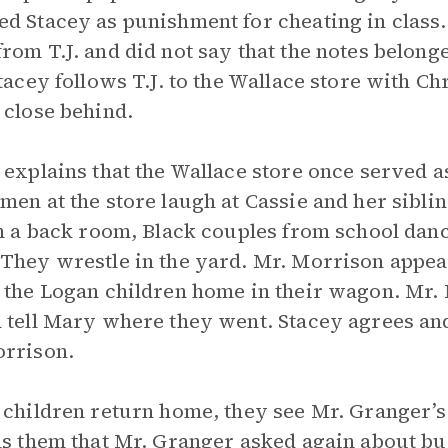
d Stacey as punishment for cheating in class.
rom T.J. and did not say that the notes belon
Stacey follows T.J. to the Wallace store with Ch
 close behind.
 explains that the Wallace store once served a
men at the store laugh at Cassie and her sibli
In a back room, Black couples from school danc
They wrestle in the yard. Mr. Morrison appear
 the Logan children home in their wagon. Mr. 
 tell Mary where they went. Stacey agrees 
rrison.
 children return home, they see Mr. Granger’s
ls them that Mr. Granger asked again about buy