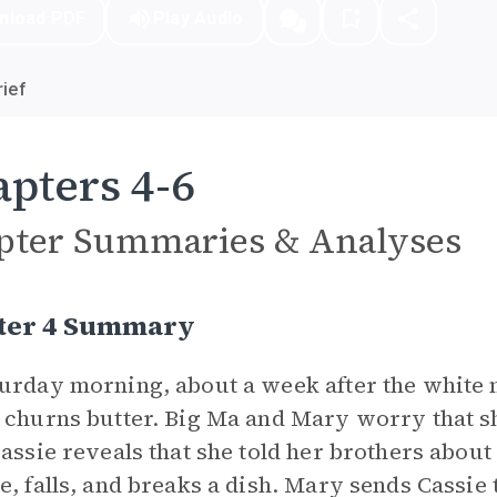
nload PDF
Play Audio
ief
pters 4-6
pter Summaries & Analyses
ter 4 Summary
urday morning, about a week after the white 
 churns butter. Big Ma and Mary worry that sh
Cassie reveals that she told her brothers about
e, falls, and breaks a dish. Mary sends Cassie 