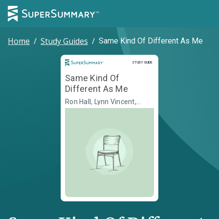
Home
/
Study Guides
/
Same Kind Of Different As Me
Study Guide
STUDY GUIDE
Same Kind Of
Different As Me
Ron Hall, Lynn Vincent,
Denver Moore