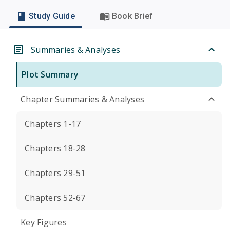
Study Guide
Book Brief
Summaries & Analyses
Plot Summary
Chapter Summaries & Analyses
Chapters 1-17
Chapters 18-28
Chapters 29-51
Chapters 52-67
Key Figures