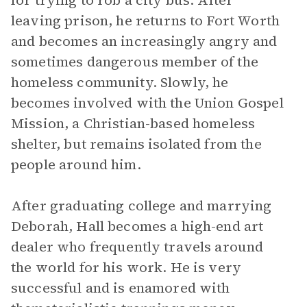
for trying to rob a city bus. After
leaving prison, he returns to Fort Worth
and becomes an increasingly angry and
sometimes dangerous member of the
homeless community. Slowly, he
becomes involved with the Union Gospel
Mission, a Christian-based homeless
shelter, but remains isolated from the
people around him.
After graduating college and marrying
Deborah, Hall becomes a high-end art
dealer who frequently travels around
the world for his work. He is very
successful and is enamored with