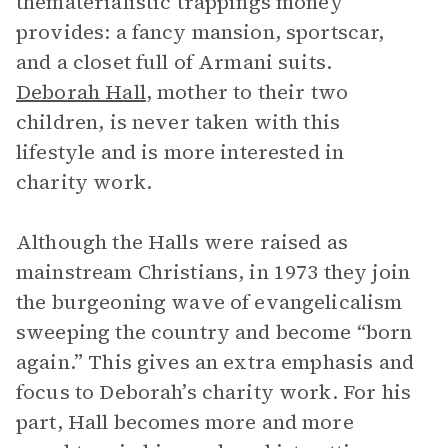
thematerialistic trappings money
provides: a fancy mansion, sportscar,
and a closet full of Armani suits.
Deborah Hall
, mother to their two
children, is never taken with this
lifestyle and is more interested in
charity work.
Although the Halls were raised as
mainstream Christians, in 1973 they join
the burgeoning wave of evangelicalism
sweeping the country and become “born
again.” This gives an extra emphasis and
focus to Deborah’s charity work. For his
part, Hall becomes more and more