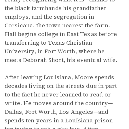
the black farmhands his grandfather
employs, and the segregation in
Corsicana, the town nearest the farm.
Hall begins college in East Texas before
transferring to Texas Christian
University, in Fort Worth, where he
meets Deborah Short, his eventual wife.
After leaving Louisiana, Moore spends
decades living on the streets due in part
to the fact he never learned to read or
write. He moves around the country—
Dallas, Fort Worth, Los Angeles—and
spends ten years in a Louisiana prison