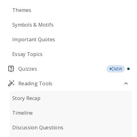
Themes
Symbols & Motifs
Important Quotes
Essay Topics
Quizzes
NEW
Reading Tools
Story Recap
Timeline
Discussion Questions