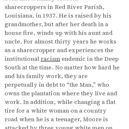
sharecroppers in Red River Parish,
Louisiana, in 1937. He is raised by his
grandmother, but after her death in a
house fire, winds up with his aunt and
uncle. For almost thirty years he works
as a sharecropper and experiences the
institutional
racism
endemic in the Deep
South at the time. No matter how hard he
and his family work, they are
perpetually in debt to “the Man,” who
owns the plantation where they live and
work. In addition, while changing a flat
tire for a white woman on a country
road when he is a teenager, Moore is
attacked by three young white men on