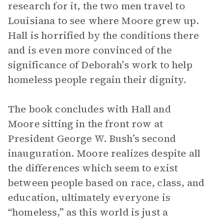
research for it, the two men travel to
Louisiana to see where Moore grew up.
Hall is horrified by the conditions there
and is even more convinced of the
significance of Deborah’s work to help
homeless people regain their dignity.
The book concludes with Hall and
Moore sitting in the front row at
President George W. Bush’s second
inauguration. Moore realizes despite all
the differences which seem to exist
between people based on race, class, and
education, ultimately everyone is
“homeless,” as this world is just a