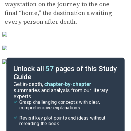
waystation on the journey to the one
final “home,” the destination awaiting
every person after death.
Unlock all
57
pages of this Study
Guide
Chapters 1-17
Get in-depth,
chapter-by-chapter
summaries and analysis from our literary
experts.
Quizzes
Grasp challenging concepts with clear,
comprehensive explanations
Cite
Revisit key plot points and ideas without
rereading the book