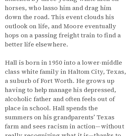
horses, who lasso him and drag him
down the road. This event clouds his
outlook on life, and Moore eventually
hops on a passing freight train to find a
better life elsewhere.
Hall is born in 1950 into a lower-middle
class white family in Haltom City, Texas,
a suburb of Fort Worth. He grows up
having to help manage his depressed,
alcoholic father and often feels out of
place in school. Hall spends the
summers on his grandparents’ Texas
farm and sees racism in action—without
really recognizing what it is—thanks to