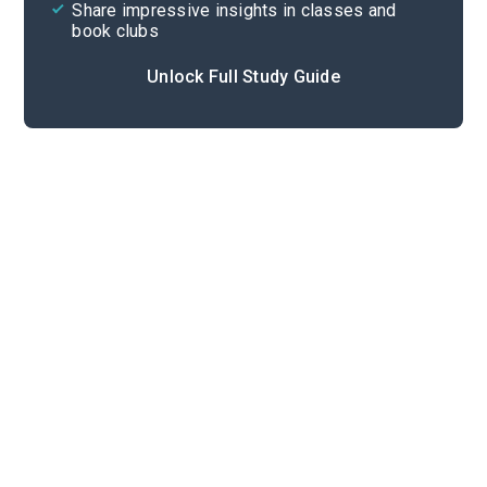
Share impressive insights in classes and
book clubs
Unlock Full Study Guide