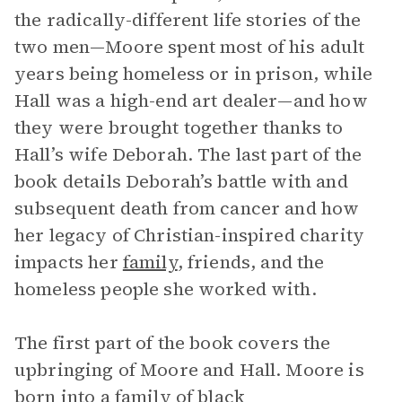
the radically-different life stories of the
two men—Moore spent most of his adult
years being homeless or in prison, while
Hall was a high-end art dealer—and how
they were brought together thanks to
Hall’s wife Deborah. The last part of the
book details Deborah’s battle with and
subsequent death from cancer and how
her legacy of Christian-inspired charity
impacts her
family
, friends, and the
homeless people she worked with.
The first part of the book covers the
upbringing of Moore and Hall. Moore is
born into a family of black