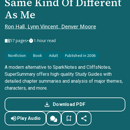
Same Kind Of Different
As Me
Ron Hall, Lynn Vincent, Denver Moore
•
57
pages
1-hour read
Nonfiction
Book
Adult
Published in 2006
A modern alternative to SparkNotes and CliffsNotes,
SuperSummary offers high-quality Study Guides with
detailed chapter summaries and analysis of major themes,
characters, and more.
Download PDF
Play Audio