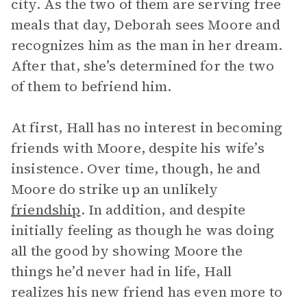
city. As the two of them are serving free
meals that day, Deborah sees Moore and
recognizes him as the man in her dream.
After that, she’s determined for the two
of them to befriend him.
At first, Hall has no interest in becoming
friends with Moore, despite his wife’s
insistence. Over time, though, he and
Moore do strike up an unlikely
friendship
. In addition, and despite
initially feeling as though he was doing
all the good by showing Moore the
things he’d never had in life, Hall
realizes his new friend has even more to