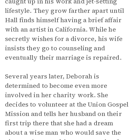
caught up in his work and jet-setting
lifestyle. They grow farther apart until
Hall finds himself having a brief affair
with an artist in California. While he
secretly wishes for a divorce, his wife
insists they go to counseling and
eventually their marriage is repaired.
Several years later, Deborah is
determined to become even more
involved in her charity work. She
decides to volunteer at the Union Gospel
Mission and tells her husband on their
first trip there that she had a dream
about a wise man who would save the