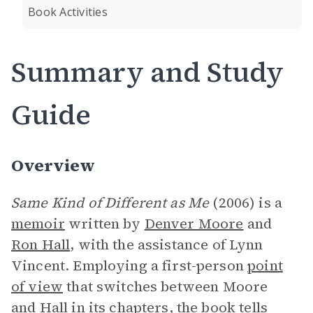
Book Activities
Summary and Study
Guide
Overview
Same Kind of Different as Me
(2006) is a
memoir
written by
Denver Moore
and
Ron Hall
, with the assistance of Lynn
Vincent. Employing a first-person
point
of view
that switches between Moore
and Hall in its chapters, the book tells