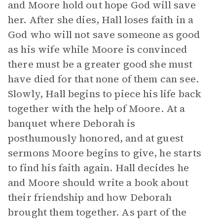
and Moore hold out hope God will save
her. After she dies, Hall loses faith in a
God who will not save someone as good
as his wife while Moore is convinced
there must be a greater good she must
have died for that none of them can see.
Slowly, Hall begins to piece his life back
together with the help of Moore. At a
banquet where Deborah is
posthumously honored, and at guest
sermons Moore begins to give, he starts
to find his faith again. Hall decides he
and Moore should write a book about
their friendship and how Deborah
brought them together. As part of the