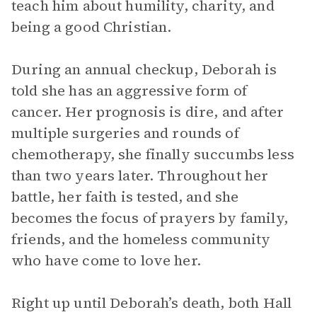
teach him about humility, charity, and
being a good Christian.
During an annual checkup, Deborah is
told she has an aggressive form of
cancer. Her prognosis is dire, and after
multiple surgeries and rounds of
chemotherapy, she finally succumbs less
than two years later. Throughout her
battle, her faith is tested, and she
becomes the focus of prayers by family,
friends, and the homeless community
who have come to love her.
Right up until Deborah’s death, both Hall