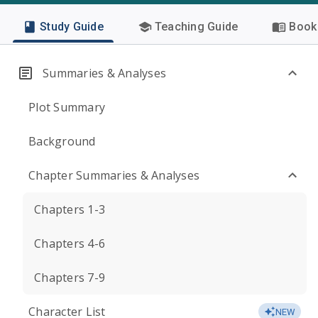
Study Guide
Teaching Guide
Book 
Summaries & Analyses
Plot Summary
Background
Chapter Summaries & Analyses
Chapters 1-3
Chapters 4-6
Chapters 7-9
Character List
NEW