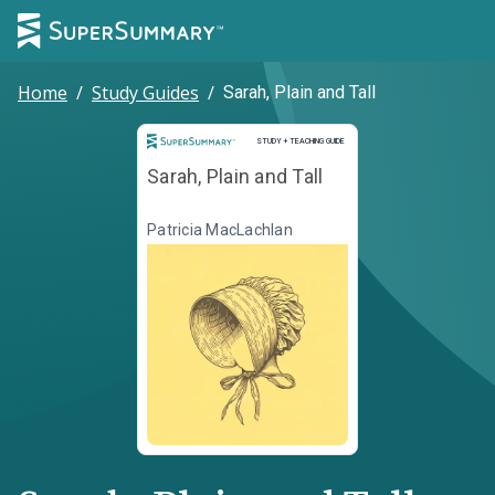
Home
/
Study Guides
/
Sarah, Plain and Tall
Study and Teaching Guide
STUDY + TEACHING GUIDE
Sarah, Plain and Tall
Patricia MacLachlan