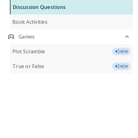
Discussion Questions
Book Activities
Games
Plot Scramble
NEW
True or False
NEW