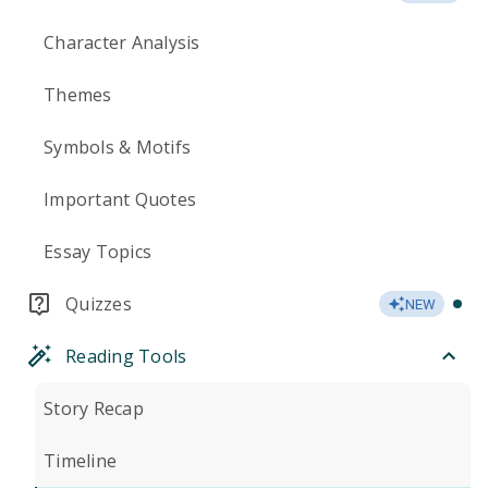
Character Analysis
Themes
Symbols & Motifs
Important Quotes
Essay Topics
Quizzes
NEW
Reading Tools
Story Recap
Timeline