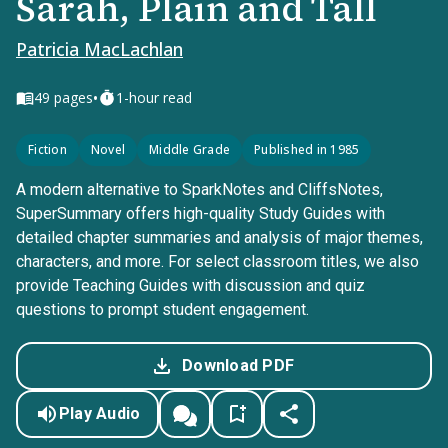
Sarah, Plain and Tall
Patricia MacLachlan
•
49
pages
1-hour read
Fiction
Novel
Middle Grade
Published in 1985
A modern alternative to SparkNotes and CliffsNotes,
SuperSummary offers high-quality Study Guides with
detailed chapter summaries and analysis of major themes,
characters, and more. For select classroom titles, we also
provide Teaching Guides with discussion and quiz
questions to prompt student engagement.
Download PDF
Play Audio