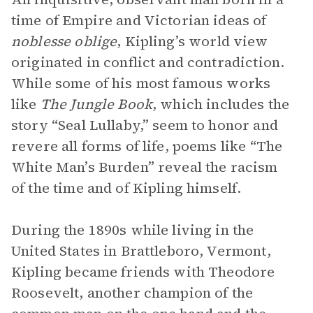
time of Empire and Victorian ideas of
noblesse oblige
, Kipling’s world view
originated in conflict and contradiction.
While some of his most famous works
like
The Jungle Book
, which includes the
story “Seal Lullaby,” seem to honor and
revere all forms of life, poems like “The
White Man’s Burden” reveal the racism
of the time and of Kipling himself.
During the 1890s while living in the
United States in Brattleboro, Vermont,
Kipling became friends with Theodore
Roosevelt, another champion of the