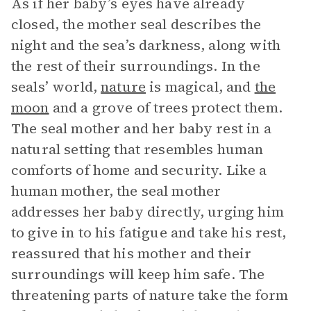
As if her baby’s eyes have already
closed, the mother seal describes the
night and the sea’s darkness, along with
the rest of their surroundings. In the
seals’ world,
nature
is magical, and
the
moon
and a grove of trees protect them.
The seal mother and her baby rest in a
natural setting that resembles human
comforts of home and security. Like a
human mother, the seal mother
addresses her baby directly, urging him
to give in to his fatigue and take his rest,
reassured that his mother and their
surroundings will keep him safe. The
threatening parts of nature take the form