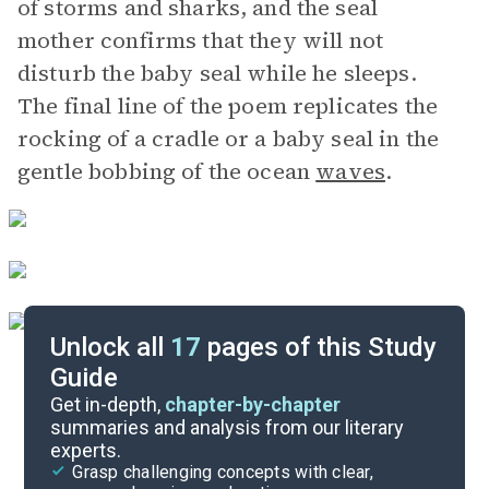
of storms and sharks, and the seal
mother confirms that they will not
disturb the baby seal while he sleeps.
The final line of the poem replicates the
rocking of a cradle or a baby seal in the
gentle bobbing of the ocean
waves
.
Unlock all
17
pages of this Study
Guide
Background
Get in-depth,
chapter-by-chapter
summaries and analysis from our literary
experts.
Character List
Grasp challenging concepts with clear,