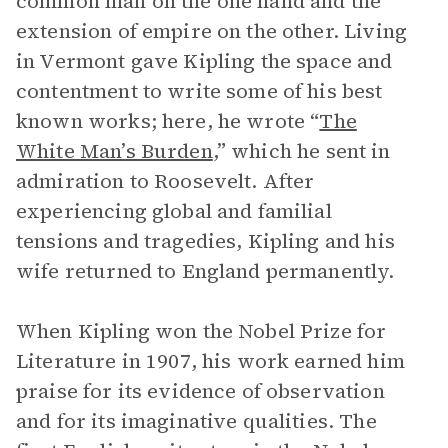
common man on the one hand and the
extension of empire on the other. Living
in Vermont gave Kipling the space and
contentment to write some of his best
known works; here, he wrote “
The
White Man’s Burden
,” which he sent in
admiration to Roosevelt. After
experiencing global and familial
tensions and tragedies, Kipling and his
wife returned to England permanently.
When Kipling won the Nobel Prize for
Literature in 1907, his work earned him
praise for its evidence of observation
and for its imaginative qualities. The