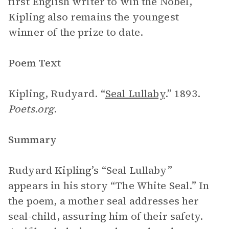
first English writer to win the Nobel,
Kipling also remains the youngest
winner of the prize to date.
Poem Text
Kipling, Rudyard. “
Seal Lullaby
.” 1893.
Poets.org
.
Summary
Rudyard Kipling’s “Seal Lullaby”
appears in his story “The White Seal.” In
the poem, a mother seal addresses her
seal-child, assuring him of their safety.