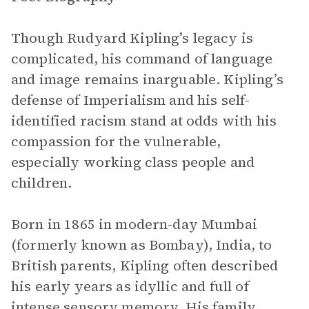
Though Rudyard Kipling’s legacy is
complicated, his command of language
and image remains inarguable. Kipling’s
defense of Imperialism and his self-
identified racism stand at odds with his
compassion for the vulnerable,
especially working class people and
children.
Born in 1865 in modern-day Mumbai
(formerly known as Bombay), India, to
British parents, Kipling often described
his early years as idyllic and full of
intense sensory memory. His family