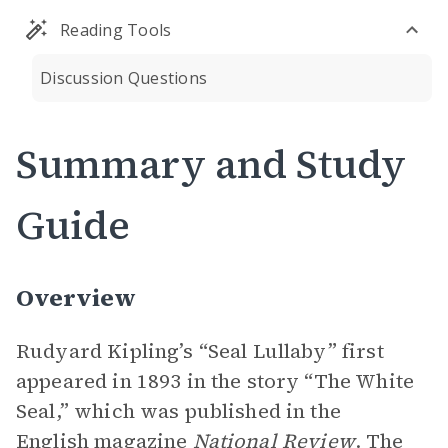
Reading Tools
Discussion Questions
Summary and Study
Guide
Overview
Rudyard Kipling’s “Seal Lullaby” first
appeared in 1893 in the story “The White
Seal,” which was published in the
English magazine
National Review
. The