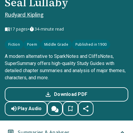
Seal Lullaby
Rudyard Kipling
•
17
pages
34-minute read
Fiction
Poem
Middle Grade
Published in 1900
A modern alternative to SparkNotes and CliffsNotes,
SuperSummary offers high-quality Study Guides with
detailed chapter summaries and analysis of major themes,
characters, and more.
Download PDF
Play Audio
Summaries & Analyses