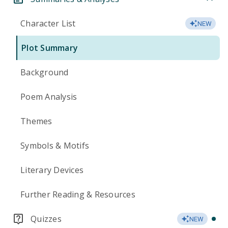
Character List
NEW
Plot Summary
Background
Poem Analysis
Themes
Symbols & Motifs
Literary Devices
Further Reading & Resources
Quizzes
NEW