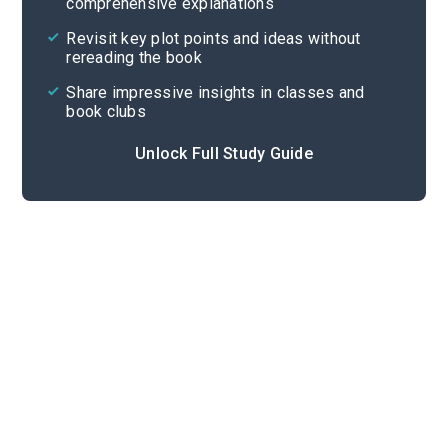
comprehensive explanations
Cite
Revisit key plot points and ideas without
rereading the book
Share impressive insights in classes and
book clubs
Unlock Full Study Guide