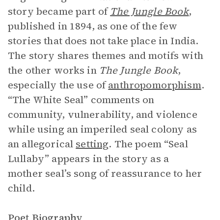
story became part of
The Jungle Book
,
published in 1894, as one of the few
stories that does not take place in India.
The story shares themes and motifs with
the other works in
The Jungle Book
,
especially the use of
anthropomorphism
.
“The White Seal” comments on
community, vulnerability, and violence
while using an imperiled seal colony as
an allegorical
setting
. The poem “Seal
Lullaby” appears in the story as a
mother seal’s song of reassurance to her
child.
Poet Biography