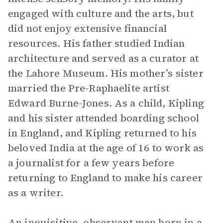
engaged with culture and the arts, but
did not enjoy extensive financial
resources. His father studied Indian
architecture and served as a curator at
the Lahore Museum. His mother’s sister
married the Pre-Raphaelite artist
Edward Burne-Jones. As a child, Kipling
and his sister attended boarding school
in England, and Kipling returned to his
beloved India at the age of 16 to work as
a journalist for a few years before
returning to England to make his career
as a writer.
An inquisitive, observant man born in a