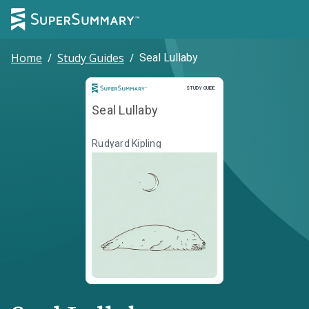
Home
/
Study Guides
/
Seal Lullaby
Study Guide
STUDY GUIDE
Seal Lullaby
Rudyard Kipling