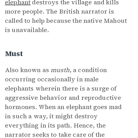
elephant
destroys the village and kills
more people. The British narrator is
called to help because the native Mahout
is unavailable.
Must
Also known as
musth
, a condition
occurring occasionally in male
elephants wherein there is a surge of
aggressive behavior and reproductive
hormones. When an elephant goes mad
in such a way, it might destroy
everything in its path. Hence, the
narrator seeks to take care of the