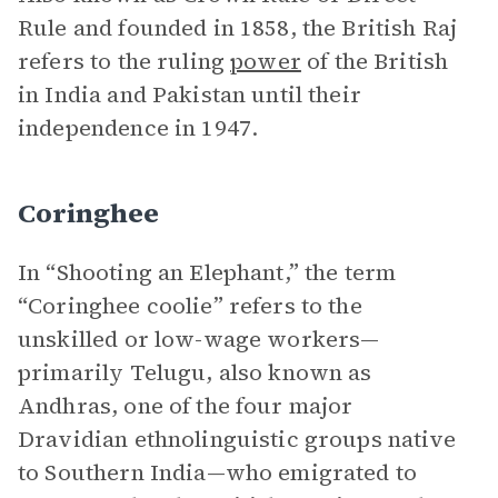
Rule and founded in 1858, the British Raj
refers to the ruling
power
of the British
in India and Pakistan until their
independence in 1947.
Coringhee
In “Shooting an Elephant,” the term
“Coringhee coolie” refers to the
unskilled or low-wage workers—
primarily Telugu, also known as
Andhras, one of the four major
Dravidian ethnolinguistic groups native
to Southern India—who emigrated to