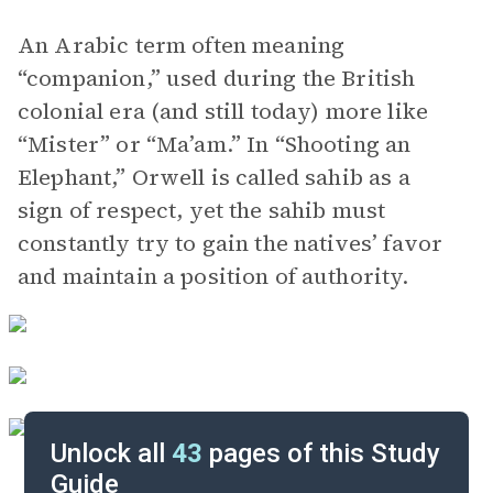
An Arabic term often meaning
“companion,” used during the British
colonial era (and still today) more like
“Mister” or “Ma’am.” In “Shooting an
Elephant,” Orwell is called sahib as a
sign of respect, yet the sahib must
constantly try to gain the natives’ favor
and maintain a position of authority.
Unlock all
43
pages of this Study
Guide