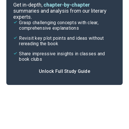
Literary Devices
Get in-depth,
chapter-by-chapter
summaries and analysis from our literary
experts.
Themes
Grasp challenging concepts with clear,
comprehensive explanations
Cite
Revisit key plot points and ideas without
rereading the book
Share impressive insights in classes and
book clubs
Unlock Full Study Guide