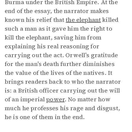
Burma under the British Empire. At the
end of the essay, the narrator makes
known his relief that
the elephant
killed
such a man as it gave him the right to
kill the elephant, saving him from
explaining his real reasoning for
carrying out the act. Orwell’s gratitude
for the man’s death further diminishes
the value of the lives of the natives. It
brings readers back to who the narrator
is: a British officer carrying out the will
of an imperial
power
. No matter how
much he professes his rage and disgust,
he is one of them in the end.