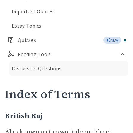
Important Quotes
Essay Topics
Quizzes
NEW
Reading Tools
Discussion Questions
Index of Terms
British Raj
Also known as Crown Rule or Direct