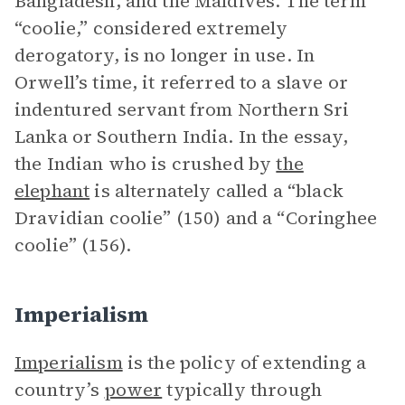
Bangladesh, and the Maldives. The term
“coolie,” considered extremely
derogatory, is no longer in use. In
Orwell’s time, it referred to a slave or
indentured servant from Northern Sri
Lanka or Southern India. In the essay,
the Indian who is crushed by
the
elephant
is alternately called a “black
Dravidian coolie” (150) and a “Coringhee
coolie” (156).
Imperialism
Imperialism
is the policy of extending a
country’s
power
typically through