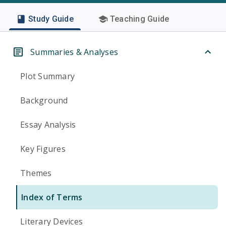
Study Guide
Teaching Guide
Summaries & Analyses
Plot Summary
Background
Essay Analysis
Key Figures
Themes
Index of Terms
Literary Devices