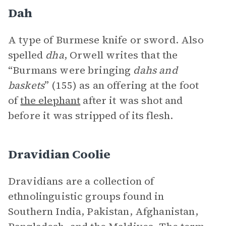
Dah
A type of Burmese knife or sword. Also
spelled
dha
, Orwell writes that the
“Burmans were bringing
dahs and
baskets
” (155) as an offering at the foot
of
the elephant
after it was shot and
before it was stripped of its flesh.
Dravidian Coolie
Dravidians are a collection of
ethnolinguistic groups found in
Southern India, Pakistan, Afghanistan,