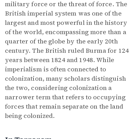
military force or the threat of force. The
British imperial system was one of the
largest and most powerful in the history
of the world, encompassing more than a
quarter of the globe by the early 20th
century. The British ruled Burma for 124
years between 1824 and 1948. While
imperialism is often connected to
colonization, many scholars distinguish
the two, considering colonization a
narrower term that refers to occupying
forces that remain separate on the land
being colonized.