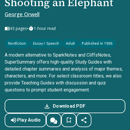
Shooting an Elephant
George Orwell
•
43
pages
1-hour read
Nonfiction
Essay / Speech
Adult
Published in 1936
A modern alternative to SparkNotes and CliffsNotes,
SuperSummary offers high-quality Study Guides with
detailed chapter summaries and analysis of major themes,
characters, and more. For select classroom titles, we also
provide Teaching Guides with discussion and quiz
questions to prompt student engagement.
Download PDF
Play Audio