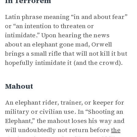
In Terrorem
Latin phrase meaning
“in and about fear”
or “an intention to threaten or
intimidate.” Upon hearing the news
about an elephant gone mad, Orwell
brings a small rifle that will not kill it but
hopefully intimidate it (and the crowd).
Mahout
An elephant rider, trainer, or keeper for
military or civilian use. In “Shooting an
Elephant,” the mahout loses his way and
will undoubtedly not return before
the