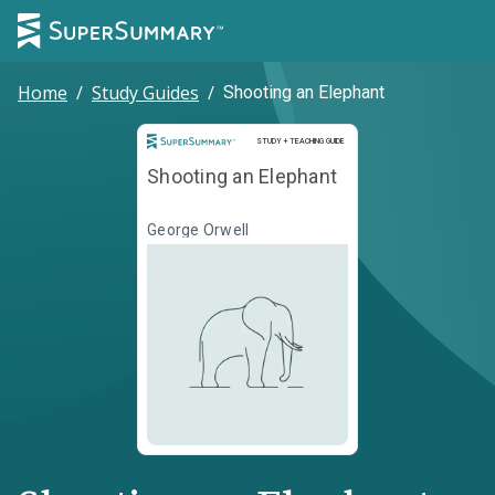
Home
/
Study Guides
/
Shooting an Elephant
Study and Teaching Guide
STUDY + TEACHING GUIDE
Shooting an Elephant
George Orwell