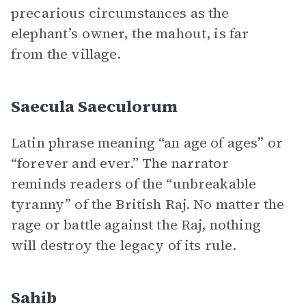
precarious circumstances as the
elephant’s owner, the mahout, is far
from the village.
Saecula Saeculorum
Latin phrase meaning “an age of ages” or
“forever and ever.” The narrator
reminds readers of the “unbreakable
tyranny” of the British Raj. No matter the
rage or battle against the Raj, nothing
will destroy the legacy of its rule.
Sahib