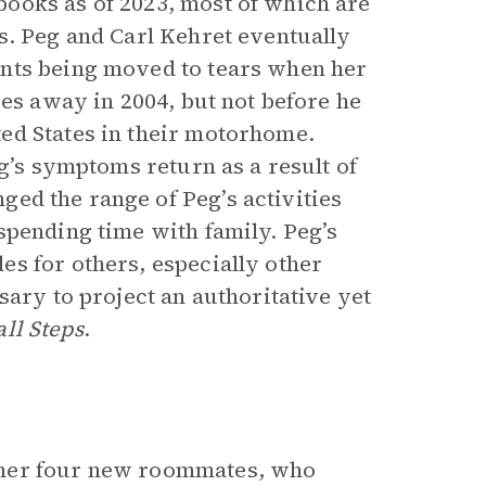
ooks as of 2023, most of which are
. Peg and Carl Kehret eventually
unts being moved to tears when her
ses away in 2004, but not before he
ed States in their motorhome.
eg’s symptoms return as a result of
ed the range of Peg’s activities
spending time with family. Peg’s
s for others, especially other
ary to project an authoritative yet
ll Steps
.
 her four new roommates, who