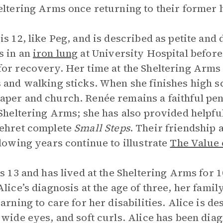
eltering Arms once returning to their former
is 12, like Peg, and is described as petite and
s in an
iron lung
at University Hospital before 
or recovery. Her time at the Sheltering Arms i
 and walking sticks. When she finishes high sc
per and church. Renée remains a faithful pen p
 Sheltering Arms; she has also provided helpf
ehret complete
Small Steps
. Their friendship
llowing years continue to illustrate
The Value 
is 13 and has lived at the Sheltering Arms for 
Alice’s diagnosis at the age of three, her fami
earning to care for her disabilities. Alice is d
, wide eyes, and soft curls. Alice has been dia