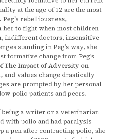
ncredibly formative to her current
ality at the age of 12 are the most
 Peg’s rebelliousness,
 her to fight when most children
, indifferent doctors, insensitive
lenges standing in Peg’s way, she
est formative change from Peg’s
of
The Impact of Adversity on
, and values change drastically
ges are prompted by her personal
low polio patients and peers.
f being a writer or a veterinarian
d with polio and had paralysis
p a pen after contracting polio, she