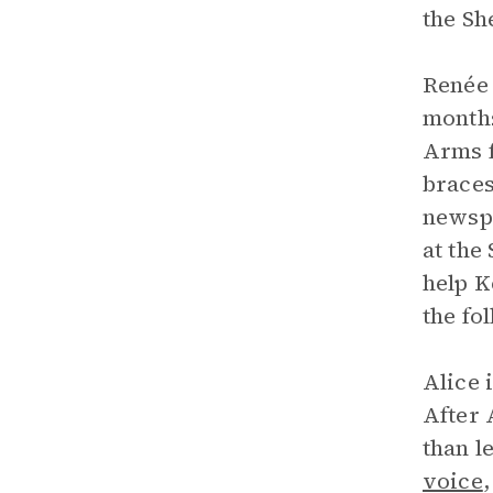
the Sh
Renée 
month
Arms f
braces
newspa
at the
help K
the fo
Alice 
After 
than l
voice