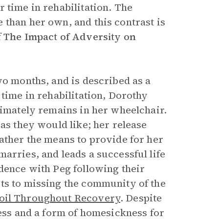
 time in rehabilitation. The
 than her own, and this contrast is
f
The Impact of Adversity on
wo months, and is described as a
 time in rehabilitation, Dorothy
timately remains in her wheelchair.
 as they would like; her release
ather the means to provide for her
arries, and leads a successful life
dence with Peg following their
ts to missing the community of the
oil Throughout Recovery
. Despite
ness and a form of homesickness for