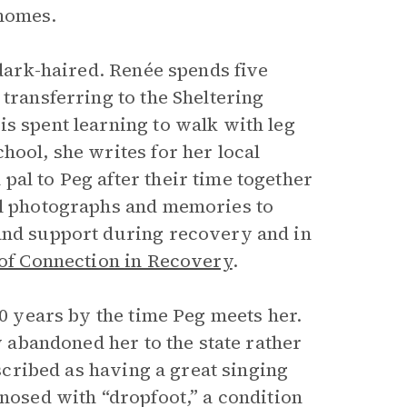
 homes.
 dark-haired. Renée spends five
transferring to the Sheltering
s spent learning to walk with leg
hool, she writes for her local
al to Peg after their time together
ul photographs and memories to
 and support during recovery and in
of Connection in Recovery
.
10 years by the time Peg meets her.
ly abandoned her to the state rather
escribed as having a great singing
gnosed with “dropfoot,” a condition