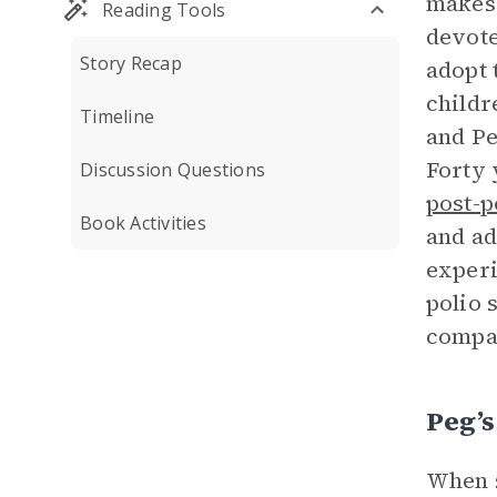
makes 
Reading Tools
devote
Story Recap
adopt 
childr
Timeline
and Pe
Forty 
Discussion Questions
post-
Book Activities
and ad
experi
polio 
compa
Peg’
When s