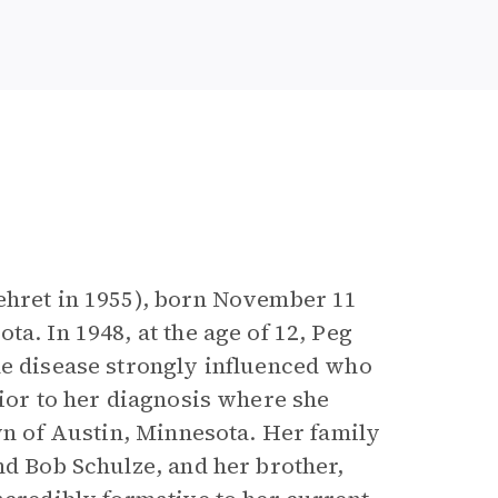
Kehret in 1955), born November 11
a. In 1948, at the age of 12, Peg
he disease strongly influenced who
rior to her diagnosis where she
own of Austin, Minnesota. Her family
nd Bob Schulze, and her brother,