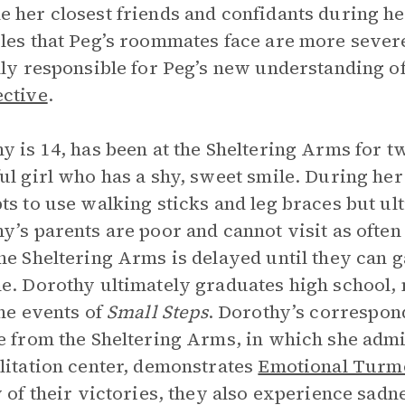
 her closest friends and confidants during her
les that Peg’s roommates face are more severe
lly responsible for Peg’s new understanding o
ctive
.
y is 14, has been at the Sheltering Arms for t
ul girl who has a shy, sweet smile. During her
ts to use walking sticks and leg braces but ul
y’s parents are poor and cannot visit as often
he Sheltering Arms is delayed until they can g
e. Dorothy ultimately graduates high school, m
the events of
Small Steps
. Dorothy’s correspon
e from the Sheltering Arms, in which she admi
litation center, demonstrates
Emotional Turm
y of their victories, they also experience sad