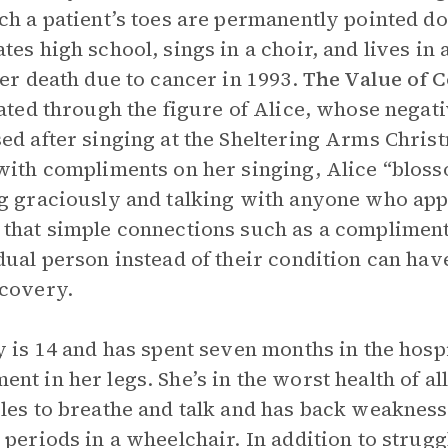
ch a patient’s toes are permanently pointed 
tes high school, sings in a choir, and lives in 
her death due to cancer in 1993.
The Value of 
rated through the figure of Alice, whose negat
ed after singing at the Sheltering Arms Chris
with compliments on her singing, Alice “blosso
g graciously and talking with anyone who app
that simple connections such as a compliment
dual person instead of their condition can hav
covery.
y is 14 and has spent seven months in the hosp
nt in her legs. She’s in the worst health of al
les to breathe and talk and has back weakness
 periods in a wheelchair. In addition to strugg