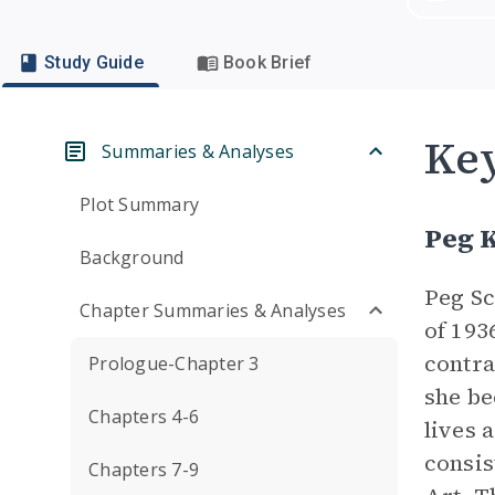
Study Guide
Book Brief
Key
Summaries & Analyses
Plot Summary
Peg 
Background
Peg Sc
Chapter Summaries & Analyses
of 193
contra
Prologue-Chapter 3
she be
Chapters 4-6
lives 
consis
Chapters 7-9