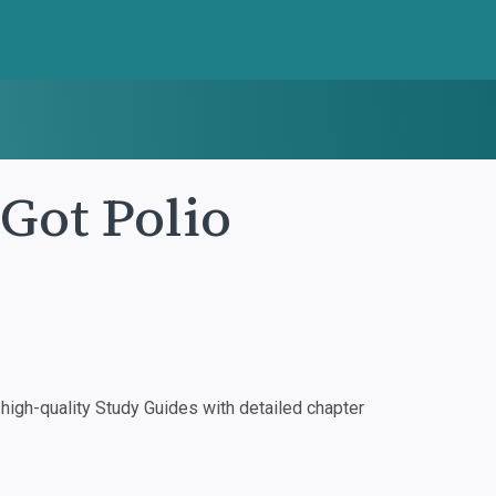
 Got Polio
igh-quality Study Guides with detailed chapter