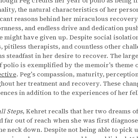
hough Peg credits her year of polio as being i
ality, the natural characteristics of her person
icant reasons behind her miraculous recovery.
rnness, and endless drive and dedication push
e might have given up. Despite social isolation
, pitiless therapists, and countless other chal
s steadfast in her desire to recover. The larg
f polio is exemplified by the memoir’s theme 
ctive
. Peg’s compassion, maturity, perception
hout her treatment and recovery. These chan
ences in addition to the experiences of her fel
ll Steps
, Kehret recalls that her two dreams o
 far out of reach when she was first diagnose
he neck down. Despite not being able to pick u