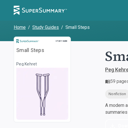
Home
/
Study Guides
/
Small Steps
Study Guide
STUDY GUIDE
Sma
Small Steps
Peg Kehret
Peg Kehr
59
page
Nonfiction
A modern al
summaries a
Dow