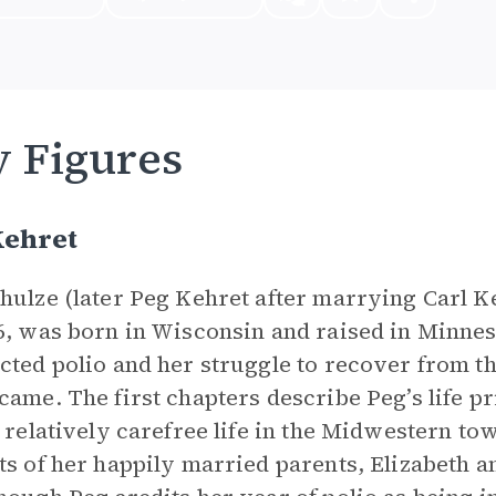
 Figures
Kehret
hulze (later Peg Kehret after marrying Carl 
6, was born in Wisconsin and raised in Minnesot
cted polio and her struggle to recover from t
came. The first chapters describe Peg’s life p
a relatively carefree life in the Midwestern t
ts of her happily married parents, Elizabeth a