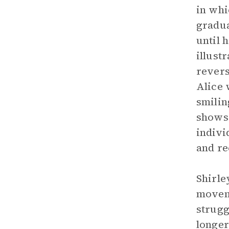
in whi
gradua
until 
illust
revers
Alice 
smilin
shows 
indivi
and re
Shirle
moveme
strugg
longer