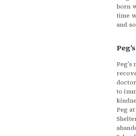
born w
time w
and so
Peg’s
Peg’s 
recove
doctor
to imm
kindne
Peg at
Shelte
abando