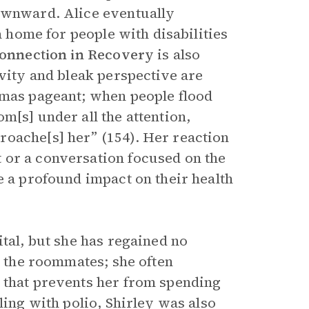
downward. Alice eventually
a home for people with disabilities
Connection in Recovery
is also
ivity and bleak perspective are
tmas pageant; when people flood
m[s] under all the attention,
roache[s] her” (154). Her reaction
 or a conversation focused on the
e a profound impact on their health
ital, but she has regained no
l the roommates; she often
 that prevents her from spending
ling with polio, Shirley was also