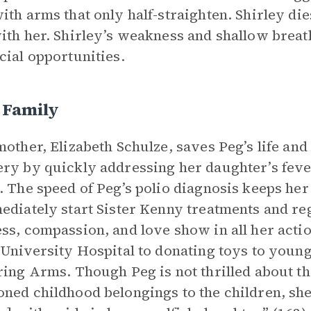
ith arms that only half-straighten. Shirley die
ith her. Shirley’s weakness and shallow brea
cial opportunities.
 Family
mother, Elizabeth Schulze, saves Peg’s life and
ry by quickly addressing her daughter’s fever
. The speed of Peg’s polio diagnosis keeps her
ediately start Sister Kenny treatments and reg
ss, compassion, and love show in all her action
 University Hospital to donating toys to young
ring Arms. Though Peg is not thrilled about th
ned childhood belongings to the children, she