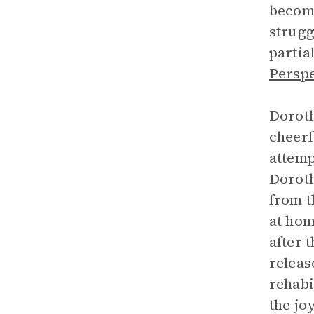
become
strugg
partia
Perspe
Doroth
cheerf
attemp
Doroth
from t
at hom
after 
releas
rehabi
the jo