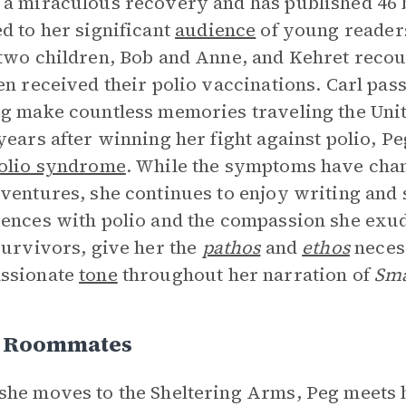
a miraculous recovery and has published 46 b
d to her significant
audience
of young readers
two children, Bob and Anne, and Kehret reco
en received their polio vaccinations. Carl pas
g make countless memories traveling the Unit
years after winning her fight against polio, P
polio syndrome
. While the symptoms have chang
ventures, she continues to enjoy writing and 
ences with polio and the compassion she exude
survivors, give her the
pathos
and
ethos
necess
ssionate
tone
throughout her narration of
Sma
s Roommates
he moves to the Sheltering Arms, Peg meets