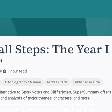
ll Steps: The Year I
et
s
•
1-hour read
Autobiography / Memoir
Middle Grade
Published in 1996
ternative to SparkNotes and CliffsNotes, SuperSummary offers h
nd analysis of major themes, characters, and more.
nload PDF
Play Audio