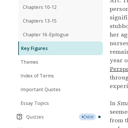
Art. T
Chapters 10-12
person
signif
Chapters 13-15
stubbo
her ag
Chapter 16-Epilogue
nurses
Key Figures
remain
year o
Themes
Perspe
Index of Terms
throug
experi
Important Quotes
In
Sma
Essay Topics
seemed
Quizzes
NEW
from t