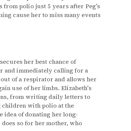
s from polio just 5 years after Peg’s
thing cause her to miss many events
 secures her best chance of
 and immediately calling for a
 out of a respirator and allows her
ain use of her limbs. Elizabeth’s
s, from writing daily letters to
 children with polio at the
e idea of donating her long-
 does so for her mother, who