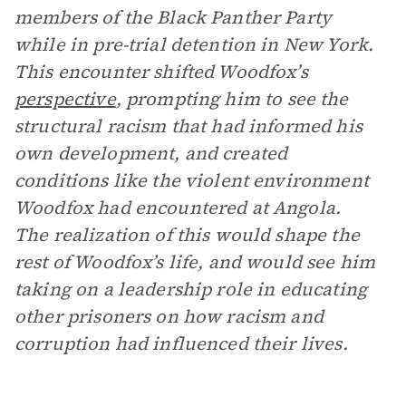
members of the Black Panther Party
while in pre-trial detention in New York.
This encounter shifted Woodfox’s
perspective
, prompting him to see the
structural racism that had informed his
own development, and created
conditions like the violent environment
Woodfox had encountered at Angola.
The realization of this would shape the
rest of Woodfox’s life, and would see him
taking on a leadership role in educating
other prisoners on how racism and
corruption had influenced their lives.