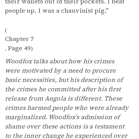
their wallets out of their pockets. I beat
people up. I was a chauvinist pig.”
(
Chapter 7
Page 49
,
)
Woodfox talks about how his crimes
were motivated by a need to procure
basic necessities, but his description of
the crimes he committed after his first
release from Angola is different. These
crimes harmed people who were already
marginalized. Woodfox’s admission of
shame over these actions is a testament
to the inner change he experienced over