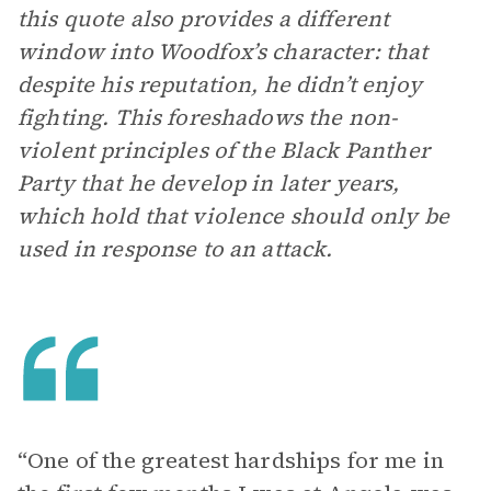
this quote also provides a different
window into Woodfox’s character: that
despite his reputation, he didn’t enjoy
fighting. This foreshadows the non-
violent principles of the Black Panther
Party that he develop in later years,
which hold that violence should only be
used in response to an attack.
“One of the greatest hardships for me in