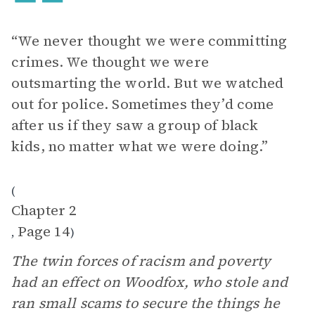
“We never thought we were committing
crimes. We thought we were
outsmarting the world. But we watched
out for police. Sometimes they’d come
after us if they saw a group of black
kids, no matter what we were doing.”
(
Chapter 2
Page 14
,
)
The twin forces of racism and poverty
had an effect on Woodfox, who stole and
ran small scams to secure the things he