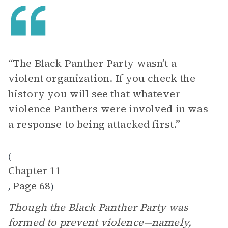
“The Black Panther Party wasn’t a
violent organization. If you check the
history you will see that whatever
violence Panthers were involved in was
a response to being attacked first.”
(
Chapter 11
Page 68
,
)
Though the Black Panther Party was
formed to prevent violence—namely,