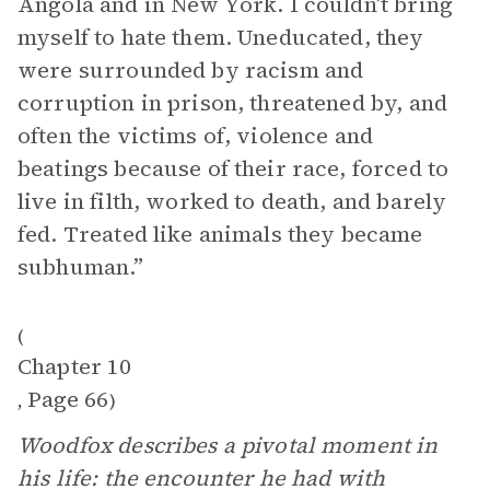
Angola and in New York. I couldn’t bring
myself to hate them. Uneducated, they
were surrounded by racism and
corruption in prison, threatened by, and
often the victims of, violence and
beatings because of their race, forced to
live in filth, worked to death, and barely
fed. Treated like animals they became
subhuman.”
(
Chapter 10
Page 66
,
)
Woodfox describes a pivotal moment in
his life: the encounter he had with