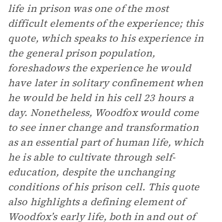
life in prison was one of the most
difficult elements of the experience; this
quote, which speaks to his experience in
the general prison population,
foreshadows the experience he would
have later in solitary confinement when
he would be held in his cell 23 hours a
day. Nonetheless, Woodfox would come
to see inner change and transformation
as an essential part of human life, which
he is able to cultivate through self-
education, despite the unchanging
conditions of his prison cell. This quote
also highlights a defining element of
Woodfox’s early life, both in and out of