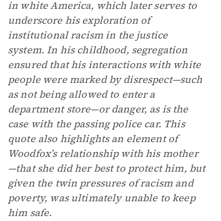
in white America, which later serves to
underscore his exploration of
institutional racism in the justice
system. In his childhood, segregation
ensured that his interactions with white
people were marked by disrespect—such
as not being allowed to enter a
department store—or danger, as is the
case with the passing police car. This
quote also highlights an element of
Woodfox’s relationship with his mother
—that she did her best to protect him, but
given the twin pressures of racism and
poverty, was ultimately unable to keep
him safe.