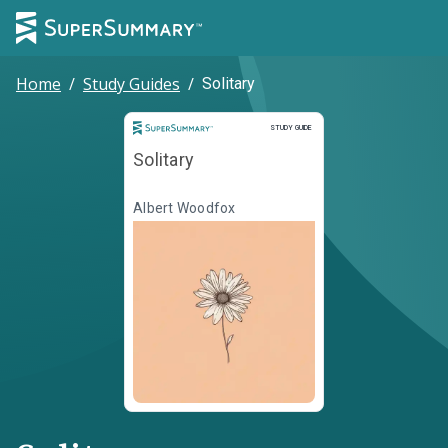
Home
/
Study Guides
/
Solitary
Study Guide
STUDY GUIDE
Solitary
Albert Woodfox