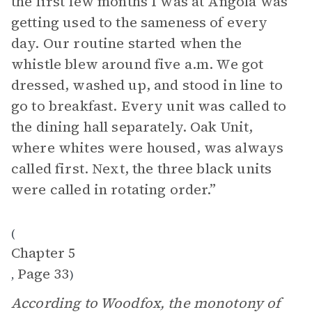
the first few months I was at Angola was
getting used to the sameness of every
day. Our routine started when the
whistle blew around five a.m. We got
dressed, washed up, and stood in line to
go to breakfast. Every unit was called to
the dining hall separately. Oak Unit,
where whites were housed, was always
called first. Next, the three black units
were called in rotating order.”
(
Chapter 5
Page 33
,
)
According to Woodfox, the monotony of