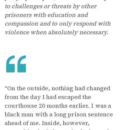
to challenges or threats by other
prisoners with education and
compassion and to only respond with
violence when absolutely necessary.
“On the outside, nothing had changed
from the day I had escaped the
courthouse 20 months earlier. I was a
black man with a long prison sentence
ahead of me. Inside, however,