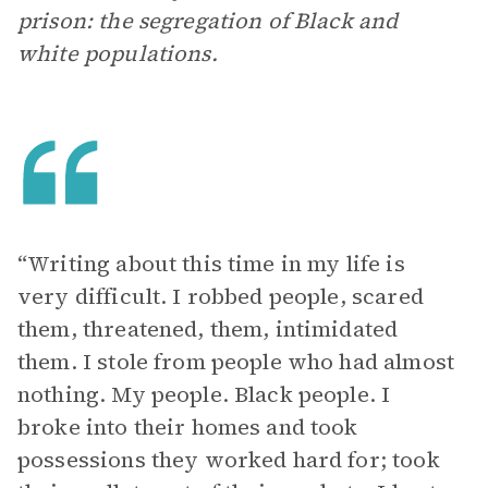
prison: the segregation of Black and
white populations.
“Writing about this time in my life is
very difficult. I robbed people, scared
them, threatened, them, intimidated
them. I stole from people who had almost
nothing. My people. Black people. I
broke into their homes and took
possessions they worked hard for; took