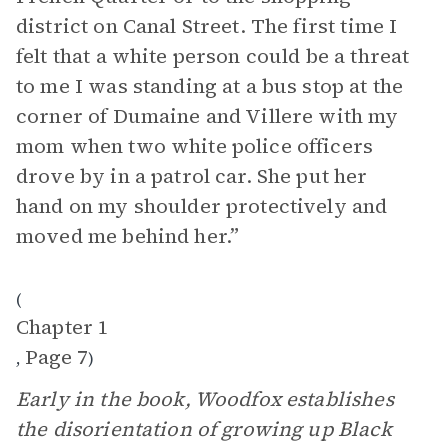
district on Canal Street. The first time I
felt that a white person could be a threat
to me I was standing at a bus stop at the
corner of Dumaine and Villere with my
mom when two white police officers
drove by in a patrol car. She put her
hand on my shoulder protectively and
moved me behind her.”
(
Chapter 1
Page 7
,
)
Early in the book, Woodfox establishes
the disorientation of growing up Black