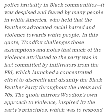
police brutality in Black communities—it
was despised and feared by many people
in white America, who held that the
Panthers advocated racial hatred and
violence towards white people. In this
quote, Woodfox challenges those
assumptions and notes that much of the
violence attributed to the party was in
fact committed by infiltrators from the
FBI, which launched a concentrated
effort to discredit and disunify the Black
Panther Party throughout the 1960s and
70s. The quote mirrors Woodfox’s own
approach to violence, inspired by the
party’s principles, which was to respond