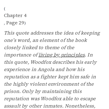
(
Chapter 4
Page 29
,
)
This quote addresses the idea of keeping
one’s word, an element of the book
closely linked to theme of the
importance of
living by principles
. In
this quote, Woodfox describes his early
experience in Angola and how his
reputation as a fighter kept him safe in
the highly violent environment of the
prison. Only by maintaining this
reputation was Woodfox able to escape
assault by other inmates. Nonetheless,