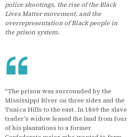
police shootings, the rise of the Black
Lives Matter movement, and the
overrepresentation of Black people in
the prison system.
“The prison was surrounded by the
Mississippi River on three sides and the
Tunica Hills to the east. In 1869 the slave
trader’s widow leased the land from four
of his plantations to a former