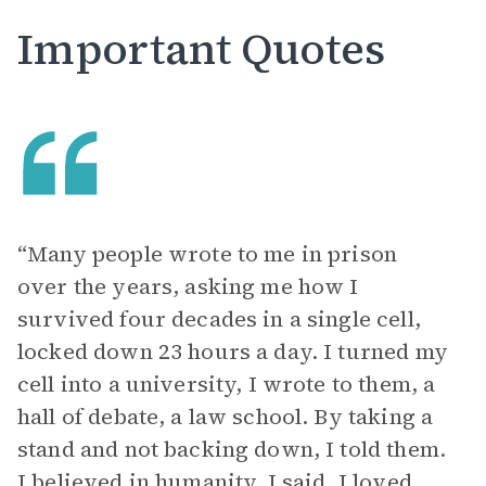
Important Quotes
“Many people wrote to me in prison
over the years, asking me how I
survived four decades in a single cell,
locked down 23 hours a day. I turned my
cell into a university, I wrote to them, a
hall of debate, a law school. By taking a
stand and not backing down, I told them.
I believed in humanity, I said. I loved