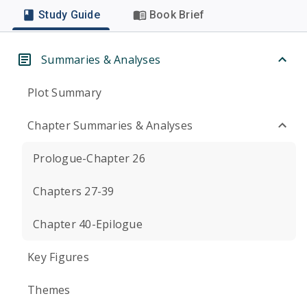
Study Guide
Book Brief
Summaries & Analyses
Plot Summary
Chapter Summaries & Analyses
Prologue-Chapter 26
Chapters 27-39
Chapter 40-Epilogue
Key Figures
Themes