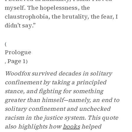
myself. The hopelessness, the
claustrophobia, the brutality, the fear, I
didn’t say.”
(
Prologue
Page 1
,
)
Woodfox survived decades in solitary
confinement by taking a principled
stance, and fighting for something
greater than himself—namely, an end to
solitary confinement and unchecked
racism in the justice system. This quote
also highlights how
books
helped