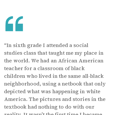
“In sixth grade I attended a social
studies class that taught me my place in
the world. We had an African American
teacher for a classroom of black
children who lived in the same all-black
neighborhood, using a netbook that only
depicted what was happening in white
America. The pictures and stories in the
textbook had nothing to do with our
reality. It wasn’t the first time I became