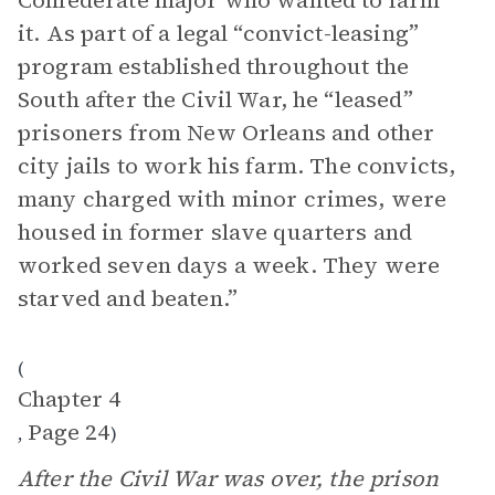
Confederate major who wanted to farm
it. As part of a legal “convict-leasing”
program established throughout the
South after the Civil War, he “leased”
prisoners from New Orleans and other
city jails to work his farm. The convicts,
many charged with minor crimes, were
housed in former slave quarters and
worked seven days a week. They were
starved and beaten.”
(
Chapter 4
Page 24
,
)
After the Civil War was over, the prison