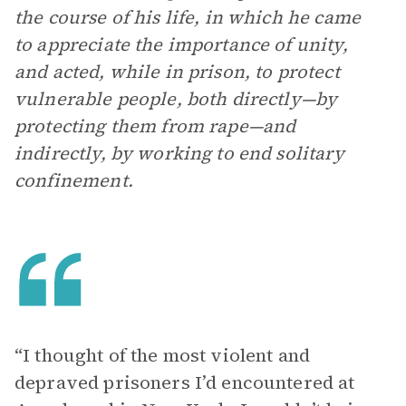
the course of his life, in which he came
to appreciate the importance of unity,
and acted, while in prison, to protect
vulnerable people, both directly—by
protecting them from rape—and
indirectly, by working to end solitary
confinement.
“I thought of the most violent and
depraved prisoners I’d encountered at