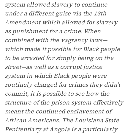
system allowed slavery to continue
under a different guise via the 13th
Amendment which allowed for slavery
as punishment for a crime. When
combined with the vagrancy laws—
which made it possible for Black people
to be arrested for simply being on the
street—as well as a corrupt justice
system in which Black people were
routinely charged for crimes they didn’t
commit, it is possible to see how the
structure of the prison system effectively
meant the continued enslavement of
African Americans. The Louisiana State
Penitentiary at Angola is a particularly