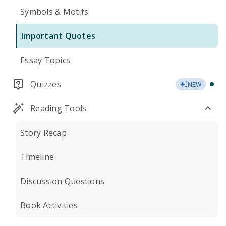
Symbols & Motifs
Important Quotes
Essay Topics
Quizzes
NEW
Reading Tools
Story Recap
Timeline
Discussion Questions
Book Activities