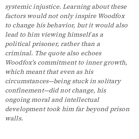
systemic injustice. Learning about these
factors would not only inspire Woodfox
to change his behavior, but it would also
lead to him viewing himself as a
political prisoner, rather than a
criminal. The quote also echoes
Woodfox’s commitment to inner growth,
which meant that even as his
circumstances—being stuck in solitary
confinement—did not change, his
ongoing moral and intellectual
development took him far beyond prison
walls.