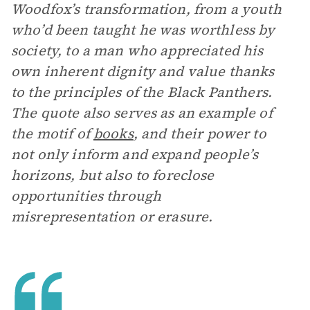
Woodfox’s transformation, from a youth
who’d been taught he was worthless by
society, to a man who appreciated his
own inherent dignity and value thanks
to the principles of the Black Panthers.
The quote also serves as an example of
the motif of
books
, and their power to
not only inform and expand people’s
horizons, but also to foreclose
opportunities through
misrepresentation or erasure.