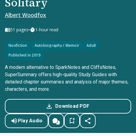
Solitary
Albert Woodfox
•
51
pages
1-hour read
Nonfiction
Autobiography / Memoir
Adult
Published in 2019
A modern alternative to SparkNotes and CliffsNotes,
SuperSummary offers high-quality Study Guides with
detailed chapter summaries and analysis of major themes,
characters, and more.
Download PDF
Play Audio