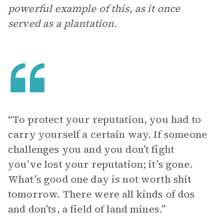
powerful example of this, as it once
served as a plantation.
“To protect your reputation, you had to
carry yourself a certain way. If someone
challenges you and you don’t fight
you’ve lost your reputation; it’s gone.
What’s good one day is not worth shit
tomorrow. There were all kinds of dos
and don’ts, a field of land mines.”