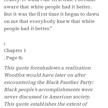
aware that white people had it better.
But it was the first time it began to dawn
on me that everybody knew that white
people had it better.”
(
Chapter 1
Page 8
,
)
This quote foreshadows a realization
Woodfox would have later on after
encountering the Black Panther Party:
Black people’s accomplishments were
never discussed in American society.
This quote establishes the extent of