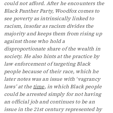
could not afford. After he encounters the
Black Panther Party, Woodfox comes to
see poverty as intrinsically linked to
racism, insofar as racism divides the
majority and keeps them from rising up
against those who hold a
disproportionate share of the wealth in
society. He also hints at the practice by
law enforcement of targeting Black
people because of their race, which he
later notes was an issue with ‘vagrancy
laws’ at the
time
, in which Black people
could be arrested simply for not having
an official job and continues to be an
issue in the 21st century represented by