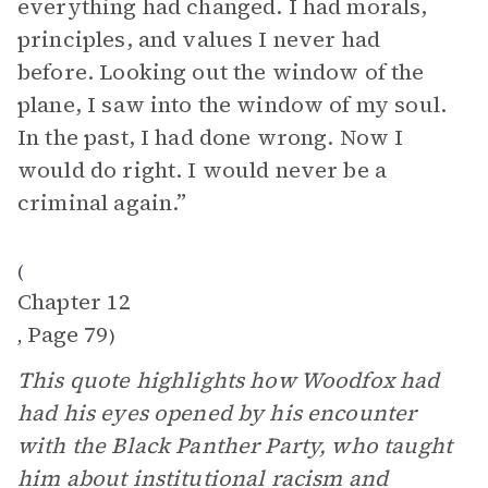
everything had changed. I had morals,
principles, and values I never had
before. Looking out the window of the
plane, I saw into the window of my soul.
In the past, I had done wrong. Now I
would do right. I would never be a
criminal again.”
(
Chapter 12
Page 79
,
)
This quote highlights how Woodfox had
had his eyes opened by his encounter
with the Black Panther Party, who taught
him about institutional racism and