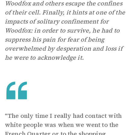
Woodfox and others escape the confines
of their cell. Finally, it hints at one of the
impacts of solitary confinement for
Woodfox: in order to survive, he had to
suppress his pain for fear of being
overwhelmed by desperation and loss if
he were to acknowledge it.
“The only time I really had contact with
white people was when we went to the
French Quarter or to the shopping