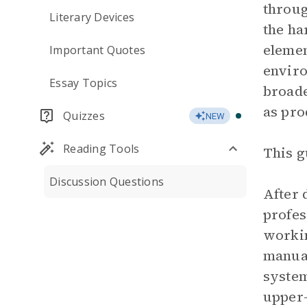
throug
Literary Devices
the ha
elemen
Important Quotes
enviro
Essay Topics
broade
as pro
Quizzes
NEW
Reading Tools
This g
Discussion Questions
After 
profes
workin
manual
system
upper-