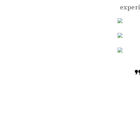
experi