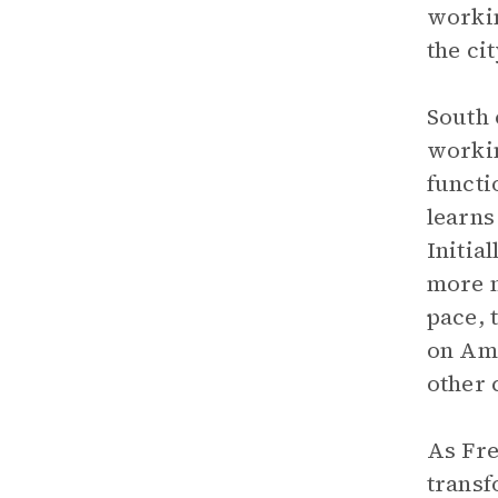
workin
the cit
South 
workin
functi
learns
Initia
more m
pace, 
on Ame
other 
As Fre
transf