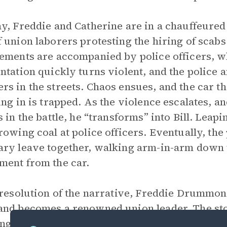
y, Freddie and Catherine are in a chauffeured 
 union laborers protesting the hiring of scab
ements are accompanied by police officers, wh
ntation quickly turns violent, and the police 
s in the streets. Chaos ensues, and the car t
ing in is trapped. As the violence escalates, 
s in the battle, he “transforms” into Bill. Leap
rowing coal at police officers. Eventually, the
ry leave together, walking arm-in-arm down t
ent from the car.
 resolution of the narrative, Freddie Drummond
nd becomes a renowned union leader. The st
ing a sense of completed transformation into Bi