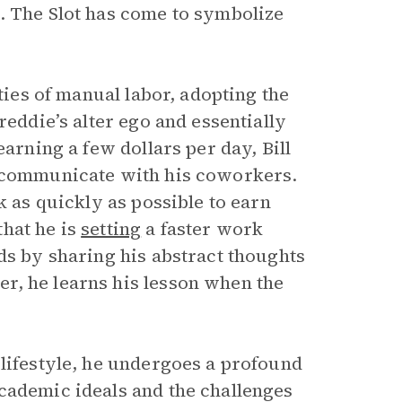
 The Slot has come to symbolize
ties of manual labor, adopting the
reddie’s alter ego and essentially
arning a few dollars per day, Bill
d communicate with his coworkers.
k as quickly as possible to earn
hat he is
setting
a faster work
ds by sharing his abstract thoughts
r, he learns his lesson when the
 lifestyle, he undergoes a profound
academic ideals and the challenges