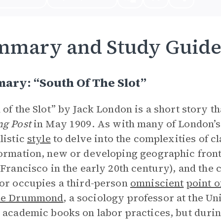
mmary and Study Guid
ary: “South Of The Slot”
 of the Slot” by Jack London is a short story t
g Post
in May 1909. As with many of London’s
listic
style
to delve into the complexities of c
ormation, new or developing geographic fronti
 Francisco in the early 20th century), and the c
or occupies a third-person
omniscient
point o
ie Drummond
, a sociology professor at the Un
 academic books on labor practices, but duri