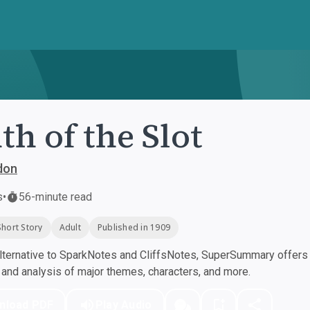
th of the Slot
don
s
•
56-minute read
Short Story
Adult
Published in 1909
ternative to SparkNotes and CliffsNotes, SuperSummary offers h
nd analysis of major themes, characters, and more.
nload PDF
Play Audio