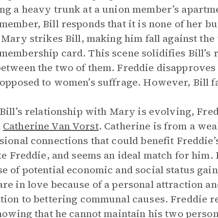
ng a heavy trunk at a union member’s apartme
member, Bill responds that it is none of her b
 Mary strikes Bill, making him fall against the
membership card. This scene solidifies Bill’s 
etween the two of them. Freddie disapproves
 opposed to women’s suffrage. However, Bill f
Bill’s relationship with Mary is evolving, Fr
d
Catherine Van Vorst
. Catherine is from a wea
sional connections that could benefit Freddie’
ike Freddie, and seems an ideal match for him. 
e of potential economic and social status gains
re in love because of a personal attraction a
tion to bettering communal causes. Freddie res
knowing that he cannot maintain his two person