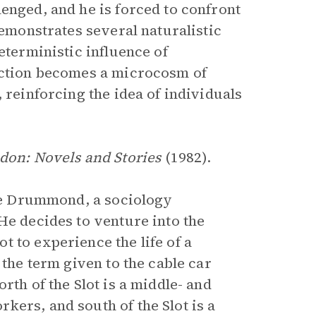
enged, and he is forced to confront
demonstrates several naturalistic
eterministic influence of
piction becomes a microcosm of
 reinforcing the idea of individuals
don: Novels and Stories
(1982).
die Drummond, a sociology
He decides to venture into the
 to experience the life of a
 the term given to the cable car
rth of the Slot is a middle- and
kers, and south of the Slot is a