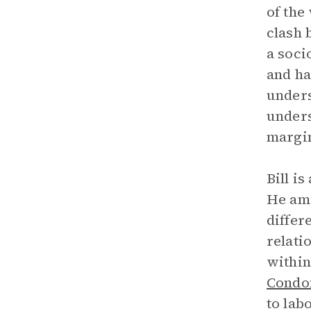
of the
clash 
a soci
and ha
unders
unders
margin
Bill is
He ama
differ
relati
within
Condo
to lab