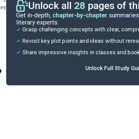
Unlock all
28
pages of th
ences south of the Slot left an indelible mark o
Get in-depth,
chapter-by-chapter
summaries 
literary experts.
Grasp challenging concepts with clear, comp
Revisit key plot points and ideas without rere
Share impressive insights in classes and boo
Unlock Full Study Gu
Cite