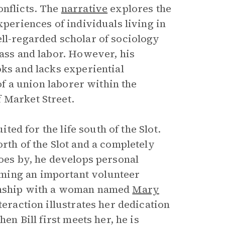
onflicts. The
narrative
explores the
xperiences of individuals living in
ell-regarded scholar of sociology
lass and labor. However, his
oks and lacks experiential
 of a union laborer within the
 Market Street.
ited for the life south of the Slot.
rth of the Slot and a completely
goes by, he develops personal
ming an important volunteer
ionship with a woman named
Mary
nteraction illustrates her dedication
en Bill first meets her, he is