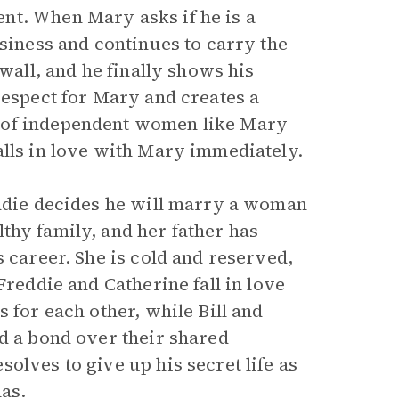
nt. When Mary asks if he is a
usiness and continues to carry the
 wall, and he finally shows his
respect for Mary and creates a
 of independent women like Mary
alls in love with Mary immediately.
eddie decides he will marry a woman
lthy family, and her father has
s career. She is cold and reserved,
Freddie and Catherine fall in love
 for each other, while Bill and
nd a bond over their shared
olves to give up his secret life as
as.