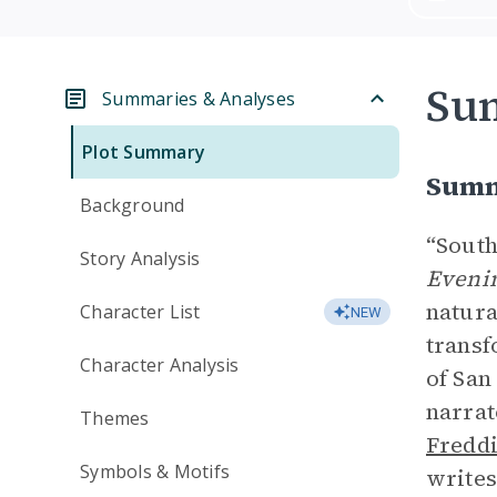
Su
Summaries & Analyses
Plot Summary
Summ
Background
“South
Story Analysis
Evenin
natura
Character List
NEW
transf
Character Analysis
of San
narrat
Themes
Fredd
Symbols & Motifs
writes