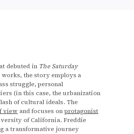
e
hat debuted in
The Saturday
 works, the story employs a
lass struggle, personal
ers (in this case, the urbanization
lash of cultural ideals. The
f view
and focuses on
protagonist
iversity of California. Freddie
ng a transformative journey