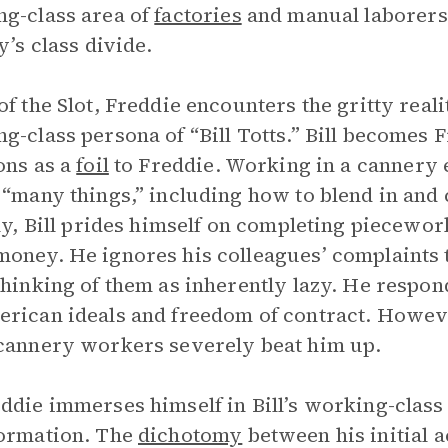
g-class area of
factories
and manual laborers.
y’s class divide.
of the Slot, Freddie encounters the gritty reali
g-class persona of “Bill Totts.” Bill becomes F
ons as a
foil
to Freddie. Working in a cannery e
 “many things,” including how to blend in an
lly, Bill prides himself on completing piecewor
oney. He ignores his colleagues’ complaints t
thinking of them as inherently lazy. He respon
rican ideals and freedom of contract. Howeve
cannery workers severely beat him up.
ddie immerses himself in Bill’s working-class
ormation. The
dichotomy
between his initial 