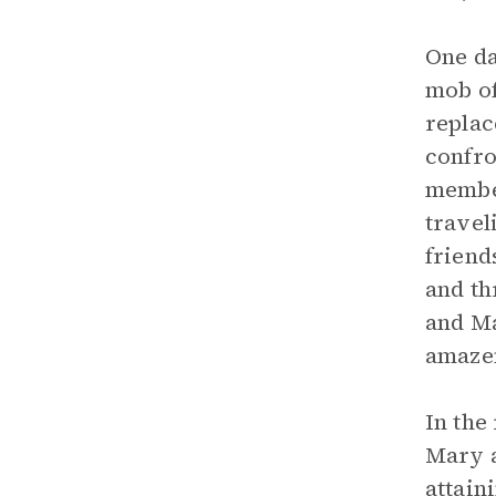
One da
mob of
replac
confro
member
travel
friend
and th
and Ma
amazem
In the
Mary a
attain