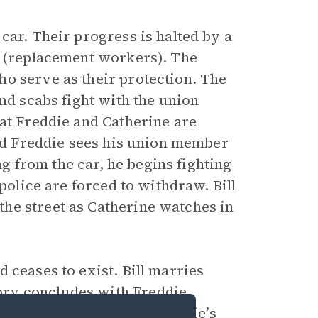
car. Their progress is halted by a
s (replacement workers). The
o serve as their protection. The
and scabs fight with the union
hat Freddie and Catherine are
and Freddie sees his union member
ing from the car, he begins fighting
 police are forced to withdraw. Bill
he street as Catherine watches in
 ceases to exist. Bill marries
ory concludes with Freddie
ll, which implies that Freddie’s