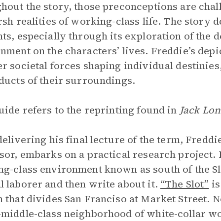
hout the story, those preconceptions are chall
rsh realities of working-class life. The story 
ts, especially through its exploration of the d
nment on the characters’ lives. Freddie’s de
r societal forces shaping individual destinies,
ducts of their surroundings.
uide refers to the reprinting found in
Jack Lon
delivering his final lecture of the term, Fred
sor, embarks on a practical research project. 
g-class environment known as south of the Slot
 laborer and then write about it.
“The Slot”
is
 that divides San Franciso at Market Street. No
middle-class neighborhood of white-collar wor