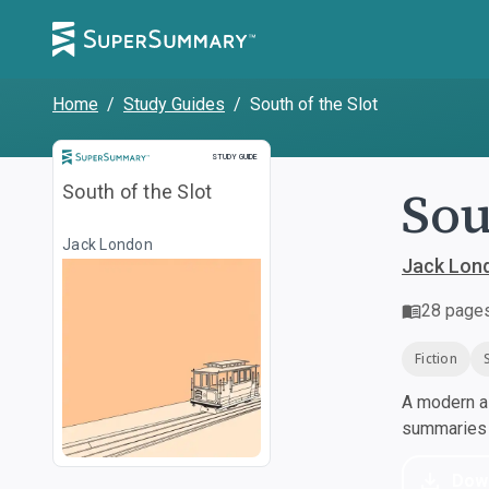
Home
/
Study Guides
/
South of the Slot
Study Guide
STUDY GUIDE
Sou
South of the Slot
Jack London
Jack Lon
28
page
Fiction
A modern al
summaries a
Dow