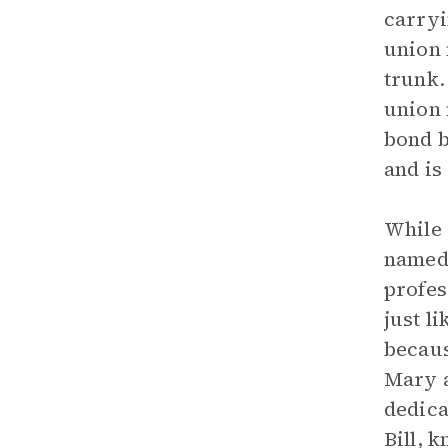
carryi
union 
trunk.
union 
bond b
and is
While 
name
profes
just l
becaus
Mary a
dedica
Bill, 