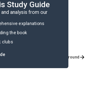
is Study Guide
n his identity.
and analysis from our
rehensive explanations
ading the book
k clubs
ide
Quizzes
Background