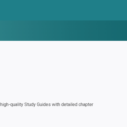
igh-quality Study Guides with detailed chapter