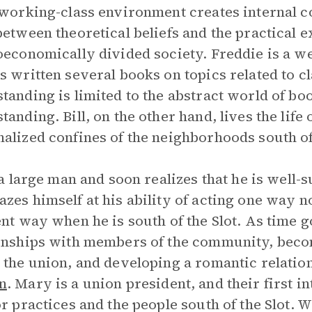
 working-class environment creates internal c
between theoretical beliefs and the practical e
oeconomically divided society. Freddie is a w
s written several books on topics related to c
tanding is limited to the abstract world of bo
tanding. Bill, on the other hand, lives the life
alized confines of the neighborhoods south of
 a large man and soon realizes that he is well-su
zes himself at his ability of acting one way no
ent way when he is south of the Slot. As time 
onships with members of the community, beco
 the union, and developing a romantic relat
n
. Mary is a union president, and their first i
or practices and the people south of the Slot. Wh