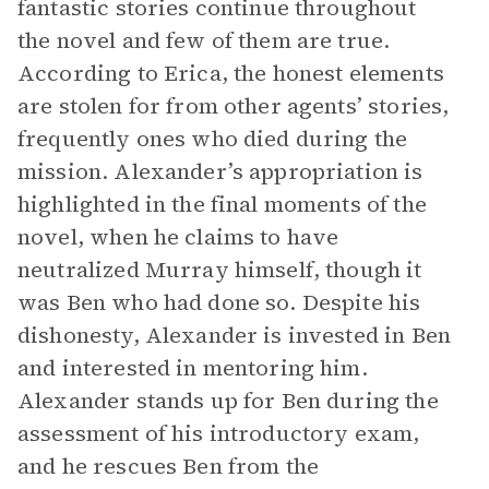
fantastic stories continue throughout
the novel and few of them are true.
According to Erica, the honest elements
are stolen for from other agents’ stories,
frequently ones who died during the
mission. Alexander’s appropriation is
highlighted in the final moments of the
novel, when he claims to have
neutralized Murray himself, though it
was Ben who had done so. Despite his
dishonesty, Alexander is invested in Ben
and interested in mentoring him.
Alexander stands up for Ben during the
assessment of his introductory exam,
and he rescues Ben from the