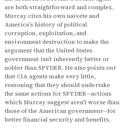
are both straightforward and complex.
Murray cites his own naivete and
America’s history of political
corruption, exploitation, and
environment destruction to make the
argument that the United States
government isn’t inherently better or
nobler than SPYDER. He also points out
that CIA agents make very little,
reasoning that they should undertake
the same actions for SPYDER—actions
which Murray suggest aren’t worse than
those of the American government—for
better financial security and benefits.