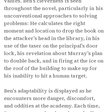
values. Ben’s cleverness is seen
throughout the novel, particularly in his
unconventional approaches to solving
problems: He calculates the right
moment and location to drop the book on
the attacker’s head in the library, in his
use of the taser on the principal’s door
lock, his revelation about Murray’s plan
to double back, and in firing at the ice on
the roof of the building to make up for
his inability to hit a human target.
Ben’s adaptability is displayed as he
encounters more danger, discomfort,
and oddities at the academy. Each time,