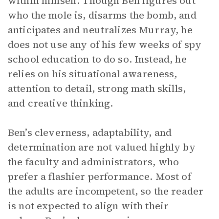
within himself. Though Ben figures out
who the mole is, disarms the bomb, and
anticipates and neutralizes Murray, he
does not use any of his few weeks of spy
school education to do so. Instead, he
relies on his situational awareness,
attention to detail, strong math skills,
and creative thinking.
Ben’s cleverness, adaptability, and
determination are not valued highly by
the faculty and administrators, who
prefer a flashier performance. Most of
the adults are incompetent, so the reader
is not expected to align with their