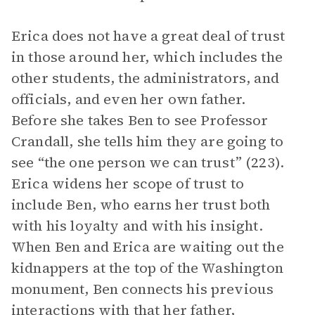
Erica does not have a great deal of trust
in those around her, which includes the
other students, the administrators, and
officials, and even her own father.
Before she takes Ben to see Professor
Crandall, she tells him they are going to
see “the one person we can trust” (223).
Erica widens her scope of trust to
include Ben, who earns her trust both
with his loyalty and with his insight.
When Ben and Erica are waiting out the
kidnappers at the top of the Washington
monument, Ben connects his previous
interactions with that her father,