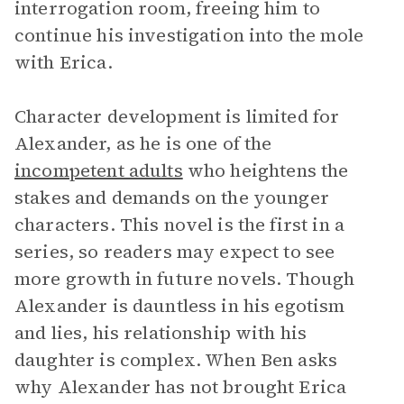
interrogation room, freeing him to
continue his investigation into the mole
with Erica.
Character development is limited for
Alexander, as he is one of the
incompetent adults
who heightens the
stakes and demands on the younger
characters. This novel is the first in a
series, so readers may expect to see
more growth in future novels. Though
Alexander is dauntless in his egotism
and lies, his relationship with his
daughter is complex. When Ben asks
why Alexander has not brought Erica