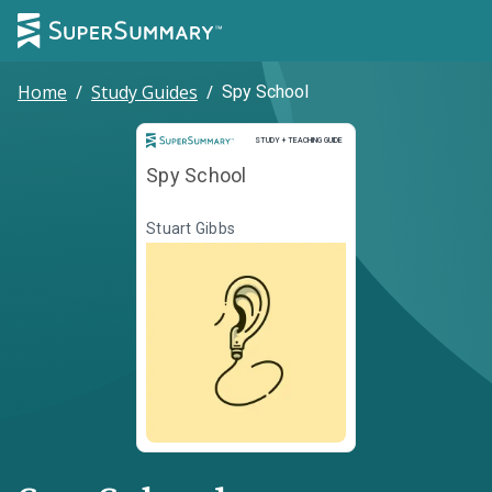
Home
/
Study Guides
/
Spy School
Study and Teaching Guide
STUDY + TEACHING GUIDE
Spy School
Stuart Gibbs