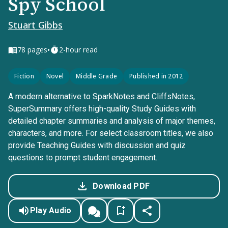
Spy School
Stuart Gibbs
•
78
pages
2-hour read
Fiction
Novel
Middle Grade
Published in 2012
A modern alternative to SparkNotes and CliffsNotes,
SuperSummary offers high-quality Study Guides with
detailed chapter summaries and analysis of major themes,
characters, and more. For select classroom titles, we also
provide Teaching Guides with discussion and quiz
questions to prompt student engagement.
Download PDF
Play Audio