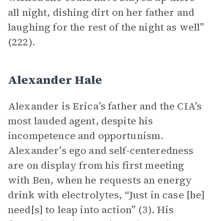
all night, dishing dirt on her father and
laughing for the rest of the night as well”
(222).
Alexander Hale
Alexander is Erica’s father and the CIA’s
most lauded agent, despite his
incompetence and opportunism.
Alexander’s ego and self-centeredness
are on display from his first meeting
with Ben, when he requests an energy
drink with electrolytes, “Just in case [he]
need[s] to leap into action” (3). His