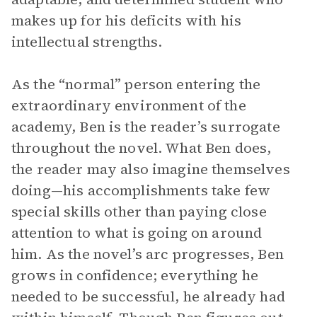
makes up for his deficits with his
intellectual strengths.
As the “normal” person entering the
extraordinary environment of the
academy, Ben is the reader’s surrogate
throughout the novel. What Ben does,
the reader may also imagine themselves
doing—his accomplishments take few
special skills other than paying close
attention to what is going on around
him. As the novel’s arc progresses, Ben
grows in confidence; everything he
needed to be successful, he already had