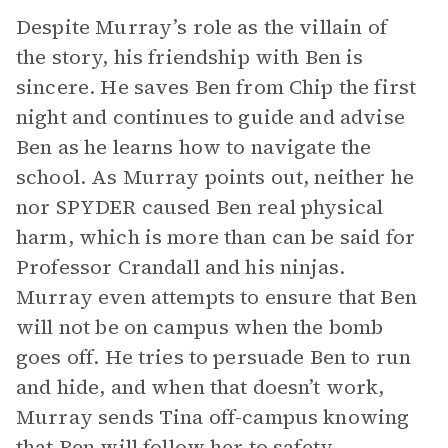
Despite Murray’s role as the villain of
the story, his friendship with Ben is
sincere. He saves Ben from Chip the first
night and continues to guide and advise
Ben as he learns how to navigate the
school. As Murray points out, neither he
nor SPYDER caused Ben real physical
harm, which is more than can be said for
Professor Crandall and his ninjas.
Murray even attempts to ensure that Ben
will not be on campus when the bomb
goes off. He tries to persuade Ben to run
and hide, and when that doesn’t work,
Murray sends Tina off-campus knowing
that Ben will follow her to safety.