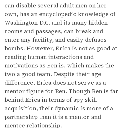
can disable several adult men on her
own, has an encyclopedic knowledge of
Washington D.C. and its many hidden
rooms and passages, can break and
enter any facility, and easily defuses
bombs. However, Erica is not as good at
reading human interactions and
motivations as Ben is, which makes the
two a good team. Despite their age
difference, Erica does not serve as a
mentor figure for Ben. Though Ben is far
behind Erica in terms of spy skill
acquisition, their dynamic is more of a
partnership than it is a mentor and
mentee relationship.