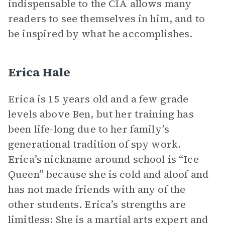
indispensable to the CIA allows many
readers to see themselves in him, and to
be inspired by what he accomplishes.
Erica Hale
Erica is 15 years old and a few grade
levels above Ben, but her training has
been life-long due to her family’s
generational tradition of spy work.
Erica’s nickname around school is “Ice
Queen” because she is cold and aloof and
has not made friends with any of the
other students. Erica’s strengths are
limitless: She is a martial arts expert and