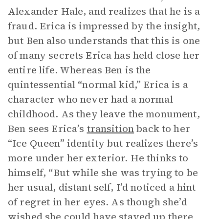
Alexander Hale, and realizes that he is a
fraud. Erica is impressed by the insight,
but Ben also understands that this is one
of many secrets Erica has held close her
entire life. Whereas Ben is the
quintessential “normal kid,” Erica is a
character who never had a normal
childhood. As they leave the monument,
Ben sees Erica’s
transition
back to her
“Ice Queen” identity but realizes there’s
more under her exterior. He thinks to
himself, “But while she was trying to be
her usual, distant self, I’d noticed a hint
of regret in her eyes. As though she’d
wished she could have stayed up there