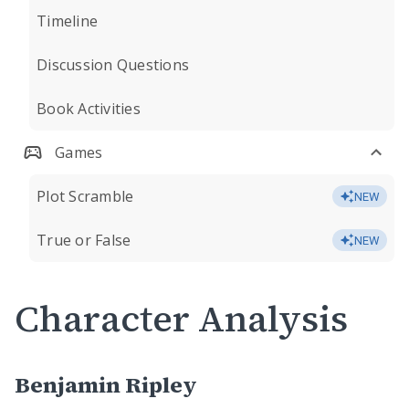
Timeline
Discussion Questions
Book Activities
Games
Plot Scramble
NEW
True or False
NEW
Character Analysis
Benjamin Ripley