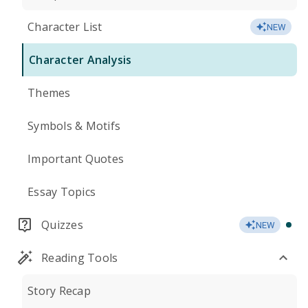
Character List
NEW
Character Analysis
Themes
Symbols & Motifs
Important Quotes
Essay Topics
Quizzes
NEW
Reading Tools
Story Recap