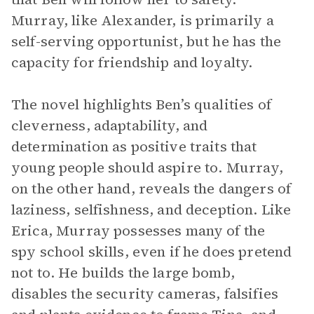
Murray, like Alexander, is primarily a
self-serving opportunist, but he has the
capacity for friendship and loyalty.
The novel highlights Ben’s qualities of
cleverness, adaptability, and
determination as positive traits that
young people should aspire to. Murray,
on the other hand, reveals the dangers of
laziness, selfishness, and deception. Like
Erica, Murray possesses many of the
spy school skills, even if he does pretend
not to. He builds the large bomb,
disables the security cameras, falsifies