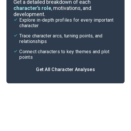
Themes
Get a detailed breakdown of each
character’s role
, motivations, and
development.
Character List
Explore in-depth profiles for every important
character
Cite
Trace character arcs, turning points, and
relationships
Connect characters to key themes and plot
points
Get All Character Analyses