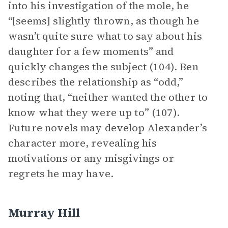
into his investigation of the mole, he
“[seems] slightly thrown, as though he
wasn’t quite sure what to say about his
daughter for a few moments” and
quickly changes the subject (104). Ben
describes the relationship as “odd,”
noting that, “neither wanted the other to
know what they were up to” (107).
Future novels may develop Alexander’s
character more, revealing his
motivations or any misgivings or
regrets he may have.
Murray Hill