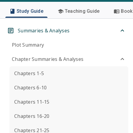
Study Guide
Teaching Guide
Book 
Summaries & Analyses
Plot Summary
Chapter Summaries & Analyses
Chapters 1-5
Chapters 6-10
Chapters 11-15
Chapters 16-20
Chapters 21-25