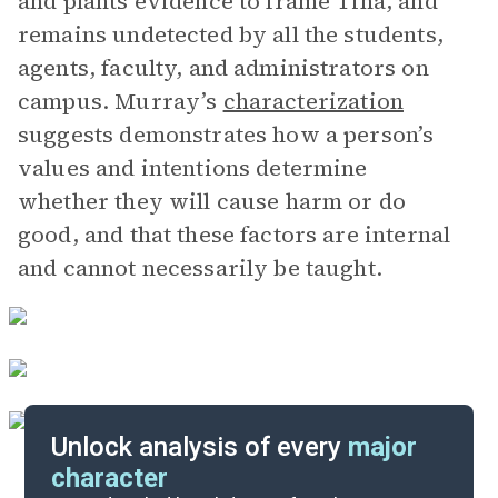
and plants evidence to frame Tina, and
remains undetected by all the students,
agents, faculty, and administrators on
campus. Murray’s
characterization
suggests demonstrates how a person’s
values and intentions determine
whether they will cause harm or do
good, and that these factors are internal
and cannot necessarily be taught.
Unlock analysis of every
major
character