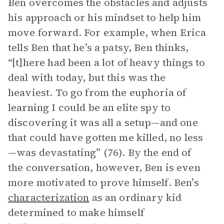
Ben overcomes the obstacles and adjusts
his approach or his mindset to help him
move forward. For example, when Erica
tells Ben that he’s a patsy, Ben thinks,
“[t]here had been a lot of heavy things to
deal with today, but this was the
heaviest. To go from the euphoria of
learning I could be an elite spy to
discovering it was all a setup—and one
that could have gotten me killed, no less
—was devastating” (76). By the end of
the conversation, however, Ben is even
more motivated to prove himself. Ben’s
characterization
as an ordinary kid
determined to make himself