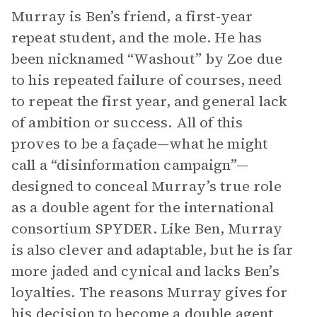
Murray is Ben’s friend, a first-year
repeat student, and the mole. He has
been nicknamed “Washout” by Zoe due
to his repeated failure of courses, need
to repeat the first year, and general lack
of ambition or success. All of this
proves to be a façade—what he might
call a “disinformation campaign”—
designed to conceal Murray’s true role
as a double agent for the international
consortium SPYDER. Like Ben, Murray
is also clever and adaptable, but he is far
more jaded and cynical and lacks Ben’s
loyalties. The reasons Murray gives for
his decision to become a double agent