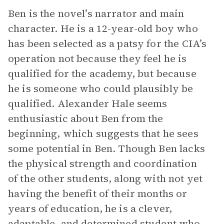
Ben is the novel’s narrator and main
character. He is a 12-year-old boy who
has been selected as a patsy for the CIA’s
operation not because they feel he is
qualified for the academy, but because
he is someone who could plausibly be
qualified. Alexander Hale seems
enthusiastic about Ben from the
beginning, which suggests that he sees
some potential in Ben. Though Ben lacks
the physical strength and coordination
of the other students, along with not yet
having the benefit of their months or
years of education, he is a clever,
adaptable, and determined student who