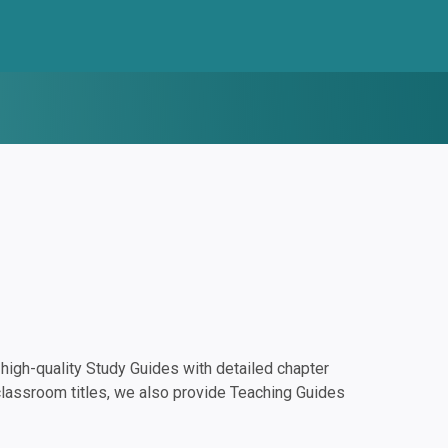
igh-quality Study Guides with detailed chapter
classroom titles, we also provide Teaching Guides