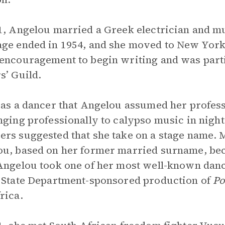
1, Angelou married a Greek electrician and m
ge ended in 1954, and she moved to New York C
encouragement to begin writing and was part
s’ Guild.
 as a dancer that Angelou assumed her profe
nging professionally to calypso music in night
rs suggested that she take on a stage name. 
u, based on her former married surname, bec
Angelou took one of her most well-known dan
 State Department-sponsored production of
Po
rica.