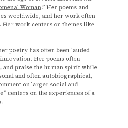
omenal Woman
.” Her poems and
ties worldwide, and her work often
s. Her work centers on themes like
her poetry has often been lauded
c innovation. Her poems often
, and praise the human spirit while
rsonal and often autobiographical,
omment on larger social and
ise” centers on the experiences of a
m.