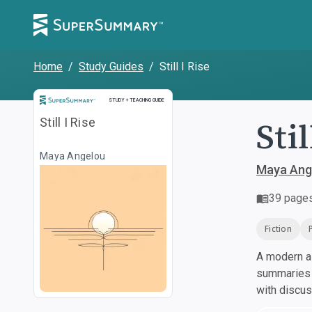
Home
/
Study Guides
/
Still I Rise
Study and Teaching Guide
STUDY + TEACHING GUIDE
Stil
Still I Rise
Maya Angelou
Maya Ang
39
page
Fiction
A modern al
summaries a
with discu