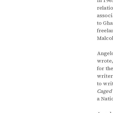
In 196
relati
associ
to Gha
freela
Malcol
Angelo
wrote,
for th
writer
to wri
Caged 
a Nati