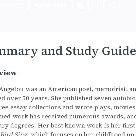
nload PDF
Play Audio
mmary and Study Guid
view
ngelou was an American poet, memoirist, and 
d over 50 years. She published seven autobio
ree essay collections and wrote plays, movies
med work has received numerous awards, and
ry degrees. Her best known work is her firs
Bird Sing
, which focuses on her childhood up