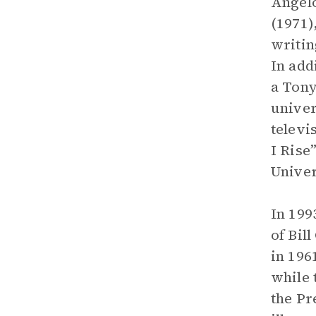
Angelo
(1971)
writin
In add
a Tony
univer
televi
I Rise
Univer
In 199
of Bil
in 196
while
the Pr