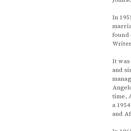
In 195
marria
found 
Writer
It was
and si
manage
Angelo
time, 
a 1954
and Af