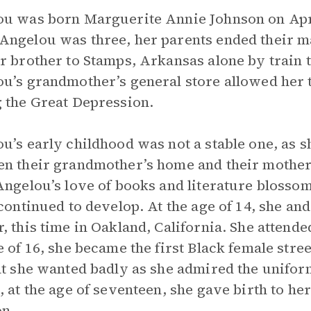
u was born Marguerite Annie Johnson on April
ngelou was three, her parents ended their ma
r brother to Stamps, Arkansas alone by train t
u’s grandmother’s general store allowed her t
 the Great Depression.
u’s early childhood was not a stable one, as s
n their grandmother’s home and their mother’
Angelou’s love of books and literature blossom
 continued to develop. At the age of 14, she a
, this time in Oakland, California. She attende
e of 16, she became the first Black female stre
at she wanted badly as she admired the unifo
, at the age of seventeen, she gave birth to her
n.