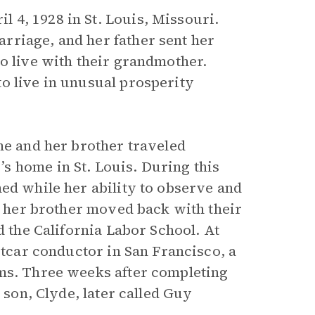
 4, 1928 in St. Louis, Missouri.
rriage, and her father sent her
o live with their grandmother.
o live in unusual prosperity
he and her brother traveled
s home in St. Louis. During this
ed while her ability to observe and
nd her brother moved back with their
d the California Labor School. At
etcar conductor in San Francisco, a
rms. Three weeks after completing
 son, Clyde, later called Guy