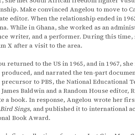
1, she met South African freedom fighter Vu
onship. Make convinced Angelou to move to C
ate editor. When the relationship ended in 19
na. While in Ghana, she worked as an administr
nce writer, and a performer. During this time,
m X after a visit to the area.
u returned to the US in 1965, and in 1967, sh
 produced, and narrated the ten-part documen
e precursor to PBS, the National Educational Te
 James Baldwin and a Random House editor, R
te a book. In response, Angelou wrote her fir
Bird Sings
, and published it to international 
onal Book Award.