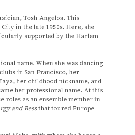
usician, Tosh Angelos. This
ity in the late 1950s. Here, she
icularly supported by the Harlem
ssional name. When she was dancing
clubs in San Francisco, her
Maya, her childhood nickname, and
ame her professional name. At this
ce roles as an ensemble member in
rgy and Bess
that toured Europe