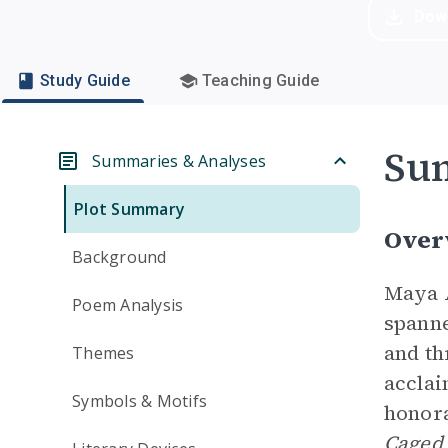
Dow
Study Guide
Teaching Guide
Su
Summaries & Analyses
Plot Summary
Over
Background
Maya A
Poem Analysis
spanne
and th
Themes
acclai
Symbols & Motifs
honora
Caged 