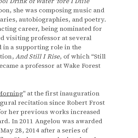
ol Drink of Water ‘fore I Diiie
 Soon, she was composing music and
taries, autobiographies, and poetry.
cting career, being nominated for
d visiting professor at several
 in a supporting role in the
ction,
And Still I Rise
, of which “Still
became a professor at Wake Forest
 Morning
" at the first inauguration
ugural recitation since Robert Frost
 for her previous works increased
ard. In 2011 Angelou was awarded
ay 28, 2014 after a series of