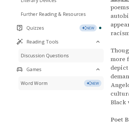
Literary Devices
poems i
Further Reading & Resources
autobi
appear
Quizzes
NEW
racis
Reading Tools
Though
Discussion Questions
more f
depict
Games
demand
Word Worm
Angelo
NEW
cultur
Black 
Poet 