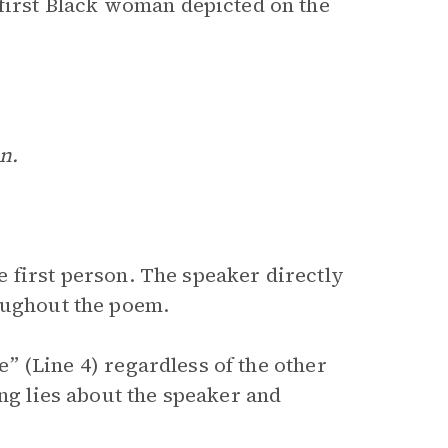
 first Black woman depicted on the
n.
 first person. The speaker directly
oughout the poem.
se” (Line 4) regardless of the other
ing lies about the speaker and