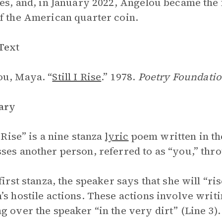
ses, and, in January 2022, Angelou became the
f the American quarter coin.
Text
u, Maya. “
Still I Rise
.” 1978.
Poetry Foundatio
ary
I Rise” is a nine stanza
lyric
poem written in the
ses another person, referred to as “you,” thr
 first stanza, the speaker says that she will “ri
’s hostile actions. These actions involve writ
g over the speaker “in the very dirt” (Line 3).