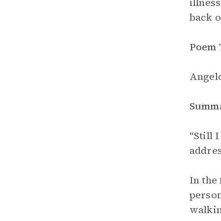
illnes
back o
Poem 
Angelo
Summ
“Still 
addres
In the
person
walkin