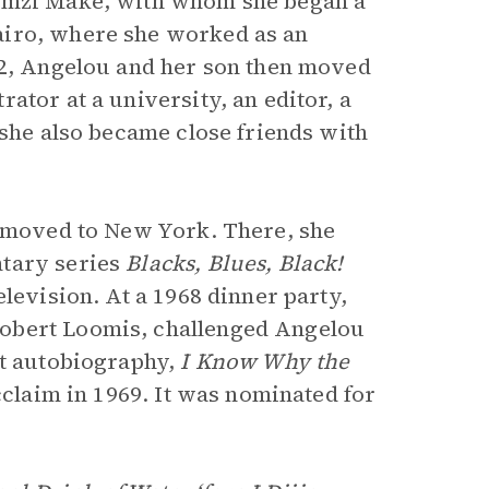
sumzi Make, with whom she began a
airo, where she worked as an
62, Angelou and her son then moved
ator at a university, an editor, a
 she also became close friends with
e moved to New York. There, she
tary series
Blacks, Blues, Black!
levision. At a 1968 dinner party,
obert Loomis, challenged Angelou
st autobiography,
I Know Why the
acclaim in 1969. It was nominated for