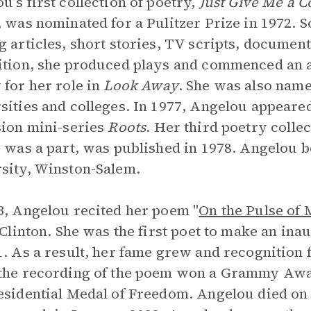
u’s first collection of poetry,
Just Give Me a Co
, was nominated for a Pulitzer Prize in 1972.
g articles, short stories, TV scripts, documen
ition, she produced plays and commenced an a
 for her role in
Look Away
. She was also name
sities and colleges. In 1977, Angelou appeared
sion mini-series
Roots
. Her third poetry colle
” was a part, was published in 1978. Angelou 
sity, Winston-Salem.
3, Angelou recited her poem "
On the Pulse of
l Clinton. She was the first poet to make an ina
1. As a result, her fame grew and recognition
 the recording of the poem won a Grammy Aw
esidential Medal of Freedom. Angelou died on M