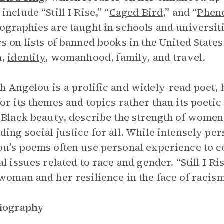
nclude “Still I Rise,” “
Caged Bird
,” and “
Phen
ographies are taught in schools and universi
s on lists of banned books in the United State
m,
identity
, womanhood, family, and travel.
 Angelou is a prolific and widely-read poet, 
or its themes and topics rather than its poeti
 Black beauty, describe the strength of women
ing social justice for all. While intensely pe
u’s poems often use personal experience to c
al issues related to race and gender. “Still I R
woman and her resilience in the face of racis
Biography