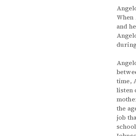
Angelo
When A
and he
Angelo
during
Angelo
betwee
time, 
listen
mother
the ag
job th
school
Johnso