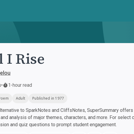
l I Rise
elou
s
•
1-hour read
Poem
Adult
Published in 1977
ternative to SparkNotes and CliffsNotes, SuperSummary offers h
nd analysis of major themes, characters, and more. For select 
ssion and quiz questions to prompt student engagement.