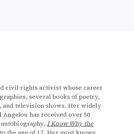
e
civil rights activist whose career
graphies, several books of poetry,
, and television shows. Her widely
 Angelou has received over 50
t autobiography,
I Know Why the
 to the age of 17. Her most known