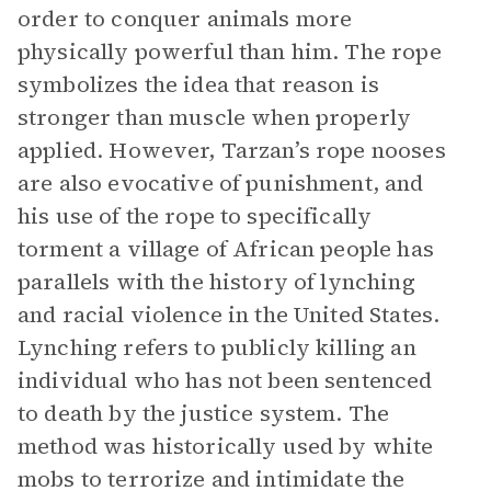
order to conquer animals more
physically powerful than him. The rope
symbolizes the idea that reason is
stronger than muscle when properly
applied. However, Tarzan’s rope nooses
are also evocative of punishment, and
his use of the rope to specifically
torment a village of African people has
parallels with the history of lynching
and racial violence in the United States.
Lynching refers to publicly killing an
individual who has not been sentenced
to death by the justice system. The
method was historically used by white
mobs to terrorize and intimidate the