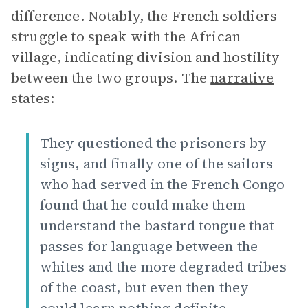
difference. Notably, the French soldiers
struggle to speak with the African
village, indicating division and hostility
between the two groups. The
narrative
states:
They questioned the prisoners by
signs, and finally one of the sailors
who had served in the French Congo
found that he could make them
understand the bastard tongue that
passes for language between the
whites and the more degraded tribes
of the coast, but even then they