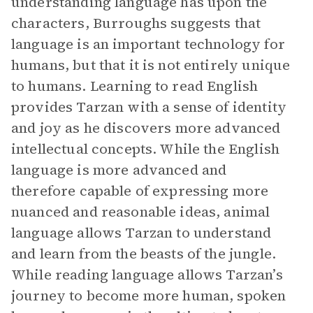
understanding language has upon the
characters, Burroughs suggests that
language is an important technology for
humans, but that it is not entirely unique
to humans. Learning to read English
provides Tarzan with a sense of identity
and joy as he discovers more advanced
intellectual concepts. While the English
language is more advanced and
therefore capable of expressing more
nuanced and reasonable ideas, animal
language allows Tarzan to understand
and learn from the beasts of the jungle.
While reading language allows Tarzan’s
journey to become more human, spoken