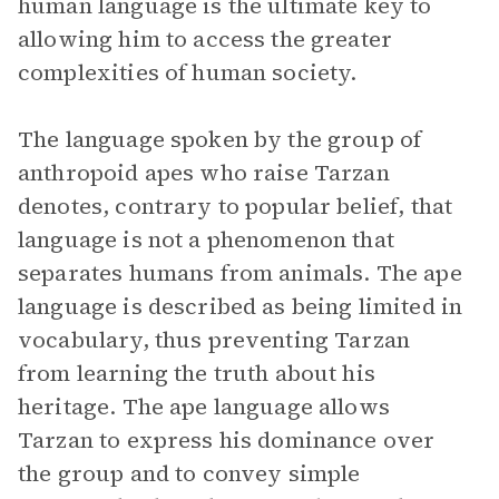
human language is the ultimate key to
allowing him to access the greater
complexities of human society.
The language spoken by the group of
anthropoid apes who raise Tarzan
denotes, contrary to popular belief, that
language is not a phenomenon that
separates humans from animals. The ape
language is described as being limited in
vocabulary, thus preventing Tarzan
from learning the truth about his
heritage. The ape language allows
Tarzan to express his dominance over
the group and to convey simple