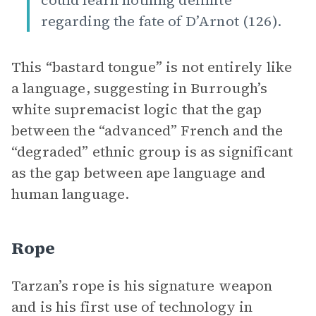
could learn nothing definite
regarding the fate of D’Arnot (126).
This “bastard tongue” is not entirely like
a language, suggesting in Burrough’s
white supremacist logic that the gap
between the “advanced” French and the
“degraded” ethnic group is as significant
as the gap between ape language and
human language.
Rope
Tarzan’s rope is his signature weapon
and is his first use of technology in