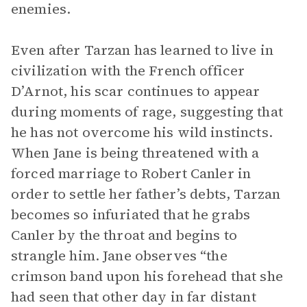
enemies.
Even after Tarzan has learned to live in
civilization with the French officer
D’Arnot, his scar continues to appear
during moments of rage, suggesting that
he has not overcome his wild instincts.
When Jane is being threatened with a
forced marriage to Robert Canler in
order to settle her father’s debts, Tarzan
becomes so infuriated that he grabs
Canler by the throat and begins to
strangle him. Jane observes “the
crimson band upon his forehead that she
had seen that other day in far distant