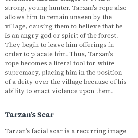
strong, young hunter. Tarzan’s rope also
allows him to remain unseen by the
village, causing them to believe that he
is an angry god or spirit of the forest.
They begin to leave him offerings in
order to placate him. Thus, Tarzan’s
rope becomes a literal tool for white
supremacy, placing him in the position
of a deity over the village because of his
ability to enact violence upon them.
Tarzan’s Scar
Tarzan’s facial scar is a recurring image