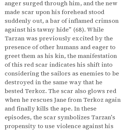
anger surged through him, and the new
made scar upon his forehead stood
suddenly out, a bar of inflamed crimson
against his tawny hide” (68). While
Tarzan was previously excited by the
presence of other humans and eager to
greet them as his kin, the manifestation
of this red scar indicates his shift into
considering the sailors as enemies to be
destroyed in the same way that he
bested Terkoz. The scar also glows red
when he rescues Jane from Terkoz again
and finally kills the ape. In these
episodes, the scar symbolizes Tarzan’s
propensity to use violence against his