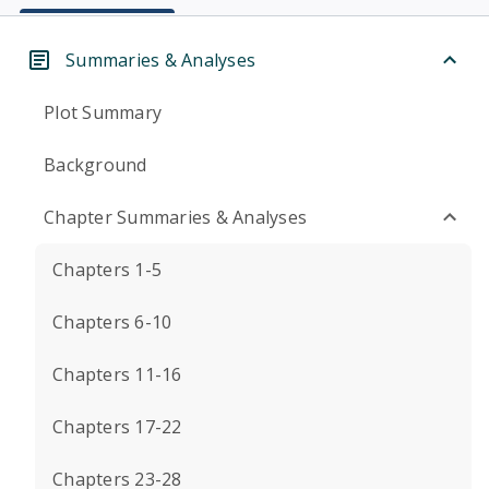
Summaries & Analyses
Plot Summary
Background
Chapter Summaries & Analyses
Chapters 1-5
Chapters 6-10
Chapters 11-16
Chapters 17-22
Chapters 23-28