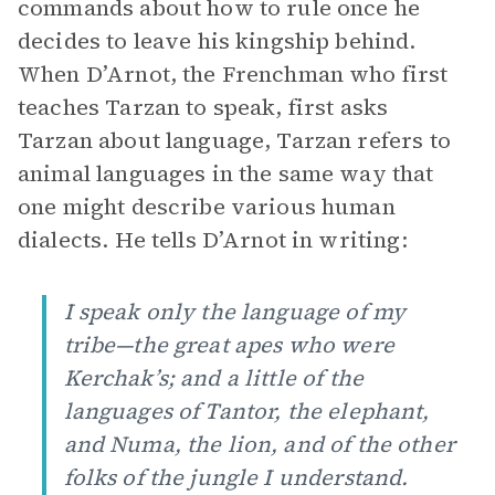
commands about how to rule once he
decides to leave his kingship behind.
When D’Arnot, the Frenchman who first
teaches Tarzan to speak, first asks
Tarzan about language, Tarzan refers to
animal languages in the same way that
one might describe various human
dialects. He tells D’Arnot in writing:
I speak only the language of my
tribe—the great apes who were
Kerchak’s; and a little of the
languages of Tantor, the elephant,
and Numa, the lion, and of the other
folks of the jungle I understand.