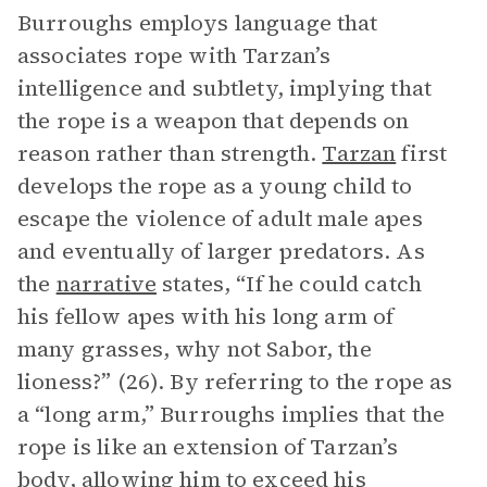
Burroughs employs language that
associates rope with Tarzan’s
intelligence and subtlety, implying that
the rope is a weapon that depends on
reason rather than strength.
Tarzan
first
develops the rope as a young child to
escape the violence of adult male apes
and eventually of larger predators. As
the
narrative
states, “If he could catch
his fellow apes with his long arm of
many grasses, why not Sabor, the
lioness?” (26). By referring to the rope as
a “long arm,” Burroughs implies that the
rope is like an extension of Tarzan’s
body, allowing him to exceed his