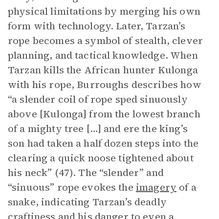
physical limitations by merging his own
form with technology. Later, Tarzan’s
rope becomes a symbol of stealth, clever
planning, and tactical knowledge. When
Tarzan kills the African hunter Kulonga
with his rope, Burroughs describes how
“a slender coil of rope sped sinuously
above [Kulonga] from the lowest branch
of a mighty tree […] and ere the king’s
son had taken a half dozen steps into the
clearing a quick noose tightened about
his neck” (47). The “slender” and
“sinuous” rope evokes the
imagery
of a
snake, indicating Tarzan’s deadly
craftiness and his danger to even a