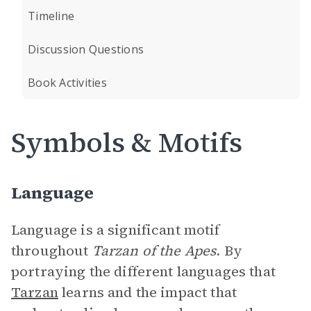
Timeline
Discussion Questions
Book Activities
Symbols & Motifs
Language
Language is a significant motif
throughout
Tarzan of the Apes
. By
portraying the different languages that
Tarzan
learns and the impact that