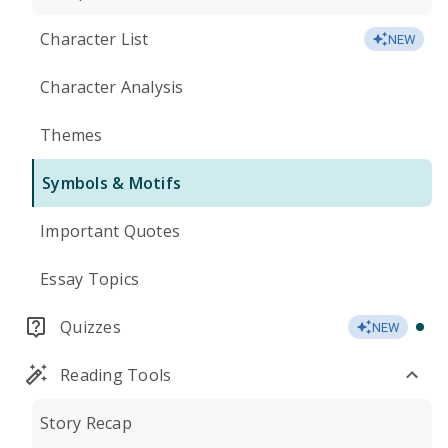
Character List
NEW
Character Analysis
Themes
Symbols & Motifs
Important Quotes
Essay Topics
Quizzes
NEW
Reading Tools
Story Recap