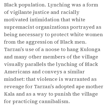
Black population. Lynching was a form
of vigilante justice and racially
motivated intimidation that white
supremacist organizations portrayed as
being necessary to protect white women
from the aggression of Black men.
Tarzan’s use of a noose to hang Kulonga
and many other members of the village
visually parallels the lynching of Black
Americans and conveys a similar
mindset: that violence is warranted as
revenge for Tarzan’s adopted ape mother
Kala and as a way to punish the village
for practicing cannibalism.