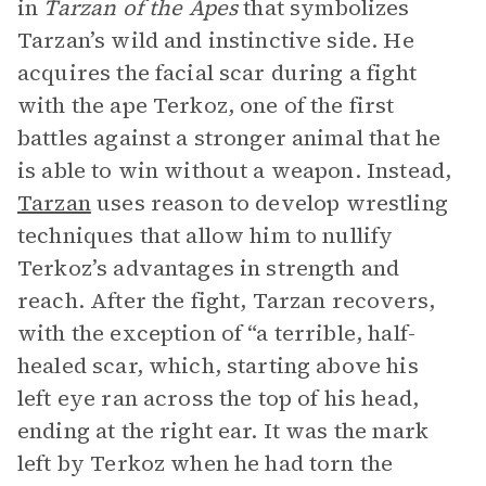
in
Tarzan of the Apes
that symbolizes
Tarzan’s wild and instinctive side. He
acquires the facial scar during a fight
with the ape Terkoz, one of the first
battles against a stronger animal that he
is able to win without a weapon. Instead,
Tarzan
uses reason to develop wrestling
techniques that allow him to nullify
Terkoz’s advantages in strength and
reach. After the fight, Tarzan recovers,
with the exception of “a terrible, half-
healed scar, which, starting above his
left eye ran across the top of his head,
ending at the right ear. It was the mark
left by Terkoz when he had torn the