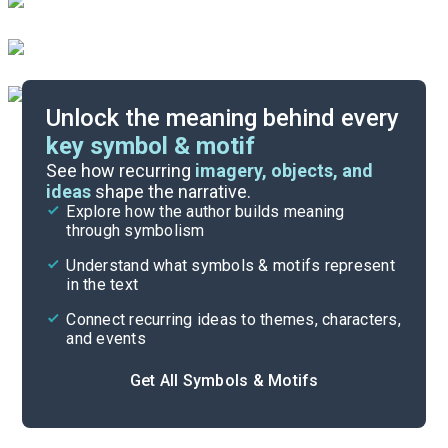
Unlock the meaning behind every
key symbol & motif
Important Quotes
See how recurring
imagery, objects, and
ideas
shape the narrative.
Explore how the author builds meaning
Themes
through symbolism
Cite
Understand what symbols & motifs represent
in the text
Connect recurring ideas to themes, characters,
and events
Get All Symbols & Motifs