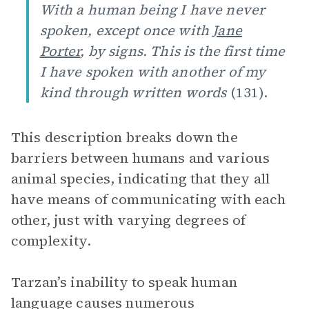
With a human being I have never
spoken, except once with
Jane
Porter
, by signs. This is the first time
I have spoken with another of my
kind through written words
(131).
This description breaks down the
barriers between humans and various
animal species, indicating that they all
have means of communicating with each
other, just with varying degrees of
complexity.
Tarzan’s inability to speak human
language causes numerous