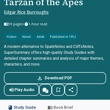
Tarzan of the Apes
Edgar Rice Burroughs
•
59
pages
1-hour read
Fiction
Novel
Adult
Published in 1912
A modern alternative to SparkNotes and CliffsNotes,
SuperSummary offers high-quality Study Guides with
detailed chapter summaries and analysis of major themes,
characters, and more.
Download PDF
Play Audio
Study Guide
Book Brief