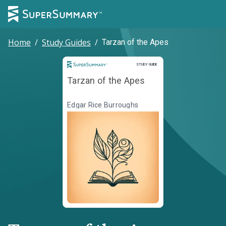
Home
/
Study Guides
/
Tarzan of the Apes
Study Guide
STUDY GUIDE
Tarzan of the Apes
Edgar Rice Burroughs