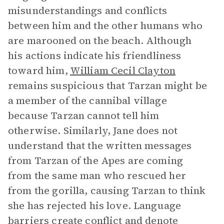
misunderstandings and conflicts
between him and the other humans who
are marooned on the beach. Although
his actions indicate his friendliness
toward him,
William Cecil Clayton
remains suspicious that Tarzan might be
a member of the cannibal village
because Tarzan cannot tell him
otherwise. Similarly, Jane does not
understand that the written messages
from Tarzan of the Apes are coming
from the same man who rescued her
from the gorilla, causing Tarzan to think
she has rejected his love. Language
barriers create conflict and denote