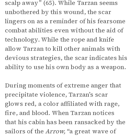
scalp away” (65). While Tarzan seems
unbothered by this wound, the scar
lingers on as a reminder of his fearsome
combat abilities even without the aid of
technology. While the rope and knife
allow Tarzan to kill other animals with
devious strategies, the scar indicates his
ability to use his own body as a weapon.
During moments of extreme anger that
precipitate violence, Tarzan’s scar
glows red, a color affiliated with rage,
fire, and blood. When Tarzan notices
that his cabin has been ransacked by the
sailors of the
Arrow,
“a great wave of