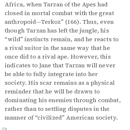
Africa, when Tarzan of the Apes had
closed in mortal combat with the great
anthropoid—Terkoz” (166). Thus, even
though Tarzan has left the jungle, his
“wild” instincts remain, and he reacts to
a rival suitor in the same way that he
once did to a rival ape. However, this
indicates to Jane that Tarzan will never
be able to fully integrate into her
society. His scar remains as a physical
reminder that he will be drawn to
dominating his enemies through combat,
rather than to settling disputes in the
manner of “civilized” American society.