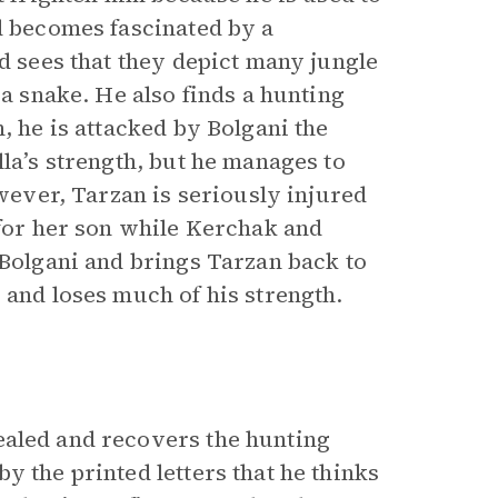
nd becomes fascinated by a
nd sees that they depict many jungle
 a snake. He also finds a hunting
, he is attacked by Bolgani the
lla’s strength, but he manages to
owever, Tarzan is seriously injured
 for her son while Kerchak and
 Bolgani and brings Tarzan back to
 and loses much of his strength.
ealed and recovers the hunting
y the printed letters that he thinks