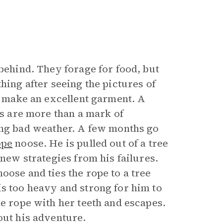
 behind. They forage for food, but
hing after seeing the pictures of
ld make an excellent garment. A
es are more than a mark of
g bad weather. A few months go
ope
noose. He is pulled out of a tree
 new strategies from his failures.
oose and ties the rope to a tree
is too heavy and strong for him to
he rope with her teeth and escapes.
out his adventure.