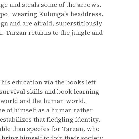
age and steals some of the arrows.
ng pot wearing Kulonga’s headdress.
gn and are afraid, superstitiously
m. Tarzan returns to the jungle and
his education via the books left
 survival skills and book learning
l world and the human world.
se of himself as a human rather
stabilizes that fledgling identity.
able than species for Tarzan, who
ring himself to join their society.