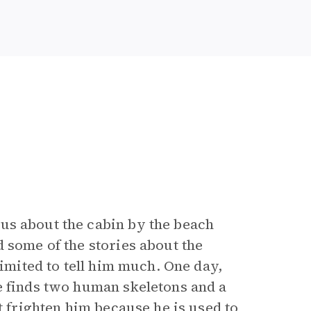
us about the cabin by the beach
 some of the stories about the
limited to tell him much. One day,
e finds two human skeletons and a
t frighten him because he is used to