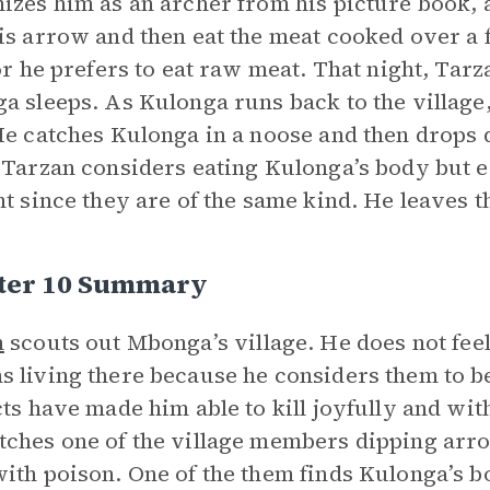
izes him as an archer from his picture book, 
is arrow and then eat the meat cooked over a 
for he prefers to eat raw meat. That night, Ta
a sleeps. As Kulonga runs back to the village,
He catches Kulonga in a noose and then drops 
 Tarzan considers eating Kulonga’s body but e
ht since they are of the same kind. He leaves t
ter 10 Summary
n
scouts out Mbonga’s village. He does not feel
 living there because he considers them to 
cts have made him able to kill joyfully and wit
ches one of the village members dipping arrow
ith poison. One of the them finds Kulonga’s bod