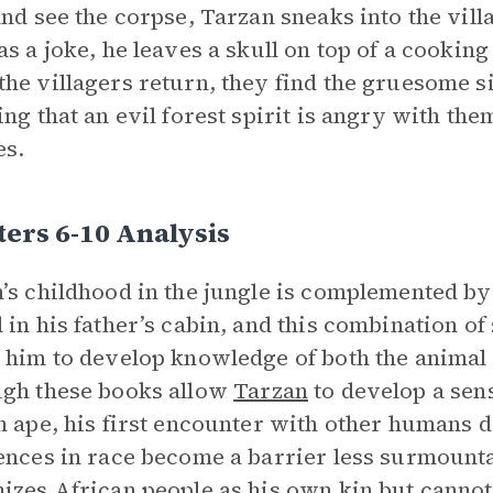
and see the corpse, Tarzan sneaks into the vill
as a joke, he leaves a skull on top of a cooki
he villagers return, they find the gruesome si
ing that an evil forest spirit is angry with the
es.
ers 6-10 Analysis
’s childhood in the jungle is complemented by 
 in his father’s cabin, and this combination of
 him to develop knowledge of both the anima
gh these books allow
Tarzan
to develop a sen
n ape, his first encounter with other humans de
ences in race become a barrier less surmount
izes African people as his own kin but cannot b