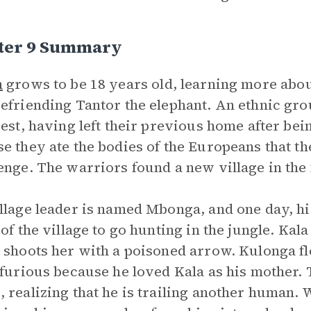
ter 9 Summary
n
grows to be 18 years old, learning more about
efriending Tantor the elephant. An ethnic gro
rest, having left their previous home after be
e they ate the bodies of the Europeans that th
enge. The warriors found a new village in the 
llage leader is named Mbonga, and one day, hi
 of the village to go hunting in the jungle. Ka
 shoots her with a poisoned arrow. Kulonga fl
 furious because he loved Kala as his mother.
 realizing that he is trailing another human.