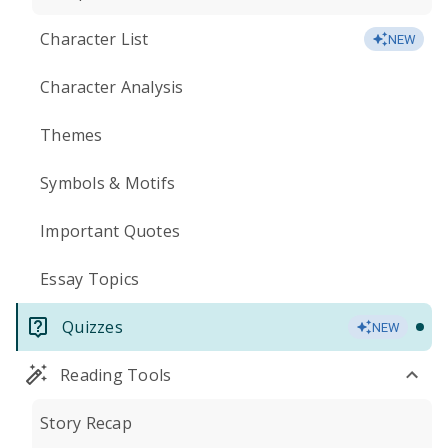
Character List
NEW
Character Analysis
Themes
Symbols & Motifs
Important Quotes
Essay Topics
Quizzes
NEW
Reading Tools
Story Recap