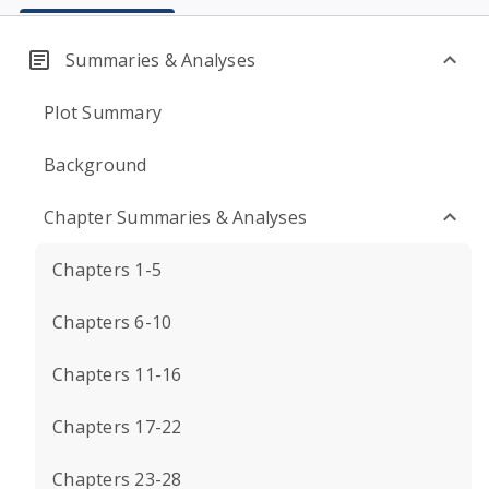
Summaries & Analyses
Plot Summary
Background
Chapter Summaries & Analyses
Chapters 1-5
Chapters 6-10
Chapters 11-16
Chapters 17-22
Chapters 23-28