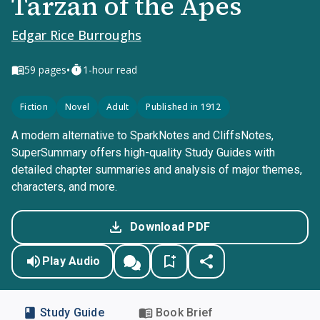
Tarzan of the Apes
Edgar Rice Burroughs
•
59
pages
1-hour read
Fiction
Novel
Adult
Published in 1912
A modern alternative to SparkNotes and CliffsNotes,
SuperSummary offers high-quality Study Guides with
detailed chapter summaries and analysis of major themes,
characters, and more.
Download PDF
Play Audio
Study Guide
Book Brief