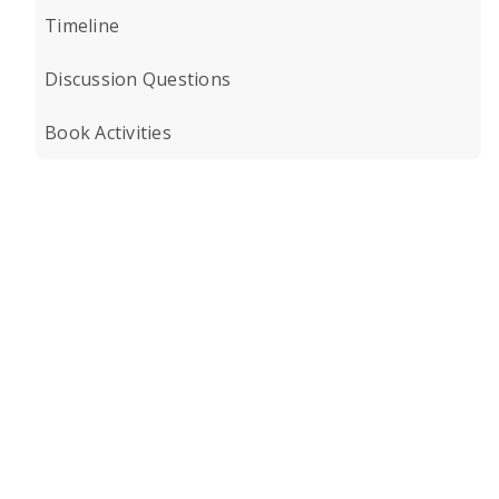
Timeline
Discussion Questions
Book Activities