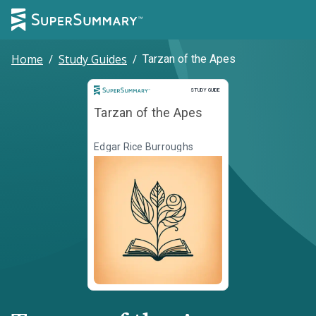
Home
/
Study Guides
/
Tarzan of the Apes
Study Guide
STUDY GUIDE
Tarzan of the Apes
Edgar Rice Burroughs