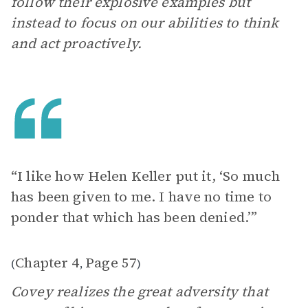
follow their explosive examples but
instead to focus on our abilities to think
and act proactively.
“I like how Helen Keller put it, ‘So much
has been given to me. I have no time to
ponder that which has been denied.’”
Chapter 4
Page 57
(
,
)
Covey realizes the great adversity that