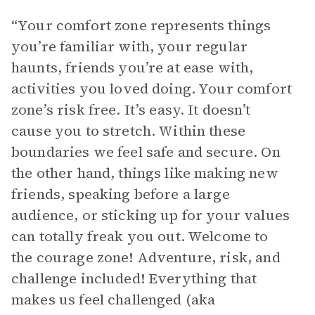
“Your comfort zone represents things
you’re familiar with, your regular
haunts, friends you’re at ease with,
activities you loved doing. Your comfort
zone’s risk free. It’s easy. It doesn’t
cause you to stretch. Within these
boundaries we feel safe and secure. On
the other hand, things like making new
friends, speaking before a large
audience, or sticking up for your values
can totally freak you out. Welcome to
the courage zone! Adventure, risk, and
challenge included! Everything that
makes us feel challenged (aka