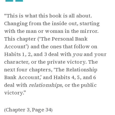
“This is what this book is all about.
Changing from the inside out, starting
with the man or woman in the mirror.
This chapter (‘The Personal Bank
Account’) and the ones that follow on
Habits 1, 2, and 3 deal with
you
and your
character, or the private victory. The
next four chapters, ‘The Relationship
Bank Account,’ and Habits 4, 5, and 6
deal with
relationships
, or the public
victory.”
Chapter 3
Page 34
(
,
)