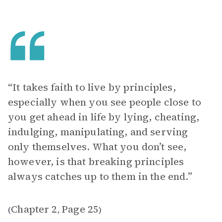
“It takes faith to live by principles,
especially when you see people close to
you get ahead in life by lying, cheating,
indulging, manipulating, and serving
only themselves. What you don’t see,
however, is that breaking principles
always catches up to them in the end.”
Chapter 2
Page 25
(
,
)