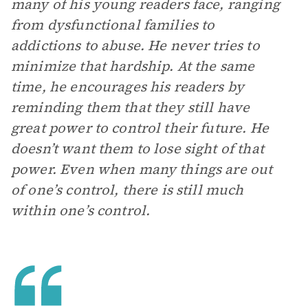
many of his young readers face, ranging
from dysfunctional families to
addictions to abuse. He never tries to
minimize that hardship. At the same
time, he encourages his readers by
reminding them that they still have
great power to control their future. He
doesn’t want them to lose sight of that
power. Even when many things are out
of one’s control, there is still much
within one’s control.