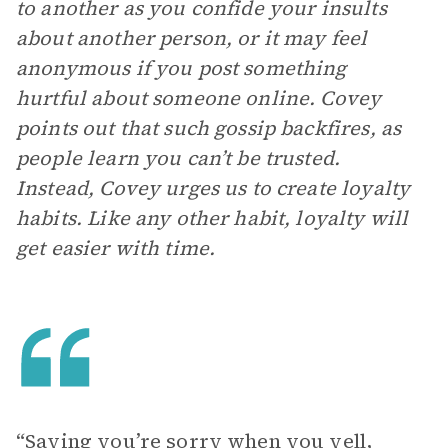
to another as you confide your insults
about another person, or it may feel
anonymous if you post something
hurtful about someone online. Covey
points out that such gossip backfires, as
people learn you can’t be trusted.
Instead, Covey urges us to create loyalty
habits. Like any other habit, loyalty will
get easier with time.
“Saying you’re sorry when you yell,