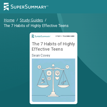
Home
/
Study Guides
/
The 7 Habits of Highly Effective Teens
Study and Teaching Guide
STUDY + TEACHING GUIDE
The 7 Habits of Highly
Effective Teens
Sean Covey