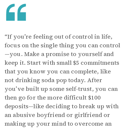
“If you’re feeling out of control in life,
focus on the single thing you can control
—you. Make a promise to yourself and
keep it. Start with small $5 commitments
that you know you can complete, like
not drinking soda pop today. After
you’ve built up some self-trust, you can
then go for the more difficult $100
deposits—like deciding to break up with
an abusive boyfriend or girlfriend or
making up your mind to overcome an