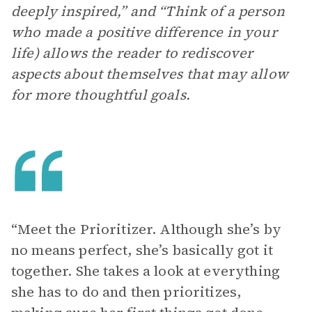
deeply inspired,” and “Think of a person
who made a positive difference in your
life) allows the reader to rediscover
aspects about themselves that may allow
for more thoughtful goals.
“Meet the Prioritizer. Although she’s by
no means perfect, she’s basically got it
together. She takes a look at everything
she has to do and then prioritizes,