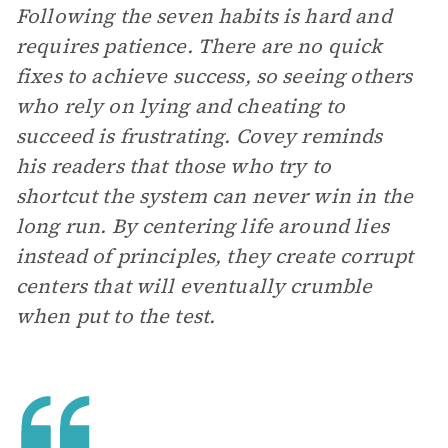
Following the seven habits is hard and
requires patience. There are no quick
fixes to achieve success, so seeing others
who rely on lying and cheating to
succeed is frustrating. Covey reminds
his readers that those who try to
shortcut the system can never win in the
long run. By centering life around lies
instead of principles, they create corrupt
centers that will eventually crumble
when put to the test.