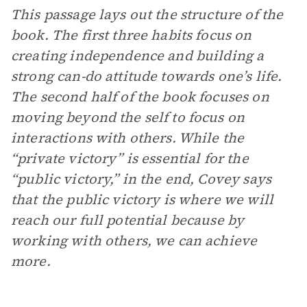
This passage lays out the structure of the
book. The first three habits focus on
creating independence and building a
strong can-do attitude towards one’s life.
The second half of the book focuses on
moving beyond the self to focus on
interactions with others. While the
“private victory” is essential for the
“public victory,” in the end, Covey says
that the public victory is where we will
reach our full potential because by
working with others, we can achieve
more.