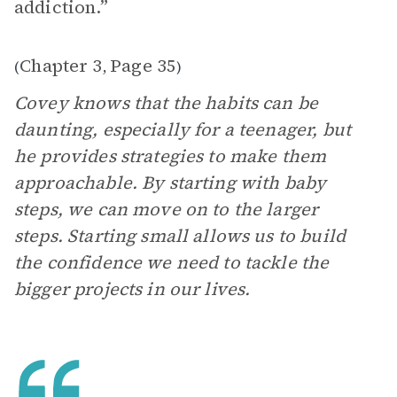
addiction.”
Chapter 3
Page 35
(
,
)
Covey knows that the habits can be
daunting, especially for a teenager, but
he provides strategies to make them
approachable. By starting with baby
steps, we can move on to the larger
steps. Starting small allows us to build
the confidence we need to tackle the
bigger projects in our lives.