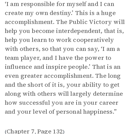
‘I am responsible for myself and I can
create my own destiny.’ This is a huge
accomplishment. The Public Victory will
help you become interdependent, that is,
help you learn to work cooperatively
with others, so that you can say, ‘I am a
team player, and I have the power to
influence and inspire people.’ That is an
even greater accomplishment. The long
and the short of it is, your ability to get
along with others will largely determine
how successful you are in your career
and your level of personal happiness.”
Chapter 7
Page 132
(
,
)