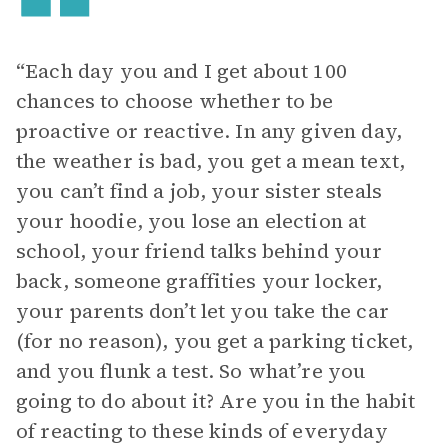
“Each day you and I get about 100
chances to choose whether to be
proactive or reactive. In any given day,
the weather is bad, you get a mean text,
you can’t find a job, your sister steals
your hoodie, you lose an election at
school, your friend talks behind your
back, someone graffities your locker,
your parents don’t let you take the car
(for no reason), you get a parking ticket,
and you flunk a test. So what’re you
going to do about it? Are you in the habit
of reacting to these kinds of everyday