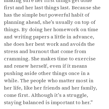
making sure her first things get done
first and her last things last. Because she
has the simple but powerful habit of
planning ahead, she’s usually on top of
things. By doing her homework on time
and writing papers a little in advance,
she does her best work and avoids the
stress and burnout that come from
cramming. She makes time to exercise
and renew herself, even if it means
pushing aside other things once in a
while. The people who matter most in
her life, like her friends and her family,
come first. Although it’s a struggle,
staying balanced is important to her.”