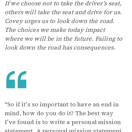
If we choose not to take the driver’s seat,
others will take the seat and drive for us.
Covey urges us to look down the road.
The choices we make today impact
where we will be in the future. Failing to
look down the road has consequences.
“So if it’s so important to have an end in
mind, how do you do it? The best way
I’ve found is to write a personal mission
statement. A personal mission statement