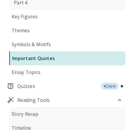
Part 4
Key Figures
Themes
Symbols & Motifs
Important Quotes
Essay Topics
Quizzes
NEW
Reading Tools
Story Recap
Timeline