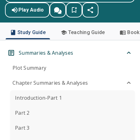
Play Audio
Study Guide
Teaching Guide
Book 
Summaries & Analyses
Plot Summary
Chapter Summaries & Analyses
Introduction-Part 1
Part 2
Part 3