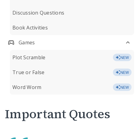
Discussion Questions
Book Activities
Games
Plot Scramble
NEW
True or False
NEW
Word Worm
NEW
Important Quotes