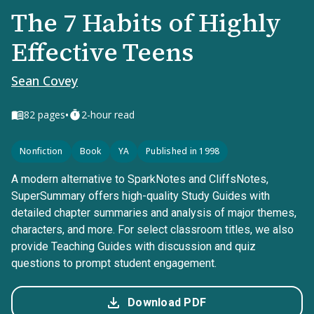
The 7 Habits of Highly
Effective Teens
Sean Covey
•
82
pages
2-hour read
Nonfiction
Book
YA
Published in 1998
A modern alternative to SparkNotes and CliffsNotes,
SuperSummary offers high-quality Study Guides with
detailed chapter summaries and analysis of major themes,
characters, and more. For select classroom titles, we also
provide Teaching Guides with discussion and quiz
questions to prompt student engagement.
Download PDF