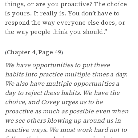
things, or are you proactive? The choice
is yours. It really is. You don’t have to
respond the way everyone else does, or
the way people think you should.”
Chapter 4
Page 49
(
,
)
We have opportunities to put these
habits into practice multiple times a day.
We also have multiple opportunities a
day to reject these habits. We have the
choice, and Covey urges us to be
proactive as much as possible even when
we see others blowing up around us in
reactive ways. We must work hard not to