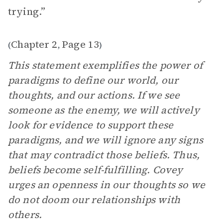
trying.”
Chapter 2
Page 13
(
,
)
This statement exemplifies the power of
paradigms to define our world, our
thoughts, and our actions. If we see
someone as the enemy, we will actively
look for evidence to support these
paradigms, and we will ignore any signs
that may contradict those beliefs. Thus,
beliefs become self-fulfilling. Covey
urges an openness in our thoughts so we
do not doom our relationships with
others.