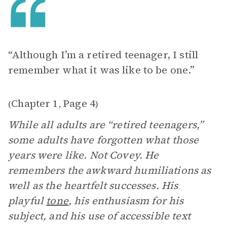
“Although I’m a retired teenager, I still
remember what it was like to be one.”
Chapter 1
Page 4
(
,
)
While all adults are “retired teenagers,”
some adults have forgotten what those
years were like. Not Covey. He
remembers the awkward humiliations as
well as the heartfelt successes. His
playful
tone
, his enthusiasm for his
subject, and his use of accessible text