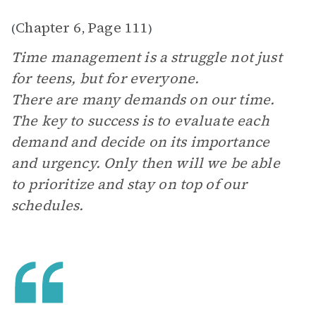
Chapter 6
Page 111
(
,
)
Time management is a struggle not just
for teens, but for everyone.
There are many demands on our time.
The key to success is to evaluate each
demand and decide on its importance
and urgency. Only then will we be able
to prioritize and stay on top of our
schedules.