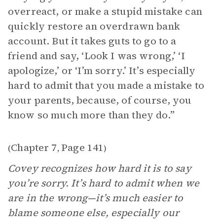
overreact, or make a stupid mistake can
quickly restore an overdrawn bank
account. But it takes guts to go to a
friend and say, ‘Look I was wrong,’ ‘I
apologize,’ or ‘I’m sorry.’ It’s especially
hard to admit that you made a mistake to
your parents, because, of course, you
know so much more than they do.”
Chapter 7
Page 141
(
,
)
Covey recognizes how hard it is to say
you’re sorry. It’s hard to admit when we
are in the wrong—it’s much easier to
blame someone else, especially our