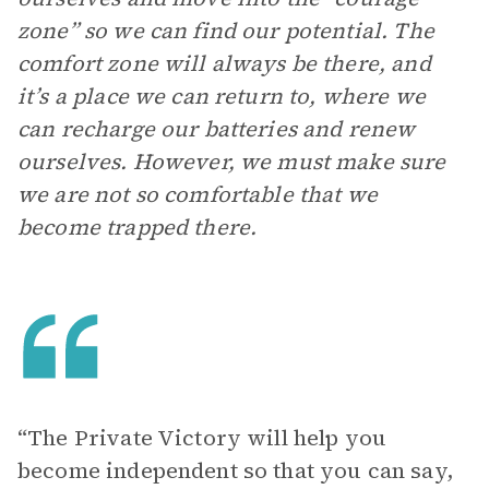
zone” so we can find our potential. The
comfort zone will always be there, and
it’s a place we can return to, where we
can recharge our batteries and renew
ourselves. However, we must make sure
we are not so comfortable that we
become trapped there.
“The Private Victory will help you
become independent so that you can say,