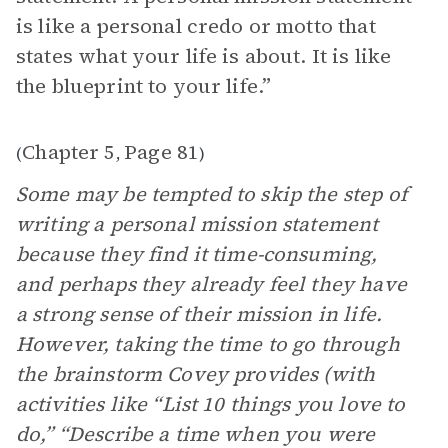
is like a personal credo or motto that
states what your life is about. It is like
the blueprint to your life.”
Chapter 5
Page 81
(
,
)
Some may be tempted to skip the step of
writing a personal mission statement
because they find it time-consuming,
and perhaps they already feel they have
a strong sense of their mission in life.
However, taking the time to go through
the brainstorm Covey provides (with
activities like “List 10 things you love to
do,” “Describe a time when you were