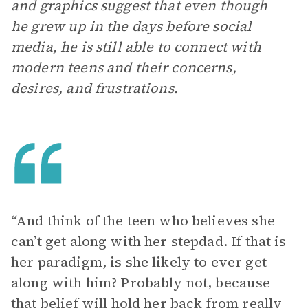
and graphics suggest that even though
he grew up in the days before social
media, he is still able to connect with
modern teens and their concerns,
desires, and frustrations.
“And think of the teen who believes she
can’t get along with her stepdad. If that is
her paradigm, is she likely to ever get
along with him? Probably not, because
that belief will hold her back from really