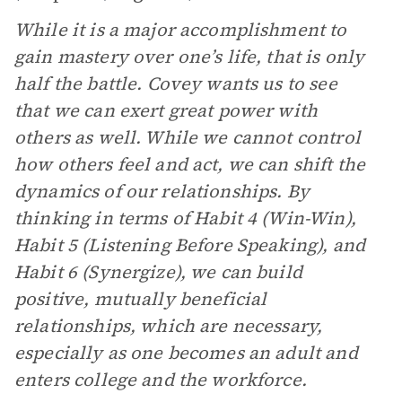
While it is a major accomplishment to
gain mastery over one’s life, that is only
half the battle. Covey wants us to see
that we can exert great power with
others as well. While we cannot control
how others feel and act, we can shift the
dynamics of our relationships. By
thinking in terms of Habit 4 (Win-Win),
Habit 5 (Listening Before Speaking), and
Habit 6 (Synergize), we can build
positive, mutually beneficial
relationships, which are necessary,
especially as one becomes an adult and
enters college and the workforce.