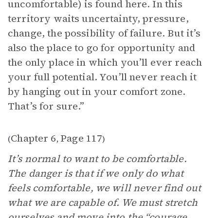
uncomfortable) is found here. In this
territory waits uncertainty, pressure,
change, the possibility of failure. But it’s
also the place to go for opportunity and
the only place in which you’ll ever reach
your full potential. You’ll never reach it
by hanging out in your comfort zone.
That’s for sure.”
Chapter 6
Page 117
(
,
)
It’s normal to want to be comfortable.
The danger is that if we only do what
feels comfortable, we will never find out
what we are capable of. We must stretch
ourselves and move into the “courage