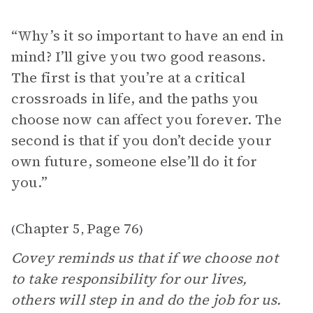
“Why’s it so important to have an end in
mind? I’ll give you two good reasons.
The first is that you’re at a critical
crossroads in life, and the paths you
choose now can affect you forever. The
second is that if you don’t decide your
own future, someone else’ll do it for
you.”
Chapter 5
Page 76
(
,
)
Covey reminds us that if we choose not
to take responsibility for our lives,
others will step in and do the job for us.