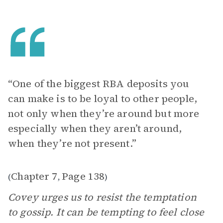
“One of the biggest RBA deposits you
can make is to be loyal to other people,
not only when they’re around but more
especially when they aren’t around,
when they’re not present.”
Chapter 7
Page 138
(
,
)
Covey urges us to resist the temptation
to gossip. It can be tempting to feel close