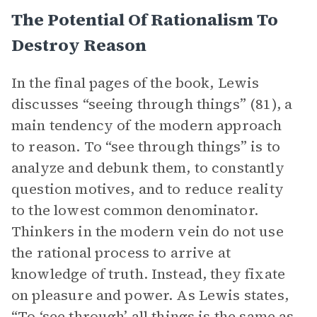
The Potential Of Rationalism To
Destroy Reason
In the final pages of the book, Lewis
discusses “seeing through things” (81), a
main tendency of the modern approach
to reason. To “see through things” is to
analyze and debunk them, to constantly
question motives, and to reduce reality
to the lowest common denominator.
Thinkers in the modern vein do not use
the rational process to arrive at
knowledge of truth. Instead, they fixate
on pleasure and power. As Lewis states,
“To ‘see through’ all things is the same as