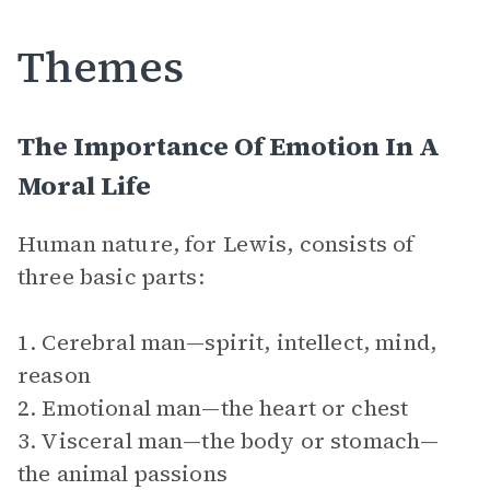
Themes
The Importance Of Emotion In A
Moral Life
Human nature, for Lewis, consists of
three basic parts:
1. Cerebral man—spirit, intellect, mind,
reason
2. Emotional man—the heart or chest
3. Visceral man—the body or stomach—
the animal passions