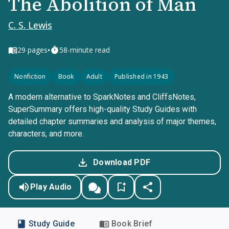
The Abolition of Man
C. S. Lewis
•
29
pages
58-minute read
Nonfiction
Book
Adult
Published in 1943
A modern alternative to SparkNotes and CliffsNotes,
SuperSummary offers high-quality Study Guides with
detailed chapter summaries and analysis of major themes,
characters, and more.
Download PDF
Play Audio
Study Guide
Book Brief