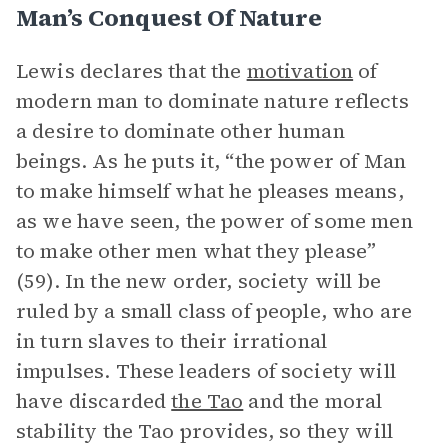
Man’s Conquest Of Nature
Lewis declares that the
motivation
of
modern man to dominate nature reflects
a desire to dominate other human
beings. As he puts it, “the power of Man
to make himself what he pleases means,
as we have seen, the power of some men
to make other men what they please”
(59). In the new order, society will be
ruled by a small class of people, who are
in turn slaves to their irrational
impulses. These leaders of society will
have discarded
the Tao
and the moral
stability the Tao provides, so they will