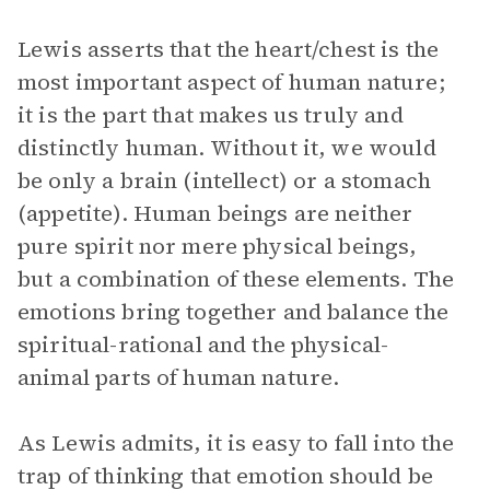
Lewis asserts that the heart/chest is the
most important aspect of human nature;
it is the part that makes us truly and
distinctly human. Without it, we would
be only a brain (intellect) or a stomach
(appetite). Human beings are neither
pure spirit nor mere physical beings,
but a combination of these elements. The
emotions bring together and balance the
spiritual-rational and the physical-
animal parts of human nature.
As Lewis admits, it is easy to fall into the
trap of thinking that emotion should be