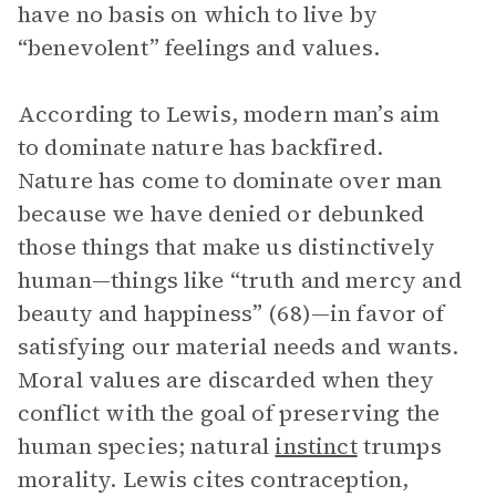
have no basis on which to live by
“benevolent” feelings and values.
According to Lewis, modern man’s aim
to dominate nature has backfired.
Nature has come to dominate over man
because we have denied or debunked
those things that make us distinctively
human—things like “truth and mercy and
beauty and happiness” (68)—in favor of
satisfying our material needs and wants.
Moral values are discarded when they
conflict with the goal of preserving the
human species; natural
instinct
trumps
morality. Lewis cites contraception,