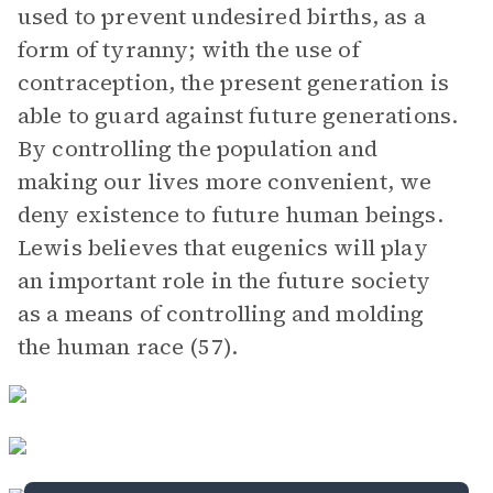
used to prevent undesired births, as a
form of tyranny; with the use of
contraception, the present generation is
able to guard against future generations.
By controlling the population and
making our lives more convenient, we
deny existence to future human beings.
Lewis believes that eugenics will play
an important role in the future society
as a means of controlling and molding
the human race (57).