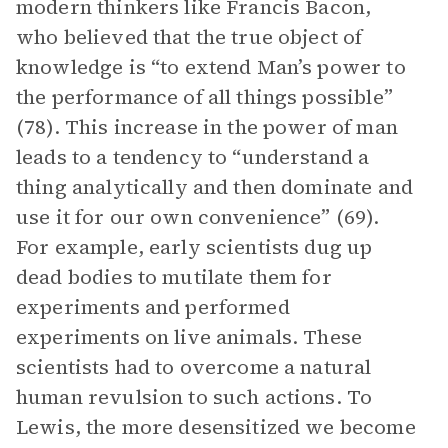
modern thinkers like Francis Bacon,
who believed that the true object of
knowledge is “to extend Man’s power to
the performance of all things possible”
(78). This increase in the power of man
leads to a tendency to “understand a
thing analytically and then dominate and
use it for our own convenience” (69).
For example, early scientists dug up
dead bodies to mutilate them for
experiments and performed
experiments on live animals. These
scientists had to overcome a natural
human revulsion to such actions. To
Lewis, the more desensitized we become