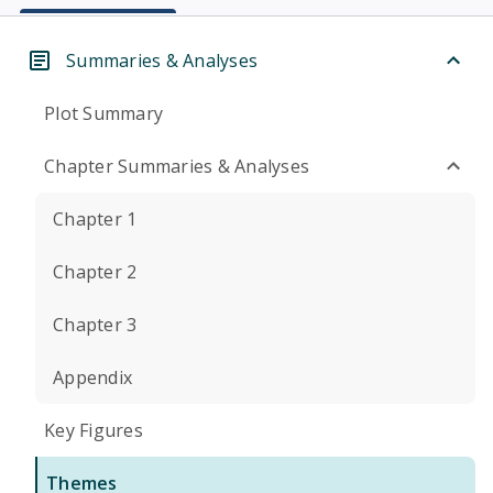
Summaries & Analyses
Plot Summary
Chapter Summaries & Analyses
Chapter 1
Chapter 2
Chapter 3
Appendix
Key Figures
Themes