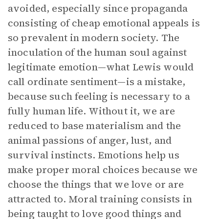
avoided, especially since propaganda
consisting of cheap emotional appeals is
so prevalent in modern society. The
inoculation of the human soul against
legitimate emotion—what Lewis would
call ordinate sentiment—is a mistake,
because such feeling is necessary to a
fully human life. Without it, we are
reduced to base materialism and the
animal passions of anger, lust, and
survival instincts. Emotions help us
make proper moral choices because we
choose the things that we love or are
attracted to. Moral training consists in
being taught to love good things and