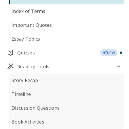
Index of Terms
Important Quotes
Essay Topics
Quizzes
NEW
Reading Tools
Story Recap
Timeline
Discussion Questions
Book Activities