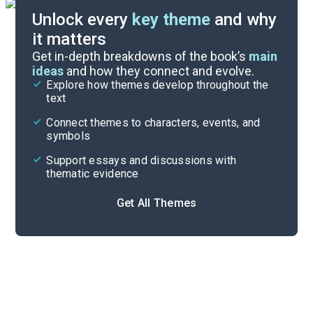
Unlock every
key theme
and why
it matters
Index of Terms
Get in-depth breakdowns of the book’s
main
ideas
and how they connect and evolve.
Explore how themes develop throughout the
Key Figures
text
Cite
Connect themes to characters, events, and
symbols
Support essays and discussions with
thematic evidence
Get All Themes