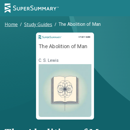
Home
/
Study Guides
/
The Abolition of Man
Study Guide
STUDY GUIDE
The Abolition of Man
C. S. Lewis