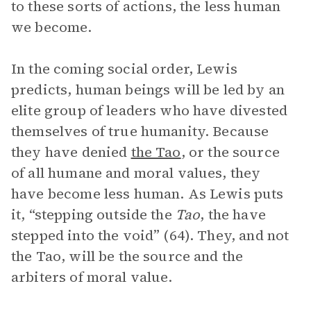
to these sorts of actions, the less human
we become.
In the coming social order, Lewis
predicts, human beings will be led by an
elite group of leaders who have divested
themselves of true humanity. Because
they have denied
the Tao
, or the source
of all humane and moral values, they
have become less human. As Lewis puts
it, “stepping outside the
Tao
, the have
stepped into the void” (64). They, and not
the Tao, will be the source and the
arbiters of moral value.