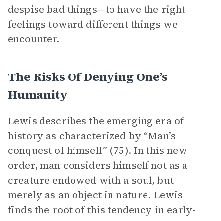
despise bad things—to have the right
feelings toward different things we
encounter.
The Risks Of Denying One’s
Humanity
Lewis describes the emerging era of
history as characterized by “Man’s
conquest of himself” (75). In this new
order, man considers himself not as a
creature endowed with a soul, but
merely as an object in nature. Lewis
finds the root of this tendency in early-