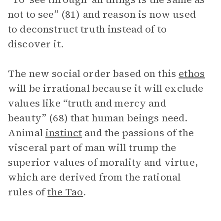
not to see” (81) and reason is now used
to deconstruct truth instead of to
discover it.
The new social order based on this
ethos
will be irrational because it will exclude
values like “truth and mercy and
beauty” (68) that human beings need.
Animal
instinct
and the passions of the
visceral part of man will trump the
superior values of morality and virtue,
which are derived from the rational
rules of
the Tao
.