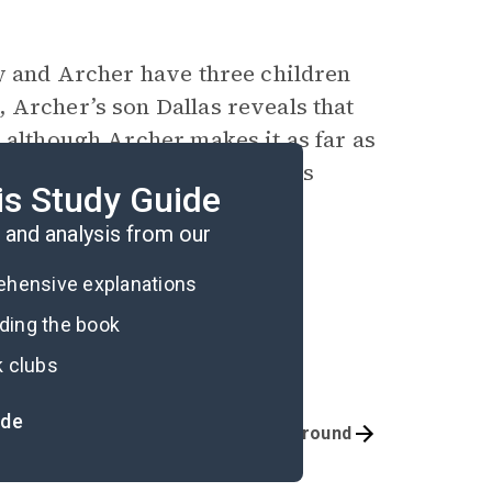
ay and Archer have three children
 Archer’s son Dallas reveals that
 although Archer makes it as far as
ing to console himself with his
is Study Guide
and analysis from our
rehensive explanations
ading the book
k clubs
ide
Quizzes
Background