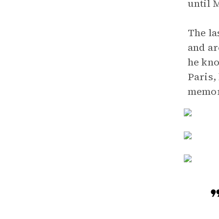
until 
The la
and ar
he kno
Paris,
memor