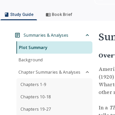
Study Guide
Book Brief
Su
Summaries & Analyses
Plot Summary
Over
Background
Americ
Chapter Summaries & Analyses
(1920)
Wharto
Chapters 1-9
other 
Chapters 10-18
In a
Th
Chapters 19-27