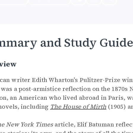
mmary and Study Guid
view
an writer Edith Wharton’s Pulitzer-Prize wi
 was a post-armistice reflection on the 1870s 
n, an American who lived abroad in Paris, wa
novels, including
The House of Mirth
(1905) a
e New York Times
article, Elif Batuman reflec