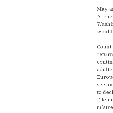
May an
Archer
Washin
would 
Count 
return
contin
adulte
Europe
sets o
to dec
Ellen 
mistre