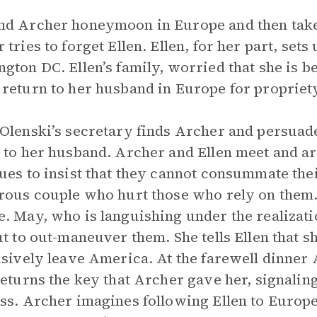
d Archer honeymoon in Europe and then take 
 tries to forget Ellen. Ellen, for her part, set
gton DC. Ellen’s family, worried that she is 
return to her husband in Europe for propriety
Olenski’s secretary finds Archer and persuade
 to her husband. Archer and Ellen meet and are
ues to insist that they cannot consummate the
rous couple who hurt those who rely on them. 
. May, who is languishing under the realizati
ut to out-maneuver them. She tells Ellen that s
isively leave America. At the farewell dinner
returns the key that Archer gave her, signalin
ss. Archer imagines following Ellen to Europe