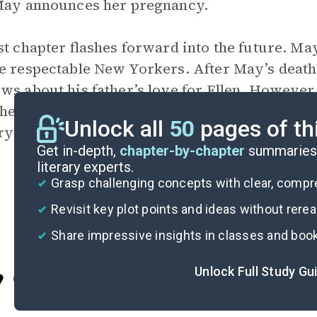
May announces her pregnancy.
st chapter flashes forward into the future. M
e respectable New Yorkers. After May’s death,
ws about his father’s love for Ellen. However,
 he finds himself unable to visit Ellen, preferr
Unlock all
50
pages of th
y of her.
Get in-depth,
chapter-by-chapter
summaries 
literary experts.
Grasp challenging concepts with clear, comp
Revisit key plot points and ideas without rere
Share impressive insights in classes and boo
Unlock Full Study Gu
Cite