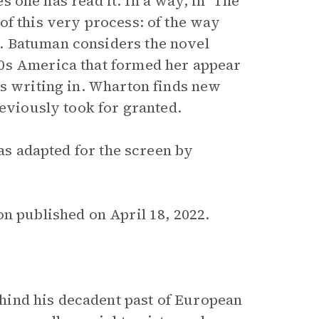
es one has read it. In a way, in ‘The
of this very process: of the way
. Batuman considers the novel
70s America that formed her appear
as writing in. Wharton finds new
reviously took for granted.
was adapted for the screen by
n published on April 18, 2022.
hind his decadent past of European