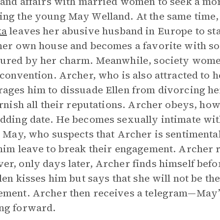
 and affairs with married women to seek a mo
ng the young May Welland. At the same time
ka
leaves her abusive husband in Europe to sta
her own house and becomes a favorite with s
ured by her charm. Meanwhile, society women 
 convention. Archer, who is also attracted to h
ages him to dissuade Ellen from divorcing her
arnish all their reputations. Archer obeys, how
dding date. He becomes sexually intimate with
. May, who suspects that Archer is sentimenta
him leave to break their engagement. Archer r
r, only days later, Archer finds himself befor
llen kisses him but says that she will not be t
ment. Archer then receives a telegram—May’
ng forward.