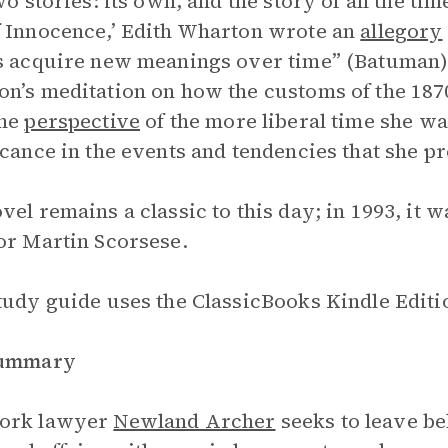
wo stories: its own, and the story of all the tim
 Innocence,’ Edith Wharton wrote an
allegory
s acquire new meanings over time” (Batuman)
n’s meditation on how the customs of the 18
the
perspective
of the more liberal time she w
icance in the events and tendencies that she p
vel remains a classic to this day; in 1993, it 
or Martin Scorsese.
tudy guide uses the ClassicBooks Kindle Editio
Summary
ork lawyer
Newland Archer
seeks to leave be