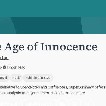
 Age of Innocence
arton
s
•
1-hour read
Novel
Adult
Published in 1920
ternative to SparkNotes and CliffsNotes, SuperSummary offers h
nd analysis of major themes, characters, and more.
nload PDF
Play Audio