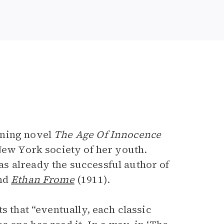
e
nning novel
The Age Of Innocence
New York society of her youth.
s already the successful author of
nd
Ethan Frome
(1911).
ts that “eventually, each classic