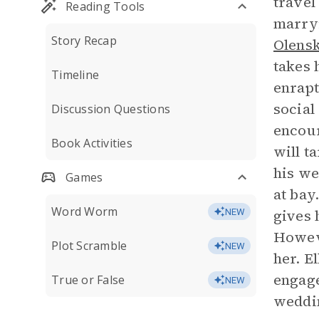
travel
Reading Tools
marryi
Story Recap
Olens
takes 
Timeline
enrapt
social
Discussion Questions
encour
Book Activities
will t
his we
Games
at bay
Word Worm
gives 
NEW
Howeve
Plot Scramble
NEW
her. E
engage
True or False
NEW
weddi