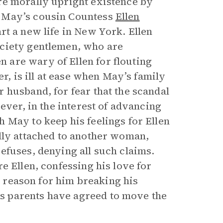
re morally upright existence by
, May’s cousin Countess
Ellen
rt a new life in New York. Ellen
ociety gentlemen, who are
are wary of Ellen for flouting
er, is ill at ease when May’s family
 husband, for fear that the scandal
ever, in the interest of advancing
 May to keep his feelings for Ellen
lly attached to another woman,
efuses, denying all such claims.
e Ellen, confessing his love for
he reason for him breaking his
s parents have agreed to move the