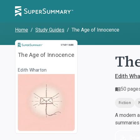
Home
/
Study Guides
/
The Age of Innocence
Study Guide
STUDY GUIDE
The
The Age of Innocence
Edith Wharton
Edith Wh
50
page
Fiction
A modern al
summaries a
Dow