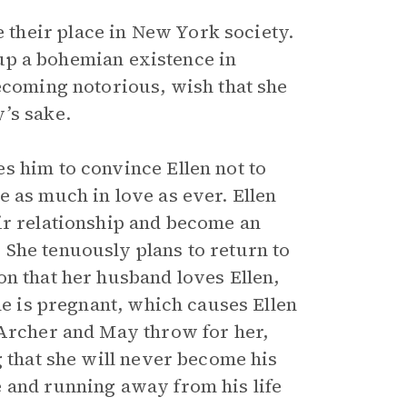
their place in New York society.
s up a bohemian existence in
becoming notorious, wish that she
’s sake.
s him to convince Ellen not to
 as much in love as ever. Ellen
ir relationship and become an
She tenuously plans to return to
on that her husband loves Ellen,
he is pregnant, which causes Ellen
 Archer and May throw for her,
g that she will never become his
 and running away from his life