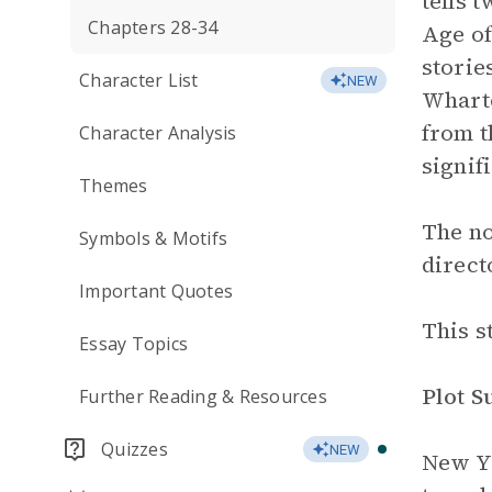
tells t
Chapters 28-34
Age of
storie
Character List
NEW
Wharto
from 
Character Analysis
signif
Themes
The no
Symbols & Motifs
direct
Important Quotes
This s
Essay Topics
Plot 
Further Reading & Resources
Quizzes
NEW
New Y