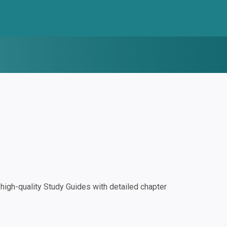
igh-quality Study Guides with detailed chapter