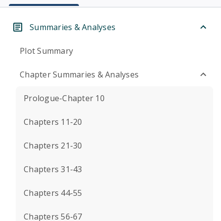
Summaries & Analyses
Plot Summary
Chapter Summaries & Analyses
Prologue-Chapter 10
Chapters 11-20
Chapters 21-30
Chapters 31-43
Chapters 44-55
Chapters 56-67