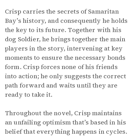
Crisp carries the secrets of Samaritan
Bay’s history, and consequently he holds
the key to its future. Together with his
dog Soldier, he brings together the main
players in the story, intervening at key
moments to ensure the necessary bonds
form. Crisp forces none of his friends
into action; he only suggests the correct
path forward and waits until they are
ready to take it.
Throughout the novel, Crisp maintains
an unfailing optimism that’s based in his
belief that everything happens in cycles.