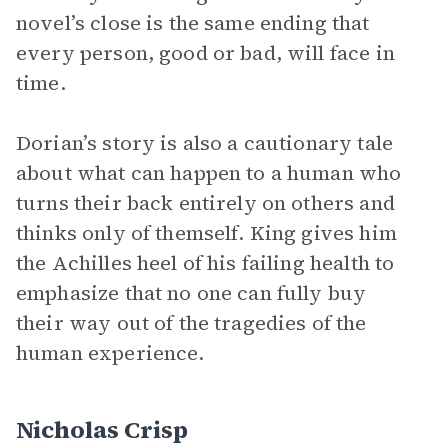
novel’s close is the same ending that
every person, good or bad, will face in
time.
Dorian’s story is also a cautionary tale
about what can happen to a human who
turns their back entirely on others and
thinks only of themself. King gives him
the Achilles heel of his failing health to
emphasize that no one can fully buy
their way out of the tragedies of the
human experience.
Nicholas Crisp