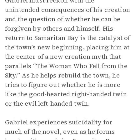
Gabriel must reckon with the
unintended consequences of his creation
and the question of whether he can be
forgiven by others and himself. His
return to Samaritan Bay is the catalyst of
the town’s new beginning, placing him at
the center of a new creation myth that
parallels “The Woman Who Fell from the
Sky.” As he helps rebuild the town, he
tries to figure out whether he is more
like the good-hearted right-handed twin
or the evil left-handed twin.
Gabriel experiences suicidality for
much of the novel, even as he forms