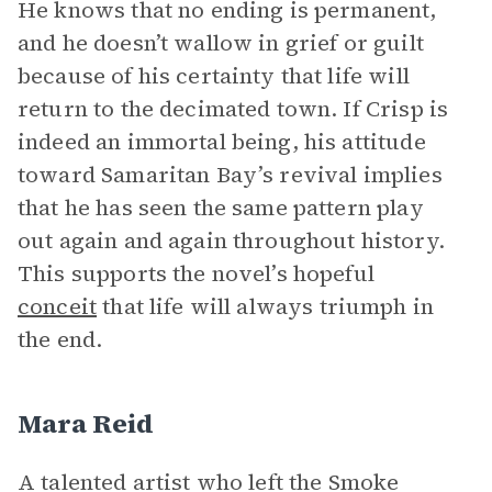
He knows that no ending is permanent,
and he doesn’t wallow in grief or guilt
because of his certainty that life will
return to the decimated town. If Crisp is
indeed an immortal being, his attitude
toward Samaritan Bay’s revival implies
that he has seen the same pattern play
out again and again throughout history.
This supports the novel’s hopeful
conceit
that life will always triumph in
the end.
Mara Reid
A talented artist who left the Smoke