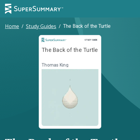
Home
/
Study Guides
/
The Back of the Turtle
Study Guide
STUDY GUIDE
The Back of the Turtle
Thomas King