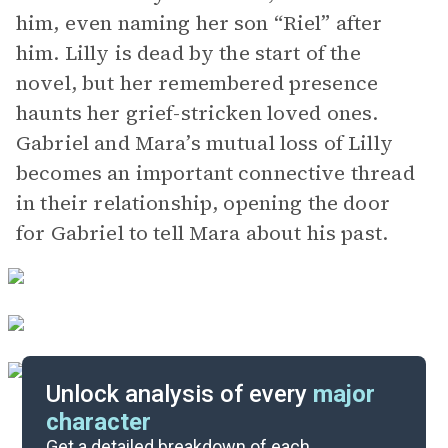
him, even naming her son “Riel” after
him. Lilly is dead by the start of the
novel, but her remembered presence
haunts her grief-stricken loved ones.
Gabriel and Mara’s mutual loss of Lilly
becomes an important connective thread
in their relationship, opening the door
for Gabriel to tell Mara about his past.
Unlock analysis of every
major
character
Themes
Get a detailed breakdown of each