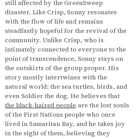
still affected by the GreenSweep
disaster. Like Crisp, Sonny resonates
with the flow of life and remains
steadfastly hopeful for the revival of the
community. Unlike Crisp, who is
intimately connected to everyone to the
point of transcendence, Sonny stays on
the outskirts of the group proper. His
story mostly intertwines with the
natural world: the sea turtles, birds, and
even Soldier the dog. He believes that
the black-haired people
are the lost souls
of the First Nations people who once
lived in Samaritan Bay, and he takes joy
in the sight of them, believing they