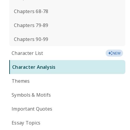
Chapters 68-78
Chapters 79-89
Chapters 90-99
Character List
NEW
Character Analysis
Themes
Symbols & Motifs
Important Quotes
Essay Topics