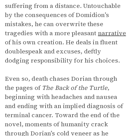
suffering from a distance. Untouchable
by the consequences of Domidion’s
mistakes, he can overwrite these
tragedies with a more pleasant
narrative
of his own creation. He deals in fluent
doublespeak and excuses, deftly
dodging responsibility for his choices.
Even so, death chases Dorian through
the pages of
The Back of the Turtle
,
beginning with headaches and nausea
and ending with an implied diagnosis of
terminal cancer. Toward the end of the
novel, moments of humanity crack
through Dorian’s cold veneer as he