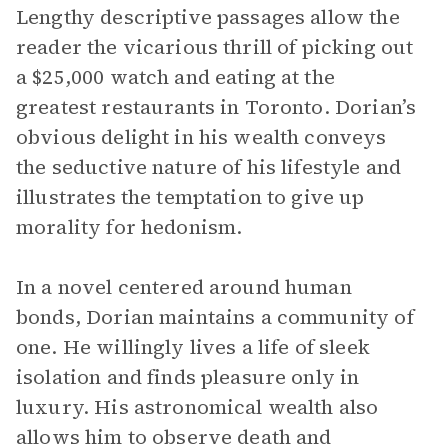
Lengthy descriptive passages allow the
reader the vicarious thrill of picking out
a $25,000 watch and eating at the
greatest restaurants in Toronto. Dorian’s
obvious delight in his wealth conveys
the seductive nature of his lifestyle and
illustrates the temptation to give up
morality for hedonism.
In a novel centered around human
bonds, Dorian maintains a community of
one. He willingly lives a life of sleek
isolation and finds pleasure only in
luxury. His astronomical wealth also
allows him to observe death and