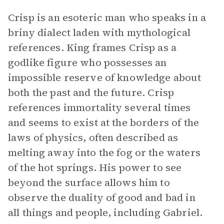
Crisp is an esoteric man who speaks in a
briny dialect laden with mythological
references. King frames Crisp as a
godlike figure who possesses an
impossible reserve of knowledge about
both the past and the future. Crisp
references immortality several times
and seems to exist at the borders of the
laws of physics, often described as
melting away into the fog or the waters
of the hot springs. His power to see
beyond the surface allows him to
observe the duality of good and bad in
all things and people, including Gabriel.