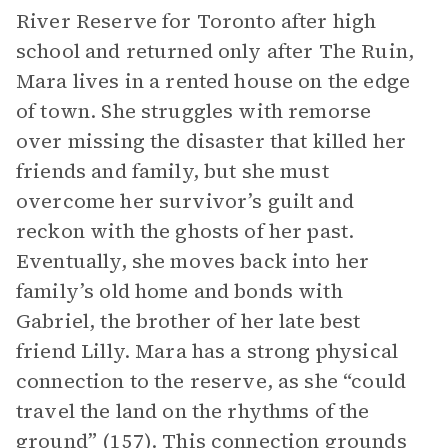
River Reserve for Toronto after high
school and returned only after The Ruin,
Mara lives in a rented house on the edge
of town. She struggles with remorse
over missing the disaster that killed her
friends and family, but she must
overcome her survivor’s guilt and
reckon with the ghosts of her past.
Eventually, she moves back into her
family’s old home and bonds with
Gabriel, the brother of her late best
friend Lilly. Mara has a strong physical
connection to the reserve, as she “could
travel the land on the rhythms of the
ground” (157). This connection grounds