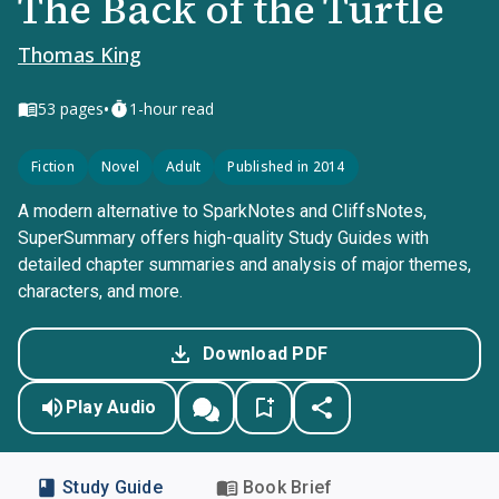
The Back of the Turtle
Thomas King
•
53
pages
1-hour read
Fiction
Novel
Adult
Published in 2014
A modern alternative to SparkNotes and CliffsNotes,
SuperSummary offers high-quality Study Guides with
detailed chapter summaries and analysis of major themes,
characters, and more.
Download PDF
Play Audio
Study Guide
Book Brief