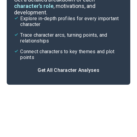
character’s role
, motivations, and
development.
Character List
Explore in-depth profiles for every important
character
Cite
Trace character arcs, turning points, and
relationships
Connect characters to key themes and plot
points
Get All Character Analyses