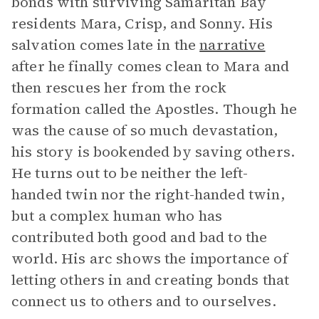
bonds with surviving Samaritan Bay
residents Mara, Crisp, and Sonny. His
salvation comes late in the
narrative
after he finally comes clean to Mara and
then rescues her from the rock
formation called the Apostles. Though he
was the cause of so much devastation,
his story is bookended by saving others.
He turns out to be neither the left-
handed twin nor the right-handed twin,
but a complex human who has
contributed both good and bad to the
world. His arc shows the importance of
letting others in and creating bonds that
connect us to others and to ourselves.