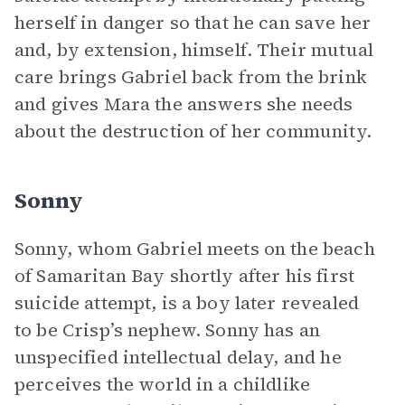
herself in danger so that he can save her
and, by extension, himself. Their mutual
care brings Gabriel back from the brink
and gives Mara the answers she needs
about the destruction of her community.
Sonny
Sonny, whom Gabriel meets on the beach
of Samaritan Bay shortly after his first
suicide attempt, is a boy later revealed
to be Crisp’s nephew. Sonny has an
unspecified intellectual delay, and he
perceives the world in a childlike