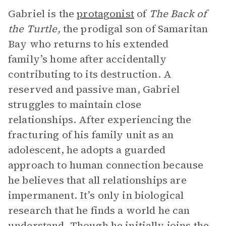
Gabriel is the
protagonist
of
The Back of
the Turtle,
the prodigal son of Samaritan
Bay who returns to his extended
family’s home after accidentally
contributing to its destruction.
A
reserved and passive man, Gabriel
struggles to maintain close
relationships. After experiencing the
fracturing of his family unit as an
adolescent, he adopts a guarded
approach to human connection because
he believes that all relationships are
impermanent. It’s only in biological
research that he finds a world he can
understand. Though he initially joins the