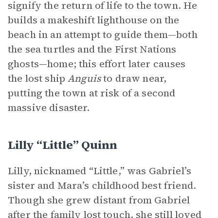
signify the return of life to the town. He
builds a makeshift lighthouse on the
beach in an attempt to guide them—both
the sea turtles and the First Nations
ghosts—home; this effort later causes
the lost ship
Anguis
to draw near,
putting the town at risk of a second
massive disaster.
Lilly “Little” Quinn
Lilly, nicknamed “Little,” was Gabriel’s
sister and Mara’s childhood best friend.
Though she grew distant from Gabriel
after the family lost touch, she still loved