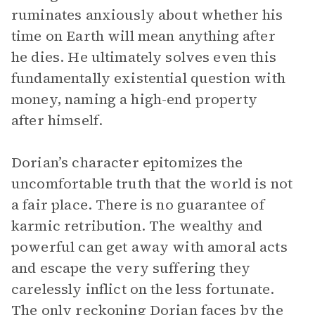
ruminates anxiously about whether his
time on Earth will mean anything after
he dies. He ultimately solves even this
fundamentally existential question with
money, naming a high-end property
after himself.
Dorian’s character epitomizes the
uncomfortable truth that the world is not
a fair place. There is no guarantee of
karmic retribution. The wealthy and
powerful can get away with amoral acts
and escape the very suffering they
carelessly inflict on the less fortunate.
The only reckoning Dorian faces by the