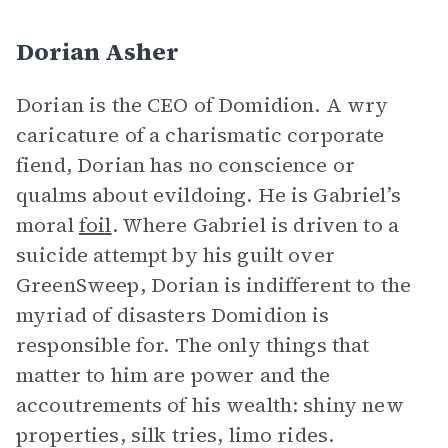
Dorian Asher
Dorian is the CEO of Domidion. A wry
caricature of a charismatic corporate
fiend, Dorian has no conscience or
qualms about evildoing. He is Gabriel’s
moral
foil
. Where Gabriel is driven to a
suicide attempt by his guilt over
GreenSweep, Dorian is indifferent to the
myriad of disasters Domidion is
responsible for. The only things that
matter to him are power and the
accoutrements of his wealth: shiny new
properties, silk tries, limo rides.