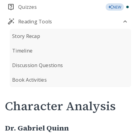
Quizzes
NEW
Reading Tools
Story Recap
Timeline
Discussion Questions
Book Activities
Character Analysis
Dr. Gabriel Quinn