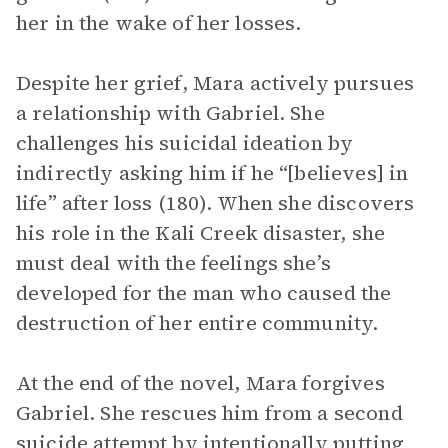
her in the wake of her losses.
Despite her grief, Mara actively pursues
a relationship with Gabriel. She
challenges his suicidal ideation by
indirectly asking him if he “[believes] in
life” after loss (180). When she discovers
his role in the Kali Creek disaster, she
must deal with the feelings she’s
developed for the man who caused the
destruction of her entire community.
At the end of the novel, Mara forgives
Gabriel. She rescues him from a second
suicide attempt by intentionally putting