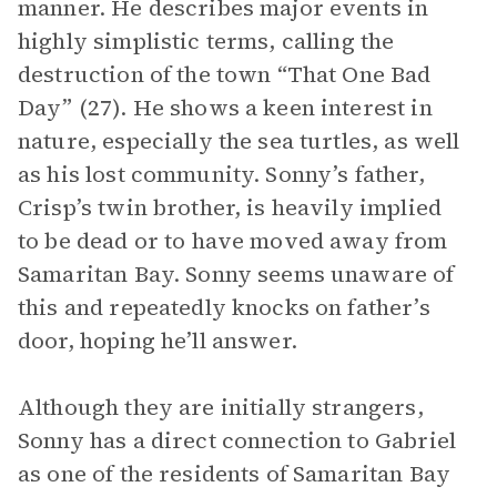
manner. He describes major events in
highly simplistic terms, calling the
destruction of the town “That One Bad
Day” (27). He shows a keen interest in
nature, especially the sea turtles, as well
as his lost community. Sonny’s father,
Crisp’s twin brother, is heavily implied
to be dead or to have moved away from
Samaritan Bay. Sonny seems unaware of
this and repeatedly knocks on father’s
door, hoping he’ll answer.
Although they are initially strangers,
Sonny has a direct connection to Gabriel
as one of the residents of Samaritan Bay