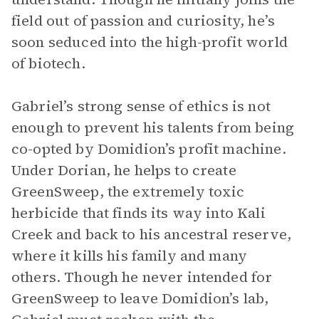
field out of passion and curiosity, he’s
soon seduced into the high-profit world
of biotech.
Gabriel’s strong sense of ethics is not
enough to prevent his talents from being
co-opted by Domidion’s profit machine.
Under Dorian, he helps to create
GreenSweep, the extremely toxic
herbicide that finds its way into Kali
Creek and back to his ancestral reserve,
where it kills his family and many
others. Though he never intended for
GreenSweep to leave Domidion’s lab,