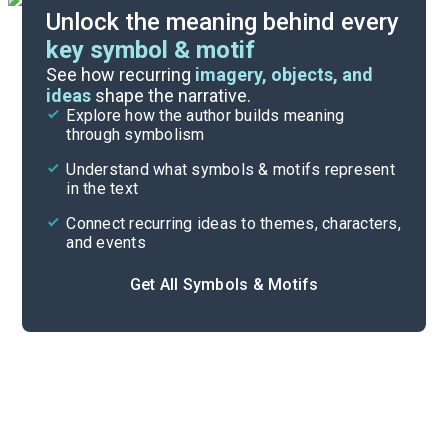
Unlock the meaning behind every
key symbol & motif
Important Quotes
See how recurring
imagery, objects, and
ideas
shape the narrative.
Explore how the author builds meaning
Themes
through symbolism
Cite
Understand what symbols & motifs represent
in the text
Connect recurring ideas to themes, characters,
and events
Get All Symbols & Motifs