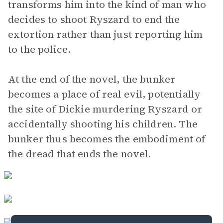
transforms him into the kind of man who
decides to shoot Ryszard to end the
extortion rather than just reporting him
to the police.
At the end of the novel, the bunker
becomes a place of real evil, potentially
the site of Dickie murdering Ryszard or
accidentally shooting his children. The
bunker thus becomes the embodiment of
the dread that ends the novel.