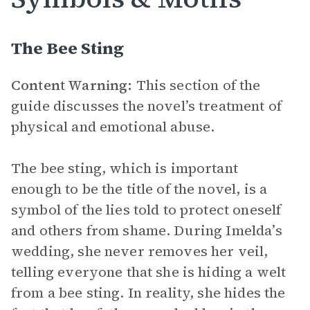
The Bee Sting
Content Warning:
This section of the
guide discusses the novel’s treatment of
physical and emotional abuse.
The bee sting, which is important
enough to be the title of the novel, is a
symbol of the lies told to protect oneself
and others from shame. During Imelda’s
wedding, she never removes her veil,
telling everyone that she is hiding a welt
from a bee sting. In reality, she hides the