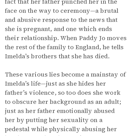
fact that her father punched her in the
face on the way to ceremony—a brutal
and abusive response to the news that
she is pregnant, and one which ends
their relationship. When Paddy Jo moves
the rest of the family to England, he tells
Imelda’s brothers that she has died.
These various lies become a mainstay of
Imelda’s life—just as she hides her
father’s violence, so too does she work
to obscure her background as an adult;
just as her father emotionally abused
her by putting her sexuality on a
pedestal while physically abusing her