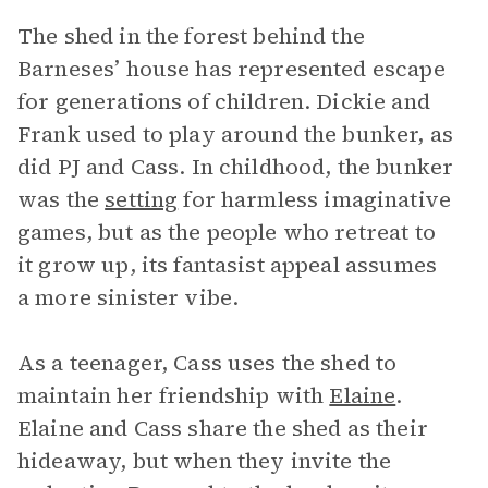
The shed in the forest behind the
Barneses’ house has represented escape
for generations of children. Dickie and
Frank used to play around the bunker, as
did PJ and Cass. In childhood, the bunker
was the
setting
for harmless imaginative
games, but as the people who retreat to
it grow up, its fantasist appeal assumes
a more sinister vibe.
As a teenager, Cass uses the shed to
maintain her friendship with
Elaine
.
Elaine and Cass share the shed as their
hideaway, but when they invite the