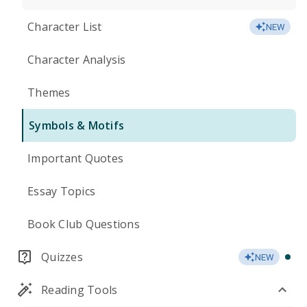
Character List
NEW
Character Analysis
Themes
Symbols & Motifs
Important Quotes
Essay Topics
Book Club Questions
Quizzes
NEW
Reading Tools