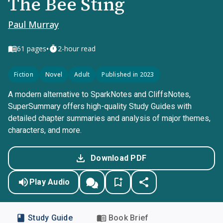
The Bee Sting
Paul Murray
•
61
pages
2-hour read
Fiction
Novel
Adult
Published in 2023
A modern alternative to SparkNotes and CliffsNotes,
SuperSummary offers high-quality Study Guides with
detailed chapter summaries and analysis of major themes,
characters, and more.
Download PDF
Play Audio
Study Guide
Book Brief