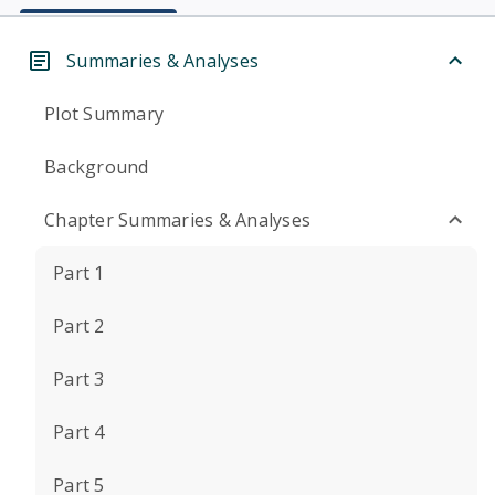
Summaries & Analyses
Plot Summary
Background
Chapter Summaries & Analyses
Part 1
Part 2
Part 3
Part 4
Part 5