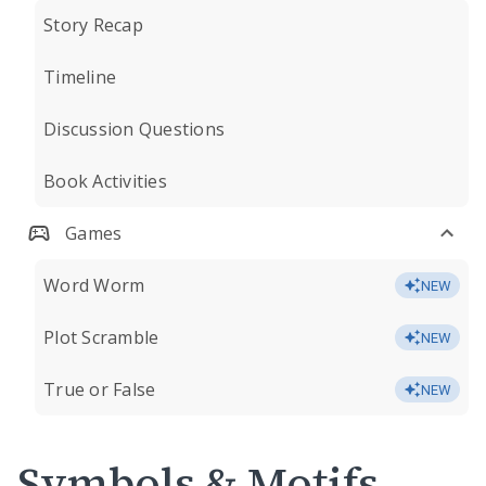
Story Recap
Timeline
Discussion Questions
Book Activities
Games
Word Worm
NEW
Plot Scramble
NEW
True or False
NEW
Symbols & Motifs