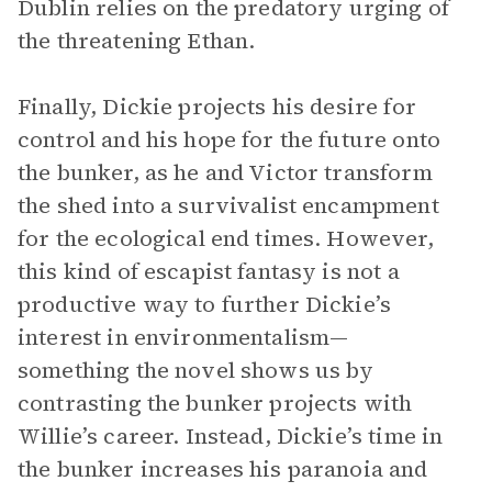
Dublin relies on the predatory urging of
the threatening Ethan.
Finally, Dickie projects his desire for
control and his hope for the future onto
the bunker, as he and Victor transform
the shed into a survivalist encampment
for the ecological end times. However,
this kind of escapist fantasy is not a
productive way to further Dickie’s
interest in environmentalism—
something the novel shows us by
contrasting the bunker projects with
Willie’s career. Instead, Dickie’s time in
the bunker increases his paranoia and