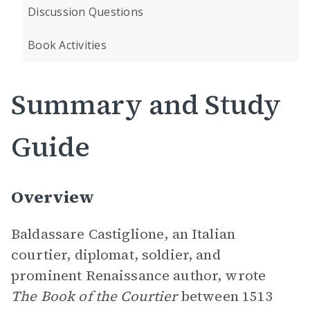
Discussion Questions
Book Activities
Summary and Study
Guide
Overview
Baldassare Castiglione, an Italian
courtier, diplomat, soldier, and
prominent Renaissance author, wrote
The Book of the Courtier
between 1513