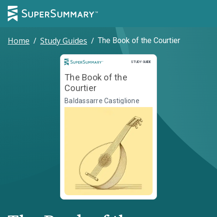
Home
/
Study Guides
/
The Book of the Courtier
Study Guide
STUDY GUIDE
The Book of the
Courtier
Baldassarre Castiglione