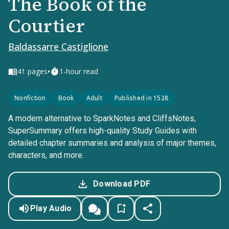
The Book of the
Courtier
Baldassarre Castiglione
•
41
pages
1-hour read
Nonfiction
Book
Adult
Published in 1528
A modern alternative to SparkNotes and CliffsNotes,
SuperSummary offers high-quality Study Guides with
detailed chapter summaries and analysis of major themes,
characters, and more.
Download PDF
Play Audio