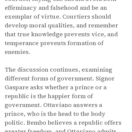
effeminacy and falsehood and be an
exemplar of virtue. Courtiers should
develop moral qualities, and remember
that true knowledge prevents vice, and
temperance prevents formation of
enemies.
The discussion continues, examining
different forms of government. Signor
Gaspare asks whether a prince or a
republic is the happier form of
government. Ottaviano answers a
prince, who is the head to the body
politic. Bembo believes a republic offers
greater freedom, and Ottaviano admits