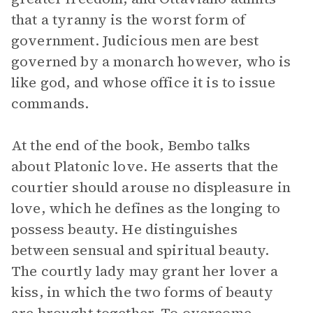
that a tyranny is the worst form of
government. Judicious men are best
governed by a monarch however, who is
like god, and whose office it is to issue
commands.
At the end of the book, Bembo talks
about Platonic love. He asserts that the
courtier should arouse no displeasure in
love, which he defines as the longing to
possess beauty. He distinguishes
between sensual and spiritual beauty.
The courtly lady may grant her lover a
kiss, in which the two forms of beauty