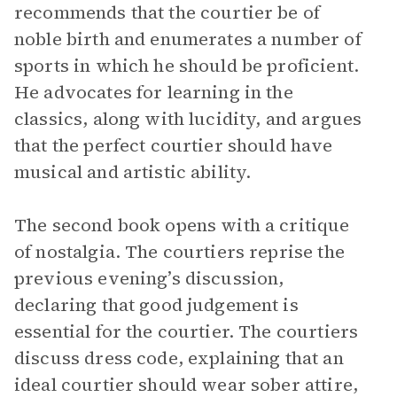
recommends that the courtier be of
noble birth and enumerates a number of
sports in which he should be proficient.
He advocates for learning in the
classics, along with lucidity, and argues
that the perfect courtier should have
musical and artistic ability.
The second book opens with a critique
of nostalgia. The courtiers reprise the
previous evening’s discussion,
declaring that good judgement is
essential for the courtier. The courtiers
discuss dress code, explaining that an
ideal courtier should wear sober attire,