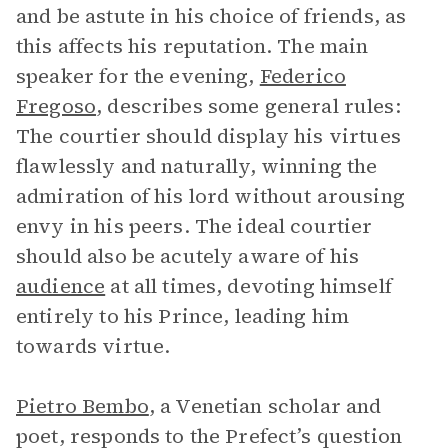
and be astute in his choice of friends, as
this affects his reputation. The main
speaker for the evening,
Federico
Fregoso
, describes some general rules:
The courtier should display his virtues
flawlessly and naturally, winning the
admiration of his lord without arousing
envy in his peers. The ideal courtier
should also be acutely aware of his
audience
at all times, devoting himself
entirely to his Prince, leading him
towards virtue.
Pietro Bembo
, a Venetian scholar and
poet, responds to the Prefect’s question