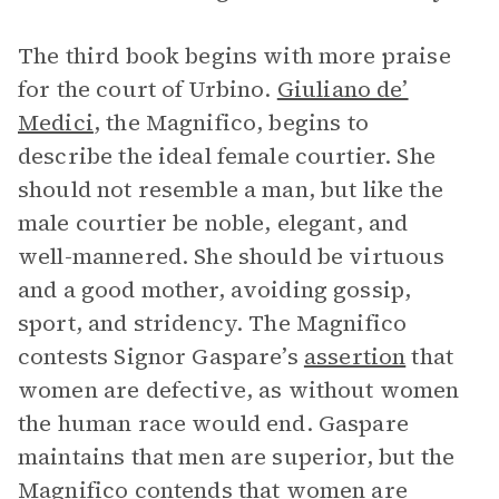
The third book begins with more praise
for the court of Urbino.
Giuliano de’
Medici
, the Magnifico, begins to
describe the ideal female courtier. She
should not resemble a man, but like the
male courtier be noble, elegant, and
well-mannered. She should be virtuous
and a good mother, avoiding gossip,
sport, and stridency. The Magnifico
contests Signor Gaspare’s
assertion
that
women are defective, as without women
the human race would end. Gaspare
maintains that men are superior, but the
Magnifico contends that women are