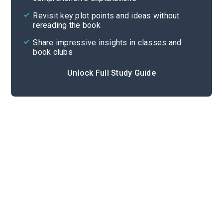
Cite
Revisit key plot points and ideas without
rereading the book
Share impressive insights in classes and
book clubs
Unlock Full Study Guide