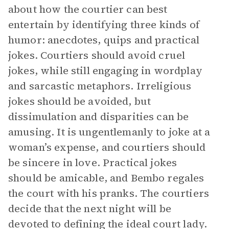
about how the courtier can best
entertain by identifying three kinds of
humor: anecdotes, quips and practical
jokes. Courtiers should avoid cruel
jokes, while still engaging in wordplay
and sarcastic metaphors. Irreligious
jokes should be avoided, but
dissimulation and disparities can be
amusing. It is ungentlemanly to joke at a
woman’s expense, and courtiers should
be sincere in love. Practical jokes
should be amicable, and Bembo regales
the court with his pranks. The courtiers
decide that the next night will be
devoted to defining the ideal court lady.