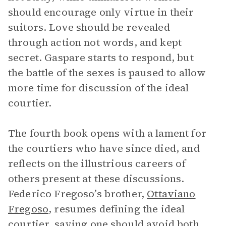
should encourage only virtue in their
suitors. Love should be revealed
through action not words, and kept
secret. Gaspare starts to respond, but
the battle of the sexes is paused to allow
more time for discussion of the ideal
courtier.
The fourth book opens with a lament for
the courtiers who have since died, and
reflects on the illustrious careers of
others present at these discussions.
Federico Fregoso’s brother,
Ottaviano
Fregoso
, resumes defining the ideal
courtier, saying one should avoid both