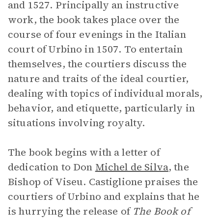
and 1527. Principally an instructive
work, the book takes place over the
course of four evenings in the Italian
court of Urbino in 1507. To entertain
themselves, the courtiers discuss the
nature and traits of the ideal courtier,
dealing with topics of individual morals,
behavior, and etiquette, particularly in
situations involving royalty.
The book begins with a letter of
dedication to Don
Michel de Silva
, the
Bishop of Viseu. Castiglione praises the
courtiers of Urbino and explains that he
is hurrying the release of
The Book of