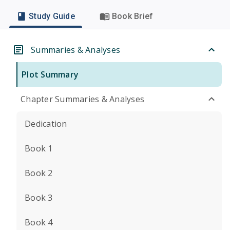
Study Guide
Book Brief
Summaries & Analyses
Plot Summary
Chapter Summaries & Analyses
Dedication
Book 1
Book 2
Book 3
Book 4