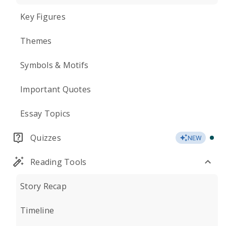
Key Figures
Themes
Symbols & Motifs
Important Quotes
Essay Topics
Quizzes
NEW
Reading Tools
Story Recap
Timeline