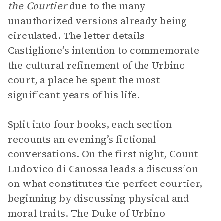
the Courtier
due to the many
unauthorized versions already being
circulated. The letter details
Castiglione’s intention to commemorate
the cultural refinement of the Urbino
court, a place he spent the most
significant years of his life.
Split into four books, each section
recounts an evening’s fictional
conversations. On the first night, Count
Ludovico di Canossa leads a discussion
on what constitutes the perfect courtier,
beginning by discussing physical and
moral traits. The Duke of Urbino