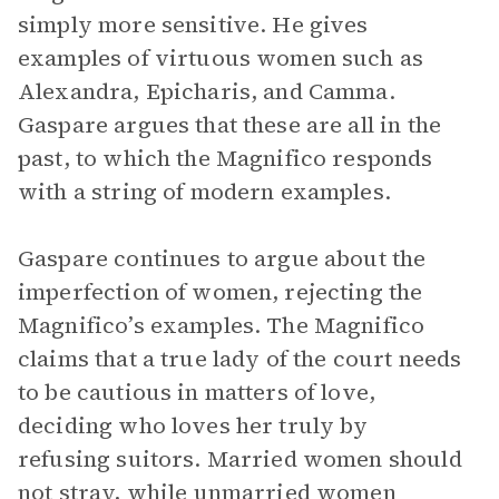
simply more sensitive. He gives
examples of virtuous women such as
Alexandra, Epicharis, and Camma.
Gaspare argues that these are all in the
past, to which the Magnifico responds
with a string of modern examples.
Gaspare continues to argue about the
imperfection of women, rejecting the
Magnifico’s examples. The Magnifico
claims that a true lady of the court needs
to be cautious in matters of love,
deciding who loves her truly by
refusing suitors. Married women should
not stray, while unmarried women