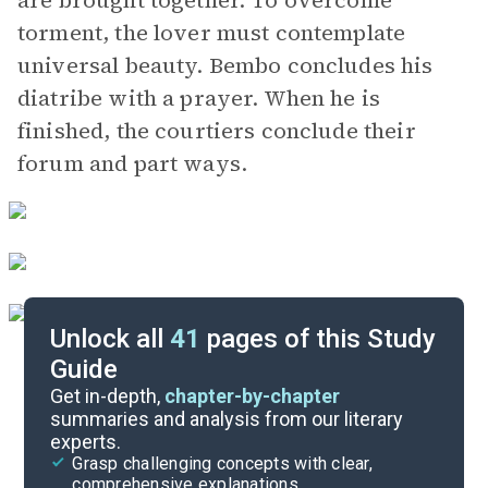
are brought together. To overcome
torment, the lover must contemplate
universal beauty. Bembo concludes his
diatribe with a prayer. When he is
finished, the courtiers conclude their
forum and part ways.
Unlock all
41
pages of this Study
Guide
Dedication
Get in-depth,
chapter-by-chapter
summaries and analysis from our literary
experts.
Quizzes
Grasp challenging concepts with clear,
comprehensive explanations