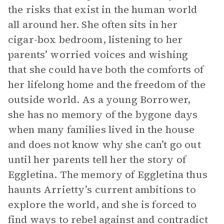
the risks that exist in the human world
all around her. She often sits in her
cigar-box bedroom, listening to her
parents’ worried voices and wishing
that she could have both the comforts of
her lifelong home and the freedom of the
outside world. As a young Borrower,
she has no memory of the bygone days
when many families lived in the house
and does not know why she can’t go out
until her parents tell her the story of
Eggletina. The memory of Eggletina thus
haunts Arrietty’s current ambitions to
explore the world, and she is forced to
find ways to rebel against and contradict