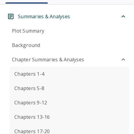
Summaries & Analyses
Plot Summary
Background
Chapter Summaries & Analyses
Chapters 1-4
Chapters 5-8
Chapters 9-12
Chapters 13-16
Chapters 17-20