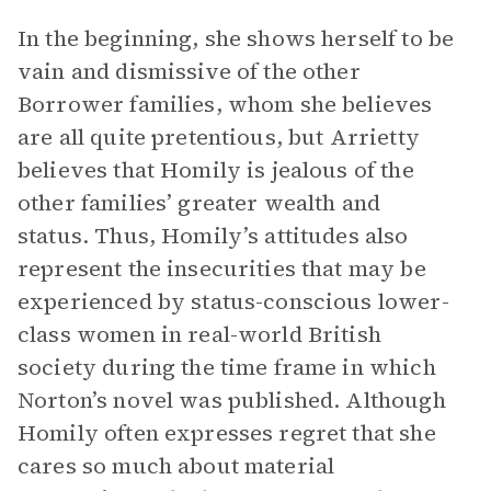
In the beginning, she shows herself to be
vain and dismissive of the other
Borrower families, whom she believes
are all quite pretentious, but Arrietty
believes that Homily is jealous of the
other families’ greater wealth and
status. Thus, Homily’s attitudes also
represent the insecurities that may be
experienced by status-conscious lower-
class women in real-world British
society during the time frame in which
Norton’s novel was published. Although
Homily often expresses regret that she
cares so much about material