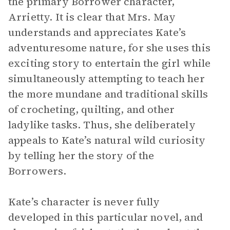
the primary Borrower character,
Arrietty. It is clear that Mrs. May
understands and appreciates Kate’s
adventuresome nature, for she uses this
exciting story to entertain the girl while
simultaneously attempting to teach her
the more mundane and traditional skills
of crocheting, quilting, and other
ladylike tasks. Thus, she deliberately
appeals to Kate’s natural wild curiosity
by telling her the story of the
Borrowers.
Kate’s character is never fully
developed in this particular novel, and