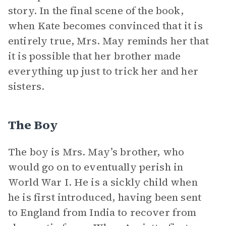
story. In the final scene of the book,
when Kate becomes convinced that it is
entirely true, Mrs. May reminds her that
it is possible that her brother made
everything up just to trick her and her
sisters.
The Boy
The boy is Mrs. May’s brother, who
would go on to eventually perish in
World War I. He is a sickly child when
he is first introduced, having been sent
to England from India to recover from