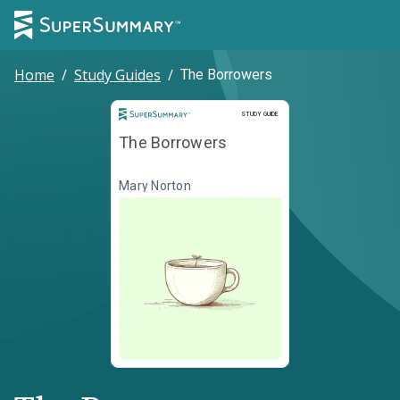
Home
/
Study Guides
/
The Borrowers
Study Guide
STUDY GUIDE
The Borrowers
Mary Norton