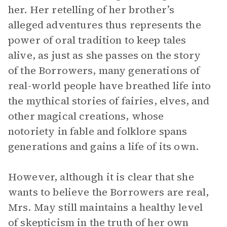
her. Her retelling of her brother’s
alleged adventures thus represents the
power of oral tradition to keep tales
alive, as just as she passes on the story
of the Borrowers, many generations of
real-world people have breathed life into
the mythical stories of fairies, elves, and
other magical creations, whose
notoriety in fable and folklore spans
generations and gains a life of its own.
However, although it is clear that she
wants to believe the Borrowers are real,
Mrs. May still maintains a healthy level
of skepticism in the truth of her own