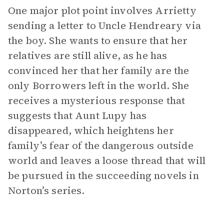
One major plot point involves Arrietty
sending a letter to Uncle Hendreary via
the boy. She wants to ensure that her
relatives are still alive, as he has
convinced her that her family are the
only Borrowers left in the world. She
receives a mysterious response that
suggests that Aunt Lupy has
disappeared, which heightens her
family’s fear of the dangerous outside
world and leaves a loose thread that will
be pursued in the succeeding novels in
Norton’s series.