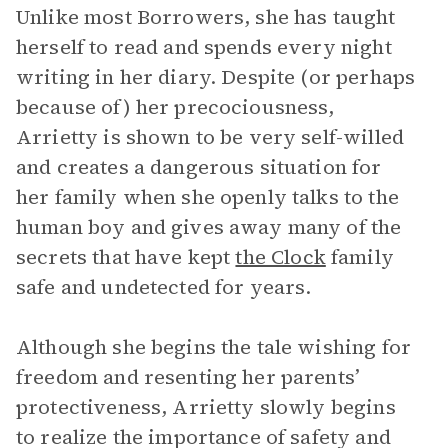
Unlike most Borrowers, she has taught
herself to read and spends every night
writing in her diary. Despite (or perhaps
because of) her precociousness,
Arrietty is shown to be very self-willed
and creates a dangerous situation for
her family when she openly talks to the
human boy and gives away many of the
secrets that have kept
the Clock
family
safe and undetected for years.
Although she begins the tale wishing for
freedom and resenting her parents’
protectiveness, Arrietty slowly begins
to realize the importance of safety and