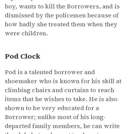
boy, wants to kill the Borrowers, and is
dismissed by the policemen because of
how badly she treated them when they
were children.
Pod Clock
Pod is a talented borrower and
shoemaker who is known for his skill at
climbing chairs and curtains to reach
items that he wishes to take. He is also
shown to be very educated for a
Borrower; unlike most of his long-
departed family members, he can write