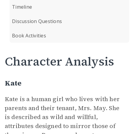
Timeline
Discussion Questions
Book Activities
Character Analysis
Kate
Kate is a human girl who lives with her
parents and their tenant, Mrs. May. She
is described as wild and willful,
attributes designed to mirror those of