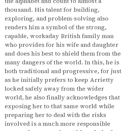
the alphabet and count to almost a
thousand. His talent for building,
exploring, and problem-solving also
renders him a symbol of the strong,
capable, workaday British family man
who provides for his wife and daughter
and does his best to shield them from the
many dangers of the world. In this, he is
both traditional and progressive, for just
as he initially prefers to keep Arrietty
locked safely away from the wider
world, he also finally acknowledges that
exposing her to that same world while
preparing her to deal with the risks
involved is a much more responsible