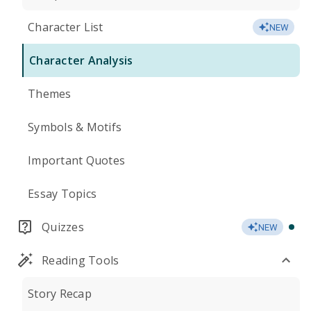
Character List
NEW
Character Analysis
Themes
Symbols & Motifs
Important Quotes
Essay Topics
Quizzes
NEW
Reading Tools
Story Recap