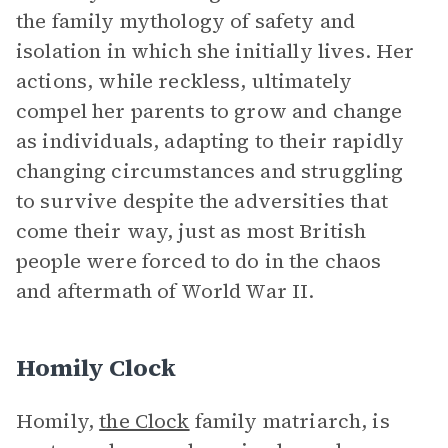
the family mythology of safety and
isolation in which she initially lives. Her
actions, while reckless, ultimately
compel her parents to grow and change
as individuals, adapting to their rapidly
changing circumstances and struggling
to survive despite the adversities that
come their way, just as most British
people were forced to do in the chaos
and aftermath of World War II.
Homily Clock
Homily,
the Clock
family matriarch, is