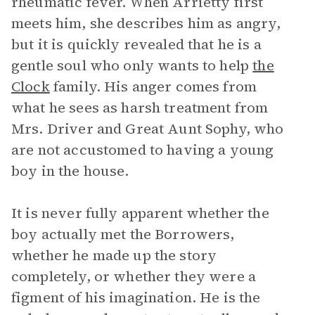
rheumatic fever. When Arrietty first
meets him, she describes him as angry,
but it is quickly revealed that he is a
gentle soul who only wants to help
the
Clock
family. His anger comes from
what he sees as harsh treatment from
Mrs. Driver and Great Aunt Sophy, who
are not accustomed to having a young
boy in the house.
It is never fully apparent whether the
boy actually met the Borrowers,
whether he made up the story
completely, or whether they were a
figment of his imagination. He is the