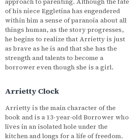
approach to parenting. Although the fate
of his niece Eggletina has engendered
within him a sense of paranoia about all
things human, as the story progresses,
he begins to realize that Arrietty is just
as brave as he is and that she has the
strength and talents to become a
borrower even though she is a girl.
Arrietty Clock
Arrietty is the main character of the
book and is a 13-year-old Borrower who
lives in an isolated hole under the
kitchen and longs for a life of freedom.