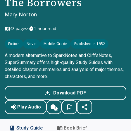
The Borrowers
Mary Norton
•
48
pages
1-hour read
Fiction
Novel
Middle Grade
Published in 1952
A modern alternative to SparkNotes and CliffsNotes,
SuperSummary offers high-quality Study Guides with
detailed chapter summaries and analysis of major themes,
characters, and more.
Download PDF
Play Audio
Study Guide
Book Brief