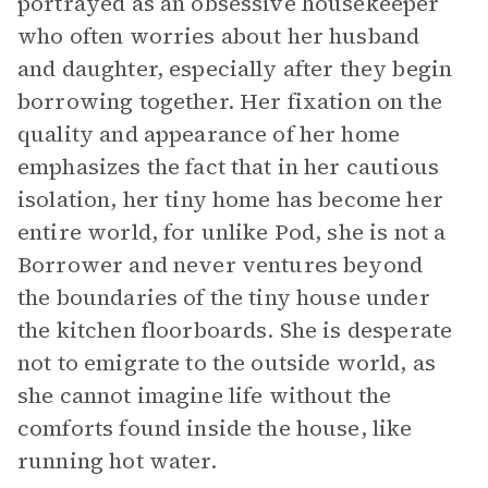
portrayed as an obsessive housekeeper
who often worries about her husband
and daughter, especially after they begin
borrowing together. Her fixation on the
quality and appearance of her home
emphasizes the fact that in her cautious
isolation, her tiny home has become her
entire world, for unlike Pod, she is not a
Borrower and never ventures beyond
the boundaries of the tiny house under
the kitchen floorboards. She is desperate
not to emigrate to the outside world, as
she cannot imagine life without the
comforts found inside the house, like
running hot water.