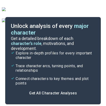
Unlock analysis of every
major
character
Themes
Get a detailed breakdown of each
character’s role
, motivations, and
development.
Character List
Explore in-depth profiles for every important
character
Cite
Trace character arcs, turning points, and
relationships
Connect characters to key themes and plot
points
Get All Character Analyses