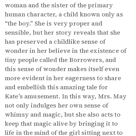
woman and the sister of the primary
human character, a child known only as
“the boy." She is very proper and
sensible, but her story reveals that she
has preserved a childlike sense of
wonder in her believe in the existence of
tiny people called the Borrowers, and
this sense of wonder makes itself even
more evident in her eagerness to share
and embellish this amazing tale for
Kate’s amusement. In this way, Mrs. May
not only indulges her own sense of
whimsy and magic, but she also acts to
keep that magic alive by bringing it to
life in the mind of the girl sitting next to