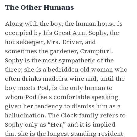
The Other Humans
Along with the boy, the human house is
occupied by his Great Aunt Sophy, the
housekeeper, Mrs. Driver, and
sometimes the gardener, Crampfurl.
Sophy is the most sympathetic of the
three; she is a bedridden old woman who
often drinks madeira wine and, until the
boy meets Pod, is the only human to
whom Pod feels comfortable speaking
given her tendency to dismiss him as a
hallucination.
The Clock
family refers to
Sophy only as “Her,” and it is implied
that she is the longest standing resident