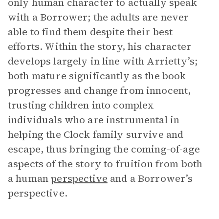
only human character to actually speak
with a Borrower; the adults are never
able to find them despite their best
efforts. Within the story, his character
develops largely in line with Arrietty’s;
both mature significantly as the book
progresses and change from innocent,
trusting children into complex
individuals who are instrumental in
helping the Clock family survive and
escape, thus bringing the coming-of-age
aspects of the story to fruition from both
a human
perspective
and a Borrower’s
perspective.