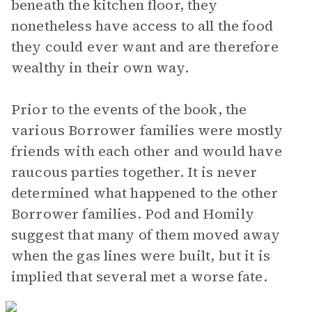
beneath the kitchen floor, they
nonetheless have access to all the food
they could ever want and are therefore
wealthy in their own way.
Prior to the events of the book, the
various Borrower families were mostly
friends with each other and would have
raucous parties together. It is never
determined what happened to the other
Borrower families. Pod and Homily
suggest that many of them moved away
when the gas lines were built, but it is
implied that several met a worse fate.