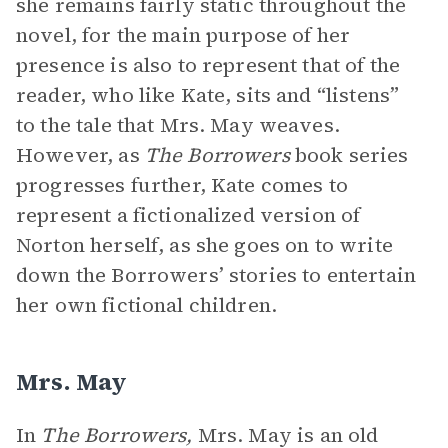
she remains fairly static throughout the
novel, for the main purpose of her
presence is also to represent that of the
reader, who like Kate, sits and “listens”
to the tale that Mrs. May weaves.
However, as
The Borrowers
book series
progresses further, Kate comes to
represent a fictionalized version of
Norton herself, as she goes on to write
down the Borrowers’ stories to entertain
her own fictional children.
Mrs. May
In
The Borrowers,
Mrs. May is an old