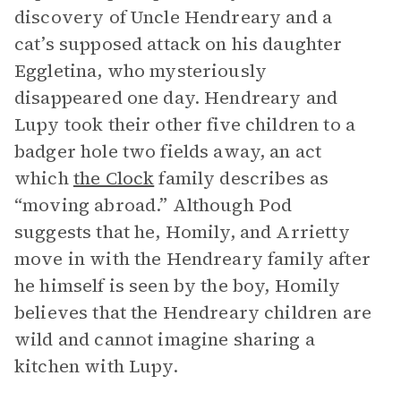
discovery of Uncle Hendreary and a
cat’s supposed attack on his daughter
Eggletina, who mysteriously
disappeared one day. Hendreary and
Lupy took their other five children to a
badger hole two fields away, an act
which
the Clock
family describes as
“moving abroad.” Although Pod
suggests that he, Homily, and Arrietty
move in with the Hendreary family after
he himself is seen by the boy, Homily
believes that the Hendreary children are
wild and cannot imagine sharing a
kitchen with Lupy.