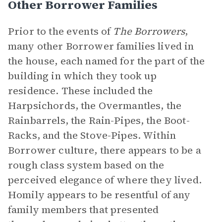
Other Borrower Families
Prior to the events of
The Borrowers
,
many other Borrower families lived in
the house, each named for the part of the
building in which they took up
residence. These included the
Harpsichords, the Overmantles, the
Rainbarrels, the Rain-Pipes, the Boot-
Racks, and the Stove-Pipes. Within
Borrower culture, there appears to be a
rough class system based on the
perceived elegance of where they lived.
Homily appears to be resentful of any
family members that presented