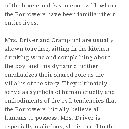
of the house and is someone with whom
the Borrowers have been familiar their
entire lives.
Mrs. Driver and Crampfurl are usually
shown together, sitting in the kitchen
drinking wine and complaining about
the boy, and this dynamic further
emphasizes their shared role as the
villains of the story. They ultimately
serve as symbols of human cruelty and
embodiments of the evil tendencies that
the Borrowers initially believe all
humans to possess. Mrs. Driver is
especially malicious; she is cruel to the