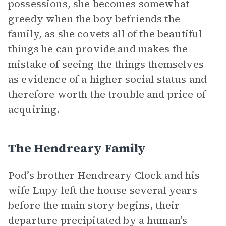
possessions, she becomes somewhat
greedy when the boy befriends the
family, as she covets all of the beautiful
things he can provide and makes the
mistake of seeing the things themselves
as evidence of a higher social status and
therefore worth the trouble and price of
acquiring.
The Hendreary Family
Pod’s brother Hendreary Clock and his
wife Lupy left the house several years
before the main story begins, their
departure precipitated by a human’s