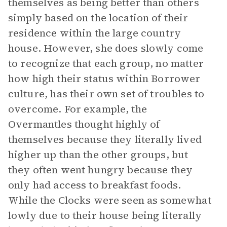
themselves as being better than others
simply based on the location of their
residence within the large country
house. However, she does slowly come
to recognize that each group, no matter
how high their status within Borrower
culture, has their own set of troubles to
overcome. For example, the
Overmantles thought highly of
themselves because they literally lived
higher up than the other groups, but
they often went hungry because they
only had access to breakfast foods.
While the Clocks were seen as somewhat
lowly due to their house being literally