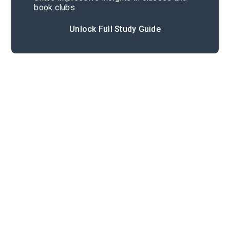
book clubs
Unlock Full Study Guide