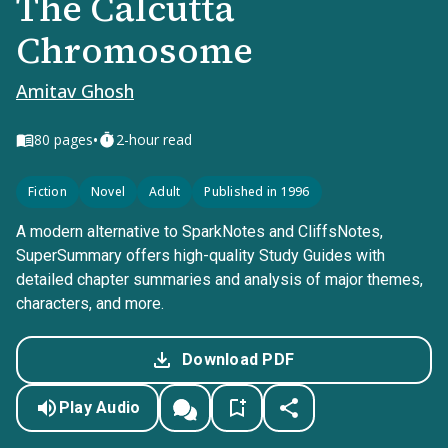
The Calcutta
Chromosome
Amitav Ghosh
•
80
pages
2-hour read
Fiction
Novel
Adult
Published in 1996
A modern alternative to SparkNotes and CliffsNotes,
SuperSummary offers high-quality Study Guides with
detailed chapter summaries and analysis of major themes,
characters, and more.
Download PDF
Play Audio