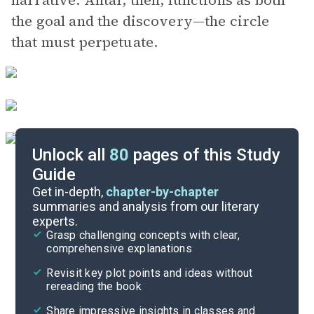
narrative. Antar, then, functions as both
the goal and the discovery—the circle
that must perpetuate.
Unlock all
80
pages of this Study
Guide
Chapters 1-4
Get in-depth,
chapter-by-chapter
summaries and analysis from our literary
experts.
Quizzes
Grasp challenging concepts with clear,
comprehensive explanations
Cite
Revisit key plot points and ideas without
rereading the book
Share impressive insights in classes and