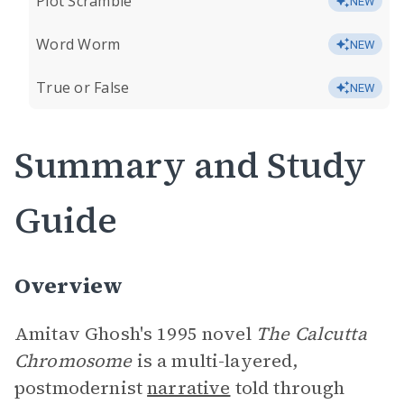
Plot Scramble
NEW
Word Worm
NEW
True or False
NEW
Summary and Study
Guide
Overview
Amitav Ghosh's 1995 novel
The Calcutta
Chromosome
is a multi-layered,
postmodernist
narrative
told through