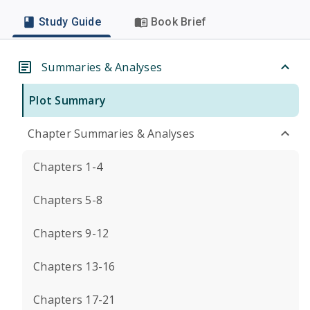
Study Guide
Book Brief
Summaries & Analyses
Plot Summary
Chapter Summaries & Analyses
Chapters 1-4
Chapters 5-8
Chapters 9-12
Chapters 13-16
Chapters 17-21