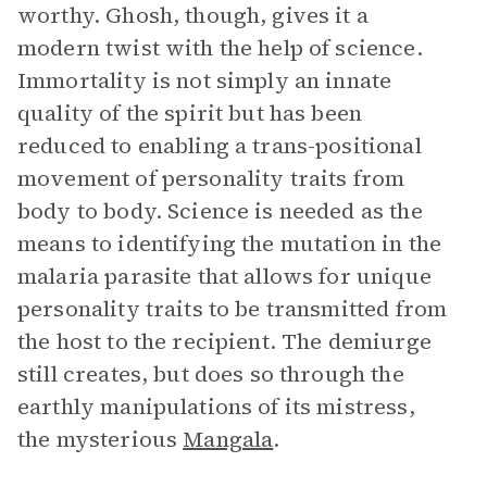
worthy. Ghosh, though, gives it a
modern twist with the help of science.
Immortality is not simply an innate
quality of the spirit but has been
reduced to enabling a trans-positional
movement of personality traits from
body to body. Science is needed as the
means to identifying the mutation in the
malaria parasite that allows for unique
personality traits to be transmitted from
the host to the recipient. The demiurge
still creates, but does so through the
earthly manipulations of its mistress,
the mysterious
Mangala
.