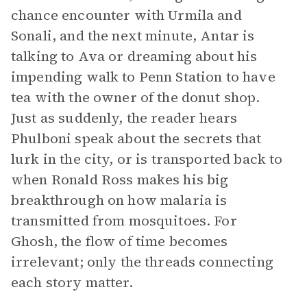
chance encounter with Urmila and
Sonali, and the next minute, Antar is
talking to Ava or dreaming about his
impending walk to Penn Station to have
tea with the owner of the donut shop.
Just as suddenly, the reader hears
Phulboni speak about the secrets that
lurk in the city, or is transported back to
when Ronald Ross makes his big
breakthrough on how malaria is
transmitted from mosquitoes. For
Ghosh, the flow of time becomes
irrelevant; only the threads connecting
each story matter.