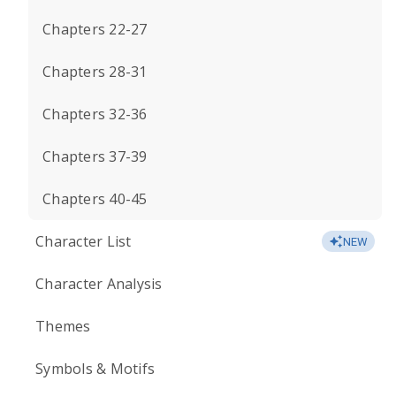
Chapters 22-27
Chapters 28-31
Chapters 32-36
Chapters 37-39
Chapters 40-45
Character List
NEW
Character Analysis
Themes
Symbols & Motifs