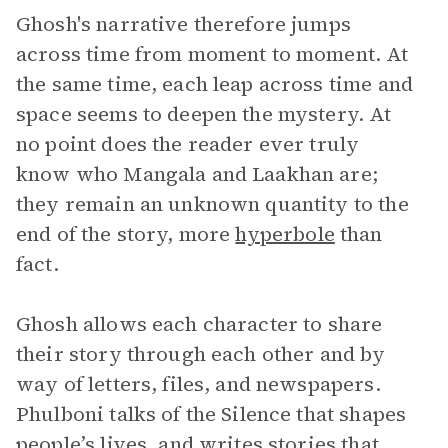
Ghosh's narrative therefore jumps
across time from moment to moment. At
the same time, each leap across time and
space seems to deepen the mystery. At
no point does the reader ever truly
know who Mangala and Laakhan are;
they remain an unknown quantity to the
end of the story, more
hyperbole
than
fact.
Ghosh allows each character to share
their story through each other and by
way of letters, files, and newspapers.
Phulboni talks of the Silence that shapes
people’s lives, and writes stories that