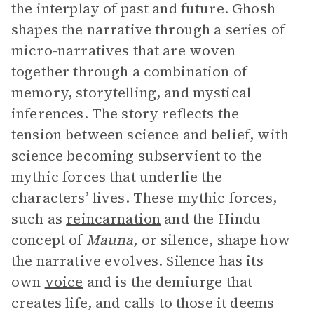
the interplay of past and future. Ghosh
shapes the narrative through a series of
micro-narratives that are woven
together through a combination of
memory, storytelling, and mystical
inferences. The story reflects the
tension between science and belief, with
science becoming subservient to the
mythic forces that underlie the
characters’ lives. These mythic forces,
such as
reincarnation
and the Hindu
concept of
Mauna
, or silence, shape how
the narrative evolves. Silence has its
own
voice
and is the demiurge that
creates life, and calls to those it deems