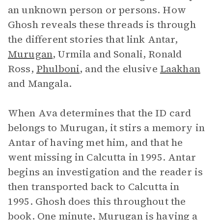
an unknown person or persons. How
Ghosh reveals these threads is through
the different stories that link Antar,
Murugan
, Urmila and Sonali, Ronald
Ross,
Phulboni
, and the elusive
Laakhan
and Mangala.
When Ava determines that the ID card
belongs to Murugan, it stirs a memory in
Antar of having met him, and that he
went missing in Calcutta in 1995. Antar
begins an investigation and the reader is
then transported back to Calcutta in
1995. Ghosh does this throughout the
book. One minute, Murugan is having a