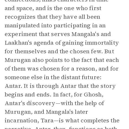
and space, and is the one who first
recognizes that they have all been
manipulated into participating in an
experiment that serves Mangala's and
Laakhan's agenda of gaining immortality
for themselves and the chosen few. But
Murugan also points to the fact that each
of them was chosen for a reason, and for
someone else in the distant future:
Antar. It is through Antar that the story
begins and ends. In fact, for Ghosh,
Antar's discovery—with the help of
Murugan, and Mangala's later
incarnation, Tara—is what completes the