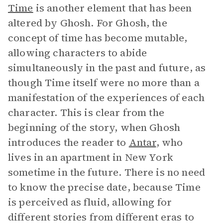
Time
is another element that has been
altered by Ghosh. For Ghosh, the
concept of time has become mutable,
allowing characters to abide
simultaneously in the past and future, as
though Time itself were no more than a
manifestation of the experiences of each
character. This is clear from the
beginning of the story, when Ghosh
introduces the reader to
Antar
, who
lives in an apartment in New York
sometime in the future. There is no need
to know the precise date, because Time
is perceived as fluid, allowing for
different stories from different eras to