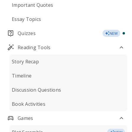
Important Quotes
Essay Topics
Quizzes
NEW
Reading Tools
Story Recap
Timeline
Discussion Questions
Book Activities
Games