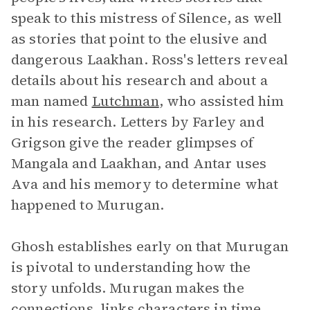
speak to this mistress of Silence, as well
as stories that point to the elusive and
dangerous Laakhan. Ross's letters reveal
details about his research and about a
man named
Lutchman
, who assisted him
in his research. Letters by Farley and
Grigson give the reader glimpses of
Mangala and Laakhan, and Antar uses
Ava and his memory to determine what
happened to Murugan.
Ghosh establishes early on that Murugan
is pivotal to understanding how the
story unfolds. Murugan makes the
connections, links characters in time