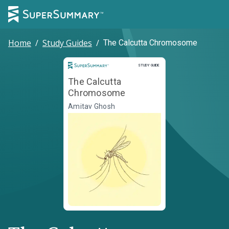
Home
/
Study Guides
/
The Calcutta Chromosome
Study Guide
STUDY GUIDE
The Calcutta
Chromosome
Amitav Ghosh