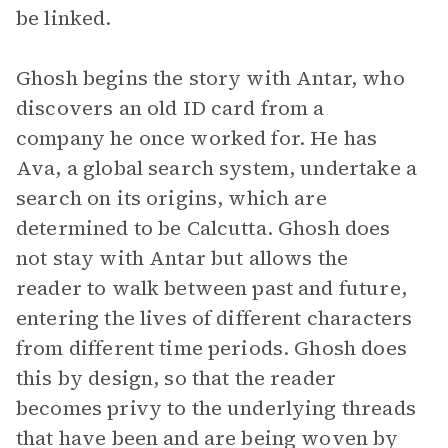
be linked.
Ghosh begins the story with Antar, who
discovers an old ID card from a
company he once worked for. He has
Ava, a global search system, undertake a
search on its origins, which are
determined to be Calcutta. Ghosh does
not stay with Antar but allows the
reader to walk between past and future,
entering the lives of different characters
from different time periods. Ghosh does
this by design, so that the reader
becomes privy to the underlying threads
that have been and are being woven by