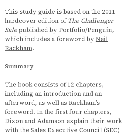
This study guide is based on the 2011
hardcover edition of
The Challenger
Sale
published by Portfolio/Penguin,
which includes a foreword by
Neil
Rackham
.
Summary
The book consists of 12 chapters,
including an introduction and an
afterword, as well as Rackham’s
foreword. In the first four chapters,
Dixon and Adamson explain their work
with the Sales Executive Council (SEC)