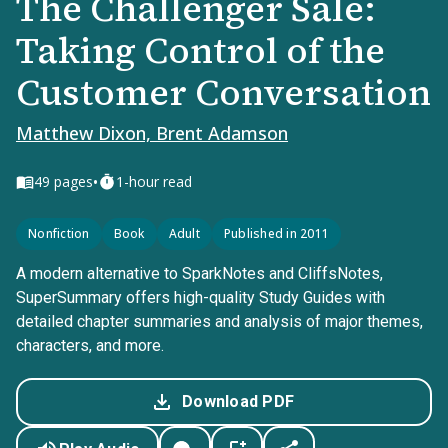
The Challenger Sale:
Taking Control of the
Customer Conversation
Matthew Dixon, Brent Adamson
•
49
pages
1-hour read
Nonfiction
Book
Adult
Published in 2011
A modern alternative to SparkNotes and CliffsNotes,
SuperSummary offers high-quality Study Guides with
detailed chapter summaries and analysis of major themes,
characters, and more.
Download PDF