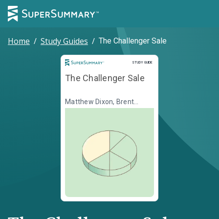
Home
/
Study Guides
/
The Challenger Sale
Study Guide
STUDY GUIDE
The Challenger Sale
Matthew Dixon, Brent
Adamson