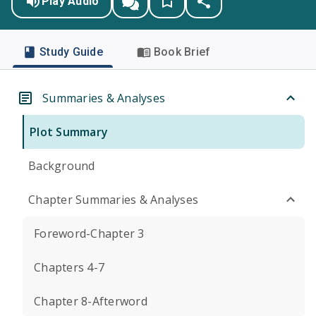
Play Audio
Study Guide
Book Brief
Summaries & Analyses
Plot Summary
Background
Chapter Summaries & Analyses
Foreword-Chapter 3
Chapters 4-7
Chapter 8-Afterword