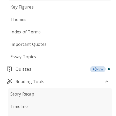
Key Figures
Themes
Index of Terms
Important Quotes
Essay Topics
Quizzes
NEW
Reading Tools
Story Recap
Timeline