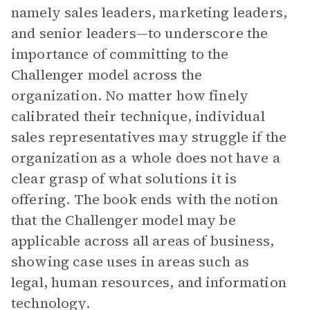
namely sales leaders, marketing leaders,
and senior leaders—to underscore the
importance of committing to the
Challenger model across the
organization. No matter how finely
calibrated their technique, individual
sales representatives may struggle if the
organization as a whole does not have a
clear grasp of what solutions it is
offering. The book ends with the notion
that the Challenger model may be
applicable across all areas of business,
showing case uses in areas such as
legal, human resources, and information
technology.