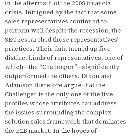
in the aftermath of the 2008 financial
crisis. Intrigued by the fact that some
sales representatives continued to
perform well despite the recession, the
SEC researched those representatives’
practices. Their data turned up five
distinct kinds of representatives, one of
which—the “Challenger”—significantly
outperformed the others. Dixon and
Adamson therefore argue that the
Challenger is the only one of the five
profiles whose attributes can address
the issues surrounding the complex
solution sales framework that dominates
the B2B market. In the hopes of