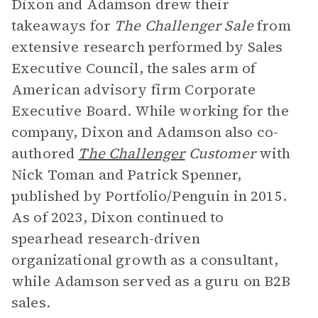
Dixon and Adamson drew their
takeaways for
The Challenger Sale
from
extensive research performed by Sales
Executive Council, the sales arm of
American advisory firm Corporate
Executive Board. While working for the
company, Dixon and Adamson also co-
authored
The Challenger
Customer
with
Nick Toman and Patrick Spenner,
published by Portfolio/Penguin in 2015.
As of 2023, Dixon continued to
spearhead research-driven
organizational growth as a consultant,
while Adamson served as a guru on B2B
sales.