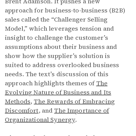
Brent Adamson. It pushes a new
approach for business-to-business (B2B)
sales called the “Challenger Selling
Model,” which leverages tension and
insight to challenge the customer’s
assumptions about their business and
show how the supplier’s solution is
suited to address overlooked business
needs. The text’s discussion of this
approach highlights themes of
The
Evolving Nature of Business and Its
Methods
,
The Rewards of Embracing
Discomfort
, and
The Importance of
Organizational Synergy
.