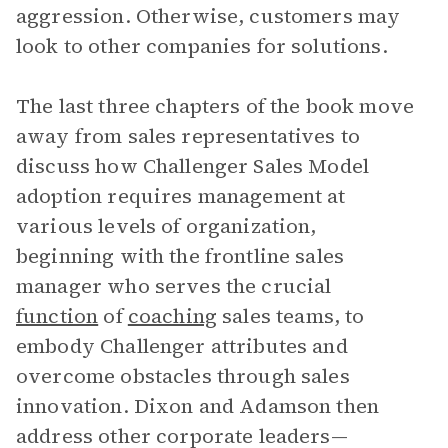
aggression. Otherwise, customers may
look to other companies for solutions.
The last three chapters of the book move
away from sales representatives to
discuss how Challenger Sales Model
adoption requires management at
various levels of organization,
beginning with the frontline sales
manager who serves the crucial
function
of
coaching
sales teams, to
embody Challenger attributes and
overcome obstacles through sales
innovation. Dixon and Adamson then
address other corporate leaders—