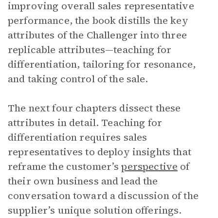
improving overall sales representative
performance, the book distills the key
attributes of the Challenger into three
replicable attributes—teaching for
differentiation, tailoring for resonance,
and taking control of the sale.
The next four chapters dissect these
attributes in detail. Teaching for
differentiation requires sales
representatives to deploy insights that
reframe the customer’s
perspective
of
their own business and lead the
conversation toward a discussion of the
supplier’s unique solution offerings.