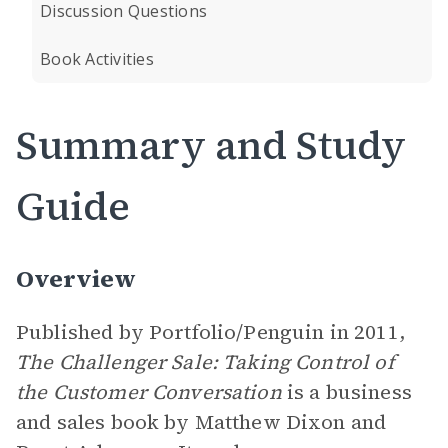
Discussion Questions
Book Activities
Summary and Study
Guide
Overview
Published by Portfolio/Penguin in 2011,
The Challenger Sale: Taking Control of
the Customer Conversation
is a business
and sales book by Matthew Dixon and