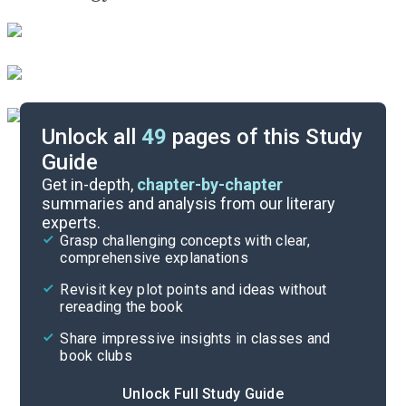
Unlock all
49
pages of this Study
Guide
Background
Get in-depth,
chapter-by-chapter
summaries and analysis from our literary
experts.
Quizzes
Grasp challenging concepts with clear,
comprehensive explanations
Cite
Revisit key plot points and ideas without
rereading the book
Share impressive insights in classes and
book clubs
Unlock Full Study Guide