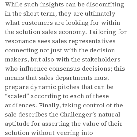
While such insights can be discomfiting
in the short term, they are ultimately
what customers are looking for within
the solution sales economy. Tailoring for
resonance sees sales representatives
connecting not just with the decision
makers, but also with the stakeholders
who influence consensus decisions; this
means that sales departments must
prepare dynamic pitches that can be
“scaled” according to each of these
audiences. Finally, taking control of the
sale describes the Challenger’s natural
aptitude for asserting the value of their
solution without veering into