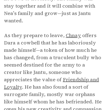
stay together and it will combine with
Nea’s family and grow—just as Jantu
wanted.
As they prepare to leave,
Chnay
offers
Dara a cowbell that he has laboriously
made himself—a token of how much he
has changed, from a truculent bully who
seemed destined for the army to a
creator like Jantu, someone who
appreciates the value of
Friendship and
Loyalty
. He has also found a sort of
surrogate family, mostly war orphans
like himself whom he has befriended. He
owes his new creativity and compassion