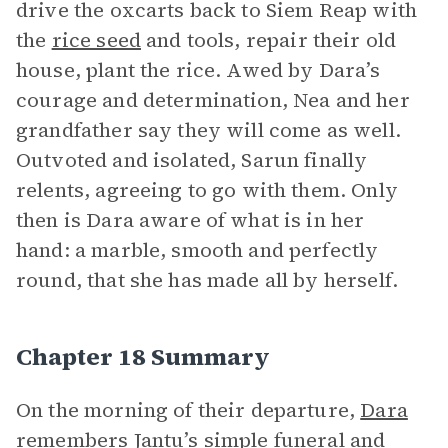
drive the oxcarts back to Siem Reap with
the
rice seed
and tools, repair their old
house, plant the rice. Awed by Dara’s
courage and determination, Nea and her
grandfather say they will come as well.
Outvoted and isolated, Sarun finally
relents, agreeing to go with them. Only
then is Dara aware of what is in her
hand: a marble, smooth and perfectly
round, that she has made all by herself.
Chapter 18 Summary
On the morning of their departure,
Dara
remembers Jantu’s simple funeral and