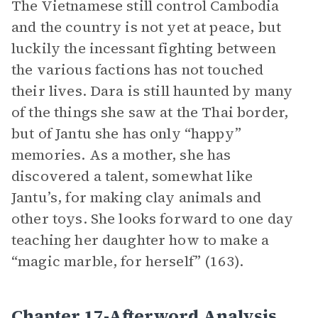
The Vietnamese still control Cambodia
and the country is not yet at peace, but
luckily the incessant fighting between
the various factions has not touched
their lives. Dara is still haunted by many
of the things she saw at the Thai border,
but of Jantu she has only “happy”
memories. As a mother, she has
discovered a talent, somewhat like
Jantu’s, for making clay animals and
other toys. She looks forward to one day
teaching her daughter how to make a
“magic marble, for herself” (163).
Chapter 17-Afterword Analysis