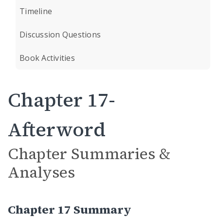
Timeline
Discussion Questions
Book Activities
Chapter 17-
Afterword
Chapter Summaries &
Analyses
Chapter 17 Summary