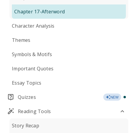
Chapter 17-Afterword
Character Analysis
Themes
Symbols & Motifs
Important Quotes
Essay Topics
Quizzes
NEW
Reading Tools
Story Recap