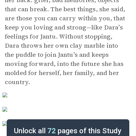
her back: grief, bad memories, objects
that can break. The best things, she said,
are those you can carry within you, that
keep you loving and strong—like Dara’s
feelings for Jantu. Without stopping,
Dara throws her own clay marble into
the puddle to join Jantu’s and keeps
moving forward, into the future she has
molded for herself, her family, and her
country.
Unlock all
72
pages of this Study