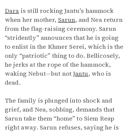
Dara
is still rocking Jantu’s hammock
when her mother,
Sarun
, and Nea return
from the flag-raising ceremony. Sarun
“stridently” announces that he is going
to enlist in the Khmer Serei, which is the
only “patriotic” thing to do. Bellicosely,
he jerks at the rope of the hammock,
waking Nebut—but not
Jantu
, who is
dead.
The family is plunged into shock and
grief, and Nea, sobbing, demands that
Sarun take them “home” to Siem Reap
right away. Sarun refuses, saying he is