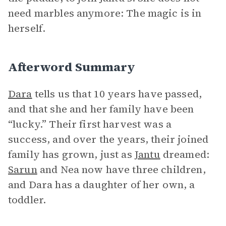
need marbles anymore: The magic is in
herself.
Afterword Summary
Dara
tells us that 10 years have passed,
and that she and her family have been
“lucky.” Their first harvest was a
success, and over the years, their joined
family has grown, just as
Jantu
dreamed:
Sarun
and Nea now have three children,
and Dara has a daughter of her own, a
toddler.