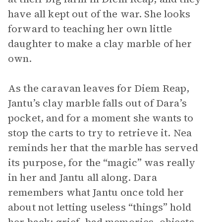
have all kept out of the war. She looks
forward to teaching her own little
daughter to make a clay marble of her
own.
As the caravan leaves for Diem Reap,
Jantu’s clay marble falls out of Dara’s
pocket, and for a moment she wants to
stop the carts to try to retrieve it. Nea
reminds her that the marble has served
its purpose, for the “magic” was really
in her and Jantu all along. Dara
remembers what Jantu once told her
about not letting useless “things” hold