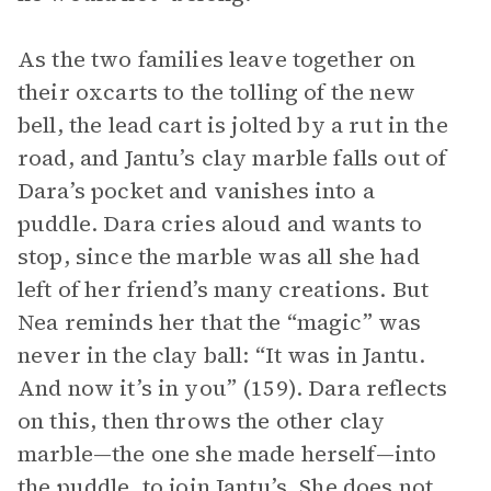
As the two families leave together on
their oxcarts to the tolling of the new
bell, the lead cart is jolted by a rut in the
road, and Jantu’s clay marble falls out of
Dara’s pocket and vanishes into a
puddle. Dara cries aloud and wants to
stop, since the marble was all she had
left of her friend’s many creations. But
Nea reminds her that the “magic” was
never in the clay ball: “It was in Jantu.
And now it’s in you” (159). Dara reflects
on this, then throws the other clay
marble—the one she made herself—into
the puddle, to join Jantu’s. She does not