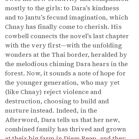
mostly to the girls: to Dara’s kindness
and to Jantu’s fecund imagination, which
Chnay has finally come to cherish. His
cowbell connects the novel’s last chapter
with the very first—with the unfolding
wonders at the Thai border, heralded by
the melodious chiming Dara hears in the
forest. Now, it sounds a note of hope for
the younger generation, who may yet
(like Chnay) reject violence and
destruction, choosing to build and
nurture instead. Indeed, in the
Afterword, Dara tells us that her new,
combined family has thrived and grown
at their big farm in Diem Reap, and they