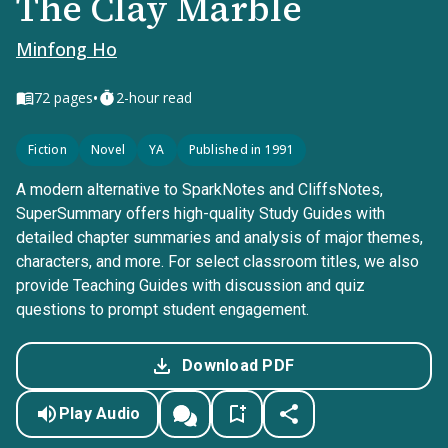
The Clay Marble
Minfong Ho
•
72
pages
2-hour read
Fiction
Novel
YA
Published in 1991
A modern alternative to SparkNotes and CliffsNotes,
SuperSummary offers high-quality Study Guides with
detailed chapter summaries and analysis of major themes,
characters, and more. For select classroom titles, we also
provide Teaching Guides with discussion and quiz
questions to prompt student engagement.
Download PDF
Play Audio