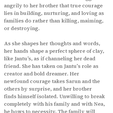
angrily to her brother that true courage
lies in building, nurturing, and loving as
families do rather than killing, maiming,
or destroying.
As she shapes her thoughts and words,
her hands shape a perfect sphere of clay,
like Jantu’s, as if channeling her dead
friend. She has taken on Jantu’s role as
creator and bold dreamer. Her
newfound courage takes Sarun and the
others by surprise, and her brother
finds himself isolated. Unwilling to break
completely with his family and with Nea,
he bows to necessity. The family will