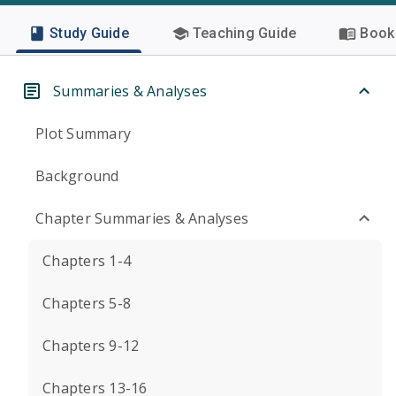
Study Guide
Teaching Guide
Book 
Summaries & Analyses
Plot Summary
Background
Chapter Summaries & Analyses
Chapters 1-4
Chapters 5-8
Chapters 9-12
Chapters 13-16