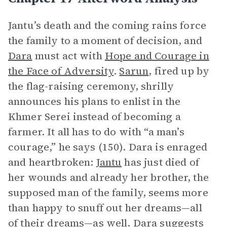
Jantu’s death and the coming rains force
the family to a moment of decision, and
Dara
must act with
Hope and Courage in
the Face of Adversity
.
Sarun
, fired up by
the flag-raising ceremony, shrilly
announces his plans to enlist in the
Khmer Serei instead of becoming a
farmer. It all has to do with “a man’s
courage,” he says (150). Dara is enraged
and heartbroken:
Jantu
has just died of
her wounds and already her brother, the
supposed man of the family, seems more
than happy to snuff out her dreams—all
of their dreams—as well. Dara suggests