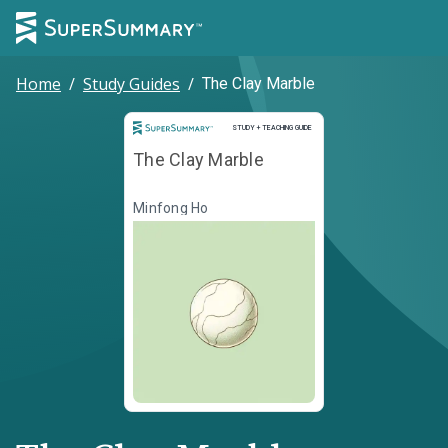
Home
/
Study Guides
/
The Clay Marble
Study and Teaching Guide
STUDY + TEACHING GUIDE
The Clay Marble
Minfong Ho