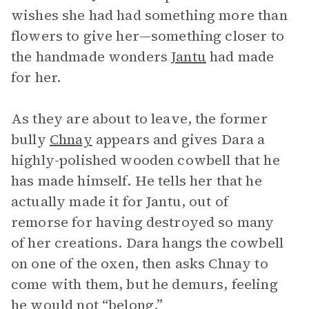
wishes she had had something more than
flowers to give her—something closer to
the handmade wonders
Jantu
had made
for her.
As they are about to leave, the former
bully
Chnay
appears and gives Dara a
highly-polished wooden cowbell that he
has made himself. He tells her that he
actually made it for Jantu, out of
remorse for having destroyed so many
of her creations. Dara hangs the cowbell
on one of the oxen, then asks Chnay to
come with them, but he demurs, feeling
he would not “belong.”