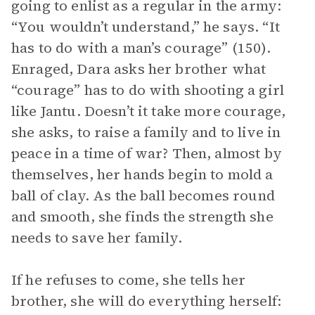
going to enlist as a regular in the army:
“You wouldn’t understand,” he says. “It
has to do with a man’s courage” (150).
Enraged, Dara asks her brother what
“courage” has to do with shooting a girl
like Jantu. Doesn’t it take more courage,
she asks, to raise a family and to live in
peace in a time of war? Then, almost by
themselves, her hands begin to mold a
ball of clay. As the ball becomes round
and smooth, she finds the strength she
needs to save her family.
If he refuses to come, she tells her
brother, she will do everything herself: