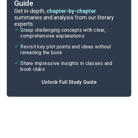
Guide
Character Analysis
Get in-depth,
chapter-by-chapter
summaries and analysis from our literary
experts.
Chapters 13-16
Grasp challenging concepts with clear,
comprehensive explanations
Cite
Revisit key plot points and ideas without
rereading the book
Share impressive insights in classes and
book clubs
Unlock Full Study Guide